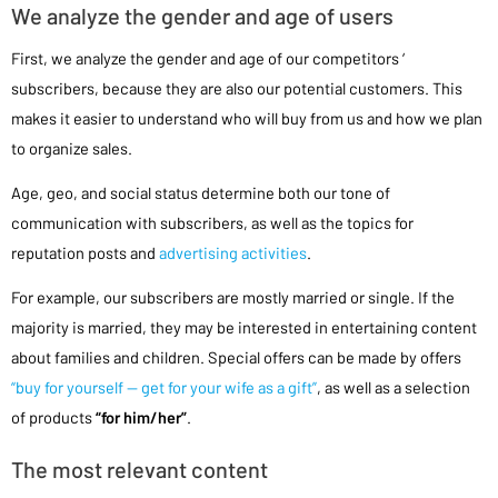
We analyze the gender and age of users
First, we analyze the gender and age of our competitors ‘
subscribers, because they are also our potential customers. This
makes it easier to understand who will buy from us and how we plan
to organize sales.
Age, geo, and social status determine both our tone of
communication with subscribers, as well as the topics for
reputation posts and
advertising activities
.
For example, our subscribers are mostly married or single. If the
majority is married, they may be interested in entertaining content
about families and children. Special offers can be made by offers
“buy for yourself — get for your wife as a gift”
, as well as a selection
of products
“for him/her”
.
The most relevant content