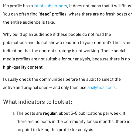
If a profile has a
lot of subscribers
, it does not mean that it will fit us.
You can often find
“dead”
profiles, where there are no fresh posts or
the entire audience is fake.
Why build up an audience if these people do not read the
publications and do not show a reaction to your content? This is an
indication that the content strategy is not working. These social
media profiles are not suitable for our analysis, because there is no
high-quality content
.
I usually check the communities before the audit to select the
active and original ones — and only then use
analytical tools
.
What indicators to look at:
The posts are
regular
, about 3-5 publications per week. If
there are no posts in the community for six months, there is
no point in taking this profile for analysis.