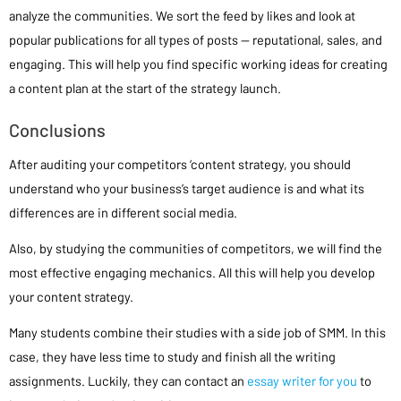
analyze the communities. We sort the feed by likes and look at
popular publications for all types of posts — reputational, sales, and
engaging. This will help you find specific working ideas for creating
a content plan at the start of the strategy launch.
Conclusions
After auditing your competitors ‘content strategy, you should
understand who your business’s target audience is and what its
differences are in different social media.
Also, by studying the communities of competitors, we will find the
most effective engaging mechanics. All this will help you develop
your content strategy.
Many students combine their studies with a side job of SMM. In this
case, they have less time to study and finish all the writing
assignments. Luckily, they can contact an
essay writer for you
to