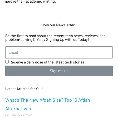
improve their academic writing.
Join our Newsletter
.
Be the first to read about the recent tech news, reviews, and
problem-solving DIYs by Signing Up with us Today!
Receive a daily dose of the latest tech stories.
Sign me up
Latest Articles for You!
What’s The New Afdah Site? Top 10 Afdah
Alternatives
September 23, 2022