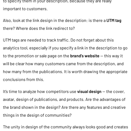
to specify them in your description, because they are really
important to customers.
Also, look at the link design in the description: is there a
UTM tag
there? Where does the link redirect to?
UTM tags are needed to track traffic. Do not forget about this
analytics tool, especially if you specify a link in the description to go
to the promotion or sale page on the
brand’s website
— this way it
will be clear how many customers came from the description, and
how many from the publications. It is worth drawing the appropriate
conclusions from this.
It’s time to analyze how competitors use
visual design
— the cover,
avatar, design of publications, and products. Are the advantages of
the brand shown in the design? Are there any features and creative
things in the design of communities?
The unity in design of the community always looks good and creates