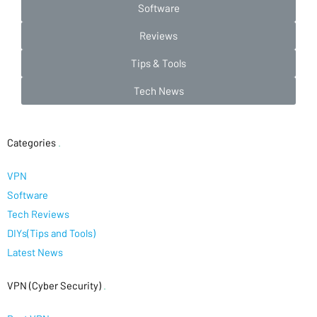
Software
Reviews
Tips & Tools
Tech News
Categories
.
VPN
Software
Tech Reviews
DIYs(Tips and Tools)
Latest News
VPN (Cyber Security)
.