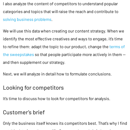
I also analyze the content of competitors to understand popular
categories and topics that will raise the reach and contribute to
solving business problems
.
We will use this data when creating our content strategy. When we
identify the most effective creatives and ways to engage, it’s time
to refine them: adapt the topic to our product, change the
terms of
the sweepstakes
so that people participate more actively in them —
and then supplement our strategy.
Next, we will analyze in detail how to formulate conclusions.
Looking for competitors
It’s time to discuss how to look for competitors for analysis.
Customer’s brief
Only the business itself knows its competitors best. That’s why I find