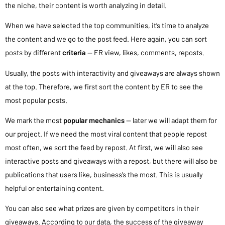
the niche, their content is worth analyzing in detail.
When we have selected the top communities, it’s time to analyze
the content and we go to the post feed. Here again, you can sort
posts by different
criteria
— ER view, likes, comments, reposts.
Usually, the posts with interactivity and giveaways are always shown
at the top. Therefore, we first sort the content by ER to see the
most popular posts.
We mark the most
popular mechanics
— later we will adapt them for
our project. If we need the most viral content that people repost
most often, we sort the feed by repost. At first, we will also see
interactive posts and giveaways with a repost, but there will also be
publications that users like, business’s the most. This is usually
helpful or entertaining content.
You can also see what prizes are given by competitors in their
giveaways. According to our data, the success of the giveaway