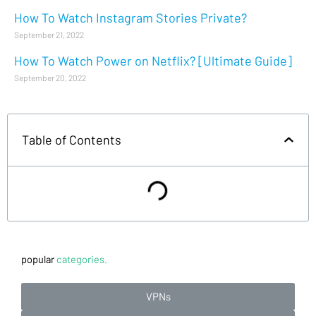
How To Watch Instagram Stories Private?
September 21, 2022
How To Watch Power on Netflix? [Ultimate Guide]
September 20, 2022
Table of Contents
popular
categories.
VPNs