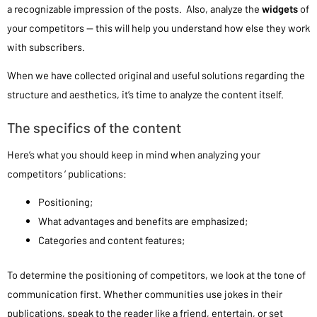
a recognizable impression of the posts. Also, analyze the
widgets
of
your competitors — this will help you understand how else they work
with subscribers.
When we have collected original and useful solutions regarding the
structure and aesthetics, it’s time to analyze the content itself.
The specifics of the content
Here’s what you should keep in mind when analyzing your
competitors ‘ publications:
Positioning;
What advantages and benefits are emphasized;
Categories and content features;
To determine the positioning of competitors, we look at the tone of
communication first. Whether communities use jokes in their
publications, speak to the reader like a friend, entertain, or set