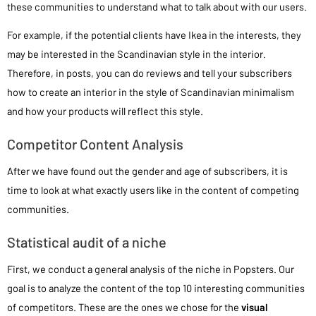
these communities to understand what to talk about with our users.
For example, if the potential clients have Ikea in the interests, they
may be interested in the Scandinavian style in the interior.
Therefore, in posts, you can do reviews and tell your subscribers
how to create an interior in the style of Scandinavian minimalism
and how your products will reflect this style.
Competitor Content Analysis
After we have found out the gender and age of subscribers, it is
time to look at what exactly users like in the content of competing
communities.
Statistical audit of a niche
First, we conduct a general analysis of the niche in Popsters. Our
goal is to analyze the content of the top 10 interesting communities
of competitors. These are the ones we chose for the
visual