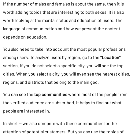
If the number of males and females is about the same, then it is
worth adding topics that are interesting to both sexes. It is also
worth looking at the marital status and education of users. The
language of communication and how we present the content
depends on education.
You also need to take into account the most popular professions
among users. To analyze users by region, go to the
“Location”
section. If you do not select a specific city, you will see the top
cities. When you select a city, you will even see the nearest cities,
regions, and districts that belong to the main geo.
You can see the
top communities
where most of the people from
the verified audience are subscribed. It helps to find out what
people are interested in.
In short — we also compete with these communities for the
attention of potential customers. But you can use the topics of