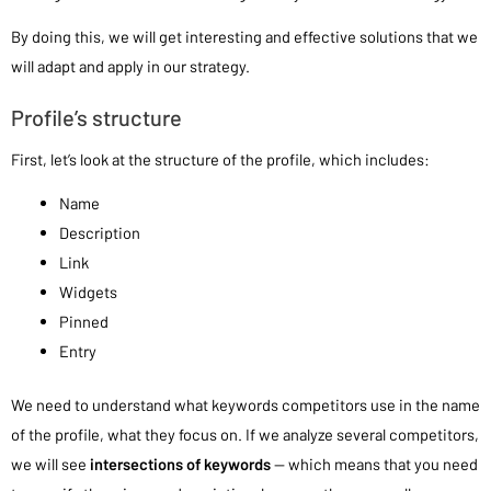
By doing this, we will get interesting and effective solutions that we
will adapt and apply in our strategy.
Profile’s structure
First, let’s look at the structure of the profile, which includes:
Name
Description
Link
Widgets
Pinned
Entry
We need to understand what keywords competitors use in the name
of the profile, what they focus on. If we analyze several competitors,
we will see
intersections of keywords
— which means that you need