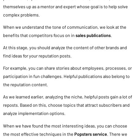
themselves up as a mentor and expert whose goal is to help solve
complex problems.
When we understand the tone of communication, we look at the
benefits that competitors focus on in
sales publications
.
At this stage, you should analyze the content of other brands and
find ideas for your reputation posts.
For example, you can share stories about employees, processes, or
participation in fun challenges. Helpful publications also belong to
the reputation content.
As we learned earlier, analyzing the niche, helpful posts gain a lot of
reposts. Based on this, choose topics that attract subscribers and
analyze implementation options.
When we have found the most interesting ideas, you can choose
the most effective techniques in the
Popsters service
. There we