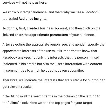
services will not help us here.
We know our target audience, and that’s why we use a
Facebook
tool called
Audience Insights
.
To do this, first,
create
a business account, and then
click
on the
link and
enter
the
approximate parameters
of your audience.
After selecting the appropriate region, age, and gender, specify the
approximate interests of the users. It is important to know that
Facebook analyzes not only the interests that the person himself
indicated in his profile but also the user’s interaction with content
in communities to which he does not even subscribe.
Therefore, we indicate the interests that are suitable for our topic to
get relevant results.
After filling in all the search terms in the column on the left, go to
the
“Likes”
block. Here we see the top pages for your target