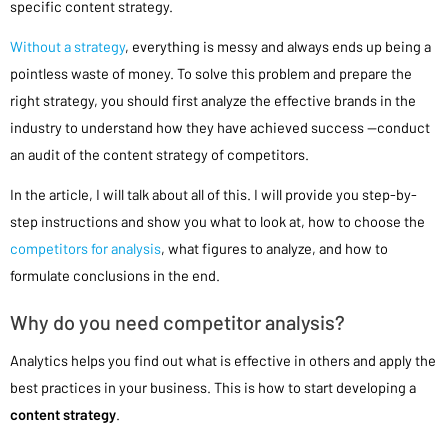
specific content strategy.
Without a strategy
, everything is messy and always ends up being a
pointless waste of money. To solve this problem and prepare the
right strategy, you should first analyze the effective brands in the
industry to understand how they have achieved success —conduct
an audit of the content strategy of competitors.
In the article, I will talk about all of this. I will provide you step-by-
step instructions and show you what to look at, how to choose the
competitors for analysis
, what figures to analyze, and how to
formulate conclusions in the end.
Why do you need competitor analysis?
Analytics helps you find out what is effective in others and apply the
best practices in your business. This is how to start developing a
content strategy
.