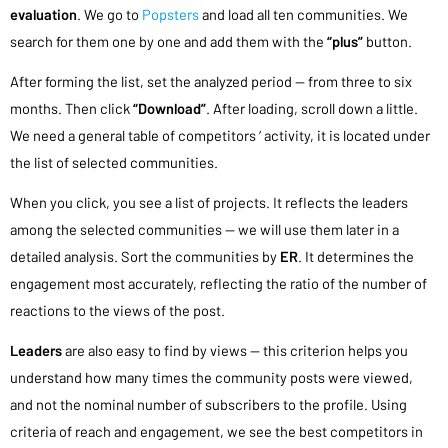
evaluation
. We go to
Popsters
and load all ten communities. We
search for them one by one and add them with the
“plus”
button.
After forming the list, set the analyzed period — from three to six
months. Then click
“Download”
. After loading, scroll down a little.
We need a general table of competitors ‘ activity, it is located under
the list of selected communities.
When you click, you see a list of projects. It reflects the leaders
among the selected communities — we will use them later in a
detailed analysis. Sort the communities by
ER
. It determines the
engagement most accurately, reflecting the ratio of the number of
reactions to the views of the post.
Leaders
are also easy to find by views — this criterion helps you
understand how many times the community posts were viewed,
and not the nominal number of subscribers to the profile. Using
criteria of reach and engagement, we see the best competitors in