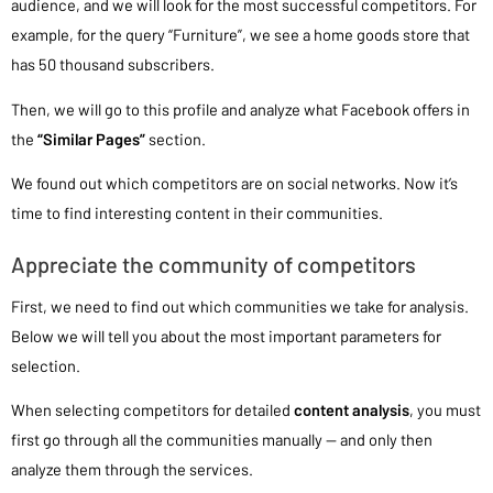
audience, and we will look for the most successful competitors. For
example, for the query “Furniture”, we see a home goods store that
has 50 thousand subscribers.
Then, we will go to this profile and analyze what Facebook offers in
the
“Similar Pages”
section.
We found out which competitors are on social networks. Now it’s
time to find interesting content in their communities.
Appreciate the community of competitors
First, we need to find out which communities we take for analysis.
Below we will tell you about the most important parameters for
selection.
When selecting competitors for detailed
content analysis
, you must
first go through all the communities manually — and only then
analyze them through the services.