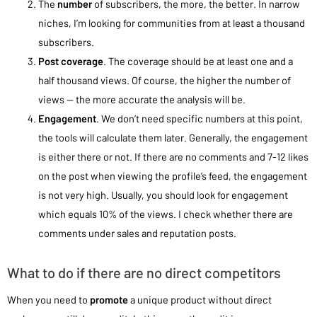
The
number
of subscribers, the more, the better. In narrow
niches, I’m looking for communities from at least a thousand
subscribers.
Post coverage
. The coverage should be at least one and a
half thousand views. Of course, the higher the number of
views — the more accurate the analysis will be.
Engagement
. We don’t need specific numbers at this point,
the tools will calculate them later. Generally, the engagement
is either there or not. If there are no comments and 7-12 likes
on the post when viewing the profile’s feed, the engagement
is not very high. Usually, you should look for engagement
which equals 10% of the views. I check whether there are
comments under sales and reputation posts.
What to do if there are no direct competitors
When you need to
promote
a unique product without direct