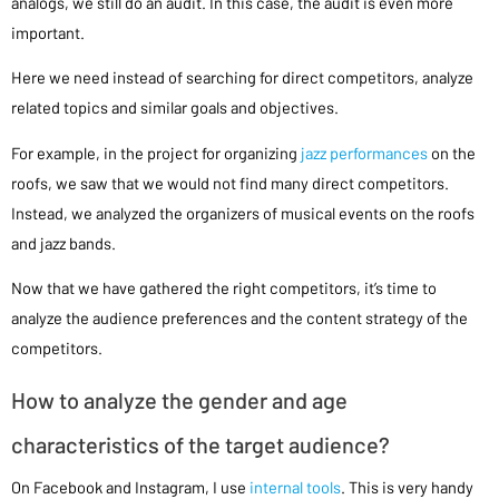
analogs, we still do an audit. In this case, the audit is even more
important.
Here we need instead of searching for direct competitors, analyze
related topics and similar goals and objectives.
For example, in the project for organizing
jazz performances
on the
roofs, we saw that we would not find many direct competitors.
Instead, we analyzed the organizers of musical events on the roofs
and jazz bands.
Now that we have gathered the right competitors, it’s time to
analyze the audience preferences and the content strategy of the
competitors.
How to analyze the gender and age
characteristics of the target audience?
On Facebook and Instagram, I use
internal tools
. This is very handy