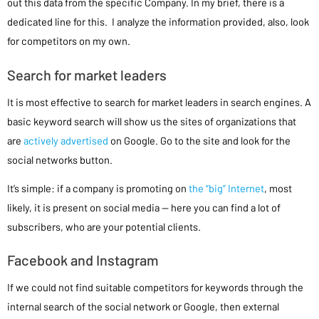
out this data from the specific Company. In my brief, there is a
dedicated line for this. I analyze the information provided, also, look
for competitors on my own.
Search for market leaders
It is most effective to search for market leaders in search engines. A
basic keyword search will show us the sites of organizations that
are
actively advertised
on Google. Go to the site and look for the
social networks button.
It’s simple: if a company is promoting on
the “big” Internet
, most
likely, it is present on social media — here you can find a lot of
subscribers, who are your potential clients.
Facebook and Instagram
If we could not find suitable competitors for keywords through the
internal search of the social network or Google, then external