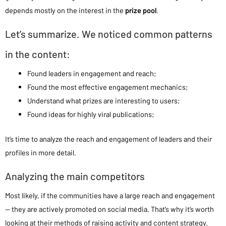
depends mostly on the interest in the
prize pool
.
Let’s summarize. We noticed common patterns
in the content:
Found leaders in engagement and reach;
Found the most effective engagement mechanics;
Understand what prizes are interesting to users;
Found ideas for highly viral publications;
It’s time to analyze the reach and engagement of leaders and their
profiles in more detail.
Analyzing the main competitors
Most likely, if the communities have a large reach and engagement
— they are actively promoted on social media. That’s why it’s worth
looking at their methods of raising activity and content strategy.