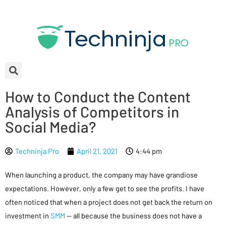
How to Conduct the Content
Analysis of Competitors in
Social Media?
Techninja Pro
April 21, 2021
4:44 pm
When launching a product, the company may have grandiose
expectations. However, only a few get to see the profits. I have
often noticed that when a project does not get back the return on
investment in
SMM
— all because the business does not have a