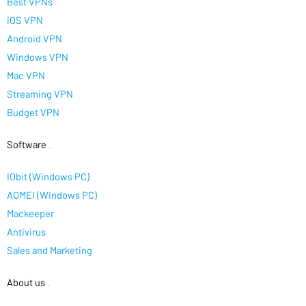
Best VPNs
iOS VPN
Android VPN
Windows VPN
Mac VPN
Streaming VPN
Budget VPN
Software
.
IObit (Windows PC)
AOMEI (Windows PC)
Mackeeper
Antivirus
Sales and Marketing
About us
.