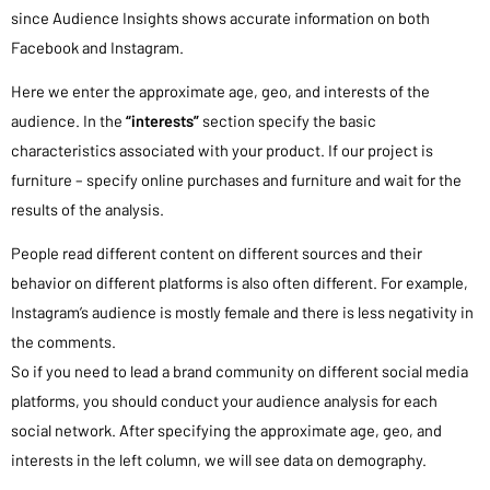
since Audience Insights shows accurate information on both
Facebook and Instagram.
Here we enter the approximate age, geo, and interests of the
audience. In the
“interests”
section specify the basic
characteristics associated with your product. If our project is
furniture – specify online purchases and furniture and wait for the
results of the analysis.
People read different content on different sources and their
behavior on different platforms is also often different. For example,
Instagram’s audience is mostly female and there is less negativity in
the comments.
So if you need to lead a brand community on different social media
platforms, you should conduct your audience analysis for each
social network. After specifying the approximate age, geo, and
interests in the left column, we will see data on demography.