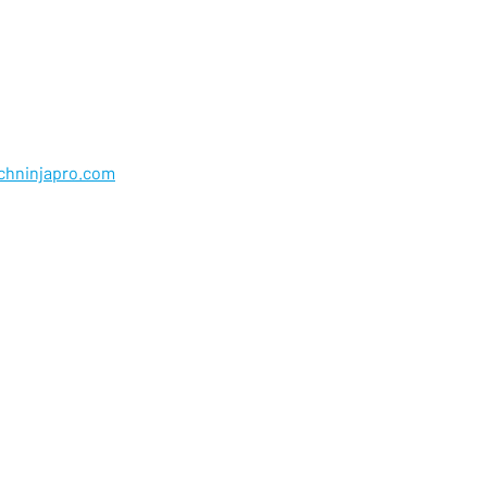
chninjapro.com