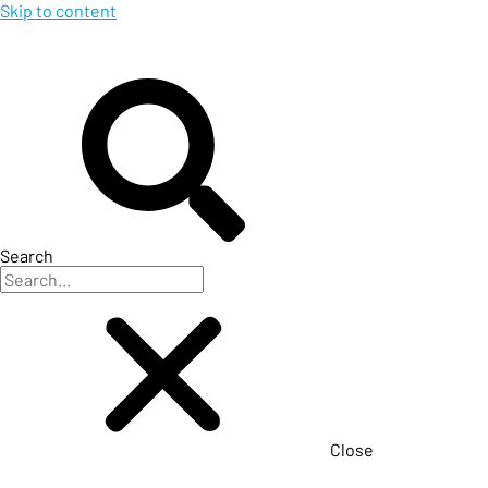
Skip to content
Search
Close