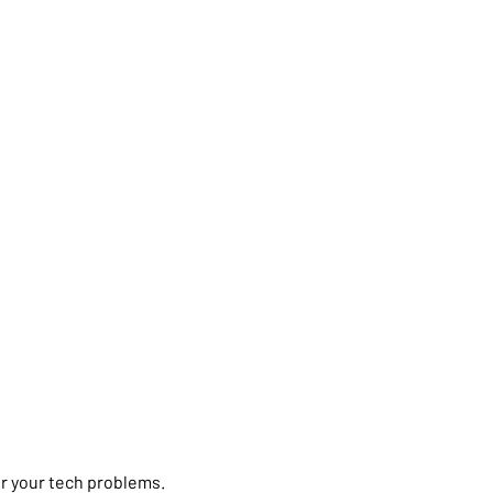
r your tech problems.