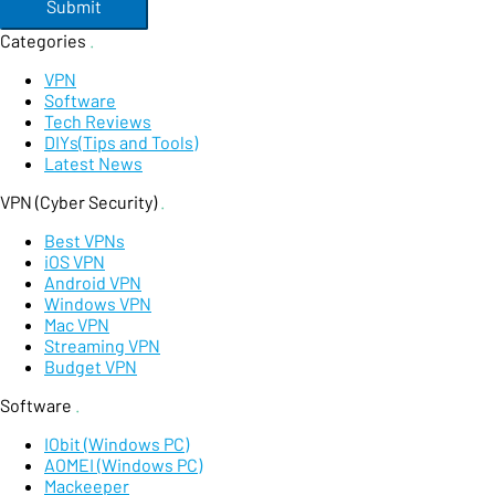
Submit
Categories
.
VPN
Software
Tech Reviews
DIYs(Tips and Tools)
Latest News
VPN (Cyber Security)
.
Best VPNs
iOS VPN
Android VPN
Windows VPN
Mac VPN
Streaming VPN
Budget VPN
Software
.
IObit (Windows PC)
AOMEI (Windows PC)
Mackeeper