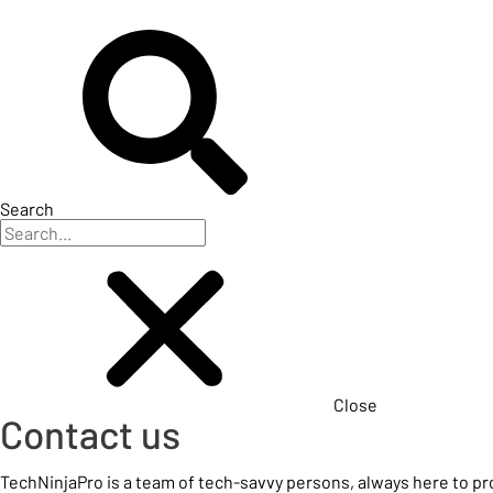
Search
Close
Contact us
TechNinjaPro is a team of tech-savvy persons, always here to p