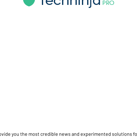
rovide you the most credible news and experimented solutions fo