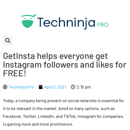
GetInsta helps everyone get
Instagram followers and likes for
FREE!
Techninja Pro
April 2, 2021
2:15 pm
Today, a company being present on social networks is essential for
it to be relevant in the market. Amid so many options, such as
Facebook, Twitter, LinkedIn, and TikTok, Instagram for companies,
is gaining more and more prominence.