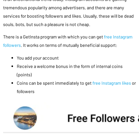
tremendous popularity among advertisers, and there are many
services for boosting followers and likes. Usually, these will be dead
souls, bots, but such a pleasure is not cheap.
There is a GetInsta program with which you can get
free Instagram
followers
. It works on terms of mutually beneficial support:
You add your account
Receive a welcome bonus in the form of internal coins
(points)
Coins can be spent immediately to get
free Instagram likes
or
followers