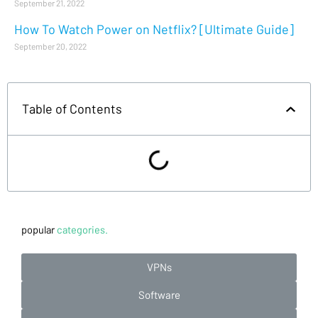
September 21, 2022
How To Watch Power on Netflix? [Ultimate Guide]
September 20, 2022
Table of Contents
popular
categories.
VPNs
Software