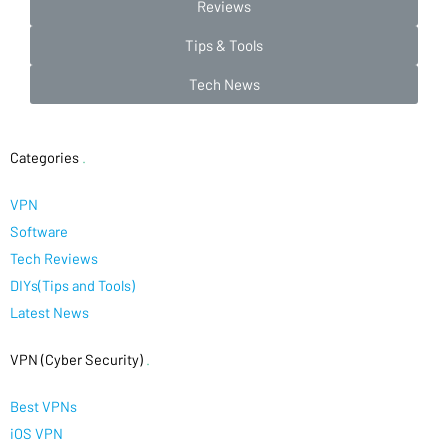
Reviews
Tips & Tools
Tech News
Categories
.
VPN
Software
Tech Reviews
DIYs(Tips and Tools)
Latest News
VPN (Cyber Security)
.
Best VPNs
iOS VPN