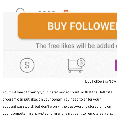
Buy Followers Now
You first need to verify your Instagram account so that the GetInsta
program can put likes on your behalf. You need to enter your
account password, but don’t worry; the password is stored only on
your computer in encrypted form and is not sent to remote servers.