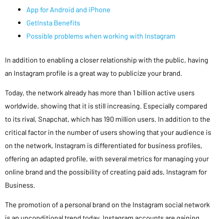
App for Android and iPhone
GetInsta Benefits
Possible problems when working with Instagram
In addition to enabling a closer relationship with the public, having
an Instagram profile is a great way to publicize your brand.
Today, the network already has more than 1 billion active users
worldwide, showing that it is still increasing. Especially compared
to its rival, Snapchat, which has 190 million users. In addition to the
critical factor in the number of users showing that your audience is
on the network, Instagram is differentiated for business profiles,
offering an adapted profile, with several metrics for managing your
online brand and the possibility of creating paid ads, Instagram for
Business.
The promotion of a personal brand on the Instagram social network
is an unconditional trend today. Instagram accounts are gaining