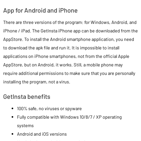
App for Android and iPhone
There are three versions of the program: for Windows, Android, and
iPhone / iPad. The GetInsta iPhone app can be downloaded from the
AppStore. To install the Android smartphone application, you need
to download the apk file and run it. It is impossible to install
applications on iPhone smartphones, not from the official Apple
AppStore, but on Android, it works. Still, a mobile phone may
require additional permissions to make sure that you are personally
installing the program, not a virus.
GetInsta benefits
100% safe, no viruses or spyware
Fully compatible with Windows 10/8/7 / XP operating
systems
Android and iOS versions