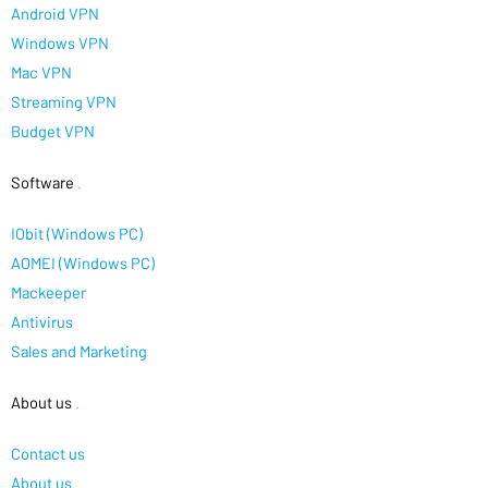
Android VPN
Windows VPN
Mac VPN
Streaming VPN
Budget VPN
Software
.
IObit (Windows PC)
AOMEI (Windows PC)
Mackeeper
Antivirus
Sales and Marketing
About us
.
Contact us
About us