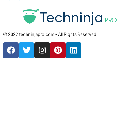
© 2022 techninjapro.com - All Rights Reserved