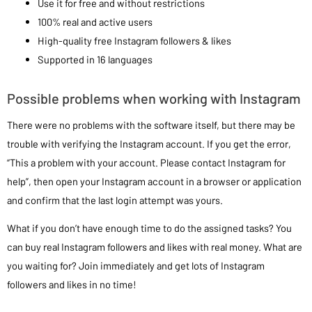
Use it for free and without restrictions
100% real and active users
High-quality free Instagram followers & likes
Supported in 16 languages
Possible problems when working with Instagram
There were no problems with the software itself, but there may be
trouble with verifying the Instagram account. If you get the error,
“This a problem with your account. Please contact Instagram for
help”, then open your Instagram account in a browser or application
and confirm that the last login attempt was yours.
What if you don’t have enough time to do the assigned tasks? You
can buy real Instagram followers and likes with real money. What are
you waiting for? Join immediately and get lots of Instagram
followers and likes in no time!