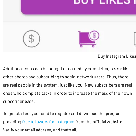
Buy Instagram Like
Additional coins can be bought or earned by completing tasks: like
other photos and subscribing to social network users. Thus, there
are real people in the system, just like you. New subscribers are real
ones who complete tasks in order to increase the mass of their own
subscriber base.
To get started, you need to register and download the program
providing
free followers for Instagram
from the official website.
Verify your email address, and that’s all.