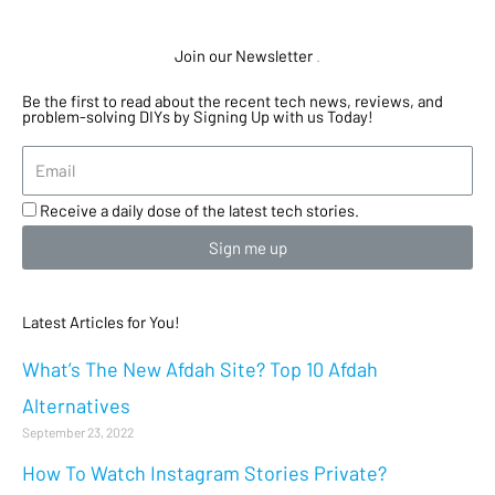
Join our Newsletter
.
Be the first to read about the recent tech news, reviews, and
problem-solving DIYs by Signing Up with us Today!
Receive a daily dose of the latest tech stories.
Sign me up
Latest Articles for You!
What’s The New Afdah Site? Top 10 Afdah
Alternatives
September 23, 2022
How To Watch Instagram Stories Private?