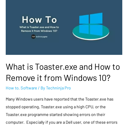
What is Toaster.exe and How to
Remove it from Windows 10?
How to
,
Software
/ By
Techninja Pro
Many Windows users have reported that the Toaster.exe has
stopped operating, Toaster.exe using a high CPU, or the
Toaster.exe programme started showing errors on their
computer. Especially if you are a Dell user, one of these errors