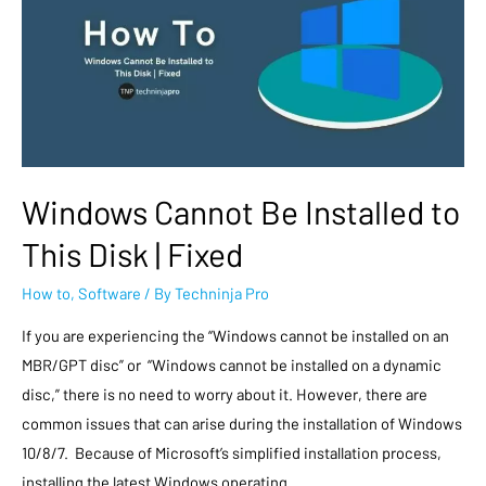
Windows Cannot Be Installed to
This Disk | Fixed
How to
,
Software
/ By
Techninja Pro
If you are experiencing the “Windows cannot be installed on an
MBR/GPT disc” or “Windows cannot be installed on a dynamic
disc,” there is no need to worry about it. However, there are
common issues that can arise during the installation of Windows
10/8/7. Because of Microsoft’s simplified installation process,
installing the latest Windows operating …