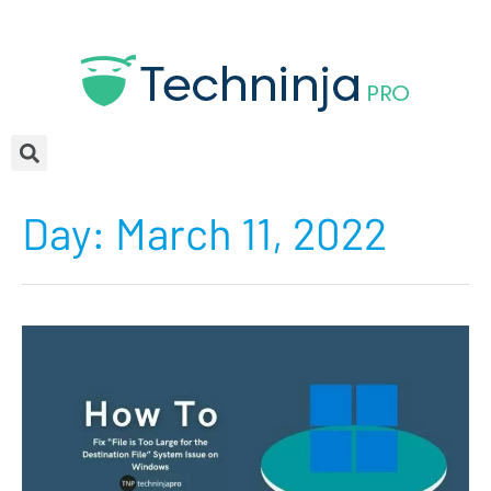
Day:
March 11, 2022