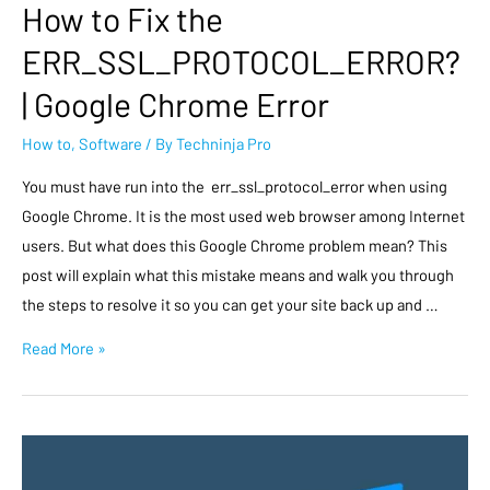
How to Fix the
ERR_SSL_PROTOCOL_ERROR?
| Google Chrome Error
How to
,
Software
/ By
Techninja Pro
You must have run into the err_ssl_protocol_error when using
Google Chrome. It is the most used web browser among Internet
users. But what does this Google Chrome problem mean? This
post will explain what this mistake means and walk you through
the steps to resolve it so you can get your site back up and …
Read More »