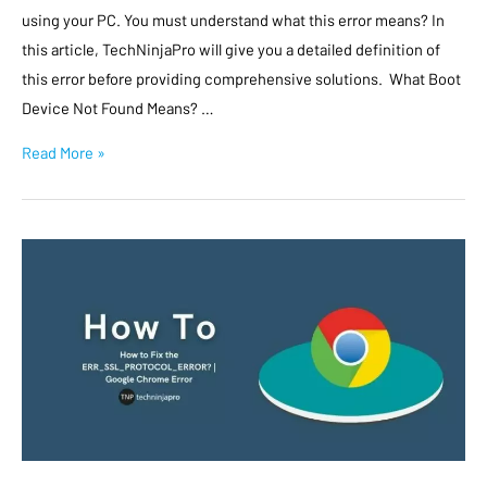
using your PC. You must understand what this error means? In
this article, TechNinjaPro will give you a detailed definition of
this error before providing comprehensive solutions. What Boot
Device Not Found Means? …
Read More »