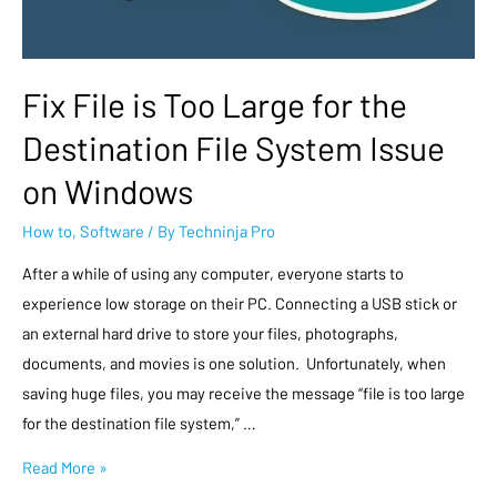
Fix File is Too Large for the
Destination File System Issue
on Windows
How to
,
Software
/ By
Techninja Pro
After a while of using any computer, everyone starts to
experience low storage on their PC. Connecting a USB stick or
an external hard drive to store your files, photographs,
documents, and movies is one solution. Unfortunately, when
saving huge files, you may receive the message “file is too large
for the destination file system,” …
Read More »