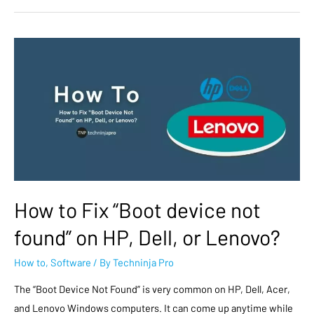
How to Fix “Boot device not
found” on HP, Dell, or Lenovo?
How to
,
Software
/ By
Techninja Pro
The “Boot Device Not Found” is very common on HP, Dell, Acer,
and Lenovo Windows computers. It can come up anytime while