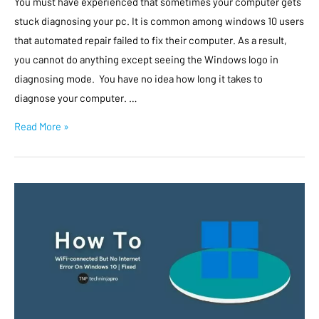
You must have experienced that sometimes your computer gets
stuck diagnosing your pc. It is common among windows 10 users
that automated repair failed to fix their computer. As a result,
you cannot do anything except seeing the Windows logo in
diagnosing mode. You have no idea how long it takes to
diagnose your computer. …
Read More »