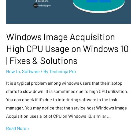
Windows Image Acquisition
High CPU Usage on Windows 10
| Fixes & Solutions
How to
,
Software
/ By
Techninja Pro
It is a typical problem among windows users that their laptop
starts to slow down. It is sometimes due to high CPU utilization.
You can check if it’s due to interfering software in the task
manager. You may notice that the service host Windows Image
Acquisition uses a lot of CPU on Windows 10, similar …
Read More »