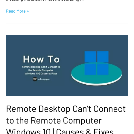
Read More »
Remote Desktop Can’t Connect
to the Remote Computer
Windows 10 | Causes & Fixes