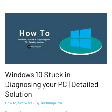
Windows 10 Stuck in
Diagnosing your PC | Detailed
Solution
How to
,
Software
/ By
Techninja Pro