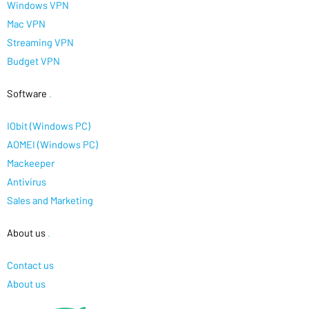
Windows VPN
Mac VPN
Streaming VPN
Budget VPN
Software
.
IObit (Windows PC)
AOMEI (Windows PC)
Mackeeper
Antivirus
Sales and Marketing
About us
.
Contact us
About us