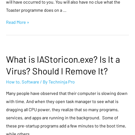
will have occurred to you. You will also have no clue what the
Toaster programme does on a …
Read More »
What is IAStoricon.exe? Is It a
Virus? Should I Remove It?
How to
,
Software
/ By
Techninja Pro
Many people have observed that their computer is slowing down
with time. And when they open task manager to see what is
dragging all CPU power, they realize that so many programs,
services, and apps are running in the background. Some of
these pre-startup programs add a few minutes to the boot time,
while others …