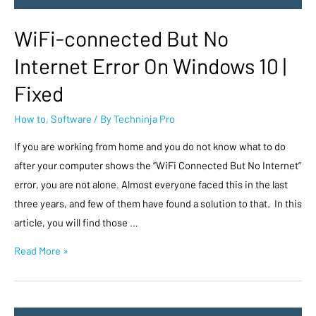
WiFi-connected But No
Internet Error On Windows 10 |
Fixed
How to
,
Software
/ By
Techninja Pro
If you are working from home and you do not know what to do
after your computer shows the “WiFi Connected But No Internet”
error, you are not alone. Almost everyone faced this in the last
three years, and few of them have found a solution to that. In this
article, you will find those …
Read More »