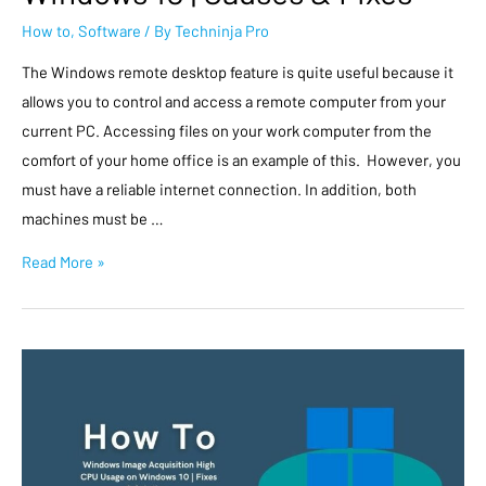
How to
,
Software
/ By
Techninja Pro
The Windows remote desktop feature is quite useful because it
allows you to control and access a remote computer from your
current PC. Accessing files on your work computer from the
comfort of your home office is an example of this. However, you
must have a reliable internet connection. In addition, both
machines must be …
Read More »