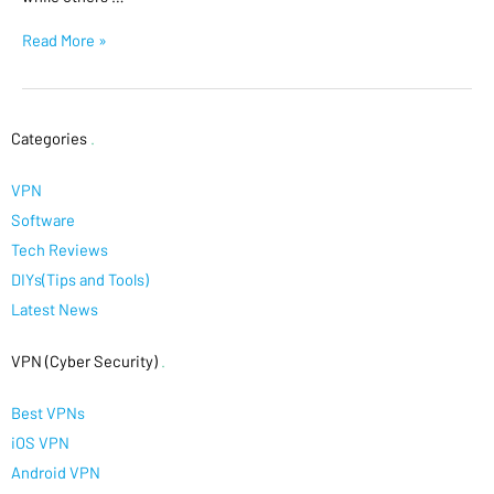
Read More »
Categories
.
VPN
Software
Tech Reviews
DIYs(Tips and Tools)
Latest News
VPN (Cyber Security)
.
Best VPNs
iOS VPN
Android VPN