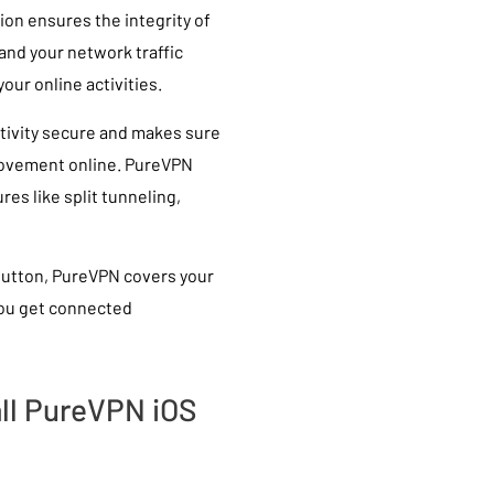
ion ensures the integrity of
and your network traffic
our online activities.
tivity secure and makes sure
 movement online. PureVPN
res like split tunneling,
button, PureVPN covers your
 you get connected
ll PureVPN iOS