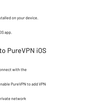
talled on your device.
OS app.
 to PureVPN iOS
connect with the
 enable PureVPN to add VPN
private network