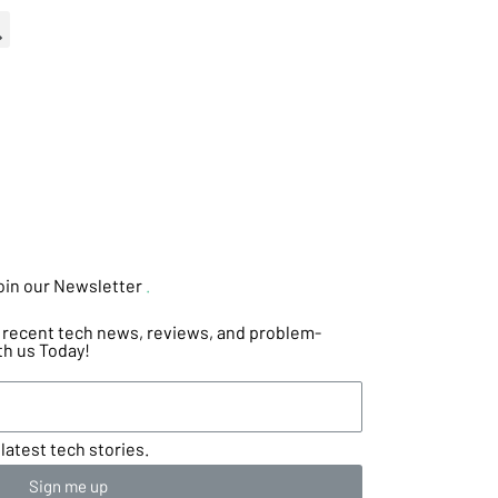
oin our Newsletter
.
he recent tech news, reviews, and problem-
th us Today!
latest tech stories.
Sign me up