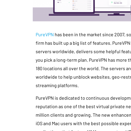
PureVPN
has been in the market since 2007, so i
firm has built up a big list of features. PureVPN
servers worldwide, delivers some helpful featur
you pick a long-term plan. PureVPN has more t
180 locations all over the world. The servers ar
worldwide to help unblock websites, geo-restr
streaming platforms.
PureVPN is dedicated to continuous developmen
reputation as one of the best virtual private 
million clients and growing. The new enhance
iOS and Mac users with the best possible exper