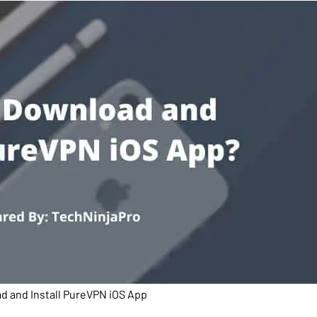
 and Install PureVPN iOS App