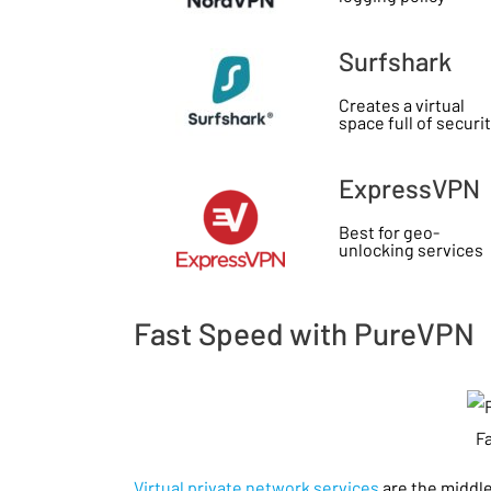
Surfshark
Creates a virtual
space full of securi
ExpressVPN
Best for geo-
unlocking services
Fast Speed with PureVPN
F
Virtual private network services
are the middl