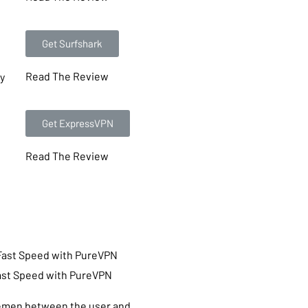
Get Surfshark
Read The Review
ty
Get ExpressVPN
Read The Review
ast Speed with PureVPN
emen between the user and