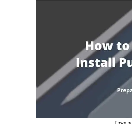
Download