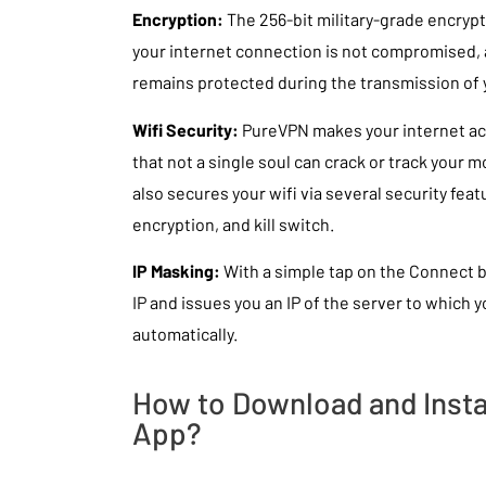
Encryption:
The 256-bit military-grade encrypt
your internet connection is not compromised, 
remains protected during the transmission of y
Wifi Security:
PureVPN makes your internet ac
that not a single soul can crack or track your
also secures your wifi via several security featu
encryption, and kill switch.
IP Masking:
With a simple tap on the Connect 
IP and issues you an IP of the server to which
automatically.
How to Download and Insta
App?