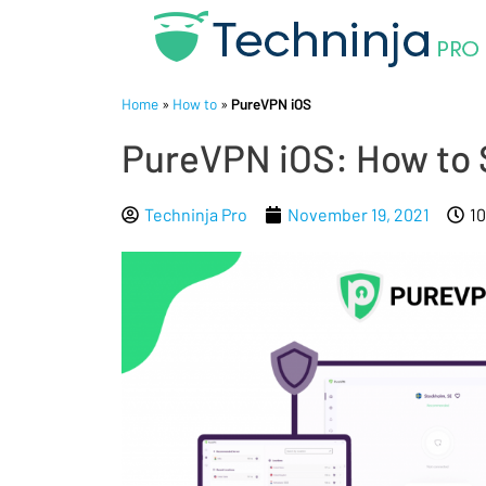
Home
»
How to
»
PureVPN iOS
PureVPN iOS: How to 
Techninja Pro
November 19, 2021
1