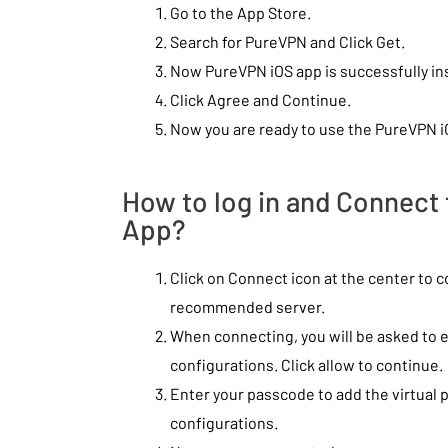
Go to the App Store.
Search for PureVPN and Click Get.
Now PureVPN iOS app is successfully ins
Click Agree and Continue.
Now you are ready to use the PureVPN i
How to log in and Connect
App?
Click on Connect icon at the center to 
recommended server.
When connecting, you will be asked to
configurations. Click allow to continue.
Enter your passcode to add the virtual 
configurations.