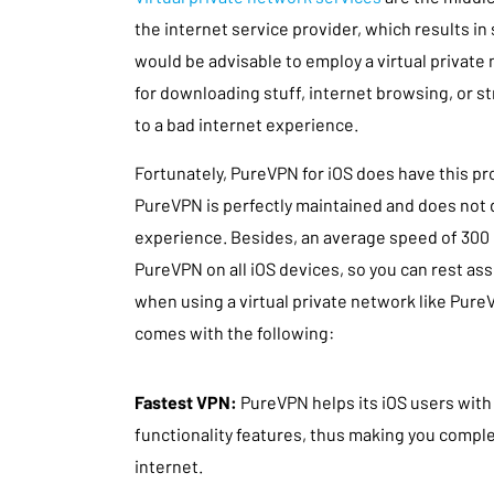
the internet service provider, which results in
would be advisable to employ a virtual private
for downloading stuff, internet browsing, or str
to a bad internet experience.
Fortunately, PureVPN for iOS does have this pr
PureVPN is perfectly maintained and does not 
experience. Besides, an average speed of 300 
PureVPN on all iOS devices, so you can rest a
when using a virtual private network like Pure
comes with the following:
Fastest VPN:
PureVPN helps its iOS users with
functionality features, thus making you comp
internet.