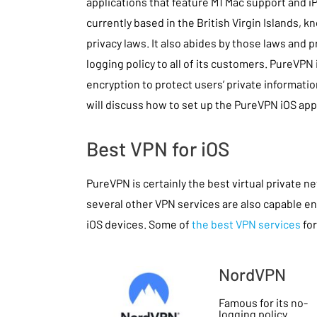
applications that feature M1 Mac support and i
currently based in the British Virgin Islands, k
privacy laws. It also abides by those laws and 
logging policy to all of its customers. PureVPN
encryption to protect users’ private information
will discuss how to set up the PureVPN iOS app
Best VPN for iOS
PureVPN is certainly the best virtual private n
several other VPN services are also capable en
iOS devices. Some of
the best VPN services
for
NordVPN
Famous for its no-
logging policy