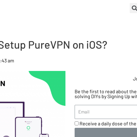
Setup PureVPN on iOS?
0:43 am
J
Be the first to read about t
solving DIYs by Signing Up wi
Receive a daily dose of the 