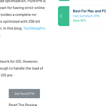
Pad optimization. PureVPN is
nown for having strict online
Best For Mac and P
provides a complete no-
Visit Surfshark VPN
Save 82%
 is optimized with 256-bit
. In this blog,
TechNinjaPro
.
etwork for iOS. However,
ough to handle the load of
 iOS are:
Get NordVPN
Read The Review