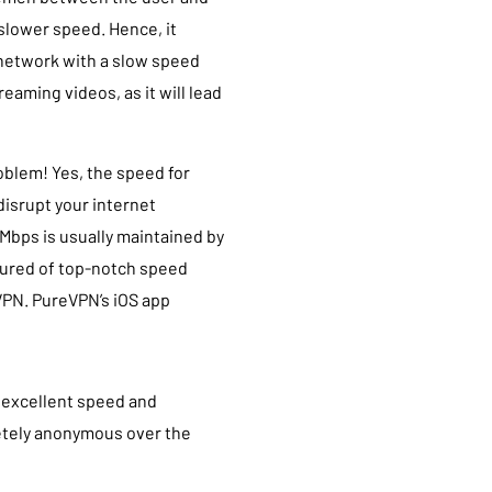
 slower speed. Hence, it
 network with a slow speed
eaming videos, as it will lead
oblem! Yes, the speed for
disrupt your internet
Mbps is usually maintained by
ssured of top-notch speed
VPN. PureVPN’s iOS app
 excellent speed and
letely anonymous over the