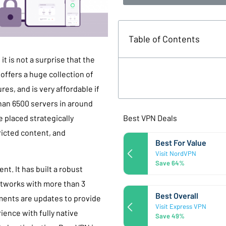
Table of Contents
t is not a surprise that the
 offers a huge collection of
es, and is very affordable if
han 6500 servers in around
Best VPN Deals
e placed strategically
icted content, and
Best For Value
Visit NordVPN
Save 64%
t. It has built a robust
networks with more than 3
Best Overall
ments are updates to provide
Visit Express VPN
ience with fully native
Save 49%