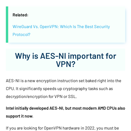
Related:
WireGuard Vs. OpenVPN: Which Is The Best Security
Protocol?
Why is AES-NI important for
VPN?
AES-NI is a new encryption instruction set baked right into the
CPU. It significantly speeds up cryptography tasks such as
decryption/encryption for VPN or SSL.
Intel initially developed AES-NI, but most modern AMD CPUs also
support it now.
If you are looking for OpenVPN hardware in 2022, you must be