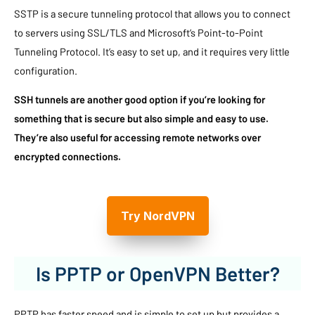
SSTP is a secure tunneling protocol that allows you to connect
to servers using SSL/TLS and Microsoft’s Point-to-Point
Tunneling Protocol. It’s easy to set up, and it requires very little
configuration.
SSH tunnels are another good option if you’re looking for
something that is secure but also simple and easy to use.
They’re also useful for accessing remote networks over
encrypted connections.
Try NordVPN
Is PPTP or OpenVPN Better?
PPTP has faster speed and is simple to set up but provides a