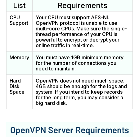
List
Requirements
CPU
Your CPU must support AES-NI.
Support
OpenVPN protocol is unable to use
multi-core CPUs. Make sure the single-
thread performance of your CPU is
powerful to encrypt or decrypt your
online traffic in real-time.
Memory
You must have 1GB minimum memory
for the number of connections you
need to maintain.
Hard
OpenVPN does not need much space.
Disk
4GB should be enough for the logs and
Space
system. If you intend to keep records
for the long term, you may consider a
big hard disk.
OpenVPN Server Requirements