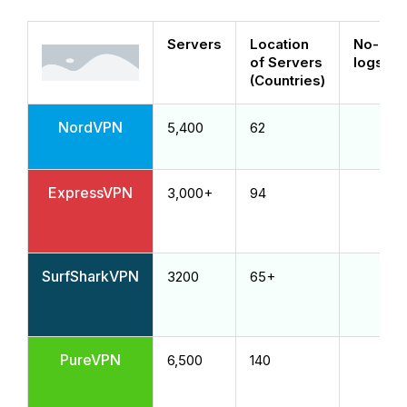
Servers
Location
No-
of Servers
logs
(Countries)
NordVPN
5,400
62
ExpressVPN
3,000+
94
SurfSharkVPN
3200
65+
PureVPN
6,500
140