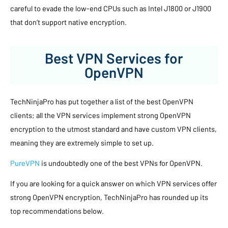
careful to evade the low-end CPUs such as Intel J1800 or J1900
that don’t support native encryption.
Best VPN Services for
OpenVPN
TechNinjaPro has put together a list of the best OpenVPN
clients; all the VPN services implement strong OpenVPN
encryption to the utmost standard and have custom VPN clients,
meaning they are extremely simple to set up.
PureVPN
is undoubtedly one of the best VPNs for OpenVPN.
If you are looking for a quick answer on which VPN services offer
strong OpenVPN encryption, TechNinjaPro has rounded up its
top recommendations below.