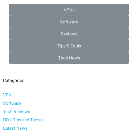
VPNs
Software
Reviews
Tips & Tools
Tech News
Categories
.
VPN
Software
Tech Reviews
DIYs(Tips and Tools)
Latest News