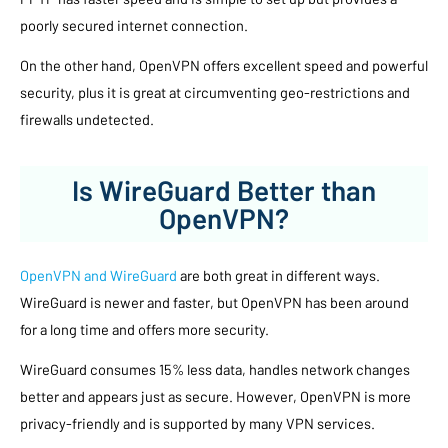
poorly secured internet connection.
On the other hand, OpenVPN offers excellent speed and powerful
security, plus it is great at circumventing geo-restrictions and
firewalls undetected.
Is WireGuard Better than
OpenVPN?
OpenVPN and WireGuard
are both great in different ways.
WireGuard is newer and faster, but OpenVPN has been around
for a long time and offers more security.
WireGuard consumes 15% less data, handles network changes
better and appears just as secure. However, OpenVPN is more
privacy-friendly and is supported by many VPN services.