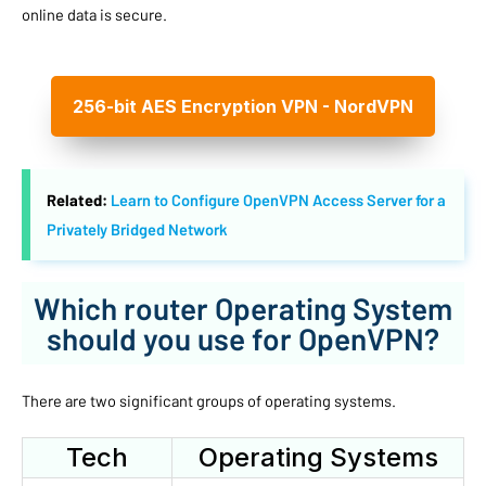
online data is secure.
256-bit AES Encryption VPN - NordVPN
Related:
Learn to Configure OpenVPN Access Server for a
Privately Bridged Network
Which router Operating System
should you use for OpenVPN?
There are two significant groups of operating systems.
Tech
Operating Systems