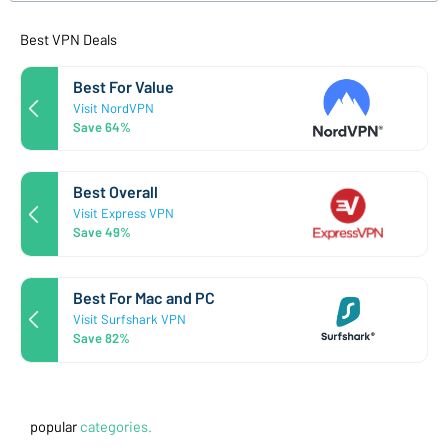
Best VPN Deals
Best For Value
Visit NordVPN
Save 64%
Best Overall
Visit Express VPN
Save 49%
Best For Mac and PC
Visit Surfshark VPN
Save 82%
popular
categories.