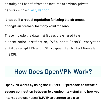
security and benefit from the features of a virtual private
network with a
quality vendor
.
It has built a robust reputation for being the strongest
encryption protocol for many valid reasons.
These include the data that it uses pre-shared keys,
authentication, certification, IPv6 support, OpenSSL encryption,
and it can adapt UDP and TCP to bypass the strictest firewalls
and DPI.
How Does OpenVPN Work?
OpenVPN works by using the TCP or UDP protocols to create a
secure connection between two endpoints – similar to how your
Internet browser uses TCP/IP to connect to a site.