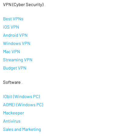
VPN (Cyber Security)
.
Best VPNs
iOS VPN
Android VPN
Windows VPN
Mac VPN
Streaming VPN
Budget VPN
Software
.
IObit (Windows PC)
AOMEI (Windows PC)
Mackeeper
Antivirus
Sales and Marketing