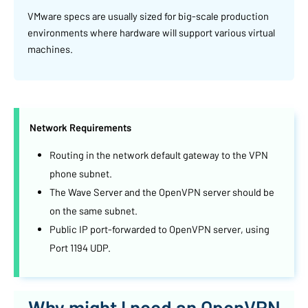
VMware specs are usually sized for big-scale production
environments where hardware will support various virtual
machines.
Network Requirements
Routing in the network default gateway to the VPN
phone subnet.
The Wave Server and the OpenVPN server should be
on the same subnet.
Public IP port-forwarded to OpenVPN server, using
Port 1194 UDP.
Why might I need an OpenVPN