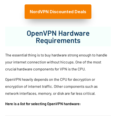
NordVPN Discounted Deals
OpenVPN Hardware
Requirements
The essential thing is to buy hardware strong enough to handle
your internet connection without hiccups. One of the most
crucial hardware components for VPN is the CPU.
OpenVPN heavily depends on the CPU for decryption or
encryption of internet traffic. Other components such as
network interfaces, memory, or disk are far less critical.
Here is a list for selecting OpenVPN hardware: