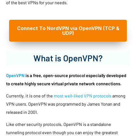
of the best VPNs for your needs.
Connect To NordVPN via OpenVPN (TCP &
UDP)
What is OpenVPN?
OpenVPN
is a free, open-source protocol especially developed
to create highly secure virtual private network connections.
Currently, it is one of the
most well-liked VPN protocols
among
VPN users. OpenVPN was programmed by James Yonan and
released in 2001.
Like other security protocols, OpenVPN is a standalone
tunneling protocol even though you can enjoy the greatest