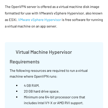
The OpenVPN server is offered as a virtual machine disk image
formatted for use with VMware’s vSphere Hypervisor, also known
as ESXi.
VMware vSphere Hypervisor
is free software for running
a virtual machine on an app server.
Virtual Machine Hypervisor
Requirements
The following resources are required to run a virtual
machine where OpenVPN runs:
4 GB RAM.
20 GB hard drive space.
Minimum one 64-bit processor core that
includes Intel VY-X or AMD RVI support.