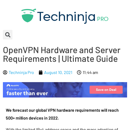
OpenVPN Hardware and Server
Requirements | Ultimate Guide
Techninja Pro
August 10, 2021
11:44 am
We forecast our global VPN hardware requirements will reach
500+ million devices in 2022.
With the limited IPv4 address space and the mass adoption of