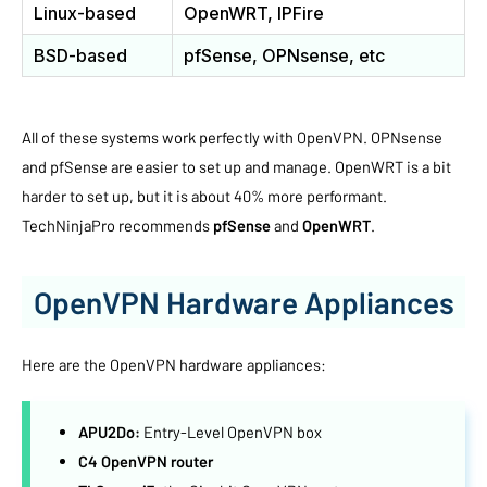
Linux-based
OpenWRT, IPFire
BSD-based
pfSense, OPNsense, etc
All of these systems work perfectly with OpenVPN. OPNsense
and pfSense are easier to set up and manage. OpenWRT is a bit
harder to set up, but it is about 40% more performant.
TechNinjaPro recommends
pfSense
and
OpenWRT
.
OpenVPN Hardware Appliances
Here are the OpenVPN hardware appliances:
APU2Do:
Entry-Level OpenVPN box
C4 OpenVPN router