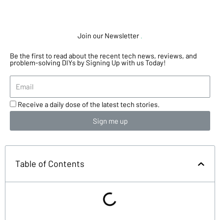
Join our Newsletter
.
Be the first to read about the recent tech news, reviews, and
problem-solving DIYs by Signing Up with us Today!
Receive a daily dose of the latest tech stories.
Sign me up
Table of Contents