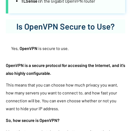
TLSense i7:
the Gigabit OpenVPN router
Is OpenVPN Secure to Use?
Yes,
OpenVPN
is secure to use.
OpenVPN is a secure protocol for accessing the Internet, and it’s
also highly configurable.
This means that you can choose how much privacy you want,
how many servers you want to connect to, and how fast your
connection will be. You can even choose whether or not you
want to hide your IP address.
So, how secure is OpenVPN?