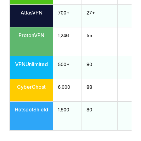
AtlasVPN
700+
27+
ProtonVPN
1,246
55
VPNUnlimited
500+
80
CyberGhost
6,000
88
HotspotShield
1,800
80