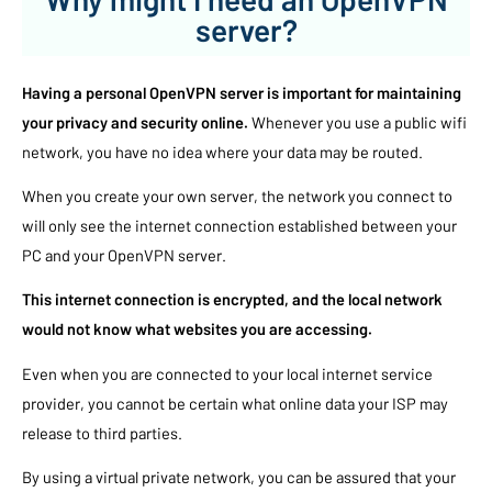
server?
Having a personal OpenVPN server is important for maintaining
your privacy and security online.
Whenever you use a public wifi
network, you have no idea where your data may be routed.
When you create your own server, the network you connect to
will only see the internet connection established between your
PC and your OpenVPN server.
This internet connection is encrypted, and the local network
would not know what websites you are accessing.
Even when you are connected to your local internet service
provider, you cannot be certain what online data your ISP may
release to third parties.
By using a virtual private network, you can be assured that your