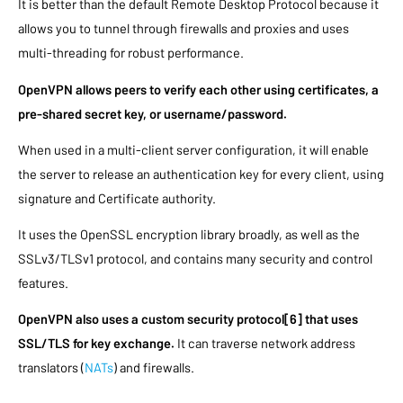
It is better than the default Remote Desktop Protocol because it
allows you to tunnel through firewalls and proxies and uses
multi-threading for robust performance.
OpenVPN allows peers to verify each other using certificates, a
pre-shared secret key, or username/password.
When used in a multi-client server configuration, it will enable
the server to release an authentication key for every client, using
signature and Certificate authority.
It uses the OpenSSL encryption library broadly, as well as the
SSLv3/TLSv1 protocol, and contains many security and control
features.
OpenVPN also uses a custom security protocol[6] that uses
SSL/TLS for key exchange.
It can traverse network address
translators (
NATs
) and firewalls.