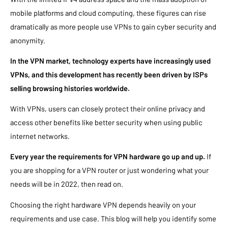
mobile platforms and cloud computing, these figures can rise
dramatically as more people use VPNs to gain cyber security and
anonymity.
In the VPN market, technology experts have increasingly used
VPNs, and this development has recently been driven by ISPs
selling browsing histories worldwide.
With VPNs, users can closely protect their online privacy and
access other benefits like better security when using public
internet networks.
Every year the requirements for VPN hardware go up and up.
If
you are shopping for a VPN router or just wondering what your
needs will be in 2022, then read on.
Choosing the right hardware VPN depends heavily on your
requirements and use case. This blog will help you identify some