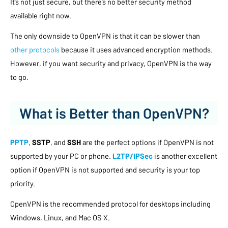
It’s not just secure, but there’s no better security method
available right now.
The only downside to OpenVPN is that it can be slower than
other protocols
because it uses advanced encryption methods.
However, if you want security and privacy, OpenVPN is the way
to go.
What is Better than OpenVPN?
PPTP
,
SSTP
, and
SSH
are the perfect options if OpenVPN is not
supported by your PC or phone.
L2TP/IPSec
is another excellent
option if OpenVPN is not supported and security is your top
priority.
OpenVPN is the recommended protocol for desktops including
Windows, Linux, and Mac OS X.