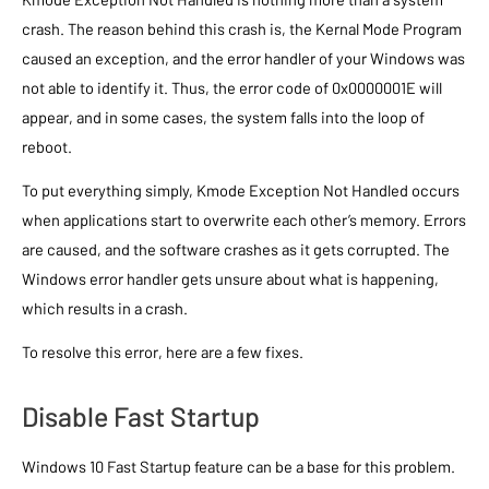
crash. The reason behind this crash is, the Kernal Mode Program
caused an exception, and the error handler of your Windows was
not able to identify it. Thus, the error code of 0x0000001E will
appear, and in some cases, the system falls into the loop of
reboot.
To put everything simply, Kmode Exception Not Handled occurs
when applications start to overwrite each other’s memory. Errors
are caused, and the software crashes as it gets corrupted. The
Windows error handler gets unsure about what is happening,
which results in a crash.
To resolve this error, here are a few fixes.
Disable Fast Startup
Windows 10 Fast Startup feature can be a base for this problem.