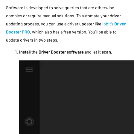
Software is developed to solve queries that are otherwise
complex or require manual solutions. To automate your driver
updating process, you can use a driver updater like
Iobit’s
Driver
Booster PRO
, which also has a free version. You’ll be able to
update drivers in two steps.
Install
the
Driver Booster software
and let it
scan
.