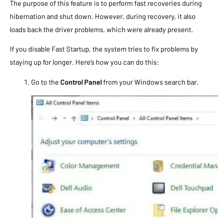
The purpose of this feature is to perform fast recoveries during
hibernation and shut down. However, during recovery, it also
loads back the driver problems, which were already present.
If you disable Fast Startup, the system tries to fix problems by
staying up for longer. Here’s how you can do this:
Go to the
Control Panel
from your Windows search bar.