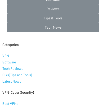
Reviews
Tips & Tools
Tech News
Categories
.
VPN
Software
Tech Reviews
DIYs(Tips and Tools)
Latest News
VPN (Cyber Security)
.
Best VPNs