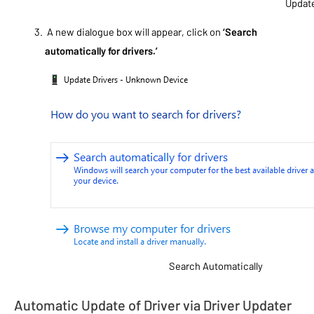
Update
A new dialogue box will appear, click on
‘Search
automatically for drivers.’
Search Automatically
Automatic Update of Driver via Driver Updater