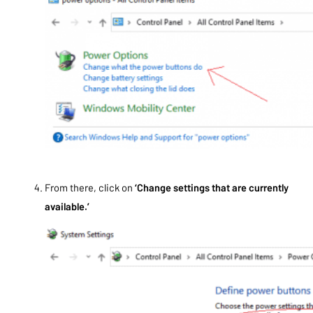
From there, click on
‘Change settings that are currently
available.’