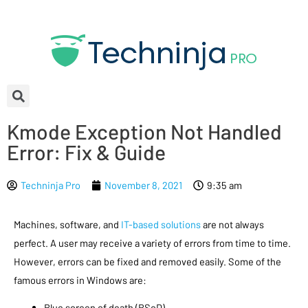
Kmode Exception Not Handled
Error: Fix & Guide
Techninja Pro
November 8, 2021
9:35 am
Machines, software, and
IT-based solutions
are not always
perfect. A user may receive a variety of errors from time to time.
However, errors can be fixed and removed easily. Some of the
famous errors in Windows are:
Blue screen of death (BSoD)