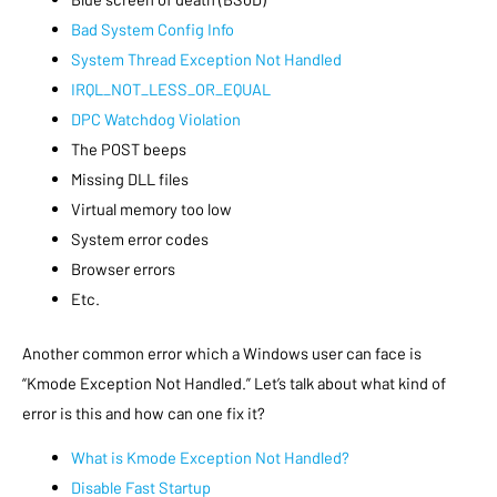
Bad System Config Info
System Thread Exception Not Handled
IRQL_NOT_LESS_OR_EQUAL
DPC Watchdog Violation
The POST beeps
Missing DLL files
Virtual memory too low
System error codes
Browser errors
Etc.
Another common error which a Windows user can face is
“Kmode Exception Not Handled.” Let’s talk about what kind of
error is this and how can one fix it?
What is Kmode Exception Not Handled?
Disable Fast Startup