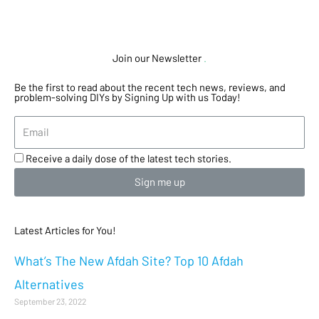
Join our Newsletter
.
Be the first to read about the recent tech news, reviews, and
problem-solving DIYs by Signing Up with us Today!
Receive a daily dose of the latest tech stories.
Sign me up
Latest Articles for You!
What’s The New Afdah Site? Top 10 Afdah
Alternatives
September 23, 2022