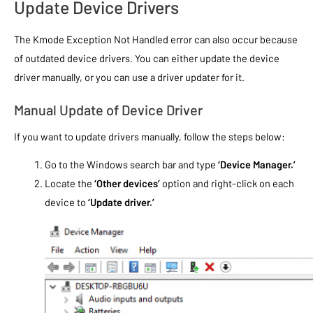
Update Device Drivers
The Kmode Exception Not Handled error can also occur because
of outdated device drivers. You can either update the device
driver manually, or you can use a driver updater for it.
Manual Update of Device Driver
If you want to update drivers manually, follow the steps below:
Go to the Windows search bar and type
‘Device Manager.’
Locate the
‘Other devices’
option and right-click on each
device to
‘Update driver.’