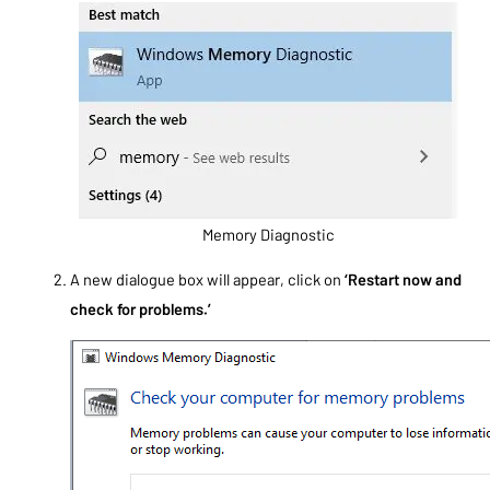
Memory Diagnostic
A new dialogue box will appear, click on
‘Restart now and
check for problems.’