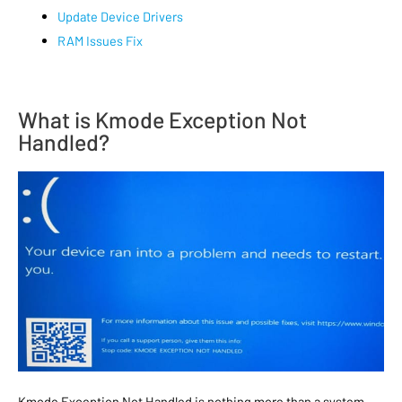
Update Device Drivers
RAM Issues Fix
What is Kmode Exception Not
Handled?
Kmode Exception Not Handled is nothing more than a system