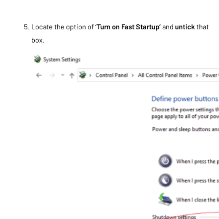
Locate the option of
‘Turn on Fast Startup’
and
untick
that
box.