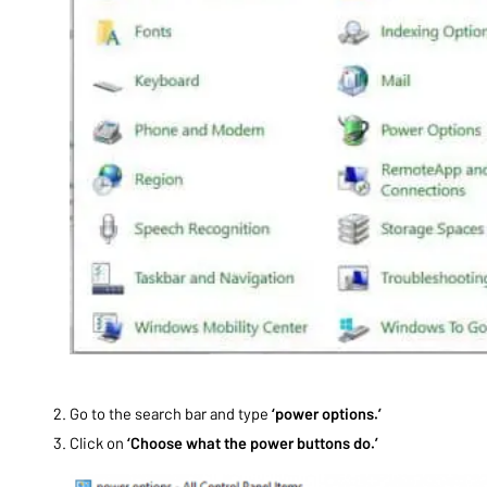
Go to the search bar and type
‘power options.’
Click on
‘Choose what the power buttons do.’