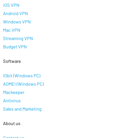
iOS VPN
Android VPN
Windows VPN
Mac VPN
Streaming VPN
Budget VPN
Software
.
IObit (Windows PC)
AOMEI (Windows PC)
Mackeeper
Antivirus
Sales and Marketing
About us
.
Contact us