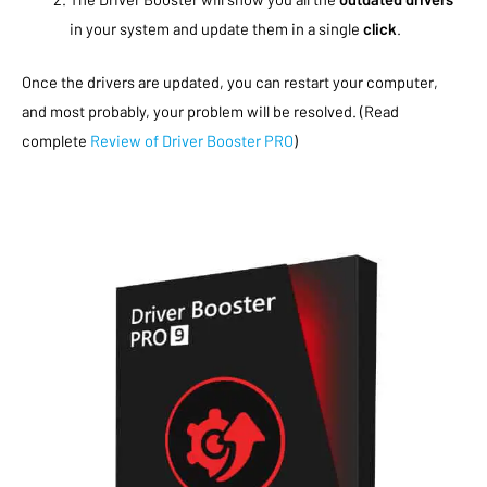
in your system and update them in a single
click
.
Once the drivers are updated, you can restart your computer,
and most probably, your problem will be resolved. (Read
complete
Review of Driver Booster PRO
)