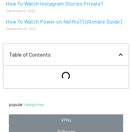
How To Watch Instagram Stories Private?
September 21, 2022
How To Watch Power on Netflix? [Ultimate Guide]
September 20, 2022
Table of Contents
popular
categories.
VPNs
Software