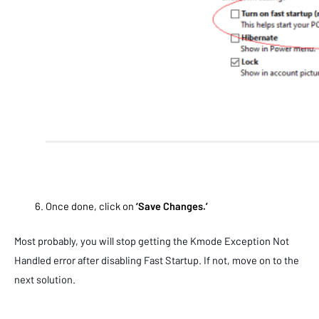
Once done, click on
‘Save Changes.’
Most probably, you will stop getting the Kmode Exception Not
Handled error after disabling Fast Startup. If not, move on to the
next solution.