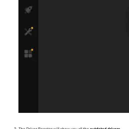
The Driver Booster will show you all the
outdated drivers