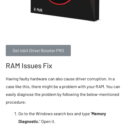
Get Iobit Driver Booster PRO
RAM Issues Fix
Having faulty hardware can also cause driver corruption. In a
case like this, there might be a problem with your RAM. You can
easily diagnose the problem by following the below-mentioned
procedure:
Go to the Windows search box and type
‘Memory
Diagnostic.’
Open it.