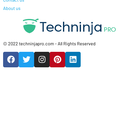
About us
© 2022 techninjapro.com - All Rights Reserved