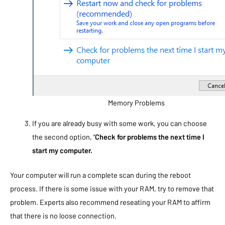
Memory Problems
If you are already busy with some work, you can choose
the second option,
‘Check for problems the next time I
start my computer.
Your computer will run a complete scan during the reboot
process. If there is some issue with your RAM, try to remove that
problem. Experts also recommend reseating your RAM to affirm
that there is no loose connection.