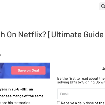
 On Netflix? [Ultimate Guide]
m
J
Be the first to read about t
solving DIYs by Signing Up wi
yers in Yu-Gi-Oh!, an
apanese manga of the same
estore his memories.
Receive a daily dose of the 