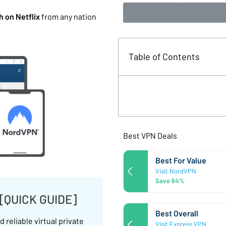
 on Netflix
from any nation
Table of Contents
Best VPN Deals
Best For Value
Visit NordVPN
Save 64%
 [QUICK GUIDE]
Best Overall
 reliable virtual private
Visit Express VPN