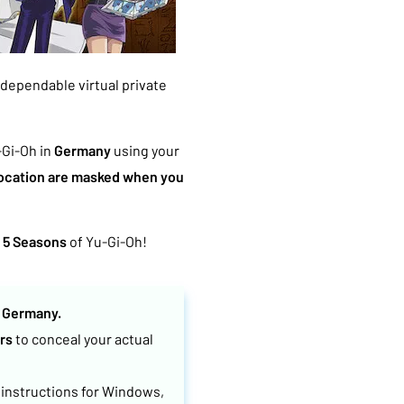
a dependable virtual private
-Gi-Oh in
Germany
using your
location are masked when you
l 5 Seasons
of Yu-Gi-Oh!
n
Germany.
rs
to conceal your actual
 instructions for Windows,