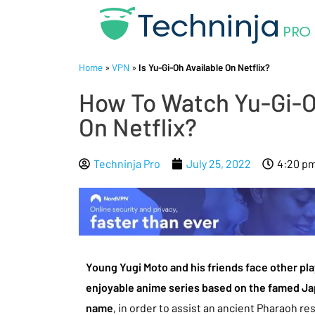
Home
»
VPN
»
Is Yu-Gi-Oh Available On Netflix?
How To Watch Yu-Gi-Oh
On Netflix?
Techninja Pro
July 25, 2022
4:20 p
Young Yugi Moto and his friends face other pla
enjoyable anime series based on the famed J
name
, in order to assist an ancient Pharaoh r