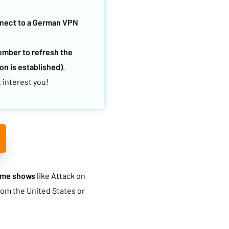
nect to a German VPN
mber to refresh the
n is established)
.
 interest you!
ime shows
like Attack on
rom the United States or