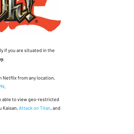
y if you are situated in the
y.
 Netflix from any location,
PN
.
be able to view geo-restricted
u Kaisan,
Attack on Titan
, and