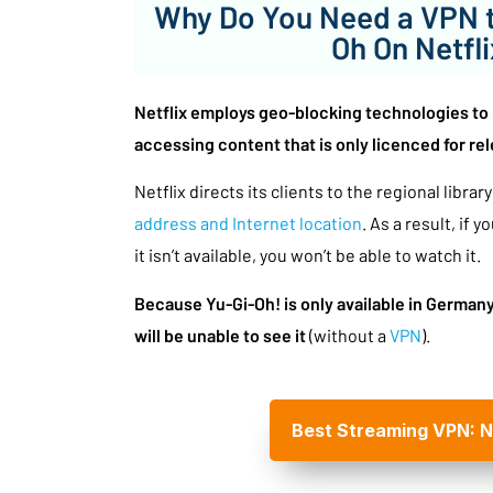
Why Do You Need a VPN t
Oh On Netfl
Netflix employs geo-blocking technologies to 
accessing content that is only licenced for rel
Netflix directs its clients to the regional libra
address and Internet location
. As a result, if y
it isn’t available, you won’t be able to watch it.
Because Yu-Gi-Oh! is only available in German
will be unable to see it
(without a
VPN
).
Best Streaming VPN: 