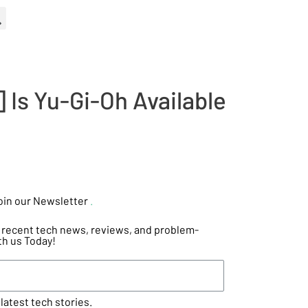
 Is Yu-Gi-Oh Available
oin our Newsletter
.
he recent tech news, reviews, and problem-
th us Today!
latest tech stories.