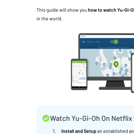
This guide will show you
how to watch Yu-Gi-Oh
in the world.
Watch Yu-Gi-Oh On Netflix
Install and Setup
an established and