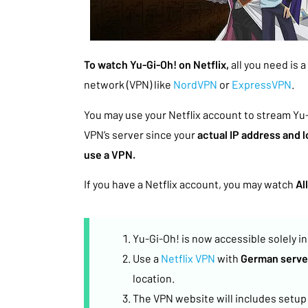
To watch Yu-Gi-Oh! on Netflix,
all you need is 
network (VPN) like
NordVPN
or
ExpressVPN
.
You may use your Netflix account to stream Yu
VPN’s server since your
actual IP address and 
use a VPN.
If you have a Netflix account, you may watch
Al
Yu-Gi-Oh! is now accessible solely i
Use a
Netflix VPN
with
German serve
location.
The VPN website will includes setup