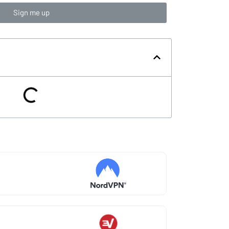
Sign me up