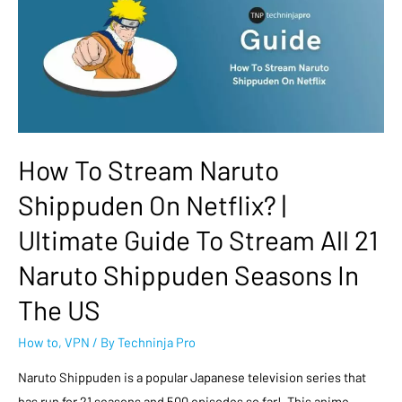
How To Stream Naruto
Shippuden On Netflix? |
Ultimate Guide To Stream All 21
Naruto Shippuden Seasons In
The US
How to
,
VPN
/ By
Techninja Pro
Naruto Shippuden is a popular Japanese television series that
has run for 21 seasons and 500 episodes so far! This anime