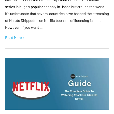
series is hugely popular not only in Japan but around the world.
It’s unfortunate that several countries have banned the streaming
of Naruto Shippuden on Netflix because of licensing issues.
However, if you want …
Read More »