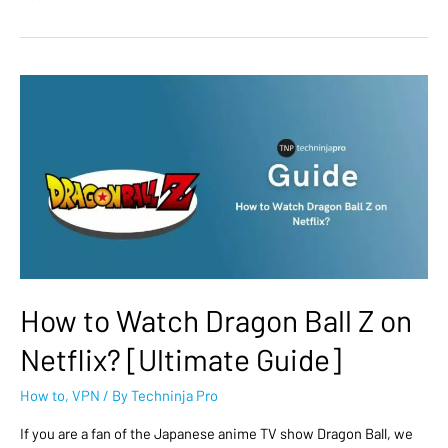
How to Watch Dragon Ball Z on
Netflix? [Ultimate Guide]
How to
,
VPN
/ By
Techninja Pro
If you are a fan of the Japanese anime TV show Dragon Ball, we