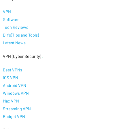
VPN
Software
Tech Reviews
DIYs(Tips and Tools)
Latest News
VPN (Cyber Security)
.
Best VPNs
iOS VPN
Android VPN
Windows VPN
Mac VPN
Streaming VPN
Budget VPN