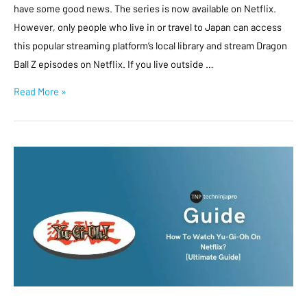
have some good news. The series is now available on Netflix.
However, only people who live in or travel to Japan can access
this popular streaming platform’s local library and stream Dragon
Ball Z episodes on Netflix. If you live outside …
Read More »