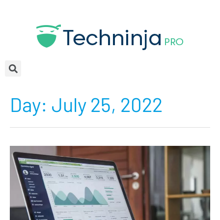
Day:
July 25, 2022