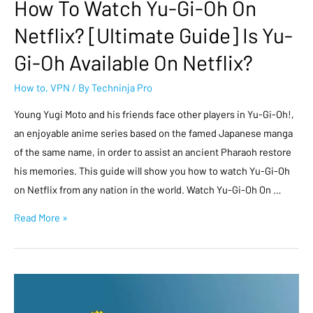
How To Watch Yu-Gi-Oh On
Netflix? [Ultimate Guide] Is Yu-
Gi-Oh Available On Netflix?
How to
,
VPN
/ By
Techninja Pro
Young Yugi Moto and his friends face other players in Yu-Gi-Oh!,
an enjoyable anime series based on the famed Japanese manga
of the same name, in order to assist an ancient Pharaoh restore
his memories. This guide will show you how to watch Yu-Gi-Oh
on Netflix from any nation in the world. Watch Yu-Gi-Oh On …
Read More »