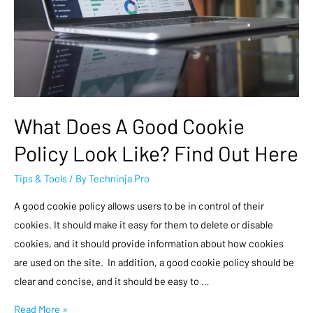
What Does A Good Cookie
Policy Look Like? Find Out Here
Tips & Tools
/ By
Techninja Pro
A good cookie policy allows users to be in control of their
cookies. It should make it easy for them to delete or disable
cookies, and it should provide information about how cookies
are used on the site. In addition, a good cookie policy should be
clear and concise, and it should be easy to …
Read More »