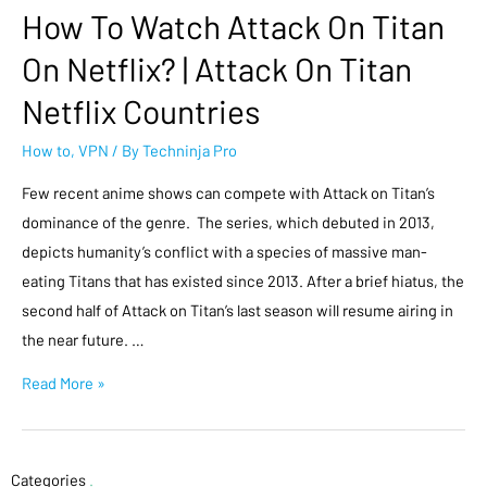
How To Watch Attack On Titan
On Netflix? | Attack On Titan
Netflix Countries
How to
,
VPN
/ By
Techninja Pro
Few recent anime shows can compete with Attack on Titan’s
dominance of the genre. The series, which debuted in 2013,
depicts humanity’s conflict with a species of massive man-
eating Titans that has existed since 2013. After a brief hiatus, the
second half of Attack on Titan’s last season will resume airing in
the near future. …
Read More »
Categories
.