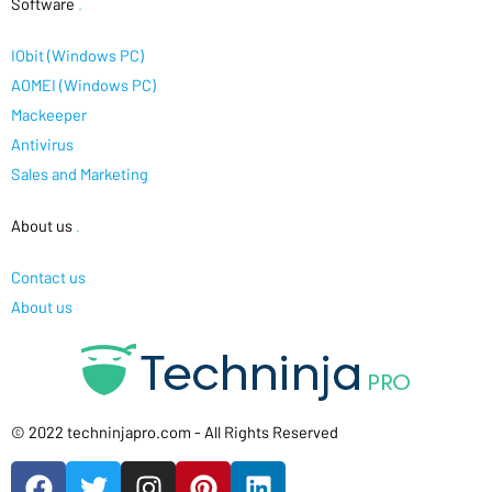
Software
.
IObit (Windows PC)
AOMEI (Windows PC)
Mackeeper
Antivirus
Sales and Marketing
About us
.
Contact us
About us
© 2022 techninjapro.com - All Rights Reserved