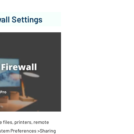
all Settings
 files, printers, remote
ystem Preferences >Sharing