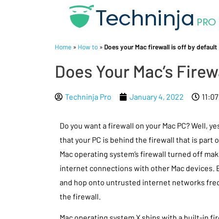
Home
»
How to
»
Does your Mac firewall is off by default
Does Your Mac’s Firew
Techninja Pro
January 4, 2022
11:0
Do you want a firewall on your Mac PC? Well, y
that your PC is behind the firewall that is part 
Mac operating system’s firewall turned off make
internet connections with other Mac devices. B
and hop onto untrusted internet networks freq
the firewall.
Mac operating system X ships with a built-in fir