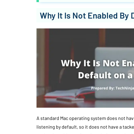
Why It Is Not Enabled By 
A standard Mac operating system does not hav
listening by default, so it does not have a tack