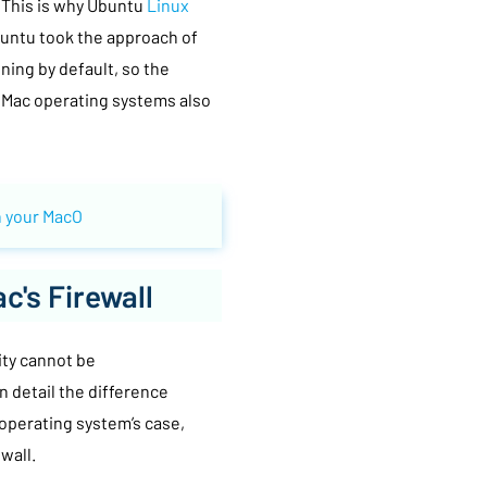
 This is why Ubuntu
Linux
Ubuntu took the approach of
ning by default, so the
. Mac operating systems also
 your MacO
c's Firewall
rity cannot be
 detail the difference
 operating system’s case,
wall.