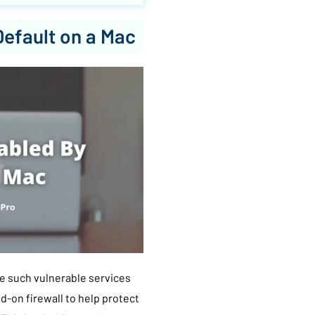
Default on a Mac
e such vulnerable services
ed-on firewall to help protect