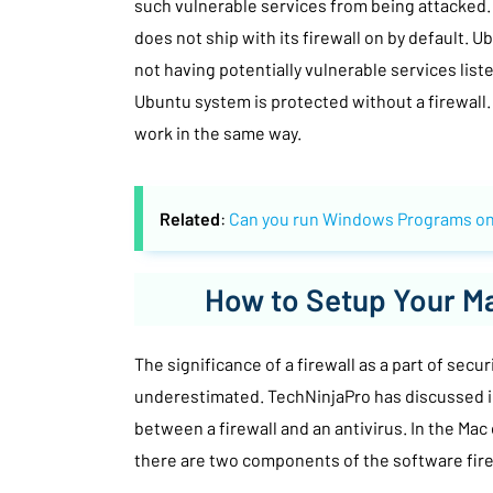
such vulnerable services from being attacked.
does not ship with its firewall on by default. 
not having potentially vulnerable services liste
Ubuntu system is protected without a firewall
work in the same way.
Related
:
Can you run Windows Programs on
How to Setup Your Ma
The significance of a firewall as a part of secu
underestimated. TechNinjaPro has discussed in
between a firewall and an antivirus. In the Mac
there are two components of the software fire