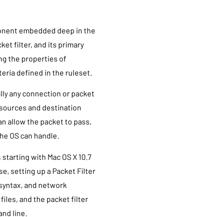
mponent embedded deep in the
et filter, and its primary
ng the properties of
iteria defined in the ruleset.
ally any connection or packet
s sources and destination
an allow the packet to pass,
the OS can handle.
, starting with Mac OS X 10.7
se, setting up a Packet Filter
 syntax, and network
iles, and the packet filter
nd line.