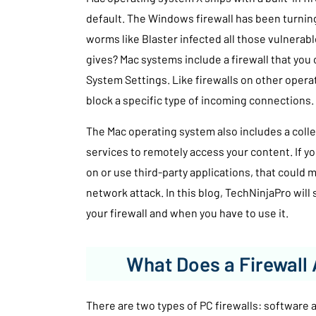
default. The Windows firewall has been turning
worms like Blaster infected all those vulnera
gives? Mac systems include a firewall that you 
System Settings. Like firewalls on other oper
block a specific type of incoming connections.
The Mac operating system also includes a coll
services to remotely access your content. If y
on or use third-party applications, that could 
network attack. In this blog, TechNinjaPro wil
your firewall and when you have to use it.
What Does a Firewall 
There are two types of PC firewalls: software