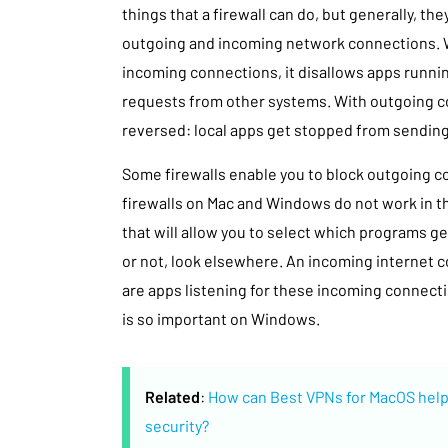
things that a firewall can do, but generally, the
outgoing and incoming network connections. W
incoming connections, it disallows apps runni
requests from other systems. With outgoing c
reversed: local apps get stopped from sendin
Some firewalls enable you to block outgoing co
firewalls on Mac and Windows do not work in thi
that will allow you to select which programs ge
or not, look elsewhere. An incoming internet co
are apps listening for these incoming connectio
is so important on Windows.
Related
:
How can Best VPNs for MacOS help
security?