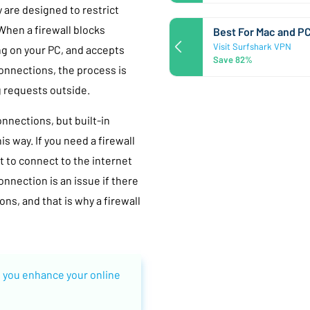
y are designed to restrict
hen a firewall blocks
Best For Mac and P
Visit Surfshark VPN
ng on your PC, and accepts
Save 82%
onnections, the process is
g requests outside.
nnections, but built-in
s way. If you need a firewall
t to connect to the internet
nnection is an issue if there
ns, and that is why a firewall
 you enhance your online