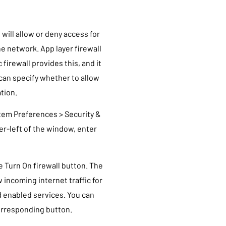
 will allow or deny access for
e network. App layer firewall
 firewall provides this, and it
 can specify whether to allow
ation.
stem Preferences > Security &
wer-left of the window, enter
he Turn On firewall button. The
w incoming internet traffic for
 enabled services. You can
 corresponding button.