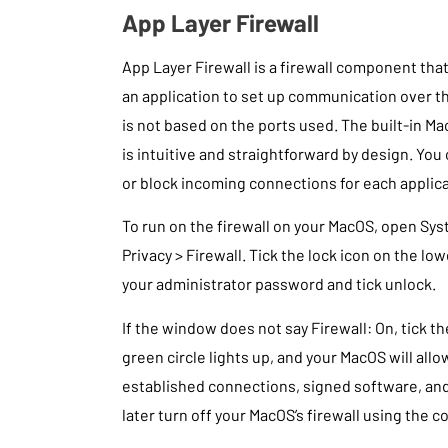
App Layer Firewall
App Layer Firewall is a firewall component that
an application to set up communication over th
is not based on the ports used. The built-in Mac
is intuitive and straightforward by design. You
or block incoming connections for each applic
To run on the firewall on your MacOS, open Sy
Privacy > Firewall. Tick the lock icon on the lo
your administrator password and tick unlock.
If the window does not say Firewall: On, tick t
green circle lights up, and your MacOS will allo
established connections, signed software, and
later turn off your MacOS’s firewall using the