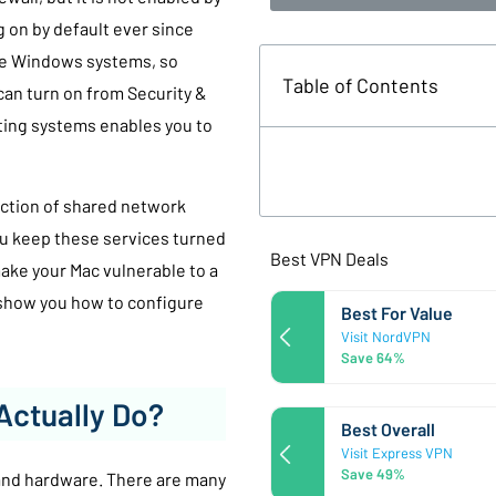
 on by default ever since
ble Windows systems, so
Table of Contents
can turn on from Security &
ating systems enables you to
ection of shared network
ou keep these services turned
Best VPN Deals
make your Mac vulnerable to a
l show you how to configure
Best For Value
Visit NordVPN
Save 64%
Actually Do?
Best Overall
Visit Express VPN
Save 49%
 and hardware. There are many