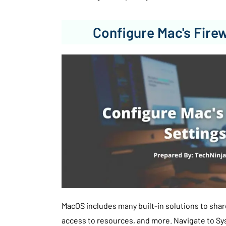
Configure Mac's Firew
MacOS includes many built-in solutions to share
access to resources, and more. Navigate to S