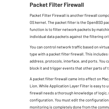
Packet Filter Firewall
Packet Filter Firewall is another firewall co
OS kernel. The packet filter is the OpenBSD pack
function is to filter network packets by matchi
individual data packets against the filtering cr
You can control network traffic based on virtu
type with a packet filter firewall. This include
address, protocols, interface, and ports. You c
block it and trigger events that other parts of 
A packet filter firewall came into effect on Mac
Lion. While Application Layer Filter is easy to u
firewall needs a thorough knowledge of logic,
configuration. You must edit the configuration f
monitoring is completely done from the comma