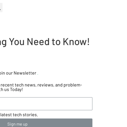
ing You Need to Know!
oin our Newsletter
.
he recent tech news, reviews, and problem-
th us Today!
latest tech stories.
Sign me up