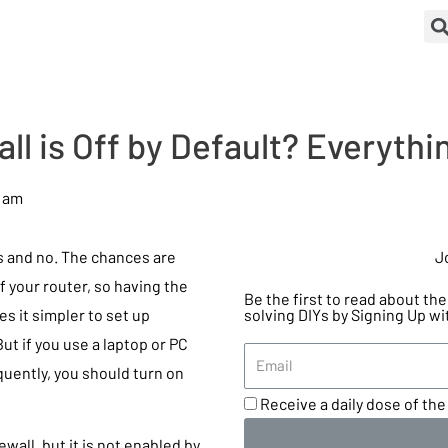
all is Off by Default? Everyth
7 am
es and no. The chances are
J
of your router, so having the
Be the first to read about t
s it simpler to set up
solving DIYs by Signing Up wi
ut if you use a laptop or PC
uently, you should turn on
Receive a daily dose of the 
ewall, but it is not enabled by