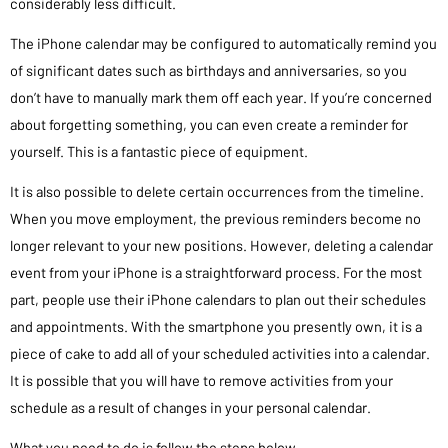
considerably less difficult.
The iPhone calendar may be configured to automatically remind you
of significant dates such as birthdays and anniversaries, so you
don’t have to manually mark them off each year. If you’re concerned
about forgetting something, you can even create a reminder for
yourself. This is a fantastic piece of equipment.
It is also possible to delete certain occurrences from the timeline.
When you move employment, the previous reminders become no
longer relevant to your new positions. However, deleting a calendar
event from your iPhone is a straightforward process. For the most
part, people use their iPhone calendars to plan out their schedules
and appointments. With the smartphone you presently own, it is a
piece of cake to add all of your scheduled activities into a calendar.
It is possible that you will have to remove activities from your
schedule as a result of changes in your personal calendar.
What you need to do is follow the steps below.