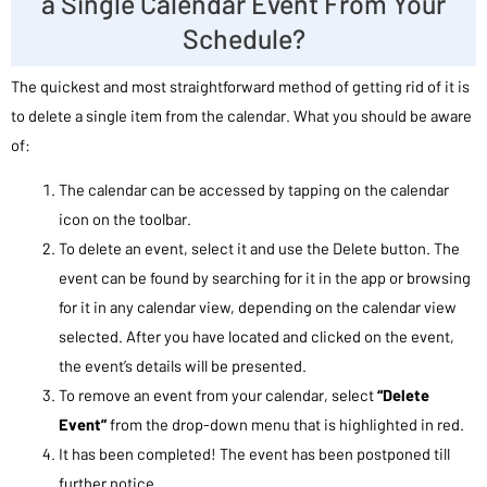
a Single Calendar Event From Your
Schedule?
The quickest and most straightforward method of getting rid of it is
to delete a single item from the calendar. What you should be aware
of:
The calendar can be accessed by tapping on the calendar
icon on the toolbar.
To delete an event, select it and use the Delete button. The
event can be found by searching for it in the app or browsing
for it in any calendar view, depending on the calendar view
selected. After you have located and clicked on the event,
the event’s details will be presented.
To remove an event from your calendar, select
“Delete
Event”
from the drop-down menu that is highlighted in red.
It has been completed! The event has been postponed till
further notice.