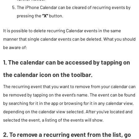
The iPhone Calendar can be cleared of recurring events by
pressing the
“X”
button.
It is possible to delete recurring Calendar events in the same
manner that single calendar events can be deleted. What you should
be aware of:
1. The calendar can be accessed by tapping on
the calendar icon on the toolbar.
The recurring event that you want to remove from your calendar can
be removed by tapping on the event’s name. The event can be found
by searching for it in the app or browsing for it in any calendar view,
depending on the calendar view selected. After you’ve located and
selected the event, a listing of the events will show.
2. To remove a recurring event from the list, go