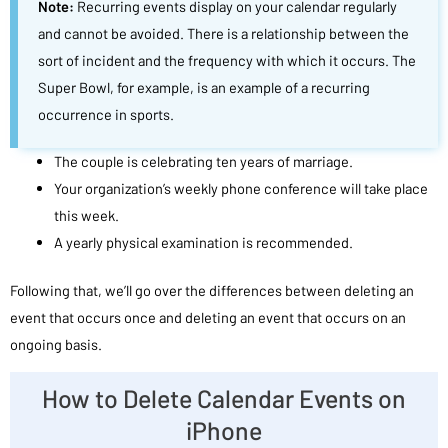
Note:
Recurring events display on your calendar regularly
and cannot be avoided. There is a relationship between the
sort of incident and the frequency with which it occurs. The
Super Bowl, for example, is an example of a recurring
occurrence in sports.
The couple is celebrating ten years of marriage.
Your organization’s weekly phone conference will take place
this week.
A yearly physical examination is recommended.
Following that, we’ll go over the differences between deleting an
event that occurs once and deleting an event that occurs on an
ongoing basis.
How to Delete Calendar Events on
iPhone