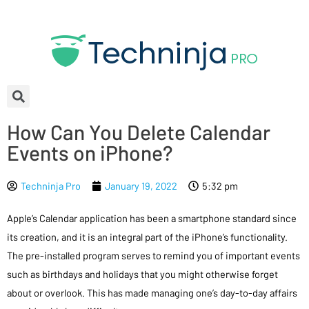
How Can You Delete Calendar
Events on iPhone?
Techninja Pro
January 19, 2022
5:32 pm
Apple’s Calendar application has been a smartphone standard since
its creation, and it is an integral part of the iPhone’s functionality.
The pre-installed program serves to remind you of important events
such as birthdays and holidays that you might otherwise forget
about or overlook. This has made managing one’s day-to-day affairs