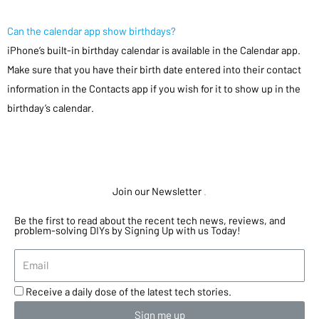
Can the calendar app show birthdays?
iPhone’s built-in birthday calendar is available in the Calendar app.
Make sure that you have their birth date entered into their contact
information in the Contacts app if you wish for it to show up in the
birthday’s calendar.
Join our Newsletter
.
Be the first to read about the recent tech news, reviews, and
problem-solving DIYs by Signing Up with us Today!
Receive a daily dose of the latest tech stories.
Sign me up