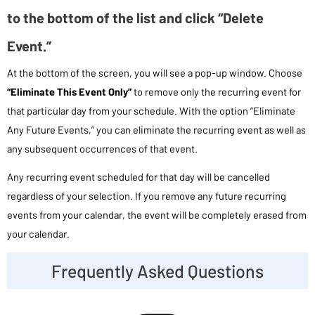
to the bottom of the list and click “Delete
Event.”
At the bottom of the screen, you will see a pop-up window. Choose
“Eliminate This Event Only”
to remove only the recurring event for
that particular day from your schedule. With the option “Eliminate
Any Future Events,” you can eliminate the recurring event as well as
any subsequent occurrences of that event.
Any recurring event scheduled for that day will be cancelled
regardless of your selection. If you remove any future recurring
events from your calendar, the event will be completely erased from
your calendar.
Frequently Asked Questions