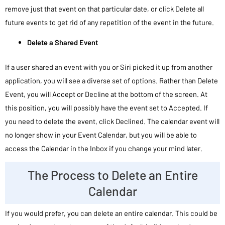
remove just that event on that particular date, or click Delete all
future events to get rid of any repetition of the event in the future.
Delete a Shared Event
If a user shared an event with you or Siri picked it up from another
application, you will see a diverse set of options. Rather than Delete
Event, you will Accept or Decline at the bottom of the screen. At
this position, you will possibly have the event set to Accepted. If
you need to delete the event, click Declined. The calendar event will
no longer show in your Event Calendar, but you will be able to
access the Calendar in the Inbox if you change your mind later.
The Process to Delete an Entire
Calendar
If you would prefer, you can delete an entire calendar. This could be