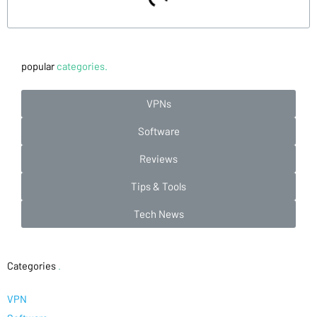
popular
categories.
VPNs
Software
Reviews
Tips & Tools
Tech News
Categories
.
VPN