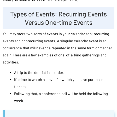
Types of Events: Recurring Events
Versus One-time Events
You may store two sorts of events in your calendar app: recurring
events and nonrecurring events. A singular calendar event is an
occurrence that will never be repeated in the same form or manner
again. Here are a few examples of one-of-a-kind gatherings and
activities:
A trip to the dentist is in order.
It’s time to watch a movie for which you have purchased
tickets.
Following that, a conference call will be held the following
week.