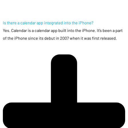
Is there a calendar app integrated into the iPhone?
Yes. Calendar is a calendar app built into the iPhone. It’s been a part
of the iPhone since its debut in 2007 when it was first released.