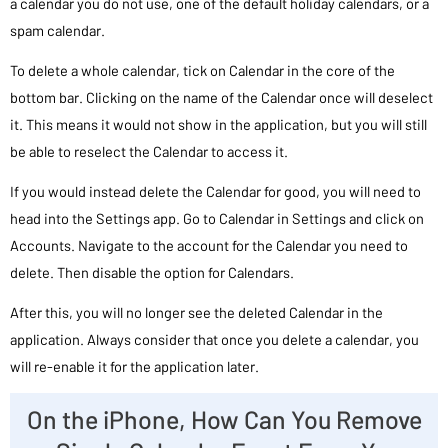
a calendar you do not use, one of the default holiday calendars, or a
spam calendar.
To delete a whole calendar, tick on Calendar in the core of the
bottom bar. Clicking on the name of the Calendar once will deselect
it. This means it would not show in the application, but you will still
be able to reselect the Calendar to access it.
If you would instead delete the Calendar for good, you will need to
head into the Settings app. Go to Calendar in Settings and click on
Accounts. Navigate to the account for the Calendar you need to
delete. Then disable the option for Calendars.
After this, you will no longer see the deleted Calendar in the
application. Always consider that once you delete a calendar, you
will re-enable it for the application later.
On the iPhone, How Can You Remove