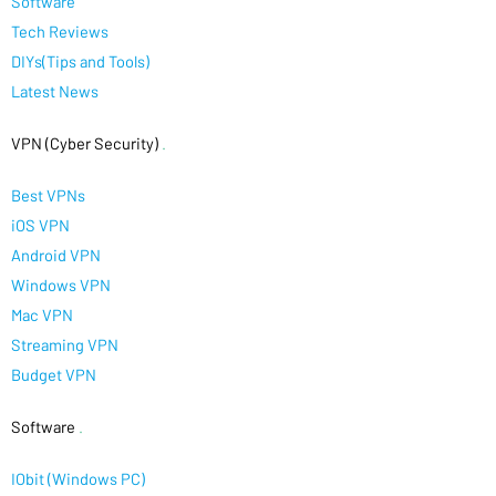
Software
Tech Reviews
DIYs(Tips and Tools)
Latest News
VPN (Cyber Security)
.
Best VPNs
iOS VPN
Android VPN
Windows VPN
Mac VPN
Streaming VPN
Budget VPN
Software
.
IObit (Windows PC)