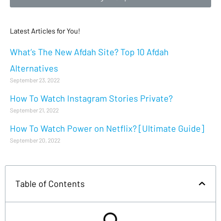
Latest Articles for You!
What’s The New Afdah Site? Top 10 Afdah
Alternatives
September 23, 2022
How To Watch Instagram Stories Private?
September 21, 2022
How To Watch Power on Netflix? [Ultimate Guide]
September 20, 2022
Table of Contents