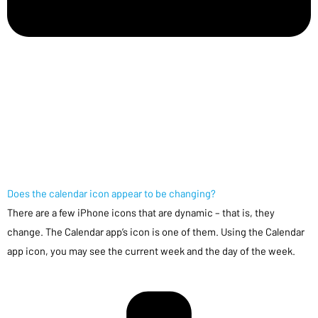
Does the calendar icon appear to be changing?
There are a few iPhone icons that are dynamic – that is, they
change. The Calendar app’s icon is one of them. Using the Calendar
app icon, you may see the current week and the day of the week.