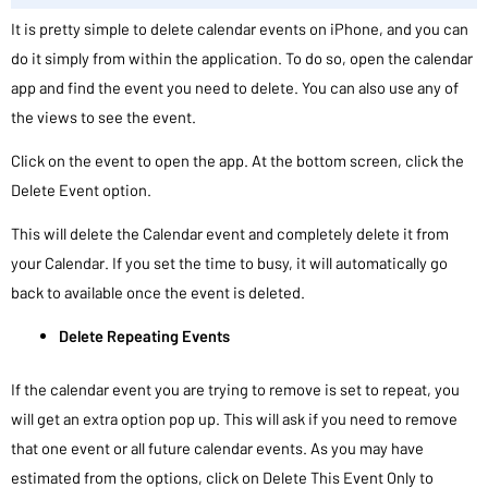
It is pretty simple to delete calendar events on iPhone, and you can
do it simply from within the application. To do so, open the calendar
app and find the event you need to delete. You can also use any of
the views to see the event.
Click on the event to open the app. At the bottom screen, click the
Delete Event option.
This will delete the Calendar event and completely delete it from
your Calendar. If you set the time to busy, it will automatically go
back to available once the event is deleted.
Delete Repeating Events
If the calendar event you are trying to remove is set to repeat, you
will get an extra option pop up. This will ask if you need to remove
that one event or all future calendar events. As you may have
estimated from the options, click on Delete This Event Only to