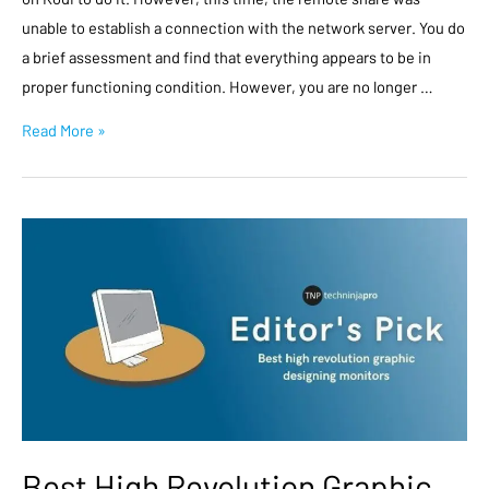
unable to establish a connection with the network server. You do
a brief assessment and find that everything appears to be in
proper functioning condition. However, you are no longer …
Read More »
Best High Revolution Graphic