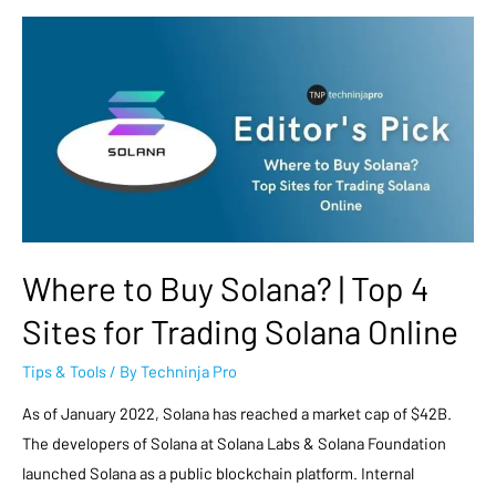
Where to Buy Solana? | Top 4
Sites for Trading Solana Online
Tips & Tools
/ By
Techninja Pro
As of January 2022, Solana has reached a market cap of $42B.
The developers of Solana at Solana Labs & Solana Foundation
launched Solana as a public blockchain platform. Internal