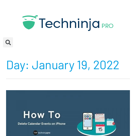
Day:
January 19, 2022