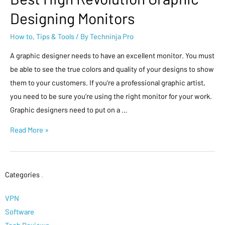
Designing Monitors
How to
,
Tips & Tools
/ By
Techninja Pro
A graphic designer needs to have an excellent monitor. You must
be able to see the true colors and quality of your designs to show
them to your customers. If you’re a professional graphic artist,
you need to be sure you’re using the right monitor for your work.
Graphic designers need to put on a …
Read More »
Categories
.
VPN
Software