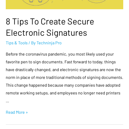
8 Tips To Create Secure
Electronic Signatures
Tips & Tools
/ By
Techninja Pro
Before the coronavirus pandemic, you most likely used your
favorite pen to sign documents. Fast forward to today, things
have drastically changed, and electronic signatures are now the
norm in place of more traditional methods of signing documents.
This change happened because many companies have adopted
remote working setups, and employees no longer need printers
…
Read More »