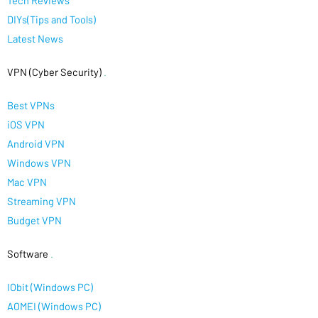
Tech Reviews
DIYs(Tips and Tools)
Latest News
VPN (Cyber Security)
.
Best VPNs
iOS VPN
Android VPN
Windows VPN
Mac VPN
Streaming VPN
Budget VPN
Software
.
IObit (Windows PC)
AOMEI (Windows PC)