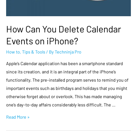
How Can You Delete Calendar
Events on iPhone?
How to
,
Tips & Tools
/ By
Techninja Pro
Apple’s Calendar application has been a smartphone standard
since its creation, and it is an integral part of the iPhone’s
functionality. The pre-installed program serves to remind you of
important events such as birthdays and holidays that you might
otherwise forget about or overlook. This has made managing
one’s day-to-day affairs considerably less difficult. The …
Read More »