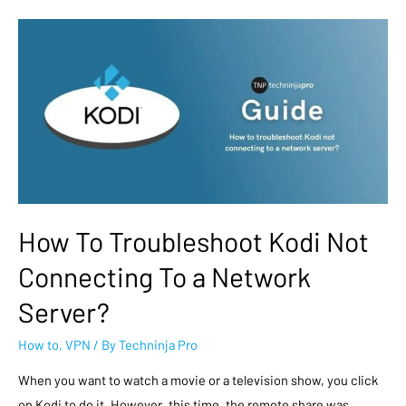
How To Troubleshoot Kodi Not
Connecting To a Network
Server?
How to
,
VPN
/ By
Techninja Pro
When you want to watch a movie or a television show, you click
on Kodi to do it. However, this time, the remote share was