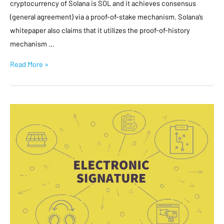
cryptocurrency of Solana is SOL and it achieves consensus
(general agreement) via a proof-of-stake mechanism. Solana’s
whitepaper also claims that it utilizes the proof-of-history
mechanism …
Read More »