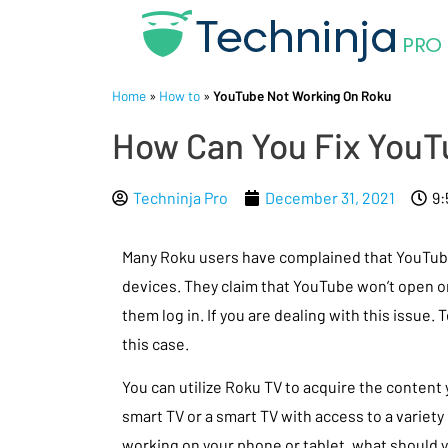
Home
»
How to
»
YouTube Not Working On Roku
How Can You Fix YouT
Techninja Pro
December 31, 2021
9:
Many Roku users have complained that YouTube 
devices. They claim that YouTube won’t open or
them log in. If you are dealing with this issue. 
this case.
You can utilize Roku TV to acquire the content 
smart TV or a smart TV with access to a variety 
working on your phone or tablet, what should 