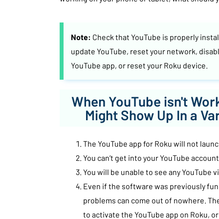
Note:
Check that YouTube is properly insta
update YouTube, reset your network, disabl
YouTube app, or reset your Roku device.
When YouTube isn't Work
Might Show Up In a Va
The YouTube app for Roku will not launch
You can’t get into your YouTube account
You will be unable to see any YouTube v
Even if the software was previously fun
problems can come out of nowhere. Th
to activate the YouTube app on Roku, or