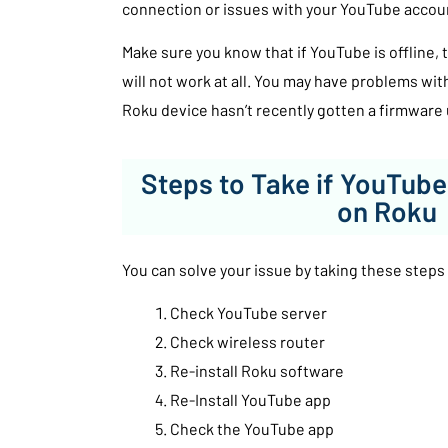
connection or issues with your YouTube acco
Make sure you know that if YouTube is offline
will not work at all. You may have problems wit
Roku device hasn’t recently gotten a firmware
Steps to Take if YouTube
on Roku
You can solve your issue by taking these steps
Check YouTube server
Check wireless router
Re-install Roku software
Re-Install YouTube app
Check the YouTube app