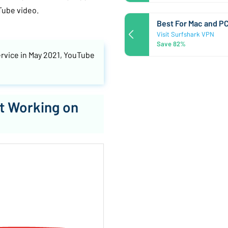
Tube video.
Best For Mac and P
Visit Surfshark VPN
Save 82%
ervice in May 2021, YouTube
t Working on