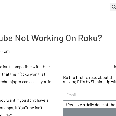
ube Not Working On Roku?
55 am
isn’t compatible with their
J
 that their Roku won’t let
Be the first to read about t
Techninjapro can assist you in
solving DIYs by Signing Up wi
you want if you don’t have a
Receive a daily dose of the 
of apps. If YouTube isn’t
you do?