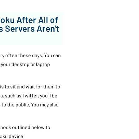
 Roku After All of
s Servers Aren't
ery often these days. You can
 your desktop or laptop
is to sit and wait for them to
, such as Twitter, you’ll be
to the public. You may also
ethods outlined below to
Roku device.