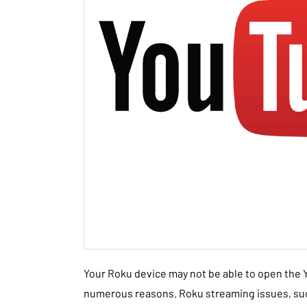
Your Roku device may not be able to open the
numerous reasons. Roku streaming issues, suc