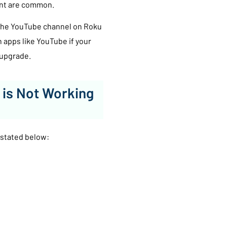
unt are common.
, the YouTube channel on Roku
h apps like YouTube if your
 upgrade.
 is Not Working
 stated below: