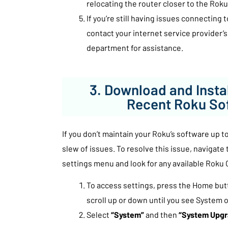
relocating the router closer to the Roku
If you’re still having issues connecting 
contact your internet service provider
department for assistance.
3. Download and Insta
Recent Roku So
If you don’t maintain your Roku’s software up to
slew of issues. To resolve this issue, navigate
settings menu and look for any available Roku
To access settings, press the Home but
scroll up or down until you see System o
Select
“System”
and then
“System Upgr