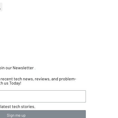
oin our Newsletter
.
he recent tech news, reviews, and problem-
th us Today!
latest tech stories.
Sign me up