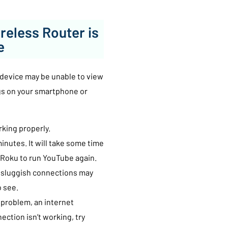
reless Router is
e
u device may be unable to view
gs on your smartphone or
rking properly.
inutes. It will take some time
w Roku to run YouTube again.
r sluggish connections may
o see.
 problem, an internet
ection isn’t working, try