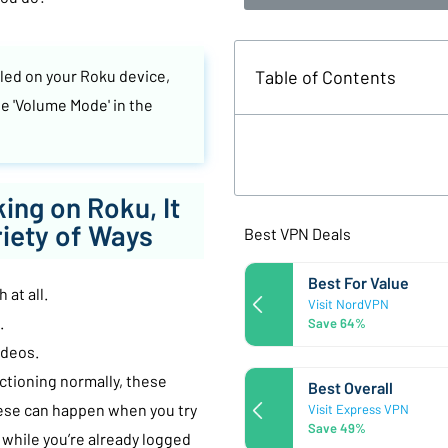
Table of Contents
lled on your Roku device,
e 'Volume Mode' in the
ing on Roku, It
riety of Ways
Best VPN Deals
Best For Value
 at all.
Visit NordVPN
.
Save 64%
ideos.
ctioning normally, these
Best Overall
ese can happen when you try
Visit Express VPN
Save 49%
 while you’re already logged