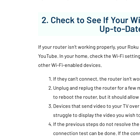
2. Check to See If Your Wi
Up-to-Dat
If your router isn’t working properly, your Rok
YouTube. In your home, check the Wi-Fi settin
other Wi-Fi-enabled devices.
If they can’t connect, the router isn’t wo
Unplug and replug the router for a few m
to reboot the router, but it should allo
Devices that send video to your TV ove
struggle to display the video you wish t
If the previous steps do not resolve the
connection test can be done. If the conn