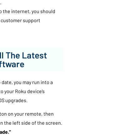
.
to the internet, you should
’s customer support
ll The Latest
ftware
 date, you may run into a
 to your Roku device’s
 OS upgrades.
ton on your remote, then
n the left side of the screen.
ade.”