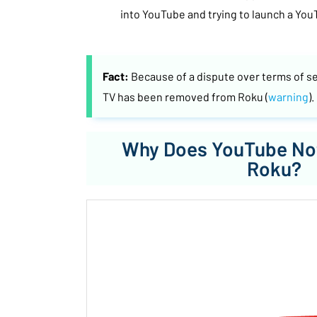
into YouTube and trying to launch a You
Fact:
Because of a dispute over terms of s
TV has been removed from Roku (
warning
).
Why Does YouTube No
Roku?