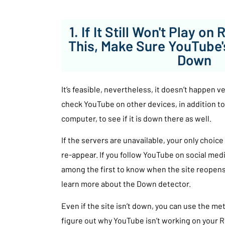
1. If It Still Won't Play on
This, Make Sure YouTube'
Down
It’s feasible, nevertheless, it doesn’t happen v
check YouTube on other devices, in addition to
computer, to see if it is down there as well.
If the servers are unavailable, your only choice 
re-appear. If you follow YouTube on social media
among the first to know when the site reopens 
learn more about the Down detector.
Even if the site isn’t down, you can use the m
figure out why YouTube isn’t working on your 