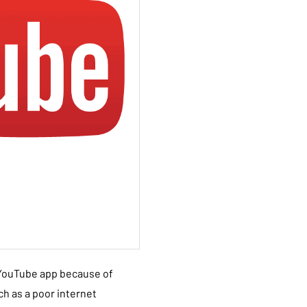
 YouTube app because of
h as a poor internet