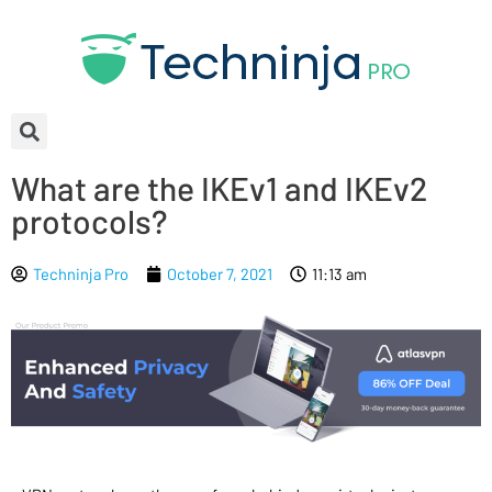
What are the IKEv1 and IKEv2
protocols?
Techninja Pro
October 7, 2021
11:13 am