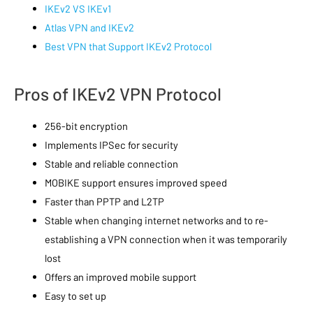
IKEv2 VS IKEv1
Atlas VPN and IKEv2
Best VPN that Support IKEv2 Protocol
Pros of IKEv2 VPN Protocol
256-bit encryption
Implements IPSec for security
Stable and reliable connection
MOBIKE support ensures improved speed
Faster than PPTP and L2TP
Stable when changing internet networks and to re-
establishing a VPN connection when it was temporarily
lost
Offers an improved mobile support
Easy to set up