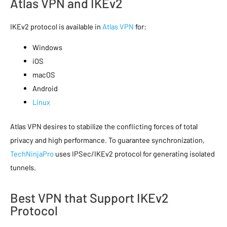
Atlas VPN and IKEv2
IKEv2 protocol is available in
Atlas VPN
for:
Windows
iOS
macOS
Android
Linux
Atlas VPN desires to stabilize the conflicting forces of total
privacy and high performance. To guarantee synchronization,
TechNinjaPro
uses IPSec/IKEv2 protocol for generating isolated
tunnels.
Best VPN that Support IKEv2
Protocol