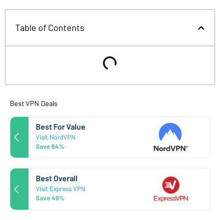
Table of Contents
Best VPN Deals
Best For Value
Visit NordVPN
Save 64%
Best Overall
Visit Express VPN
Save 49%