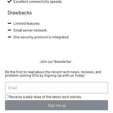
Excellent connectivity speeds
Drawbacks
Limited features
Small server network
One security protocol is integrated
Join our Newsletter
.
Be the first to read about the recent tech news, reviews, and
problem-solving DIYs by Signing Up with us Today!
Receive a daily dose of the latest tech stories.
Sign me up