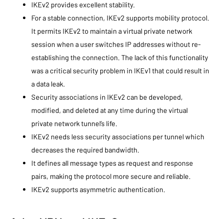
IKEv2 provides excellent stability.
For a stable connection, IKEv2 supports mobility protocol.
It permits IKEv2 to maintain a virtual private network
session when a user switches IP addresses without re-
establishing the connection. The lack of this functionality
was a critical security problem in IKEv1 that could result in
a data leak.
Security associations in IKEv2 can be developed,
modified, and deleted at any time during the virtual
private network tunnel’s life.
IKEv2 needs less security associations per tunnel which
decreases the required bandwidth.
It defines all message types as request and response
pairs, making the protocol more secure and reliable.
IKEv2 supports asymmetric authentication.