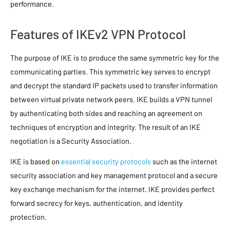
performance.
Features of IKEv2 VPN Protocol
The purpose of IKE is to produce the same symmetric key for the
communicating parties. This symmetric key serves to encrypt
and decrypt the standard IP packets used to transfer information
between virtual private network peers. IKE builds a VPN tunnel
by authenticating both sides and reaching an agreement on
techniques of encryption and integrity. The result of an IKE
negotiation is a Security Association.
IKE is based on
essential security protocols
such as the internet
security association and key management protocol and a secure
key exchange mechanism for the internet. IKE provides perfect
forward secrecy for keys, authentication, and identity
protection.