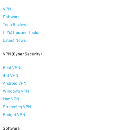
VPN
Software
Tech Reviews
DIYs(Tips and Tools)
Latest News
VPN (Cyber Security)
.
Best VPNs
iOS VPN
Android VPN
Windows VPN
Mac VPN
Streaming VPN
Budget VPN
Software
.