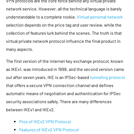
VPN protocols are the core force behind any virtual private
network service. However, all the technical language is barely
understandable to a complete rookie.
Virtual personal network
selection depends on the price tag and user review, while the
collection of features lurk behind the scenes. The truth is that
virtual private network protocol influence the final product in
many aspects.
The first version of the internet key exchange protocol, known
as IKEv1, was introduced in 1998, and the second version came
out after seven years. IKE is an IPSec-based
tunneling protocol
that offers a secure VPN connection channel and defines
automatic means of negotiation and authentication for IPSec
security associations safely. There are many differences
between IKEv1 and IKEv2.
Pros of IKEv2 VPN Protocol
Features of IKEv2 VPN Protocol