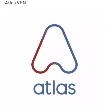
Atlas VPN