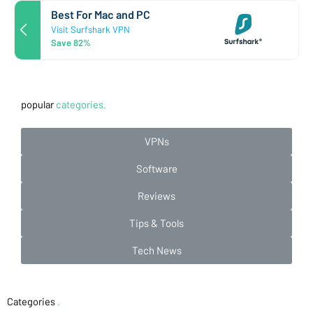
Best For Mac and PC
Visit Surfshark VPN
Save 82%
popular
categories.
VPNs
Software
Reviews
Tips & Tools
Tech News
Categories
.