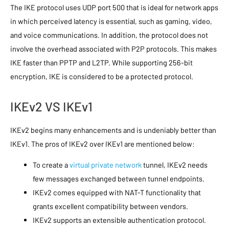
The IKE protocol uses UDP port 500 that is ideal for network apps
in which perceived latency is essential, such as gaming, video,
and voice communications. In addition, the protocol does not
involve the overhead associated with P2P protocols. This makes
IKE faster than PPTP and L2TP. While supporting 256-bit
encryption, IKE is considered to be a protected protocol.
IKEv2 VS IKEv1
IKEv2 begins many enhancements and is undeniably better than
IKEv1. The pros of IKEv2 over IKEv1 are mentioned below:
To create a
virtual private network
tunnel, IKEv2 needs
few messages exchanged between tunnel endpoints.
IKEv2 comes equipped with NAT-T functionality that
grants excellent compatibility between vendors.
IKEv2 supports an extensible authentication protocol.