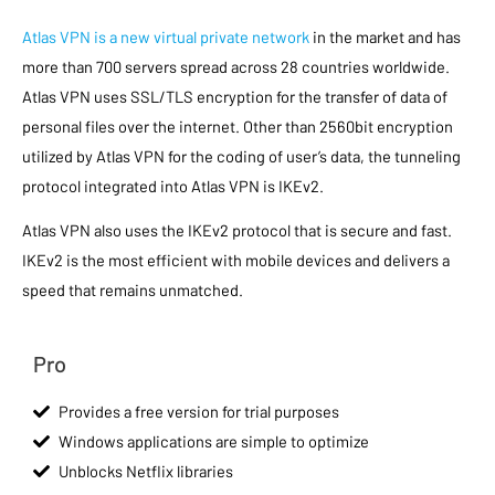
Atlas VPN is a new virtual private network
in the market and has
more than 700 servers spread across 28 countries worldwide.
Atlas VPN uses SSL/TLS encryption for the transfer of data of
personal files over the internet. Other than 2560bit encryption
utilized by Atlas VPN for the coding of user’s data, the tunneling
protocol integrated into Atlas VPN is IKEv2.
Atlas VPN also uses the IKEv2 protocol that is secure and fast.
IKEv2 is the most efficient with mobile devices and delivers a
speed that remains unmatched.
Pro
Provides a free version for trial purposes
Windows applications are simple to optimize
Unblocks Netflix libraries