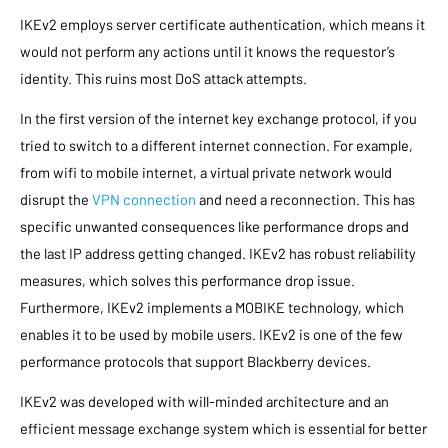
IKEv2 employs server certificate authentication, which means it
would not perform any actions until it knows the requestor’s
identity. This ruins most DoS attack attempts.
In the first version of the internet key exchange protocol, if you
tried to switch to a different internet connection. For example,
from wifi to mobile internet, a virtual private network would
disrupt the
VPN connection
and need a reconnection. This has
specific unwanted consequences like performance drops and
the last IP address getting changed. IKEv2 has robust reliability
measures, which solves this performance drop issue.
Furthermore, IKEv2 implements a MOBIKE technology, which
enables it to be used by mobile users. IKEv2 is one of the few
performance protocols that support Blackberry devices.
IKEv2 was developed with will-minded architecture and an
efficient message exchange system which is essential for better