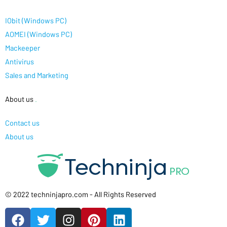
IObit (Windows PC)
AOMEI (Windows PC)
Mackeeper
Antivirus
Sales and Marketing
About us
.
Contact us
About us
© 2022 techninjapro.com - All Rights Reserved