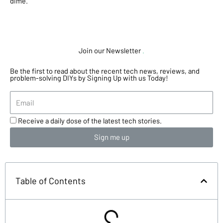
dime.
Join our Newsletter
.
Be the first to read about the recent tech news, reviews, and
problem-solving DIYs by Signing Up with us Today!
Receive a daily dose of the latest tech stories.
Sign me up
Table of Contents