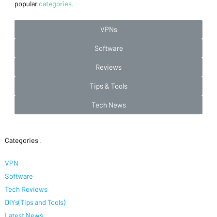
popular
categories.
VPNs
Software
Reviews
Tips & Tools
Tech News
Categories
.
VPN
Software
Tech Reviews
DIYs(Tips and Tools)
Latest News