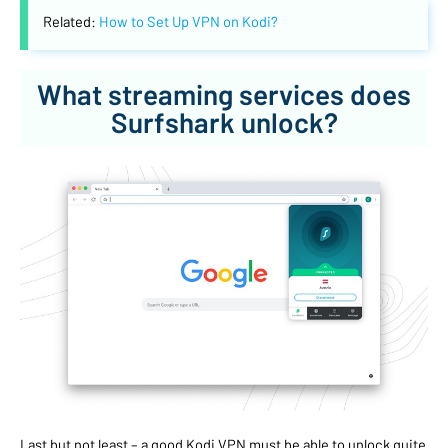
Related:
How to Set Up VPN on Kodi?
What streaming services does
Surfshark unlock?
Last but not least – a good Kodi VPN must be able to unlock quite