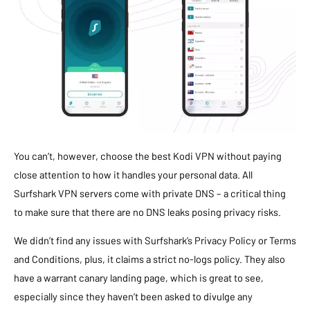
You can’t, however, choose the best Kodi VPN without paying
close attention to how it handles your personal data. All
Surfshark VPN servers come with private DNS – a critical thing
to make sure that there are no DNS leaks posing privacy risks.
We didn’t find any issues with Surfshark’s Privacy Policy or Terms
and Conditions, plus, it claims a strict no-logs policy. They also
have a warrant canary landing page, which is great to see,
especially since they haven’t been asked to divulge any