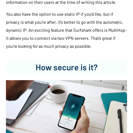
information on their users at the time of writing this article.
You also have the option to use static IP if you’d like, but if
privacy is what you’re after, it’s better to go with the automatic,
dynamic IP. An exciting feature that Surfshark offers is MultiHop-
it allows you to connect via two VPN servers. That’s great if
you’re looking for as much privacy as possible.
How secure is it?