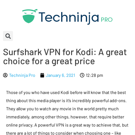
Surfshark VPN for Kodi: A great
choice for a great price
Techninja Pro
January 6, 2021
12:28 pm
Those of you who have used Kodi before will know that the best
thing about this media player is it’s incredibly powerful add-ons.
They allow you to watch any movie in the world pretty much
immediately, among other things, however, that require better
online privacy. A powerful VPN is a great way to achieve that, but
there are a lot of things to consider when choosing one – like