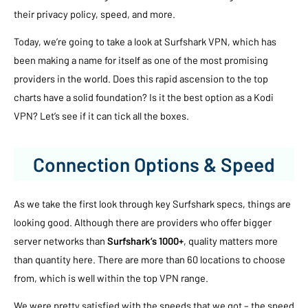
their privacy policy, speed, and more.
Today, we’re going to take a look at Surfshark VPN, which has
been making a name for itself as one of the most promising
providers in the world. Does this rapid ascension to the top
charts have a solid foundation? Is it the best option as a Kodi
VPN? Let’s see if it can tick all the boxes.
Connection Options & Speed
As we take the first look through key Surfshark specs, things are
looking good. Although there are providers who offer bigger
server networks than
Surfshark’s 1000+
, quality matters more
than quantity here. There are more than 60 locations to choose
from, which is well within the top VPN range.
We were pretty satisfied with the speeds that we got – the speed