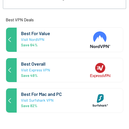
Best VPN Deals
Best For Value
Visit NordVPN
Save 64%
Best Overall
Visit Express VPN
Save 49%
Best For Mac and PC
Visit Surfshark VPN
Save 82%