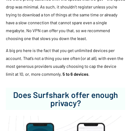
drop was minimal. As such, it shouldn’t register unless you’re
trying to download a ton of things at the same time or already
have a slow connection that cannot spare even a single
megabyte. No VPN can offer you that, so we recommend
choosing one that slows you down the least.
A big pro here is the fact that you get unlimited devices per
account. That’s not a thing you see often (or at all), with even the
most generous providers usually choosing to cap the device
limit at 10, or, more commonly,
5 to 6 devices
.
Does Surfshark offer enough
privacy?