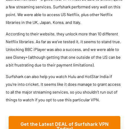
a few streaming services. Surfshark performed very well on this
point. We were able to access US Netflix, plus other Netflix
libraries in the UK, Japan, Korea, and Italy.
According to their website, they unlock more than 10 different
Netflix libraries. As far as we’ve tested it, it seems to stand true.
Unlocking BBC iPlayer was also a success, and we were able to
see Disney+ (although getting that one outside of the US can be
a bit frustrating due to their payment limitations).
Surfshark can also help you watch Hulu and HotStar India if
you’re into cricket. It seems like it does manage to grant access
to all the major streaming services, so you shouldn’t run out of
things to watch if you opt to use this particular VPN.
Get the Latest DEAL of Surfshark VPN
Today!