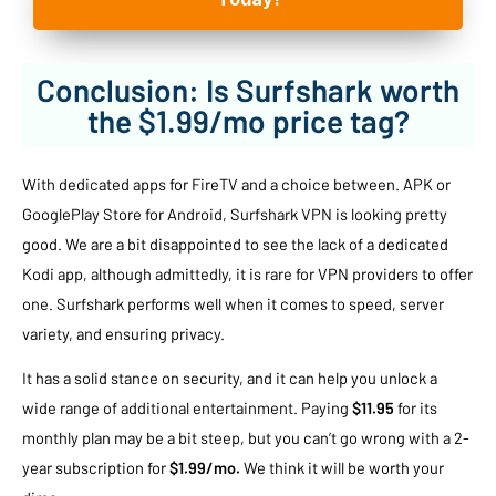
Conclusion: Is Surfshark worth
the $1.99/mo price tag?
With dedicated apps for FireTV and a choice between. APK or
GooglePlay Store for Android, Surfshark VPN is looking pretty
good. We are a bit disappointed to see the lack of a dedicated
Kodi app, although admittedly, it is rare for VPN providers to offer
one. Surfshark performs well when it comes to speed, server
variety, and ensuring privacy.
It has a solid stance on security, and it can help you unlock a
wide range of additional entertainment. Paying
$11.95
for its
monthly plan may be a bit steep, but you can’t go wrong with a 2-
year subscription for
$1.99/mo.
We think it will be worth your