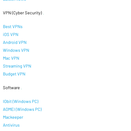
VPN (Cyber Security)
.
Best VPNs
iOS VPN
Android VPN
Windows VPN
Mac VPN
Streaming VPN
Budget VPN
Software
.
IObit (Windows PC)
AOMEI (Windows PC)
Mackeeper
Antivirus