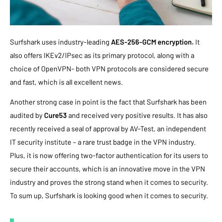
Surfshark uses industry-leading
AES-256-GCM encryption.
It
also offers IKEv2/IPsec as its primary protocol, along with a
choice of OpenVPN- both VPN protocols are considered secure
and fast, which is all excellent news.
Another strong case in point is the fact that Surfshark has been
audited by
Cure53
and received very positive results. It has also
recently received a seal of approval by AV-Test, an independent
IT security institute – a rare trust badge in the VPN industry.
Plus, it is now offering two-factor authentication for its users to
secure their accounts, which is an innovative move in the VPN
industry and proves the strong stand when it comes to security.
To sum up, Surfshark is looking good when it comes to security.