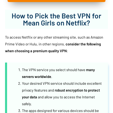
How to Pick the Best VPN for
Mean Girls on Netflix?
To access Netflix or any other streaming site, such as Amazon
Prime Video or Hulu, in other regions,
consider the following
when choosing a premium quality VPN
:
The VPN service you select should have
many
servers worldwide
.
Your desired VPN service should include excellent
privacy features and
robust encryption to protect
your data
and allow you to access the Internet
safely.
The apps designed for various devices should be