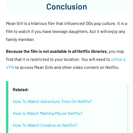
Conclusion
Mean Girl is a hilarious film that influenced ’00s pop culture. It is a
film to watch if you have teenage daughters, but it will enjoy any
family member.
Because the film is not available in all Netflix libraries,
you may
find that it is restricted to your location. You will need to
utilize a
VPN
to access Mean Girls and other video content on Netflix.
Related:
How To Watch Adventure Time On Netflix?
How to Watch Mamma Mia on Netflix?
How To Watch Coraline on Netflix?