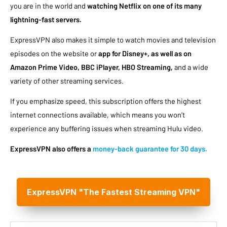
you are in the world and
watching Netflix on one of its many
lightning-fast servers.
ExpressVPN also makes it simple to watch movies and television
episodes on the website or
app for Disney+, as well as on
Amazon Prime Video, BBC iPlayer, HBO Streaming,
and a wide
variety of other streaming services.
If you emphasize speed, this subscription offers the highest
internet connections available, which means you won’t
experience any buffering issues when streaming Hulu video.
ExpressVPN also offers a
money-back guarantee for 30 days.
ExpressVPN "The Fastest Streaming VPN"