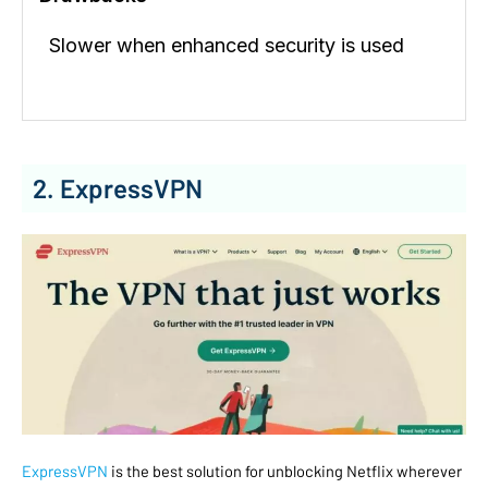
Slower when enhanced security is used
2. ExpressVPN
ExpressVPN
is the best solution for unblocking Netflix wherever