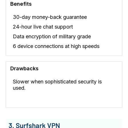
Benefits
30-day money-back guarantee
24-hour live chat support
Data encryption of military grade
6 device connections at high speeds
Drawbacks
Slower when sophisticated security is
used.
3. Surfshark VPN