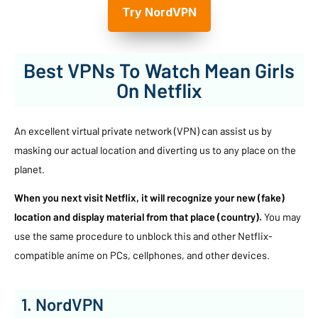
Try NordVPN
Best VPNs To Watch Mean Girls
On Netflix
An excellent virtual private network (VPN) can assist us by
masking our actual location and diverting us to any place on the
planet.
When you next visit Netflix, it will recognize your new (fake)
location and display material from that place (country).
You may
use the same procedure to unblock this and other Netflix-
compatible anime on PCs, cellphones, and other devices.
1. NordVPN