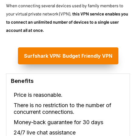
When connecting several devices used by family members to
your virtual private network (VPN),
this VPN service enables you
to connect an unlimited number of devices to a single user
account all at once.
Surfshark VPN: Budget Friendly VPN
Benefits
Price is reasonable.
There is no restriction to the number of
concurrent connections.
Money-back guarantee for 30 days
24/7 live chat assistance