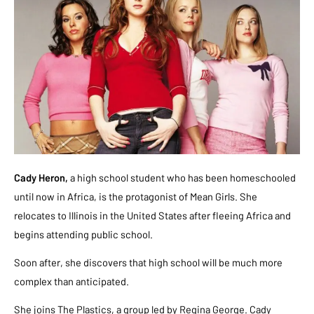
Cady Heron,
a high school student who has been homeschooled
until now in Africa, is the protagonist of Mean Girls. She
relocates to Illinois in the United States after fleeing Africa and
begins attending public school.
Soon after, she discovers that high school will be much more
complex than anticipated.
She joins The Plastics, a group led by Regina George. Cady