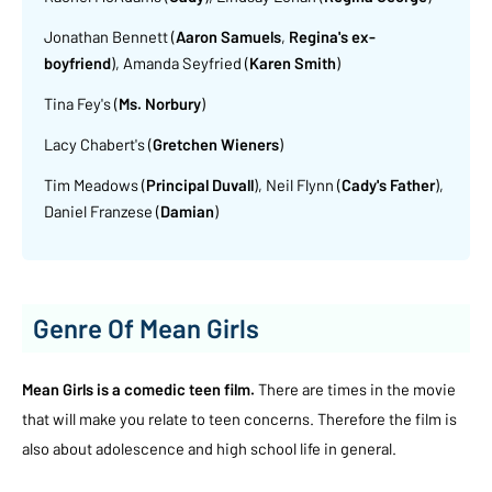
Jonathan Bennett (
Aaron Samuels
,
Regina's ex-
boyfriend
), Amanda Seyfried (
Karen Smith
)
Tina Fey's (
Ms. Norbury
)
Lacy Chabert's (
Gretchen Wieners
)
Tim Meadows (
Principal Duvall
), Neil Flynn (
Cady's Father
),
Daniel Franzese (
Damian
)
Genre Of Mean Girls
Mean Girls is a comedic teen film.
There are times in the movie
that will make you relate to teen concerns. Therefore the film is
also about adolescence and high school life in general.