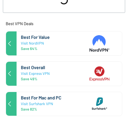
Best VPN Deals
Best For Value
Visit NordVPN
Save 64%
Best Overall
Visit Express VPN
Save 49%
Best For Mac and PC
Visit Surfshark VPN
Save 82%