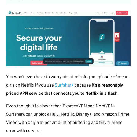
You won’t even have to worry about missing an episode of mean
girls on Netflix if you use
Surfshark
because
it’s a reasonably
priced VPN service that connects you to Netflix in a flash.
Even though it is slower than ExpressVPN and NordVPN,
Surfshark can unblock Hulu, Netflix, Disney+, and Amazon Prime
Video with only a minor amount of buffering and tiny trial and
error with servers.