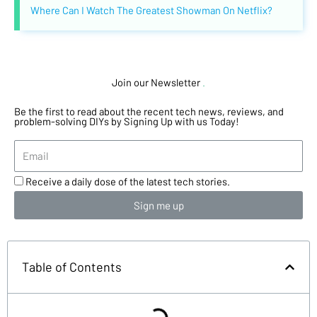
Where Can I Watch The Greatest Showman On Netflix?
Join our Newsletter
.
Be the first to read about the recent tech news, reviews, and
problem-solving DIYs by Signing Up with us Today!
Receive a daily dose of the latest tech stories.
Sign me up
Table of Contents