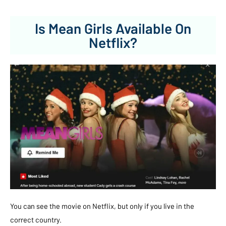
Is Mean Girls Available On
Netflix?
You can see the movie on Netflix, but only if you live in the
correct country.