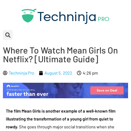
Where To Watch Mean Girls On
Netflix? [Ultimate Guide]
Techninja Pro
August 5, 2022
4:26 pm
The film Mean Girls is another example of a well-known film
illustrating the transformation of a young girl from quiet to
rowdy.
She goes through major social transitions when she