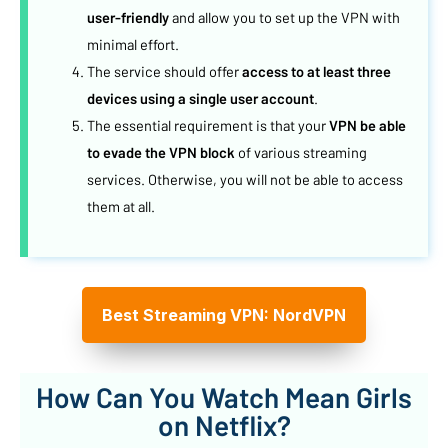
user-friendly
and allow you to set up the VPN with
minimal effort.
The service should offer
access to at least three
devices using a single user account
.
The essential requirement is that your
VPN be able
to evade the VPN block
of various streaming
services. Otherwise, you will not be able to access
them at all.
Best Streaming VPN: NordVPN
How Can You Watch Mean Girls
on Netflix?