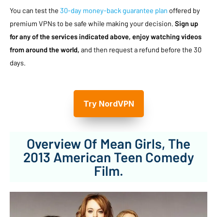
You can test the
30-day money-back guarantee plan
offered by
premium VPNs to be safe while making your decision.
Sign up
for any of the services indicated above, enjoy watching videos
from around the world,
and then request a refund before the 30
days.
Try NordVPN
Overview Of Mean Girls, The
2013 American Teen Comedy
Film.