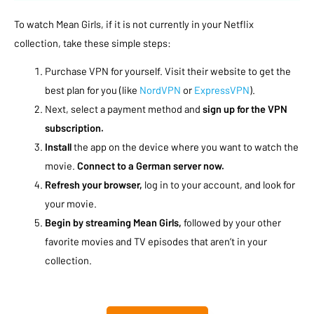
To watch Mean Girls, if it is not currently in your Netflix
collection, take these simple steps:
Purchase VPN for yourself. Visit their website to get the
best plan for you (like
NordVPN
or
ExpressVPN
).
Next, select a payment method and
sign up for the VPN
subscription.
Install
the app on the device where you want to watch the
movie.
Connect to a German server now.
Refresh your browser,
log in to your account, and look for
your movie.
Begin by streaming Mean Girls,
followed by your other
favorite movies and TV episodes that aren’t in your
collection.