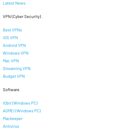
Latest News
VPN (Cyber Security)
.
Best VPNs
iOS VPN
Android VPN
Windows VPN
Mac VPN
Streaming VPN
Budget VPN
Software
.
IObit (Windows PC)
AOMEI (Windows PC)
Mackeeper
Antivirus