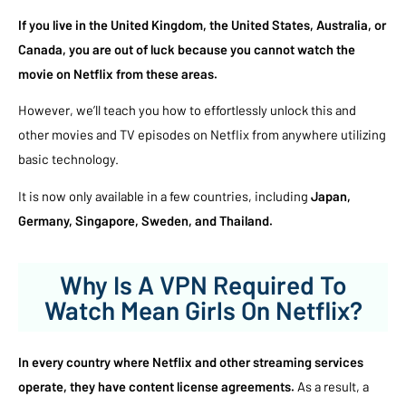
If you live in the United Kingdom, the United States, Australia, or
Canada, you are out of luck because you cannot watch the
movie on Netflix from these areas.
However, we’ll teach you how to effortlessly unlock this and
other movies and TV episodes on Netflix from anywhere utilizing
basic technology.
It is now only available in a few countries, including
Japan,
Germany, Singapore, Sweden, and Thailand.
Why Is A VPN Required To
Watch Mean Girls On Netflix?
In every country where Netflix and other streaming services
operate, they have content license agreements.
As a result, a