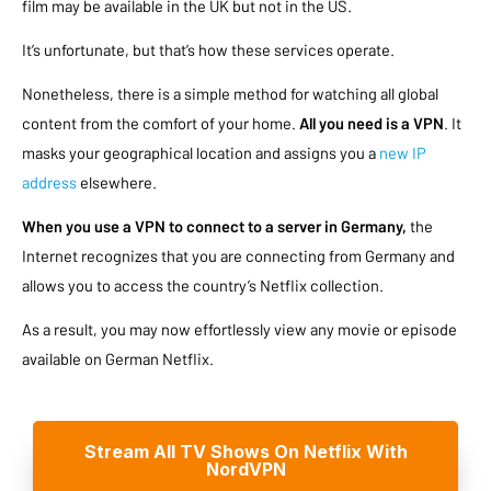
film may be available in the UK but not in the US.
It’s unfortunate, but that’s how these services operate.
Nonetheless, there is a simple method for watching all global
content from the comfort of your home.
All you need is a VPN
. It
masks your geographical location and assigns you a
new IP
address
elsewhere.
When you use a VPN to connect to a server in Germany,
the
Internet recognizes that you are connecting from Germany and
allows you to access the country’s Netflix collection.
As a result, you may now effortlessly view any movie or episode
available on German Netflix.
Stream All TV Shows On Netflix With
NordVPN