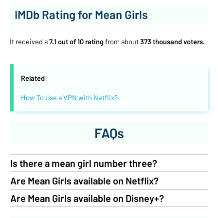
IMDb Rating for Mean Girls
It received a
7.1 out of 10 rating
from about
373 thousand voters.
Related:
How To Use a VPN with Netflix?
FAQs
Is there a mean girl number three?
Are Mean Girls available on Netflix?
Are Mean Girls available on Disney+?