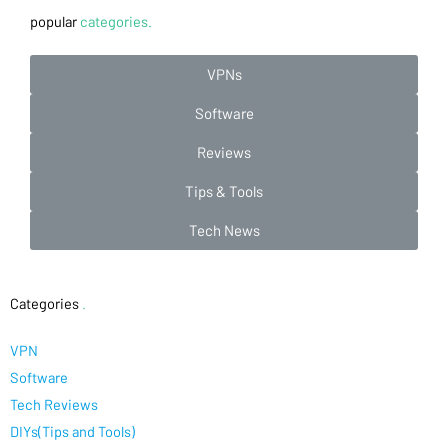
popular
categories.
VPNs
Software
Reviews
Tips & Tools
Tech News
Categories
.
VPN
Software
Tech Reviews
DIYs(Tips and Tools)