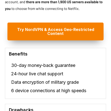
account, and
there are more than 1,900 US servers available to
you
to choose from while connecting to Netflix.
Try NordVPN & Access Geo-Restricted
Content
Benefits
30-day money-back guarantee
24-hour live chat support
Data encryption of military grade
6 device connections at high speeds
Drawbacks