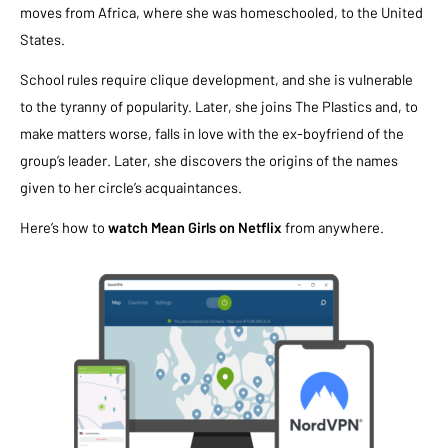
moves from Africa, where she was homeschooled, to the United
States.
School rules require clique development, and she is vulnerable
to the tyranny of popularity. Later, she joins The Plastics and, to
make matters worse, falls in love with the ex-boyfriend of the
group’s leader. Later, she discovers the origins of the names
given to her circle’s acquaintances.
Here’s how to
watch Mean Girls on Netflix
from anywhere.