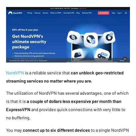
NordVPN
is a reliable service that
can unblock geo-restricted
streaming services no matter where you are.
The utilization of NordVPN has several advantages, one of which
is that it is
a couple of dollars less expensive per month than
ExpressVPN
and provides quick connections with very little to
no buffering.
You may
connect up to six different devices
to a single NordVPN