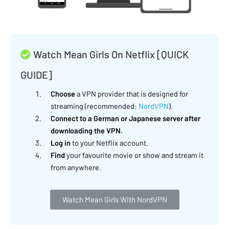
Watch Mean Girls On Netflix [QUICK
GUIDE]
Choose
a VPN provider that is designed for
streaming (recommended:
NordVPN
).
Connect to a German or Japanese server after
downloading the VPN.
Log in
to your Netflix account.
Find
your favourite movie or show and stream it
from anywhere.
Watch Mean Girls With NordVPN