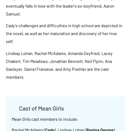
eventually falls in love with the leader’s ex-boyfriend, Aaron
Samuel.
Cady’s challenges and difficulties in high school are depicted in
the novel, as well as her maturation and discovery of her true
self.
Lindsay Lohan, Rachel McAdams, Amanda Seyfried, Lacey
Chabert, Tim Meadows, Jonathan Bennett, Neil Flynn, Ana
Gasteyer, Daniel Franzese, and Amy Poehler are the cast
members.
Cast of Mean Girls
Mean Girls cast members to include:
Rachel McAdams (
Cady
), Lindsay Lohan (
Regina George
)