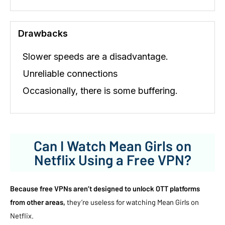
Drawbacks
Slower speeds are a disadvantage.
Unreliable connections
Occasionally, there is some buffering.
Can I Watch Mean Girls on
Netflix Using a Free VPN?
Because free VPNs aren’t designed to unlock OTT platforms
from other areas,
they’re useless for watching Mean Girls on
Netflix.