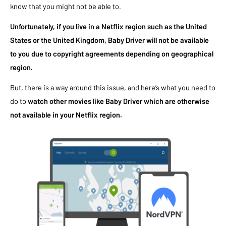
know that you might not be able to.
Unfortunately, if you live in a Netflix region such as the United
States or the United Kingdom, Baby Driver will not be available
to you due to copyright agreements depending on geographical
region.
But, there is a way around this issue, and here’s what you need to
do to
watch other movies like Baby Driver which are otherwise
not available in your Netflix region.