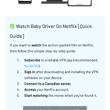
Watch Baby Driver On Netflix [Quick
Guide]
If you want to
watch
the action-packed film on Netflix,
then follow this simple step-by-step guide:
Subscribe
to a reliable VPN app (recommended:
NordVPN
).
Sign in
after downloading and installing the VPN
software on your device.
Connect to a Canadian server.
Access
your Netflix account.
Start watching
the movie when you've found it.