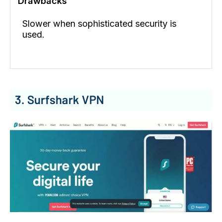
Drawbacks
Slower when sophisticated security is
used.
3. Surfshark VPN