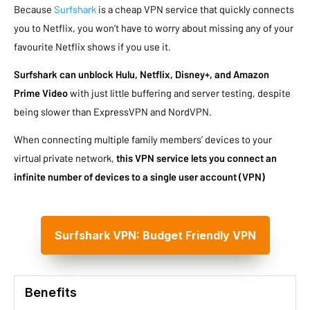
Because
Surfshark
is a cheap VPN service that quickly connects
you to Netflix, you won’t have to worry about missing any of your
favourite Netflix shows if you use it.
Surfshark can unblock Hulu, Netflix, Disney+, and Amazon
Prime Video
with just little buffering and server testing, despite
being slower than ExpressVPN and NordVPN.
When connecting multiple family members’ devices to your
virtual private network,
this VPN service lets you connect an
infinite number of devices to a single user account (VPN)
Surfshark VPN: Budget Friendly VPN
Benefits