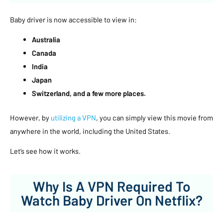
Baby driver is now accessible to view in:
Australia
Canada
India
Japan
Switzerland, and a few more places.
However, by
utilizing a VPN
, you can simply view this movie from
anywhere in the world, including the United States.
Let’s see how it works.
Why Is A VPN Required To
Watch Baby Driver On Netflix?