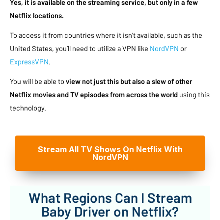
Yes, it is available on the streaming service, but only in a few
Netflix locations.
To access it from countries where it isn’t available, such as the
United States, you’ll need to utilize a VPN like
NordVPN
or
ExpressVPN
.
You will be able to
view not just this but also a slew of other
Netflix movies and TV episodes from across the world
using this
technology.
Stream All TV Shows On Netflix With
NordVPN
What Regions Can I Stream
Baby Driver on Netflix?