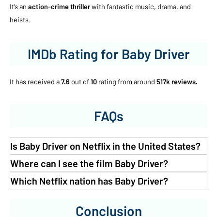
It’s an
action-crime thriller
with fantastic music, drama, and
heists.
IMDb Rating for Baby Driver
It has received a
7.6
out of
10
rating from around
517k reviews.
FAQs
Is Baby Driver on Netflix in the United States?
Where can I see the film Baby Driver?
Which Netflix nation has Baby Driver?
Conclusion