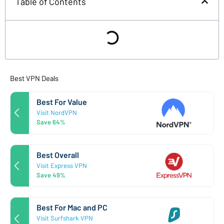
Table of Contents
Best VPN Deals
Best For Value
Visit NordVPN
Save 64%
Best Overall
Visit Express VPN
Save 49%
Best For Mac and PC
Visit Surfshark VPN