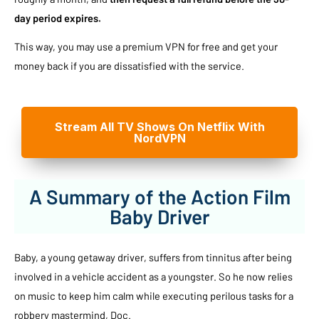
day period expires.
This way, you may use a premium VPN for free and get your
money back if you are dissatisfied with the service.
Stream All TV Shows On Netflix With
NordVPN
A Summary of the Action Film
Baby Driver
Baby, a young getaway driver, suffers from tinnitus after being
involved in a vehicle accident as a youngster. So he now relies
on music to keep him calm while executing perilous tasks for a
robbery mastermind, Doc.