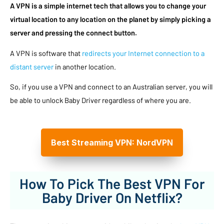
A VPN is a simple internet tech that allows you to change your
virtual location to any location on the planet by simply picking a
server and pressing the connect button.
A VPN is software that
redirects your Internet connection to a
distant server
in another location.
So, if you use a VPN and connect to an Australian server, you will
be able to unlock Baby Driver regardless of where you are.
Best Streaming VPN: NordVPN
How To Pick The Best VPN For
Baby Driver On Netflix?