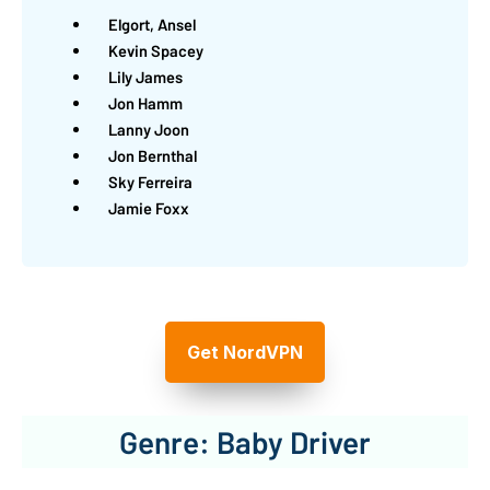
Elgort, Ansel
Kevin Spacey
Lily James
Jon Hamm
Lanny Joon
Jon Bernthal
Sky Ferreira
Jamie Foxx
Get NordVPN
Genre: Baby Driver