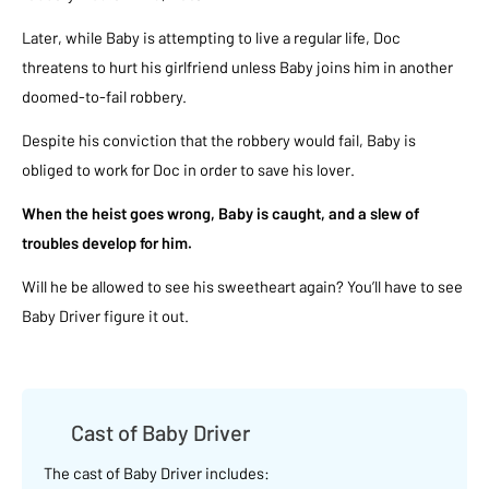
Later, while Baby is attempting to live a regular life, Doc
threatens to hurt his girlfriend unless Baby joins him in another
doomed-to-fail robbery.
Despite his conviction that the robbery would fail, Baby is
obliged to work for Doc in order to save his lover.
When the heist goes wrong, Baby is caught, and a slew of
troubles develop for him.
Will he be allowed to see his sweetheart again? You’ll have to see
Baby Driver figure it out.
Cast of Baby Driver
The cast of Baby Driver includes: