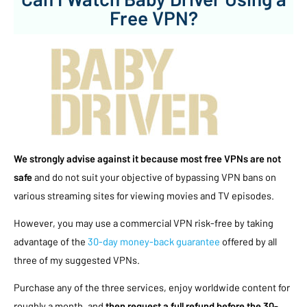
Free VPN?
We strongly advise against it because most free VPNs are not
safe
and do not suit your objective of bypassing VPN bans on
various streaming sites for viewing movies and TV episodes.
However, you may use a commercial VPN risk-free by taking
advantage of the
30-day money-back guarantee
offered by all
three of my suggested VPNs.
Purchase any of the three services, enjoy worldwide content for
roughly a month, and
then request a full refund before the 30-