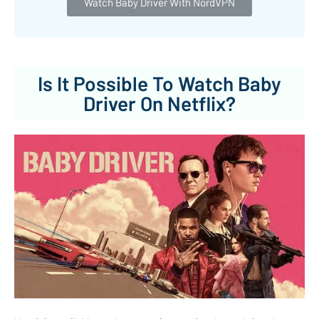
Watch Baby Driver With NordVPN
Is It Possible To Watch Baby
Driver On Netflix?