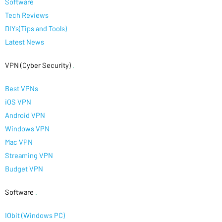
Software
Tech Reviews
DIYs(Tips and Tools)
Latest News
VPN (Cyber Security)
.
Best VPNs
iOS VPN
Android VPN
Windows VPN
Mac VPN
Streaming VPN
Budget VPN
Software
.
IObit (Windows PC)