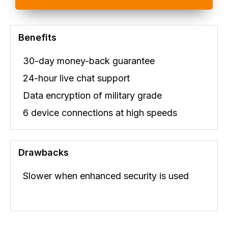
Benefits
30-day money-back guarantee
24-hour live chat support
Data encryption of military grade
6 device connections at high speeds
Drawbacks
Slower when enhanced security is used