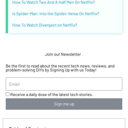
How To Watch Two And A Half Men On Netflix?
Is Spider-Man: Into the Spider-Verse On Netflix?
How To Watch Divergent on Netflix?
Join our Newsletter
.
Be the first to read about the recent tech news, reviews, and
problem-solving DIYs by Signing Up with us Today!
Receive a daily dose of the latest tech stories.
Sign me up