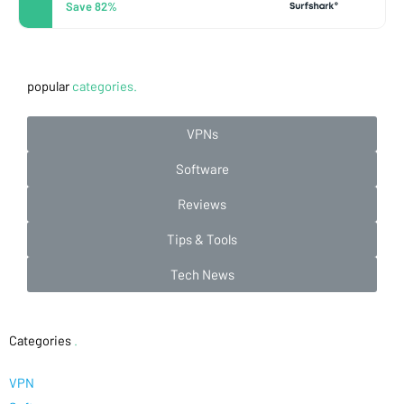
Save 82%
popular
categories.
VPNs
Software
Reviews
Tips & Tools
Tech News
Categories
.
VPN