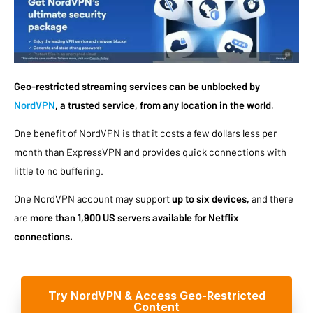
Geo-restricted streaming services can be unblocked by
NordVPN
, a trusted service, from any location in the world.
One benefit of NordVPN is that it costs a few dollars less per
month than ExpressVPN and provides quick connections with
little to no buffering.
One NordVPN account may support
up to six devices,
and there
are
more than 1,900 US servers available for Netflix
connections.
Try NordVPN & Access Geo-Restricted
Content