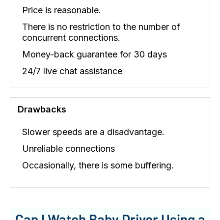
Price is reasonable.
There is no restriction to the number of
concurrent connections.
Money-back guarantee for 30 days
24/7 live chat assistance
Drawbacks
Slower speeds are a disadvantage.
Unreliable connections
Occasionally, there is some buffering.
Can I Watch Baby Driver Using a