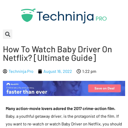
How To Watch Baby Driver On
Netflix? [Ultimate Guide]
Techninja Pro
August 16, 2022
1:22 pm
Many action-movie lovers adored the 2017 crime-action film.
Baby, a youthful getaway driver, is the protagonist of the film. If
you want to re-watch or watch Baby Driver on Netflix, you should