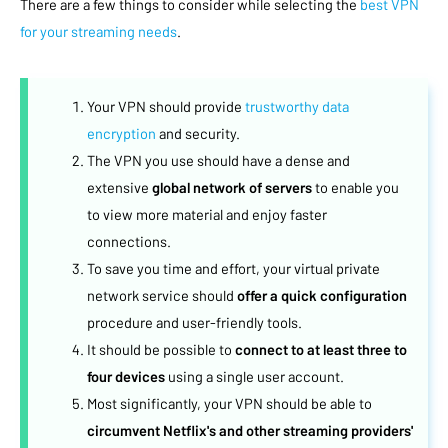
There are a few things to consider while selecting the
best VPN
for your streaming needs
.
Your VPN should provide
trustworthy data
encryption
and security.
The VPN you use should have a dense and
extensive
global network of servers
to enable you
to view more material and enjoy faster
connections.
To save you time and effort, your virtual private
network service should
offer a quick configuration
procedure and user-friendly tools.
It should be possible to
connect to at least three to
four devices
using a single user account.
Most significantly, your VPN should be able to
circumvent Netflix's and other streaming providers'