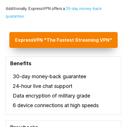
Additionally, ExpressVPN offers a
30-day money-back
guarantee.
ExpressVPN "The Fastest Streaming VPN"
Benefits
30-day money-back guarantee
24-hour live chat support
Data encryption of military grade
6 device connections at high speeds