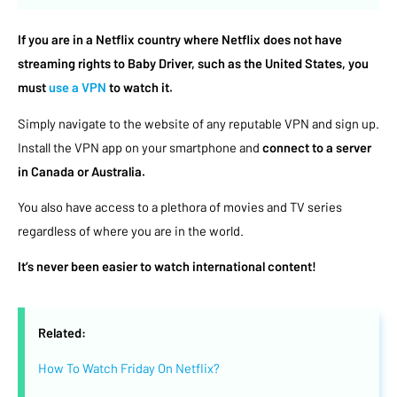
If you are in a Netflix country where Netflix does not have
streaming rights to Baby Driver, such as the United States, you
must
use a VPN
to watch it.
Simply navigate to the website of any reputable VPN and sign up.
Install the VPN app on your smartphone and
connect to a server
in Canada or Australia.
You also have access to a plethora of movies and TV series
regardless of where you are in the world.
It’s never been easier to watch international content!
Related:
How To Watch Friday On Netflix?