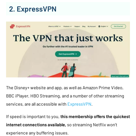
2. ExpressVPN
The Disney+ website and app, as well as Amazon Prime Video,
BBC iPlayer, HBO Streaming, and a number of other streaming
services, are all accessible with
ExpressVPN
.
If speed is important to you,
this membership offers the quickest
internet connections available,
so streaming Netflix won’t
experience any buffering issues.