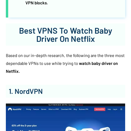
VPN blocks.
Best VPNS To Watch Baby
Driver On Netflix
Based on our in-depth research, the following are the three most
dependable VPNs to use while trying to
watch baby driver on
Netflix.
1. NordVPN