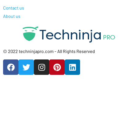
Contact us
About us
© 2022 techninjapro.com - All Rights Reserved