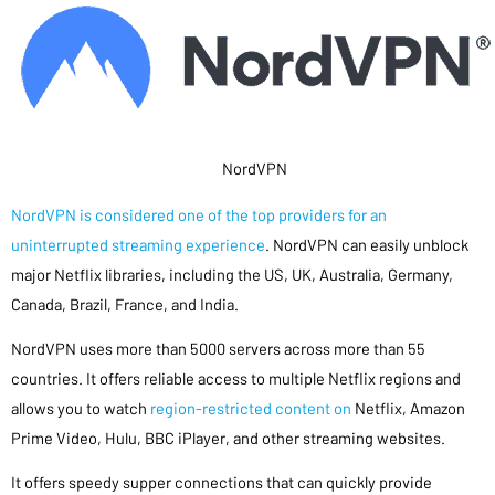
NordVPN
NordVPN is considered one of the top providers for an
uninterrupted streaming experience
. NordVPN can easily unblock
major Netflix libraries, including the US, UK, Australia, Germany,
Canada, Brazil, France, and India.
NordVPN uses more than 5000 servers across more than 55
countries. It offers reliable access to multiple Netflix regions and
allows you to watch
region-restricted content on
Netflix, Amazon
Prime Video, Hulu, BBC iPlayer, and other streaming websites.
It offers speedy supper connections that can quickly provide