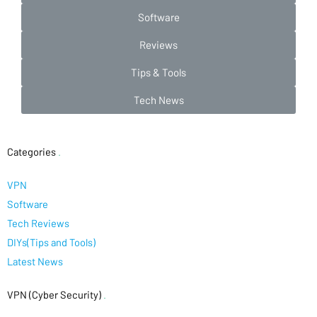
Software
Reviews
Tips & Tools
Tech News
Categories
.
VPN
Software
Tech Reviews
DIYs(Tips and Tools)
Latest News
VPN (Cyber Security)
.