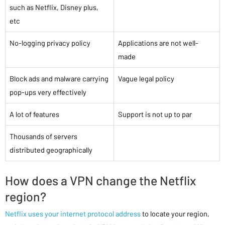
such as Netflix, Disney plus,
etc
No-logging privacy policy
Applications are not well-
made
Block ads and malware carrying
Vague legal policy
pop-ups very effectively
A lot of features
Support is not up to par
Thousands of servers
distributed geographically
How does a VPN change the Netflix
region?
Netflix uses your internet protocol address
to locate your region,