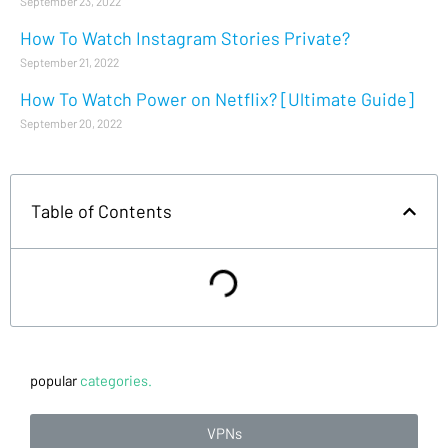
September 23, 2022
How To Watch Instagram Stories Private?
September 21, 2022
How To Watch Power on Netflix? [Ultimate Guide]
September 20, 2022
Table of Contents
popular
categories.
VPNs