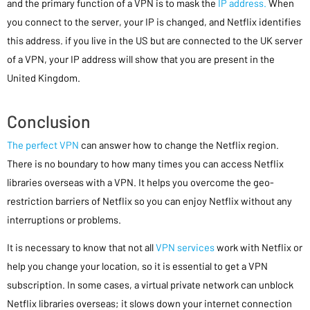
and the primary function of a VPN is to mask the
IP address.
When
you connect to the server, your IP is changed, and Netflix identifies
this address. if you live in the US but are connected to the UK server
of a VPN, your IP address will show that you are present in the
United Kingdom.
Conclusion
The perfect VPN
can answer how to change the Netflix region.
There is no boundary to how many times you can access Netflix
libraries overseas with a VPN. It helps you overcome the geo-
restriction barriers of Netflix so you can enjoy Netflix without any
interruptions or problems.
It is necessary to know that not all
VPN services
work with Netflix or
help you change your location, so it is essential to get a VPN
subscription. In some cases, a virtual private network can unblock
Netflix libraries overseas; it slows down your internet connection