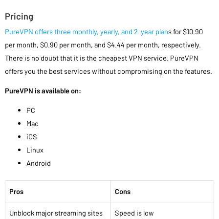
Pricing
PureVPN offers three monthly, yearly, and 2-year plan
s for $10.90
per month, $0.90 per month, and $4.44 per month, respectively.
There is no doubt that it is the cheapest VPN service. PureVPN
offers you the best services without compromising on the features.
PureVPN is available on:
PC
Mac
iOS
Linux
Android
Pros
Cons
Unblock major streaming sites
Speed is low