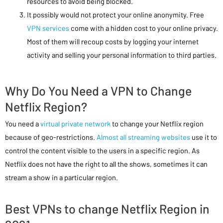
resources to avoid being blocked.
It possibly would not protect your online anonymity. Free
VPN services
come with a hidden cost to your online privacy.
Most of them will recoup costs by logging your internet
activity and selling your personal information to third parties.
Why Do You Need a VPN to Change
Netflix Region?
You need a
virtual private network
to change your Netflix region
because of geo-restrictions.
Almost all streaming websites
use it to
control the content visible to the users in a specific region. As
Netflix does not have the right to all the shows, sometimes it can
stream a show in a particular region.
Best VPNs to change Netflix Region in