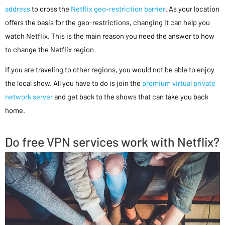
address
to cross the
Netflix geo-restriction barrier
. As your location
offers the basis for the geo-restrictions, changing it can help you
watch Netflix. This is the main reason you need the answer to how
to change the Netflix region.
If you are traveling to other regions, you would not be able to enjoy
the local show. All you have to do is join the
premium virtual private
network server
and get back to the shows that can take you back
home.
Do free VPN services work with Netflix?