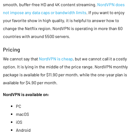
smooth, buffer-free HD and 4K content streaming.
NordVPN does
not impose any data caps or bandwidth limits
. If you want to enjoy
your favorite show in high quality, it is helpful to answer how to
change the Netflix region. NordVPN is operating in more than 60
countries with around 5500 servers.
Pricing
We cannot say that
NordVPN is cheap
, but we cannot call it a costly
option. It is lying in the middle of the price range. NordVPN monthly
package is available for $11.90 per month, while the one-year plan is
available for $4.90 per month.
NordVPN is available on:
PC
macOS
iOS
Android