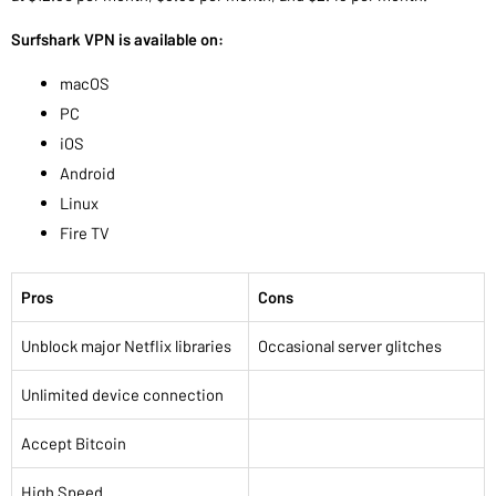
Surfshark VPN is available on:
macOS
PC
iOS
Android
Linux
Fire TV
Pros
Cons
Unblock major Netflix libraries
Occasional server glitches
Unlimited device connection
Accept Bitcoin
High Speed