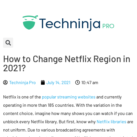
How to Change Netflix Region in
2021?
Techninja Pro
July 14, 2021
10:47 am
Netflix is one of the
popular streaming websites
and currently
operating in more than 185 countries. With the variation in the
content choice, imagine how many shows you can watch if you can
unblock every Netflix library, But first, know why
Netflix libraries
are
not uniform. Due to various broadcasting agreements with