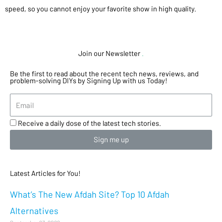
speed, so you cannot enjoy your favorite show in high quality.
Join our Newsletter
.
Be the first to read about the recent tech news, reviews, and
problem-solving DIYs by Signing Up with us Today!
Receive a daily dose of the latest tech stories.
Sign me up
Latest Articles for You!
What’s The New Afdah Site? Top 10 Afdah
Alternatives