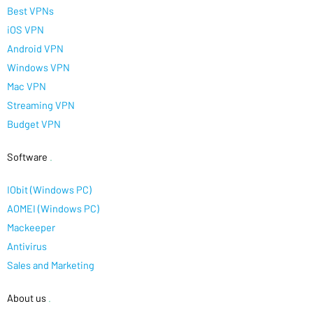
Best VPNs
iOS VPN
Android VPN
Windows VPN
Mac VPN
Streaming VPN
Budget VPN
Software
.
IObit (Windows PC)
AOMEI (Windows PC)
Mackeeper
Antivirus
Sales and Marketing
About us
.