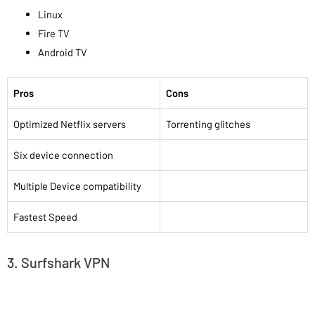
Linux
Fire TV
Android TV
Pros
Cons
Optimized Netflix servers
Torrenting glitches
Six device connection
Multiple Device compatibility
Fastest Speed
3. Surfshark VPN