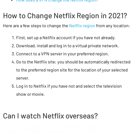
How to Change Netflix Region in 2021?
Here are a few steps to change the
Netflix region
from any location:
First, set up a Netflix account if you have not already.
Download, install and log in to a virtual private network.
Connect to a VPN server in your preferred region.
Go to the Netflix site; you should be automatically redirected
to the preferred region site for the location of your selected
server.
Log in to Netflix if you have not and select the television
show or movie.
Can I watch Netflix overseas?