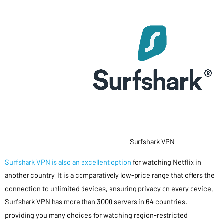
Surfshark VPN
Surfshark VPN is also an excellent option
for watching Netflix in
another country. It is a comparatively low-price range that offers the
connection to unlimited devices, ensuring privacy on every device.
Surfshark VPN has more than 3000 servers in 64 countries,
providing you many choices for watching region-restricted