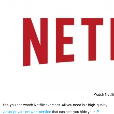
Watch Netfl
Yes, you can watch Netflix overseas. All you need is a high-quality
virtual private network service
that can help you hide your
IP