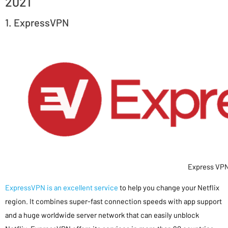
2021
1. ExpressVPN
Express VP
ExpressVPN is an excellent service
to help you change your Netflix
region. It combines super-fast connection speeds with app support
and a huge worldwide server network that can easily unblock