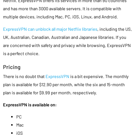
Netflix. ExpressVPN offers its services in more than 90 countries
and has more than 3000 available servers. It is compatible with
multiple devices, including Mac, PC, iOS, Linux, and Android.
ExpressVPN can unblock all major Netflix libraries
, including the US,
UK, Australian, Canadian, Australian and Japanese libraries. If you
are concerned with safety and privacy while browsing, ExpressVPN
is a perfect choice.
Pricing
There is no doubt that
ExpressVPN
is a bit expensive. The monthly
plan is available for $12.90 per month, while the six and 15-month
plan is available for $9.99 per month, respectively.
ExpressVPN is available on:
PC
Mac
iOS