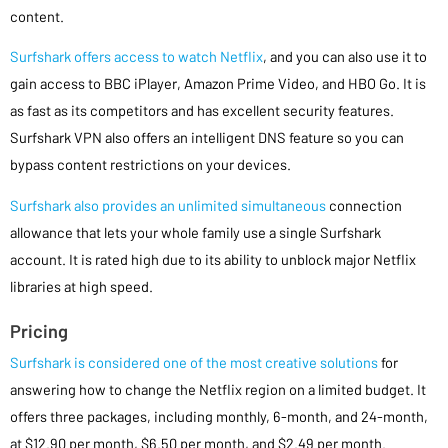
content.
Surfshark offers access to watch Netflix
, and you can also use it to
gain access to BBC iPlayer, Amazon Prime Video, and HBO Go. It is
as fast as its competitors and has excellent security features.
Surfshark VPN also offers an intelligent DNS feature so you can
bypass content restrictions on your devices.
Surfshark also provides an unlimited simultaneous
connection
allowance that lets your whole family use a single Surfshark
account. It is rated high due to its ability to unblock major Netflix
libraries at high speed.
Pricing
Surfshark is considered one of the most creative solutions
for
answering how to change the Netflix region on a limited budget. It
offers three packages, including monthly, 6-month, and 24-month,
at $12.90 per month, $6.50 per month, and $2.49 per month.