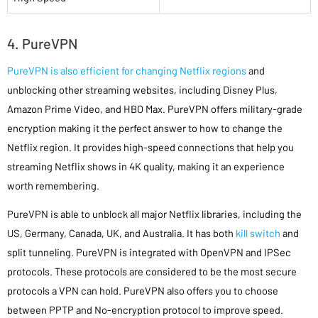
4. PureVPN
PureVPN is also efficient for changing Netflix regions
and
unblocking other streaming websites, including Disney Plus,
Amazon Prime Video, and HBO Max. PureVPN offers military-grade
encryption making it the perfect answer to how to change the
Netflix region. It provides high-speed connections that help you
streaming Netflix shows in 4K quality, making it an experience
worth remembering.
PureVPN is able to unblock all major Netflix libraries, including the
US, Germany, Canada, UK, and Australia. It has both
kill switch
and
split tunneling. PureVPN is integrated with OpenVPN and IPSec
protocols. These protocols are considered to be the most secure
protocols a VPN can hold. PureVPN also offers you to choose
between PPTP and No-encryption protocol to improve speed.