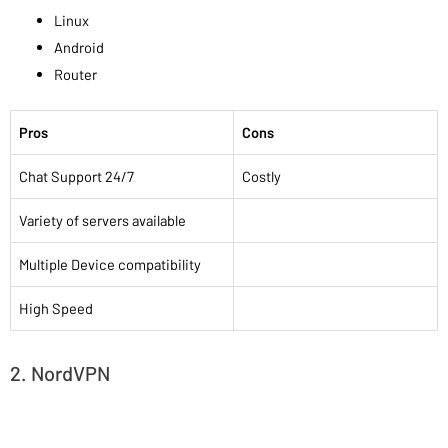
Linux
Android
Router
Pros
Cons
Chat Support 24/7
Costly
Variety of servers available
Multiple Device compatibility
High Speed
2. NordVPN