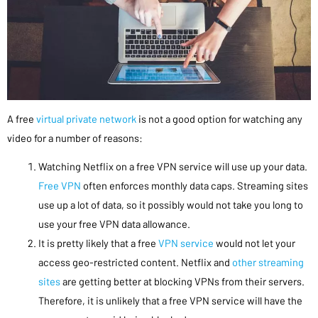
A free
virtual private network
is not a good option for watching any
video for a number of reasons:
Watching Netflix on a free VPN service will use up your data.
Free VPN
often enforces monthly data caps. Streaming sites
use up a lot of data, so it possibly would not take you long to
use your free VPN data allowance.
It is pretty likely that a free
VPN service
would not let your
access geo-restricted content. Netflix and
other streaming
sites
are getting better at blocking VPNs from their servers.
Therefore, it is unlikely that a free VPN service will have the