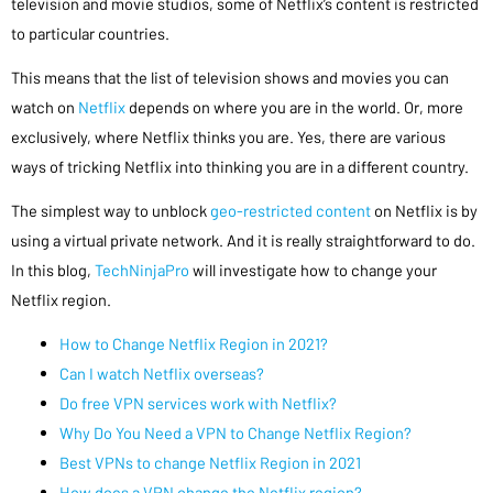
television and movie studios, some of Netflix’s content is restricted
to particular countries.
This means that the list of television shows and movies you can
watch on
Netflix
depends on where you are in the world. Or, more
exclusively, where Netflix thinks you are. Yes, there are various
ways of tricking Netflix into thinking you are in a different country.
The simplest way to unblock
geo-restricted content
on Netflix is by
using a virtual private network. And it is really straightforward to do.
In this blog,
TechNinjaPro
will investigate how to change your
Netflix region.
How to Change Netflix Region in 2021?
Can I watch Netflix overseas?
Do free VPN services work with Netflix?
Why Do You Need a VPN to Change Netflix Region?
Best VPNs to change Netflix Region in 2021
How does a VPN change the Netflix region?