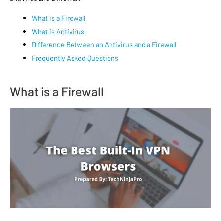
What is a Firewall
What is Antivirus
Difference Between an Antivirus and a Firewall
Frequently Asked Questions
What is a Firewall