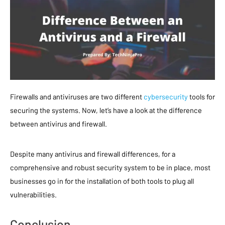
Firewalls and antiviruses are two different
cybersecurity
tools for
securing the systems. Now, let’s have a look at the difference
between antivirus and firewall.
Despite many antivirus and firewall differences, for a
comprehensive and robust security system to be in place, most
businesses go in for the installation of both tools to plug all
vulnerabilities.
Conclusion