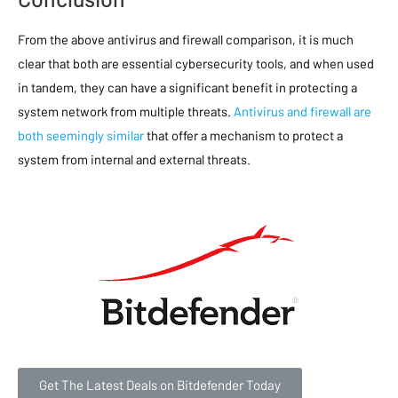
From the above antivirus and firewall comparison, it is much
clear that both are essential cybersecurity tools, and when used
in tandem, they can have a significant benefit in protecting a
system network from multiple threats.
Antivirus and firewall are
both seemingly similar
that offer a mechanism to protect a
system from internal and external threats.
Get The Latest Deals on Bitdefender Today