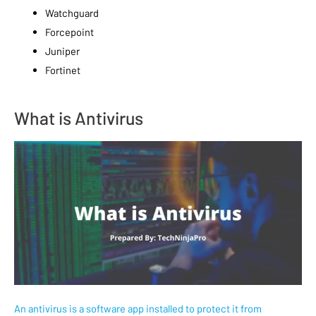
Watchguard
Forcepoint
Juniper
Fortinet
What is Antivirus
An antivirus is a software app installed to protect it from