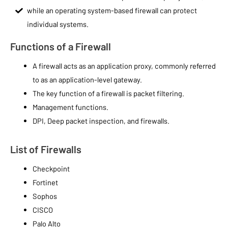
while an operating system-based firewall can protect
individual systems.
Functions of a Firewall
A firewall acts as an application proxy, commonly referred
to as an application-level gateway.
The key function of a firewall is packet filtering.
Management functions.
DPI, Deep packet inspection, and firewalls.
List of Firewalls
Checkpoint
Fortinet
Sophos
CISCO
Palo Alto