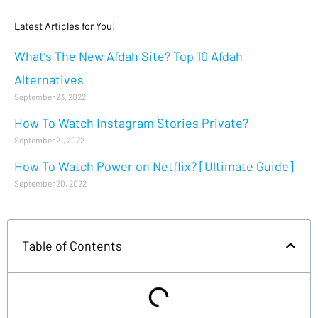
Latest Articles for You!
What’s The New Afdah Site? Top 10 Afdah
Alternatives
September 23, 2022
How To Watch Instagram Stories Private?
September 21, 2022
How To Watch Power on Netflix? [Ultimate Guide]
September 20, 2022
Table of Contents