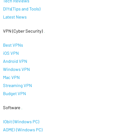
Tech Reviews
DIYs(Tips and Tools)
Latest News
VPN (Cyber Security)
.
Best VPNs
iOS VPN
Android VPN
Windows VPN
Mac VPN
Streaming VPN
Budget VPN
Software
.
IObit (Windows PC)
AOMEI (Windows PC)