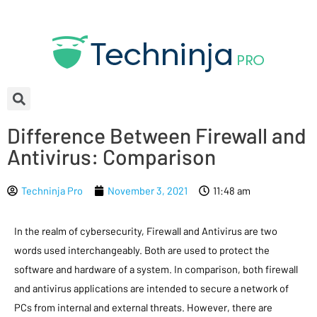
Difference Between Firewall and
Antivirus: Comparison
Techninja Pro
November 3, 2021
11:48 am
In the realm of cybersecurity, Firewall and Antivirus are two
words used interchangeably. Both are used to protect the
software and hardware of a system. In comparison, both firewall
and antivirus applications are intended to secure a network of
PCs from internal and external threats. However, there are