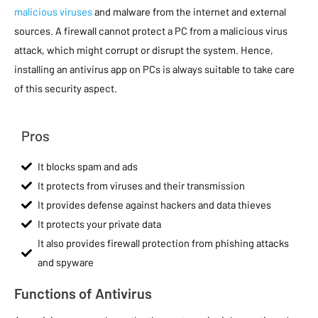
malicious viruses
and malware from the internet and external
sources. A firewall cannot protect a PC from a malicious virus
attack, which might corrupt or disrupt the system. Hence,
installing an antivirus app on PCs is always suitable to take care
of this security aspect.
Pros
It blocks spam and ads
It protects from viruses and their transmission
It provides defense against hackers and data thieves
It protects your private data
It also provides firewall protection from phishing attacks
and spyware
Functions of Antivirus