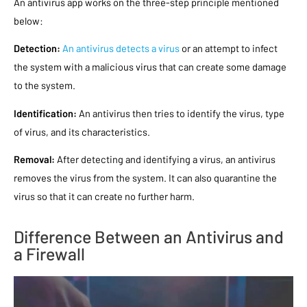
An antivirus app works on the three-step principle mentioned
below:
Detection:
An antivirus detects a virus
or an attempt to infect
the system with a malicious virus that can create some damage
to the system.
Identification:
An antivirus then tries to identify the virus, type
of virus, and its characteristics.
Removal:
After detecting and identifying a virus, an antivirus
removes the virus from the system. It can also quarantine the
virus so that it can create no further harm.
Difference Between an Antivirus and
a Firewall