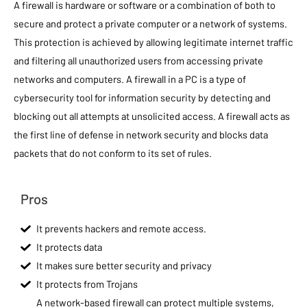
A firewall is hardware or software or a combination of both to
secure and protect a private computer or a network of systems.
This protection is achieved by allowing legitimate internet traffic
and filtering all unauthorized users from accessing private
networks and computers. A firewall in a PC is a type of
cybersecurity tool for information security by detecting and
blocking out all attempts at unsolicited access. A firewall acts as
the first line of defense in network security and blocks data
packets that do not conform to its set of rules.
Pros
It prevents hackers and remote access.
It protects data
It makes sure better security and privacy
It protects from Trojans
A network-based firewall can protect multiple systems,