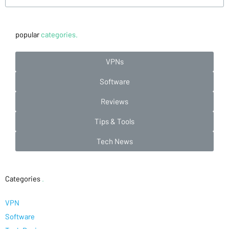
popular
categories.
VPNs
Software
Reviews
Tips & Tools
Tech News
Categories
.
VPN
Software