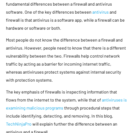
fundamental differences between a firewall and antivirus
software. One of the key differences between
antivirus
and
firewall is that antivirus is a software app, while a firewall can be
hardware or software or both.
Most people do not know the difference between a firewall and
antivirus. However, people need to know that there is a different
vulnerability between the two. Firewalls help control network
traffic by acting as a barrier for incoming internet traffic,
whereas antiviruses protect systems against internal security
with protection systems.
The key emphasis of firewalls is inspecting information that
flows from the internet to the system, while that of
antiviruses is
examining malicious programs
through procedural steps that
include identifying, detecting, and removing. In this blog,
TechNinjaPro
will explain further the difference between an
antivirus and a firewall.