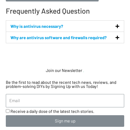
Frequently Asked Question
Why is antivirus necessary?
Why are antivirus software and firewalls required?
Join our Newsletter
.
Be the first to read about the recent tech news, reviews, and
problem-solving DIYs by Signing Up with us Today!
Receive a daily dose of the latest tech stories.
Sign me up