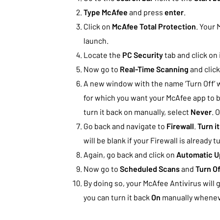
Type McAfee
and press
enter
.
Click on
McAfee Total Protection
. Your 
launch.
Locate the
PC Security
tab and click on i
Now go to
Real-Time Scanning
and clic
A new window with the name ‘Turn Off’ w
for which you want your McAfee app to b
turn it back on manually, select
Never
. 
Go back and navigate to
Firewall
.
Turn it
will be blank if your Firewall is already t
Again, go back and click on
Automatic U
Now go to
Scheduled Scans
and
Turn Of
By doing so, your McAfee Antivirus will 
you can turn it back
On
manually whenev