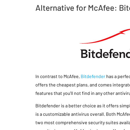
Alternative for McAfee: Bi
In contrast to McAfee,
Bitdefender
has a perfe
offers the cheapest plans, and comes integrate
features that you’ll not find in any other antivi
Bitdefender is a better choice as it offers sim
is a customizable antivirus overall. Both McAf
two most comprehensive security suites availa