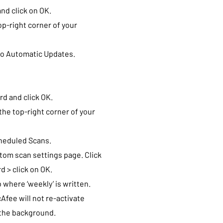
nd click on OK.
op-right corner of your
 to Automatic Updates.
d and click OK.
the top-right corner of your
cheduled Scans.
tom scan settings page. Click
d > click on OK.
 where ‘weekly’ is written.
Afee will not re-activate
n the background.