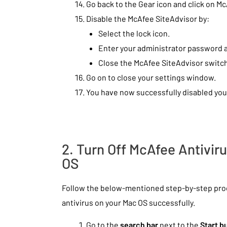
Go back to the Gear icon and click on M
Disable the McAfee SiteAdvisor by:
Select the lock icon.
Enter your administrator password a
Close the McAfee SiteAdvisor switc
Go on to close your settings window.
You have now successfully disabled you
2. Turn Off McAfee Antivi
OS
Follow the below-mentioned step-by-step proc
antivirus on your Mac OS successfully.
Go to the
search bar
next to the
Start b