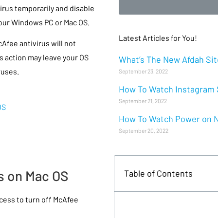
irus temporarily and disable
 your Windows PC or Mac OS.
Latest Articles for You!
Afee antivirus will not
s action may leave your OS
What’s The New Afdah Site
ruses.
September 23, 2022
How To Watch Instagram S
September 21, 2022
OS
How To Watch Power on Ne
September 20, 2022
us on Mac OS
Table of Contents
ess to turn off McAfee