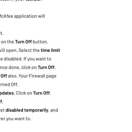
McAfee application will
t.
k on the
Turn Off
button.
ill open. Select the
time limit
e disabled. If you want to
Once done, click on
Turn Off
.
 Off
also. Your Firewall page
urned Off.
pdates
. Click on
Turn Off
.
f
.
get
disabled temporarily
, and
er you want to.