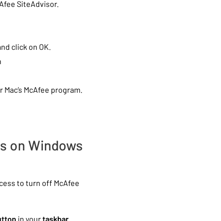
cAfee SiteAdvisor.
nd click on OK.
h
r Mac’s McAfee program.
rus on Windows
ess to turn off McAfee
utton
in your
taskbar
.