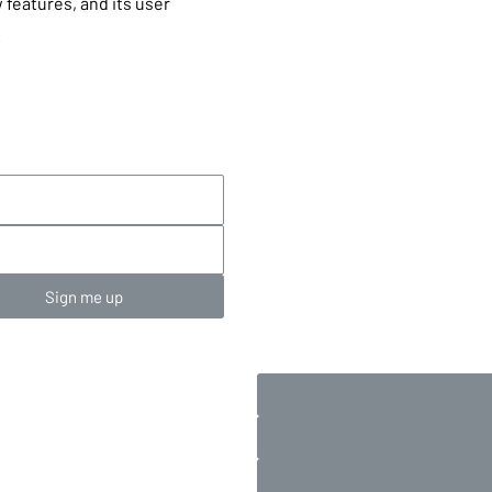
 features, and its user
.
Sign me up