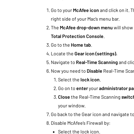
Go to your
McAfee icon
and click on it. 
right side of your Mac’s menu bar.
The
McAfee drop-down menu
will show 
Total Protection Console
.
Go to the
Home tab
.
Locate the
Gear icon (settings).
Navigate to
Real-Time Scanning
and clic
Now you need to
Disable
Real-Time Scan
Select the
lock icon
.
Go on to
enter
your
administrator p
Close
the Real-Time Scanning
switc
your window.
Go back to the Gear icon and navigate to
Disable McAfee’s Firewall by:
Select the lock icon.