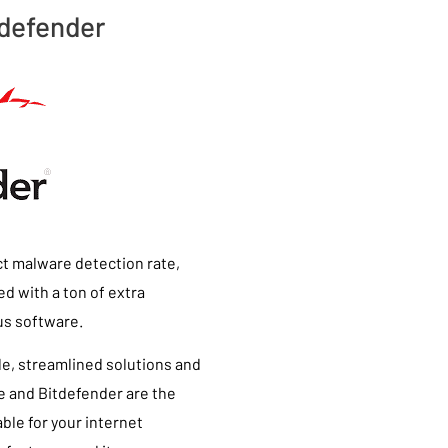
tdefender
ct malware detection rate,
d with a ton of extra
rus software.
ple, streamlined solutions and
ee and Bitdefender are the
ble for your internet