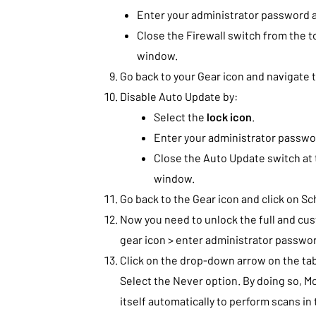
Enter your administrator password a
Close the Firewall switch from the t
window.
Go back to your Gear icon and navigate
Disable Auto Update by:
Select the
lock icon
.
Enter your administrator passwor
Close the Auto Update switch at 
window.
Go back to the Gear icon and click on S
Now you need to unlock the full and cus
gear icon > enter administrator passwor
Click on the drop-down arrow on the tab
Select the Never option. By doing so, Mc
itself automatically to perform scans i