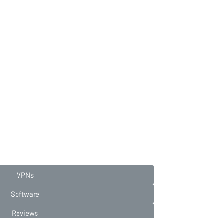
VPNs
Software
Reviews