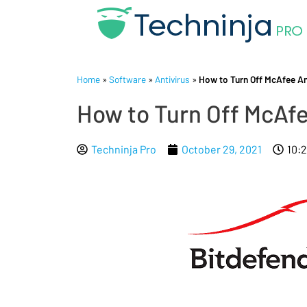
Home
»
Software
»
Antivirus
»
How to Turn Off McAfee An
How to Turn Off McAfe
Techninja Pro
October 29, 2021
10: