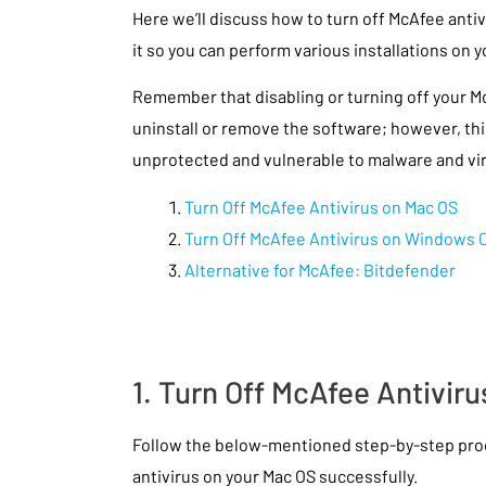
Here we’ll discuss how to turn off McAfee antiv
it so you can perform various installations on
Remember that disabling or turning off your Mc
uninstall or remove the software; however, thi
unprotected and vulnerable to malware and vi
Turn Off McAfee Antivirus on Mac OS
Turn Off McAfee Antivirus on Windows 
Alternative for McAfee: Bitdefender
1. Turn Off McAfee Antivir
Follow the below-mentioned step-by-step proc
antivirus on your Mac OS successfully.