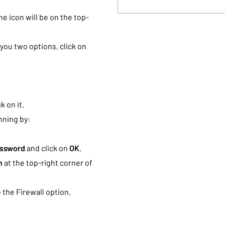
The icon will be on the top-
you two options, click on
k on it.
ning by:
assword
and click on
OK
.
h
at the top-right corner of
 the Firewall option.