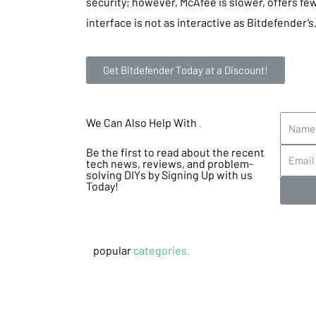
security; however, McAfee is slower, offers few
interface is not as interactive as Bitdefender’s
Get Bitdefender Today at a Discount!
We Can Also Help With
.
Be the first to read about the recent
tech news, reviews, and problem-
solving DIYs by Signing Up with us
Today!
popular
categories.