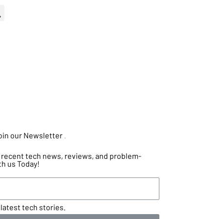
oin our Newsletter
.
he recent tech news, reviews, and problem-
th us Today!
latest tech stories.