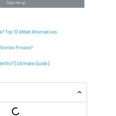
Sign me up
? Top 10 Afdah Alternatives
tories Private?
tflix? [Ultimate Guide]