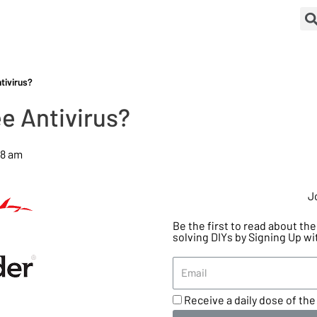
tivirus?
e Antivirus?
28 am
J
Be the first to read about t
solving DIYs by Signing Up wi
Receive a daily dose of the 