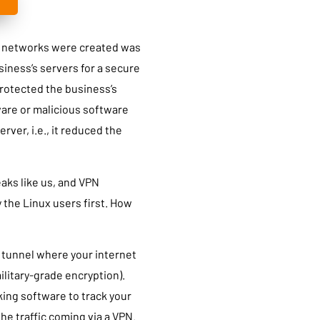
te networks were created was
iness’s servers for a secure
protected the business’s
are or malicious software
rver, i.e., it reduced the
eaks like us, and VPN
y the Linux users first. How
d tunnel where your internet
ilitary-grade encryption).
king software to track your
the traffic coming via a VPN.