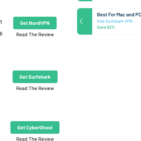
Best For Mac and P
t
Visit Surfshark VPN
Get NordVPN
Save 82%
l
Read The Review
Get Surfshark
Read The Review
Get CyberGhost
Read The Review