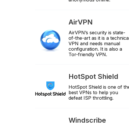
AirVPN
AirVPN’s security is state-
of-the-art as it is a technica
VPN and needs manual
configuration. It is also a
Tor-friendly VPN.
HotSpot Shield
HotSpot Shield is one of th
best VPNs to help you
defeat ISP throttling.
Windscribe