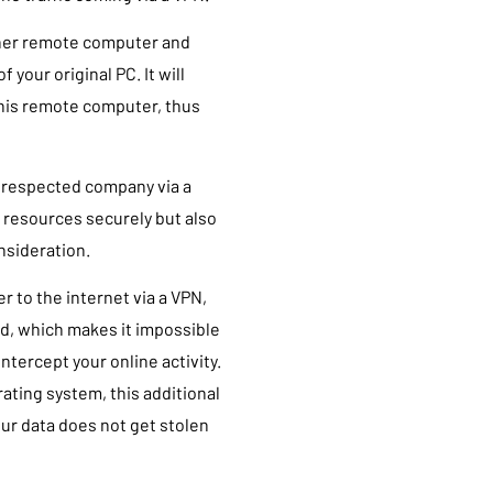
other remote computer and
 your original PC. It will
this remote computer, thus
 respected company via a
 resources securely but also
nsideration.
 to the internet via a VPN,
ted, which makes it impossible
intercept your online activity.
ating system, this additional
our data does not get stolen