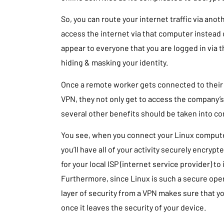
So, you can route your internet traffic via an
access the internet via that computer instead of
appear to everyone that you are logged in via 
hiding & masking your identity.
Once a remote worker gets connected to their
VPN, they not only get to access the company’s
several other benefits should be taken into co
You see, when you connect your Linux computer
you’ll have all of your activity securely encryp
for your local ISP (internet service provider) to 
Furthermore, since Linux is such a secure oper
layer of security from a VPN makes sure that y
once it leaves the security of your device.