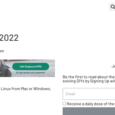
 2022
 am
J
Be the first to read about t
solving DIYs by Signing Up wi
o Linux from Mac or Windows,
Receive a daily dose of the 