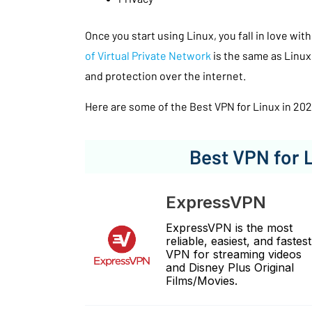
Once you start using Linux, you fall in love with
of Virtual Private Network
is the same as Linux
and protection over the internet.
Here are some of the Best VPN for Linux in 202
Best VPN for 
ExpressVPN
ExpressVPN is the most
reliable, easiest, and fastest
VPN for streaming videos
and Disney Plus Original
Films/Movies.