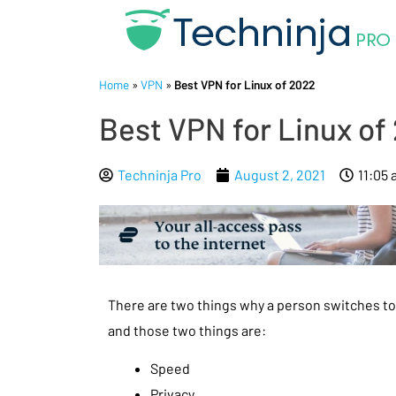
Home
»
VPN
»
Best VPN for Linux of 2022
Best VPN for Linux of
Techninja Pro
August 2, 2021
11:05
There are two things why a person switches t
and those two things are:
Speed
Privacy