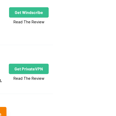
Get Windscribe
Read The Review
Get PrivateVPN
Read The Review
g,
n