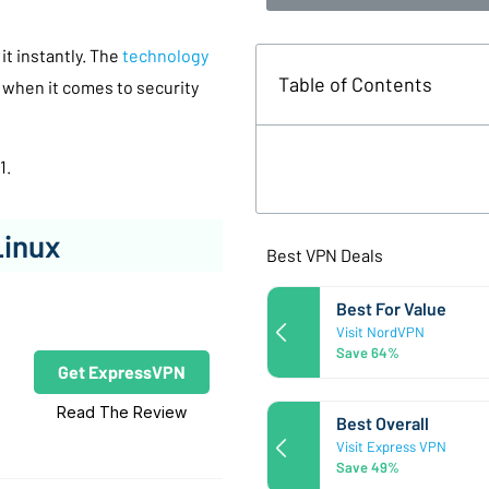
 it instantly. The
technology
Table of Contents
 when it comes to security
1.
Linux
Best VPN Deals
Best For Value
Visit NordVPN
Save 64%
Get ExpressVPN
Read The Review
Best Overall
Visit Express VPN
Save 49%