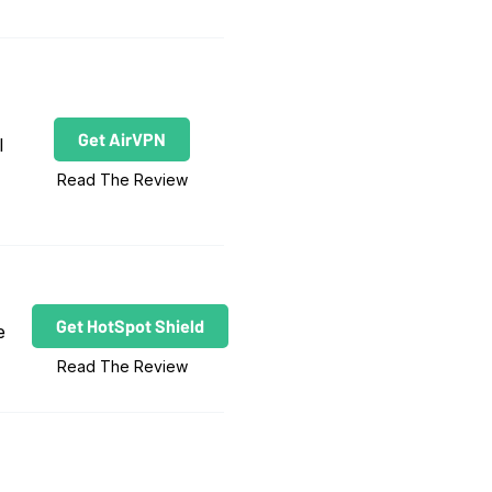
Get AirVPN
l
Read The Review
Get HotSpot Shield
e
Read The Review