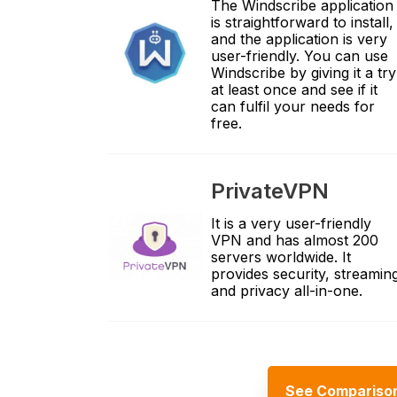
The Windscribe application
is straightforward to install,
and the application is very
user-friendly. You can use
Windscribe by giving it a try
at least once and see if it
can fulfil your needs for
free.
PrivateVPN
It is a very user-friendly
VPN and has almost 200
servers worldwide. It
provides security, streamin
and privacy all-in-one.
See Compariso