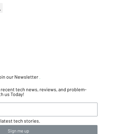
oin our Newsletter
.
he recent tech news, reviews, and problem-
th us Today!
latest tech stories.
Sign me up