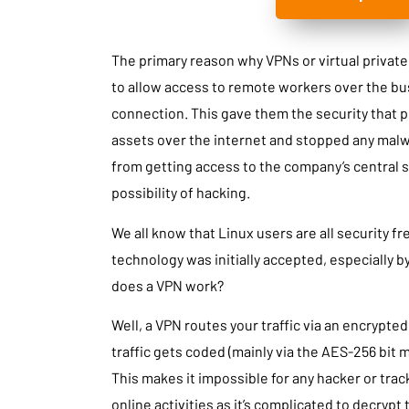
The primary reason why VPNs or virtual priva
to allow access to remote workers over the bus
connection. This gave them the security that 
assets over the internet and stopped any malw
from getting access to the company’s central se
possibility of hacking.
We all know that Linux users are all security fr
technology was initially accepted, especially b
does a VPN work?
Well, a VPN routes your traffic via an encrypte
traffic gets coded (mainly via the AES-256 bit m
This makes it impossible for any hacker or trac
online activities as it’s complicated to decrypt 