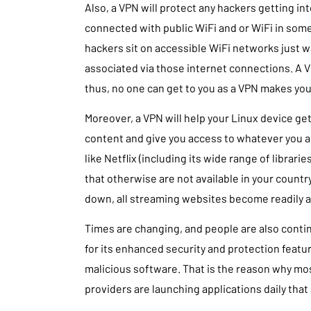
Also, a VPN will protect any hackers getting in
connected with public WiFi and or WiFi in some
hackers sit on accessible WiFi networks just w
associated via those internet connections. A V
thus, no one can get to you as a VPN makes yo
Moreover, a VPN will help your Linux device ge
content and give you access to whatever you ar
like Netflix (including its wide range of librari
that otherwise are not available in your country
down, all streaming websites become readily av
Times are changing, and people are also conti
for its enhanced security and protection feat
malicious software. That is the reason why mo
providers are launching applications daily that