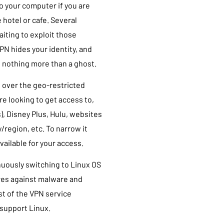
to your computer if you are
 hotel or cafe. Several
aiting to exploit those
PN hides your identity, and
u nothing more than a ghost.
t over the geo-restricted
e looking to get access to,
es), Disney Plus, Hulu, websites
/region, etc. To narrow it
ailable for your access.
nuously switching to Linux OS
ures against malware and
st of the VPN service
 support Linux.