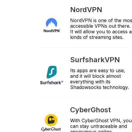
NordVPN
NordVPN is one of the mos
accessible VPNs out there.
It will allow you to access al
kinds of streaming sites.
SurfsharkVPN
Its apps are easy to use,
and it will block almost
everything with its
Shadowsocks technology.
CyberGhost
With CyberGhost VPN, you
can stay untraceable and
anonymous online.