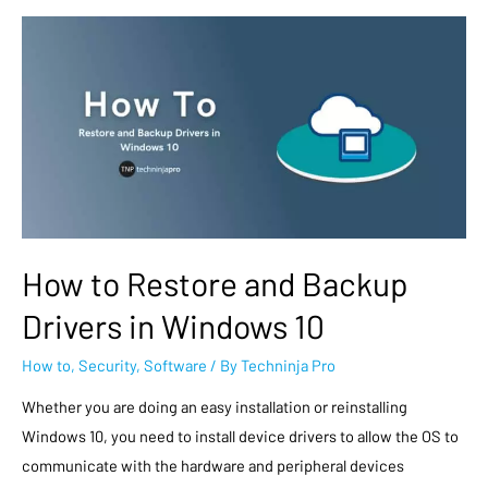
How to Restore and Backup
Drivers in Windows 10
How to
,
Security
,
Software
/ By
Techninja Pro
Whether you are doing an easy installation or reinstalling
Windows 10, you need to install device drivers to allow the OS to
communicate with the hardware and peripheral devices