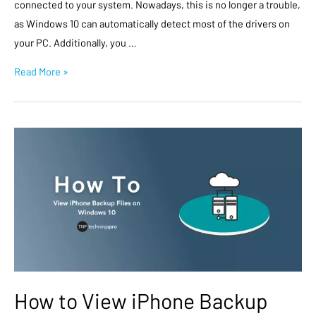
connected to your system. Nowadays, this is no longer a trouble,
as Windows 10 can automatically detect most of the drivers on
your PC. Additionally, you …
Read More »
How to View iPhone Backup