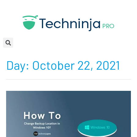
Day:
October 22, 2021