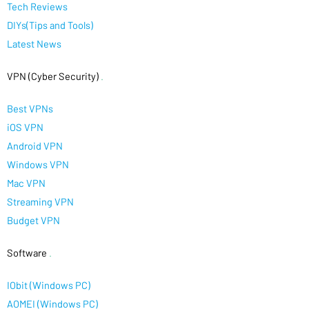
Tech Reviews
DIYs(Tips and Tools)
Latest News
VPN (Cyber Security)
.
Best VPNs
iOS VPN
Android VPN
Windows VPN
Mac VPN
Streaming VPN
Budget VPN
Software
.
IObit (Windows PC)
AOMEI (Windows PC)