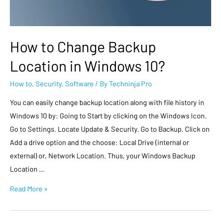
How to Change Backup
Location in Windows 10?
How to
,
Security
,
Software
/ By
Techninja Pro
You can easily change backup location along with file history in
Windows 10 by: Going to Start by clicking on the Windows Icon.
Go to Settings. Locate Update & Security. Go to Backup. Click on
Add a drive option and the choose: Local Drive (internal or
external) or, Network Location. Thus, your Windows Backup
Location …
Read More »