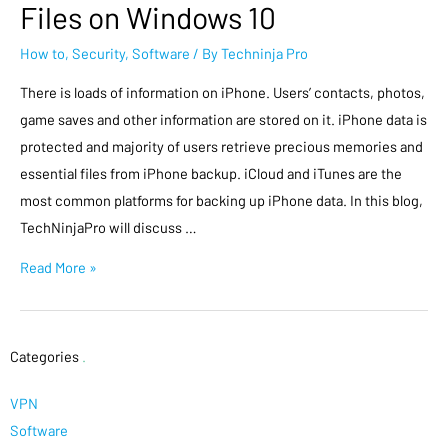
Files on Windows 10
How to
,
Security
,
Software
/ By
Techninja Pro
There is loads of information on iPhone. Users’ contacts, photos,
game saves and other information are stored on it. iPhone data is
protected and majority of users retrieve precious memories and
essential files from iPhone backup. iCloud and iTunes are the
most common platforms for backing up iPhone data. In this blog,
TechNinjaPro will discuss …
Read More »
Categories
.
VPN
Software