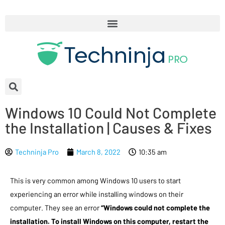
Windows 10 Could Not Complete
the Installation | Causes & Fixes
Techninja Pro
March 8, 2022
10:35 am
This is very common among Windows 10 users to start
experiencing an error while installing windows on their
computer. They see an error
“Windows could not complete the
installation. To install Windows on this computer, restart the