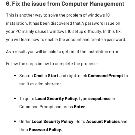
6. Fix the issue from Computer Management
This is another way to solve the problem of windows 10
installation. It has been discovered that A password issue on
your PC mainly causes windows 10 setup difficulty. In this fix,
you will learn how to enable the account and create a password.
As a result, you will be able to get rid of the installation error.
Follow the steps below to complete the process:
Search
Cmd
in
Start
and right-click
Command Prompt
to
run it as administrator.
To go to
Local Security Policy
, type
secpol.msc
in
Command Prompt and press
Enter
.
Under
Local Security Policy
. Go to
Account Policies
and
then
Password Policy.