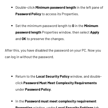
Double-click
Minimum password length
in the left pane of
Password Policy
to access its Properties.
Set the minimum password length to
0
in the
Minimum
password length
Properties window, then select
Apply
and
OK
to preserve the changes.
After this, you have disabled the password on your PC. Now you
can log in without the password.
Return to the
Local Security Policy
window, and double-
click
Password Must Meet Complexity Requirements
under
Password Policy
.
In the
Password must meet complexity requirement
Properties
window, under
Local Security Settings
tab,