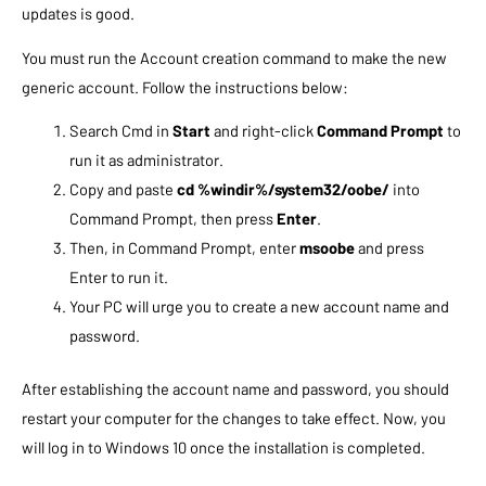
updates is good.
You must run the Account creation command to make the new
generic account. Follow the instructions below:
Search Cmd in
Start
and right-click
Command Prompt
to
run it as administrator.
Copy and paste
c
d %windir%/system32/oobe/
into
Command Prompt, then press
Enter
.
Then, in Command Prompt, enter
msoobe
and press
Enter to run it.
Your PC will urge you to create a new account name and
password.
After establishing the account name and password, you should
restart your computer for the changes to take effect. Now, you
will log in to Windows 10 once the installation is completed.