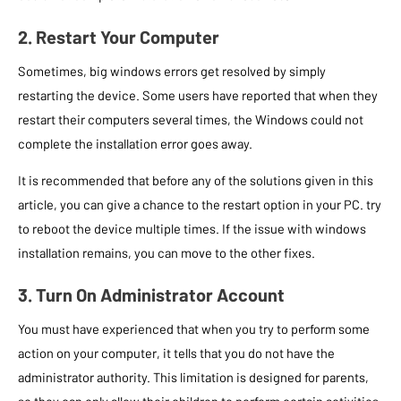
2. Restart Your Computer
Sometimes, big windows errors get resolved by simply
restarting the device. Some users have reported that when they
restart their computers several times, the Windows could not
complete the installation error goes away.
It is recommended that before any of the solutions given in this
article, you can give a chance to the restart option in your PC. try
to reboot the device multiple times. If the issue with windows
installation remains, you can move to the other fixes.
3. Turn On Administrator Account
You must have experienced that when you try to perform some
action on your computer, it tells that you do not have the
administrator authority. This limitation is designed for parents,
so they can only allow their children to perform certain activities