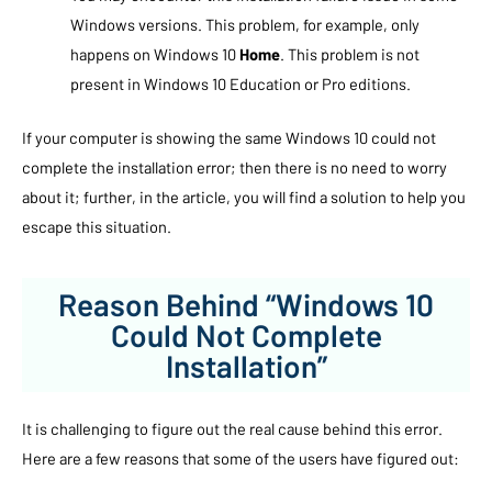
Windows versions. This problem, for example, only
happens on Windows 10
Home
. This problem is not
present in Windows 10 Education or Pro editions.
If your computer is showing the same Windows 10 could not
complete the installation error; then there is no need to worry
about it; further, in the article, you will find a solution to help you
escape this situation.
Reason Behind “Windows 10
Could Not Complete
Installation”
It is challenging to figure out the real cause behind this error.
Here are a few reasons that some of the users have figured out: