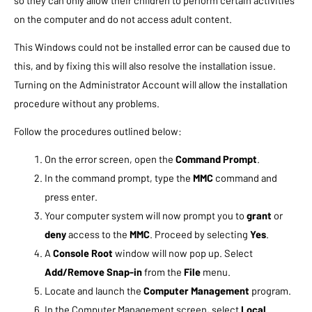
on the computer and do not access adult content.
This Windows could not be installed error can be caused due to
this, and by fixing this will also resolve the installation issue.
Turning on the Administrator Account will allow the installation
procedure without any problems.
Follow the procedures outlined below:
On the error screen, open the
Command Prompt
.
In the command prompt, type the
MMC
command and
press enter.
Your computer system will now prompt you to
grant
or
deny
access to the
MMC
. Proceed by selecting
Yes
.
A
Console Root
window will now pop up. Select
Add/Remove Snap-in
from the
File
menu.
Locate and launch the
Computer Management
program.
In the Computer Management screen, select
Local