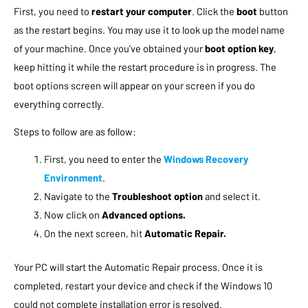
First, you need to
restart your computer
. Click the
boot
button
as the restart begins. You may use it to look up the model name
of your machine. Once you’ve obtained your
boot option key
,
keep hitting it while the restart procedure is in progress. The
boot options screen will appear on your screen if you do
everything correctly.
Steps to follow are as follow:
First, you need to enter the
Windows Recovery
Environment
.
Navigate to the
Troubleshoot option
and select it.
Now click on
Advanced options.
On the next screen, hit
Automatic Repair.
Your PC will start the Automatic Repair process. Once it is
completed, restart your device and check if the Windows 10
could not complete installation error is resolved.