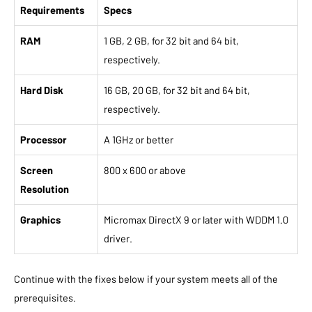
Requirements
Specs
RAM
1 GB, 2 GB, for 32 bit and 64 bit,
respectively.
Hard Disk
16 GB, 20 GB, for 32 bit and 64 bit,
respectively.
Processor
A 1GHz or better
Screen
800 x 600 or above
Resolution
Graphics
Micromax DirectX 9 or later with WDDM 1.0
driver.
Continue with the fixes below if your system meets all of the
prerequisites.