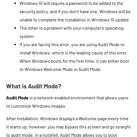
Windows 10 will require a password to be added to the
security policy, and if you don’t have one, Windows will be
unable to complete the installation in Windows 10 update.
The other is a problem with your computer’s operating
system.
If you are facing this error, you are using Audit Mode to
install Windows, which is the leading cause of this error.
When Windows boots for the first time, it can either boot
to Windows Welcome Mode or Audit Mode.
What is Audit Mode?
Audit Mode
is a network-enabled environment that allows users
to customize Windows images.
After installation, Windows displays a Welcome page every time
it starts up; however, you may bypass this screen and go straight
to audit mode. In a nutshell, Audit Mode allows you to boot