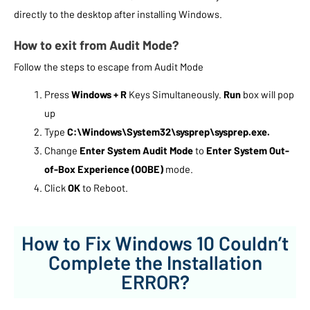
directly to the desktop after installing Windows.
How to exit from Audit Mode?
Follow the steps to escape from Audit Mode
Press
Windows + R
Keys Simultaneously.
Run
box will pop
up
Type
C:\Windows\System32\sysprep\sysprep.exe.
Change
Enter System Audit Mode
to
Enter System Out-
of-Box Experience (OOBE)
mode.
Click
OK
to Reboot.
How to Fix Windows 10 Couldn’t
Complete the Installation
ERROR?