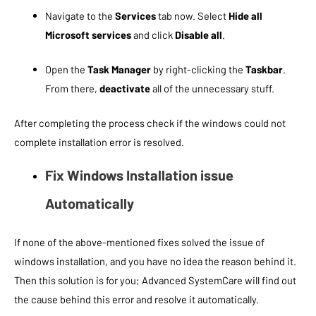
Navigate to the
Services
tab now. Select
Hide all
Microsoft services
and click
Disable all
.
Open the
Task Manager
by right-clicking the
Taskbar
.
From there,
deactivate
all of the unnecessary stuff.
After completing the process check if the windows could not
complete installation error is resolved.
Fix Windows Installation issue
Automatically
If none of the above-mentioned fixes solved the issue of
windows installation, and you have no idea the reason behind it.
Then this solution is for you; Advanced SystemCare will find out
the cause behind this error and resolve it automatically.