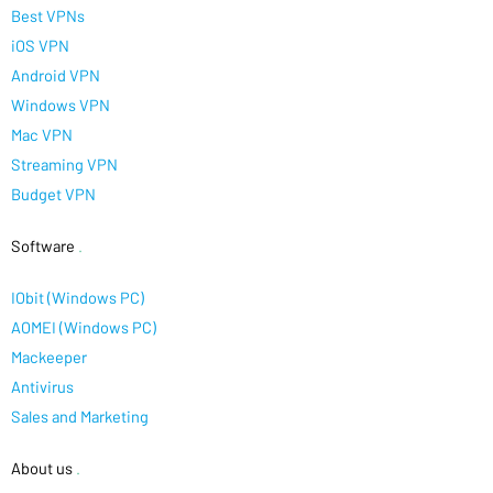
Best VPNs
iOS VPN
Android VPN
Windows VPN
Mac VPN
Streaming VPN
Budget VPN
Software
.
IObit (Windows PC)
AOMEI (Windows PC)
Mackeeper
Antivirus
Sales and Marketing
About us
.