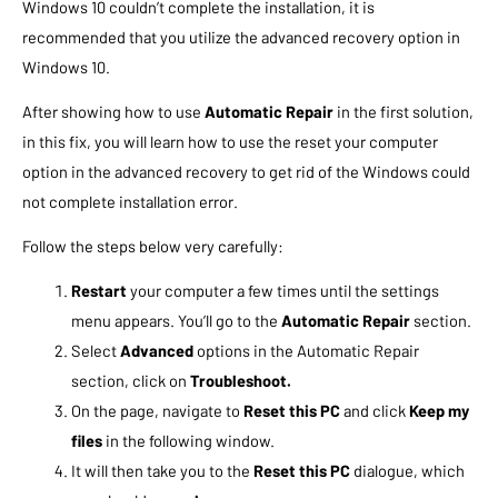
Windows 10 couldn’t complete the installation, it is
recommended that you utilize the advanced recovery option in
Windows 10.
After showing how to use
Automatic Repair
in the first solution,
in this fix, you will learn how to use the reset your computer
option in the advanced recovery to get rid of the Windows could
not complete installation error.
Follow the steps below very carefully:
Restart
your computer a few times until the settings
menu appears. You’ll go to the
Automatic Repair
section.
Select
Advanced
options in the Automatic Repair
section, click on
Troubleshoot.
On the page, navigate to
Reset this PC
and click
Keep my
files
in the following window.
It will then take you to the
Reset this PC
dialogue, which