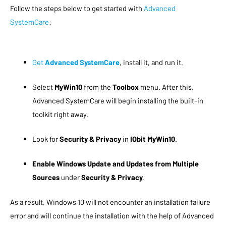
Follow the steps below to get started with
Advanced
SystemCare
:
Get
Advanced SystemCare
, install it, and run it.
Select
MyWin10
from the
Toolbox
menu. After this,
Advanced SystemCare will begin installing the built-in
toolkit right away.
Look for
Security & Privacy
in
IObit MyWin10
.
Enable Windows Update and Updates from Multiple
Sources
under
Security & Privacy
.
As a result, Windows 10 will not encounter an installation failure
error and will continue the installation with the help of Advanced