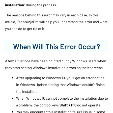
installation”
during the process.
The reasons behind this error may vary in each case. In this
article, TechNinjaPro will help you understand the error and what
you can do to get rid of it.
When Will This Error Occur?
A few situations have been pointed out by Windows users when
they start seeing Windows installation errors on their screens.
After upgrading to Windows 10, you’ll get an error notice
in Windows Update stating that Windows couldn’t finish
the installation.
When Windows 10 cannot complete the installation due to
a problem, the combo keys
Shift + F10
do not operate.
You may encounter this installation failure issue in some