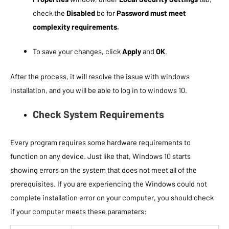
check the
Disabled
bo for
Password must meet
complexity requirements.
To save your changes, click
Apply
and
OK
.
After the process, it will resolve the issue with windows
installation, and you will be able to log in to windows 10.
Check System Requirements
Every program requires some hardware requirements to
function on any device. Just like that, Windows 10 starts
showing errors on the system that does not meet all of the
prerequisites. If you are experiencing the Windows could not
complete installation error on your computer, you should check
if your computer meets these parameters: