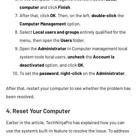
computer
and click
Finish
.
After that, click
OK
. Then, on the left,
double-click
the
Computer Management
option.
Select
Local users and groups
entirely qualified for the
menu, then open the
Users
folder.
Open the
Administrator
in Computer management local
system tools local users,
uncheck
the
Account is
deactivated
option, and click
OK
.
To set the
password
,
right-click
on the
Administrator
.
After that, restart your computer to see whether the problem has
been resolved.
4. Reset Your Computer
Earlier in the article, TechNinjaPro has explained how you can
use the system’s built-in feature to resolve the issue. To address