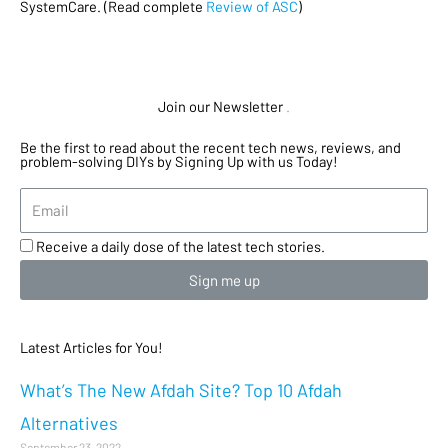
SystemCare. (Read complete
Review of ASC
)
Join our Newsletter
.
Be the first to read about the recent tech news, reviews, and
problem-solving DIYs by Signing Up with us Today!
Receive a daily dose of the latest tech stories.
Sign me up
Latest Articles for You!
What’s The New Afdah Site? Top 10 Afdah
Alternatives
September 23, 2022