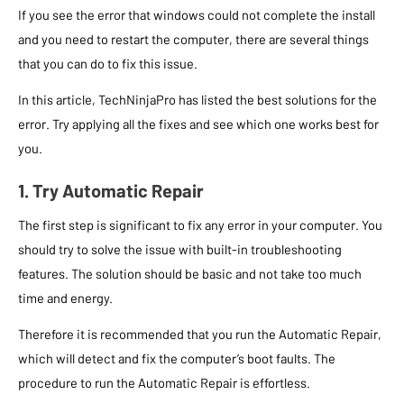
If you see the error that windows could not complete the install
and you need to restart the computer, there are several things
that you can do to fix this issue.
In this article, TechNinjaPro has listed the best solutions for the
error. Try applying all the fixes and see which one works best for
you.
1. Try Automatic Repair
The first step is significant to fix any error in your computer. You
should try to solve the issue with built-in troubleshooting
features. The solution should be basic and not take too much
time and energy.
Therefore it is recommended that you run the Automatic Repair,
which will detect and fix the computer’s boot faults. The
procedure to run the Automatic Repair is effortless.