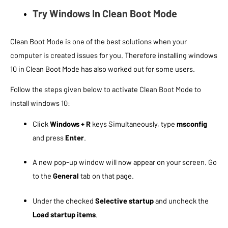
Try Windows In Clean Boot Mode
Clean Boot Mode is one of the best solutions when your
computer is created issues for you. Therefore installing windows
10 in Clean Boot Mode has also worked out for some users.
Follow the steps given below to activate Clean Boot Mode to
install windows 10:
Click
Windows + R
keys Simultaneously, type
msconfig
and press
Enter
.
A new pop-up window will now appear on your screen. Go
to the
General
tab on that page.
Under the checked
Selective startup
and uncheck the
Load startup items
.