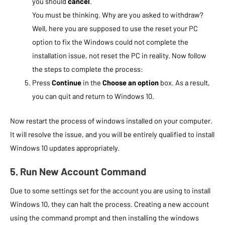
you should
cancel
.
You must be thinking. Why are you asked to withdraw?
Well, here you are supposed to use the reset your PC
option to fix the Windows could not complete the
installation issue, not reset the PC in reality. Now follow
the steps to complete the process:
Press
Continue
in the
Choose an option
box. As a result,
you can quit and return to Windows 10.
Now restart the process of windows installed on your computer.
It will resolve the issue, and you will be entirely qualified to install
Windows 10 updates appropriately.
5. Run New Account Command
Due to some settings set for the account you are using to install
Windows 10, they can halt the process. Creating a new account
using the command prompt and then installing the windows