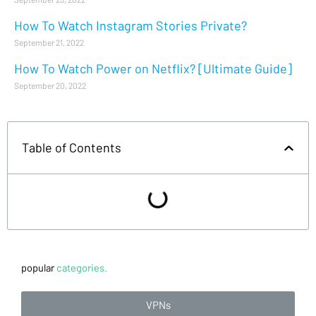
How To Watch Instagram Stories Private?
September 21, 2022
How To Watch Power on Netflix? [Ultimate Guide]
September 20, 2022
Table of Contents
popular
categories.
VPNs