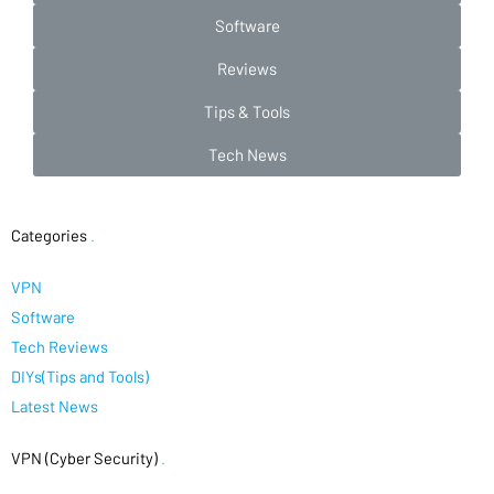
Software
Reviews
Tips & Tools
Tech News
Categories
.
VPN
Software
Tech Reviews
DIYs(Tips and Tools)
Latest News
VPN (Cyber Security)
.