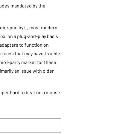
 modes mandated by the
agic spun by it, most modern
ox, on a plug-and-play basis.
dapters to function on
rfaces that may have trouble
hird-party market for these
rimarily an issue with older
super hard to beat on a mouse