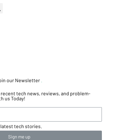
oin our Newsletter
.
he recent tech news, reviews, and problem-
th us Today!
latest tech stories.
Sign me up