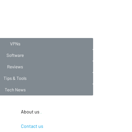
VPNs
Software
Reviews
Tips & Tools
Tech News
About us
.
Contact us