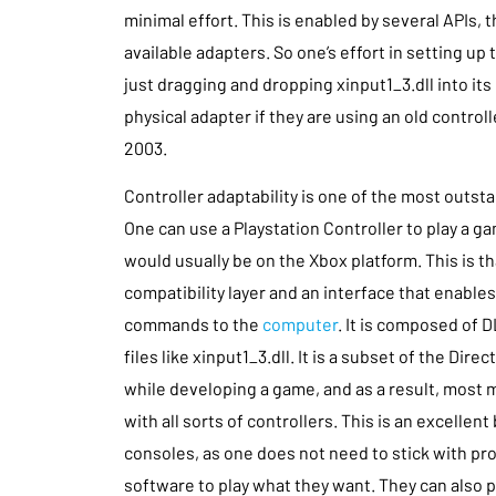
minimal effort. This is enabled by several APIs, 
available adapters. So one’s effort in setting up
just dragging and dropping xinput1_3.dll into its 
physical adapter if they are using an old control
2003.
Controller adaptability is one of the most outs
One can use a Playstation Controller to play a g
would usually be on the Xbox platform. This is tha
compatibility layer and an interface that enables
commands to the
computer
. It is composed of 
files like xinput1_3.dll. It is a subset of the Dir
while developing a game, and as a result, most
with all sorts of controllers. This is an excellent
consoles, as one does not need to stick with pr
software to play what they want. They can also p