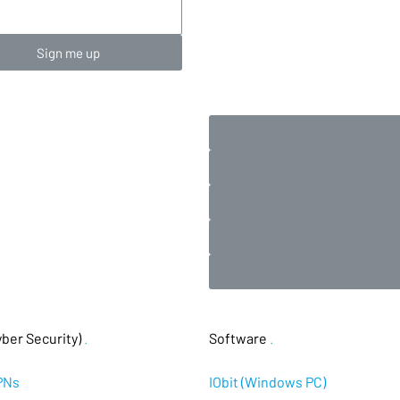
Sign me up
ber Security)
.
Software
.
PNs
IObit (Windows PC)