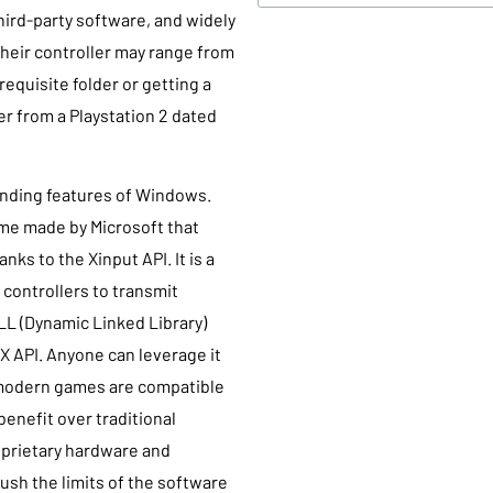
third-party software, and widely
 their controller may range from
requisite folder or getting a
ler from a Playstation 2 dated
tanding features of Windows.
ame made by Microsoft that
nks to the Xinput API. It is a
 controllers to transmit
DLL (Dynamic Linked Library)
ectX API. Anyone can leverage it
 modern games are compatible
 benefit over traditional
oprietary hardware and
ush the limits of the software