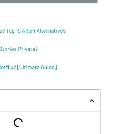
? Top 10 Afdah Alternatives
tories Private?
tflix? [Ultimate Guide]