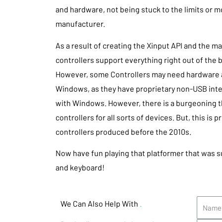
and hardware, not being stuck to the limits or
manufacturer.
As a result of creating the Xinput API and the m
controllers support everything right out of the b
However, some Controllers may need hardware a
Windows, as they have proprietary non-USB inte
with Windows. However, there is a burgeoning t
controllers for all sorts of devices. But, this is p
controllers produced before the 2010s.
Now have fun playing that platformer that was 
and keyboard!
We Can Also Help With
.