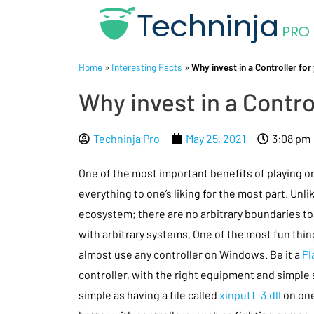
Home
»
Interesting Facts
»
Why invest in a Controller for
Why invest in a Contro
Techninja Pro
May 25, 2021
3:08 pm
One of the most important benefits of playing on
everything to one’s liking for the most part. Unl
ecosystem; there are no arbitrary boundaries to
with arbitrary systems. One of the most fun thin
almost use any controller on Windows. Be it a
Pl
controller, with the right equipment and simple
simple as having a file called
xinput1_3.dll
on one