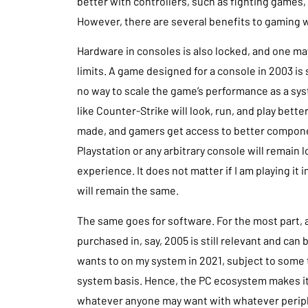
better with controllers, such as fighting games,
However, there are several benefits to gaming wi
Hardware in consoles is also locked, and one ma
limits. A game designed for a console in 2003 is 
no way to scale the game’s performance as a sy
like Counter-Strike will look, run, and play bet
made, and gamers get access to better componen
Playstation or any arbitrary console will remain
experience. It does not matter if I am playing it 
will remain the same.
The same goes for software. For the most part,
purchased in, say, 2005 is still relevant and can 
wants to on my system in 2021, subject to some
system basis. Hence, the PC ecosystem makes it
whatever anyone may want with whatever periph