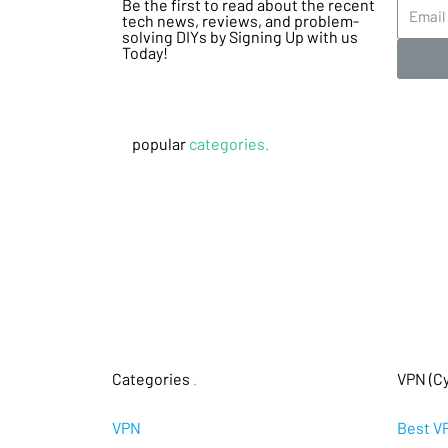
Be the first to read about the recent
tech news, reviews, and problem-
solving DIYs by Signing Up with us
Today!
popular
categories.
Categories
.
VPN (Cy
VPN
Best V