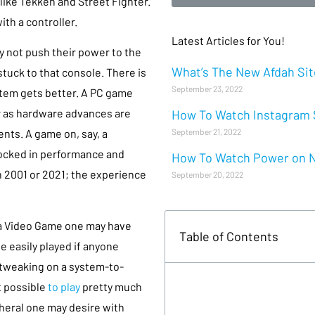
 like Tekken and Street Fighter.
th a controller.
Latest Articles for You!
y not push their power to the
What’s The New Afdah Site
stuck to that console. There is
September 23, 2022
stem gets better. A PC game
ter as hardware advances are
How To Watch Instagram S
September 21, 2022
ts. A game on, say, a
 locked in performance and
How To Watch Power on Ne
in 2001 or 2021; the experience
September 20, 2022
 a Video Game one may have
Table of Contents
be easily played if anyone
 tweaking on a system-to-
 possible
to play
pretty much
eral one may desire with