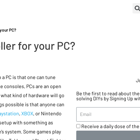
 your PC?
ller for your PC?
 a PC is that one can tune
J
ike consoles, PCs are an open
Be the first to read about t
 what kind of hardware will go
solving DIYs by Signing Up wi
gs possible is that anyone can
aystation
,
XBOX
, or Nintendo
 setup with something as
Receive a daily dose of the 
’s system. Some games play