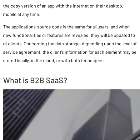
the copy version of an app with the internet on their desktop,
mobile at any time.
The applications’ source code is the same for all users, and when
new functionalities or features are revealed, they will be updated to
all clients. Concerning the data storage, depending upon the level of
service agreement, the client’s information for each element may be
stored locally, in the cloud, or with both techniques.
What is B2B SaaS?