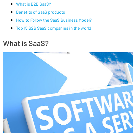
What is B2B SaaS?
Benefits of SaaS products
How to Follow the SaaS Business Model?
Top 15 B2B SaaS companies in the world
What is SaaS?