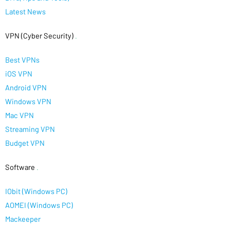
Latest News
VPN (Cyber Security)
.
Best VPNs
iOS VPN
Android VPN
Windows VPN
Mac VPN
Streaming VPN
Budget VPN
Software
.
IObit (Windows PC)
AOMEI (Windows PC)
Mackeeper