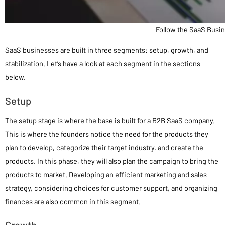
Follow the SaaS Busi
SaaS businesses are built in three segments: setup, growth, and
stabilization. Let’s have a look at each segment in the sections
below.
Setup
The setup stage is where the base is built for a B2B SaaS company.
This is where the founders notice the need for the products they
plan to develop, categorize their target industry, and create the
products. In this phase, they will also plan the campaign to bring the
products to market. Developing an efficient marketing and sales
strategy, considering choices for customer support, and organizing
finances are also common in this segment.
Growth