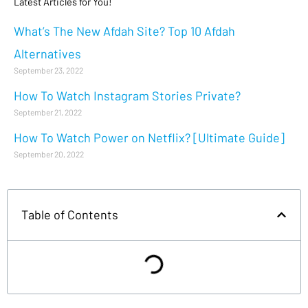
Latest Articles for You!
What’s The New Afdah Site? Top 10 Afdah
Alternatives
September 23, 2022
How To Watch Instagram Stories Private?
September 21, 2022
How To Watch Power on Netflix? [Ultimate Guide]
September 20, 2022
Table of Contents