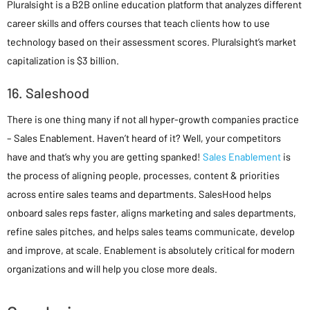
Pluralsight is a B2B online education platform that analyzes different
career skills and offers courses that teach clients how to use
technology based on their assessment scores. Pluralsight’s market
capitalization is $3 billion.
16. Saleshood
There is one thing many if not all hyper-growth companies practice
– Sales Enablement. Haven’t heard of it? Well, your competitors
have and that’s why you are getting spanked!
Sales Enablement
is
the process of aligning people, processes, content & priorities
across entire sales teams and departments. SalesHood helps
onboard sales reps faster, aligns marketing and sales departments,
refine sales pitches, and helps sales teams communicate, develop
and improve, at scale. Enablement is absolutely critical for modern
organizations and will help you close more deals.