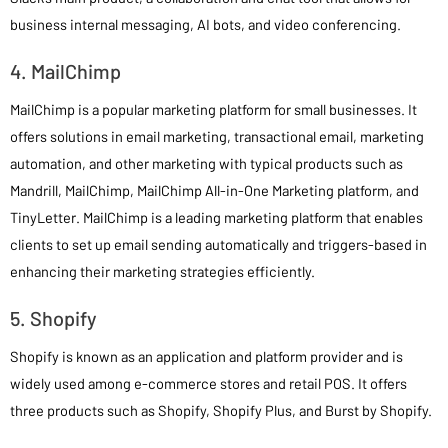
business internal messaging, AI bots, and video conferencing.
4. MailChimp
MailChimp is a popular marketing platform for small businesses. It
offers solutions in email marketing, transactional email, marketing
automation, and other marketing with typical products such as
Mandrill, MailChimp, MailChimp All-in-One Marketing platform, and
TinyLetter. MailChimp is a leading marketing platform that enables
clients to set up email sending automatically and triggers-based in
enhancing their marketing strategies efficiently.
5. Shopify
Shopify is known as an application and platform provider and is
widely used among e-commerce stores and retail POS. It offers
three products such as Shopify, Shopify Plus, and Burst by Shopify.