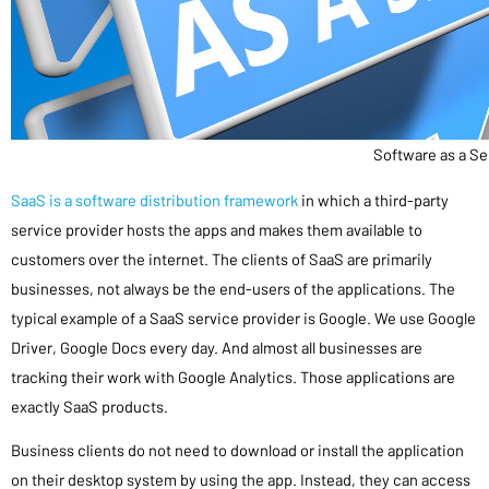
Software as a Se
SaaS is a software distribution framework
in which a third-party
service provider hosts the apps and makes them available to
customers over the internet. The clients of SaaS are primarily
businesses, not always be the end-users of the applications. The
typical example of a SaaS service provider is Google. We use Google
Driver, Google Docs every day. And almost all businesses are
tracking their work with Google Analytics. Those applications are
exactly SaaS products.
Business clients do not need to download or install the application
on their desktop system by using the app. Instead, they can access