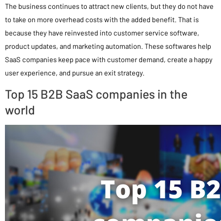
The business continues to attract new clients, but they do not have
to take on more overhead costs with the added benefit. That is
because they have reinvested into customer service software,
product updates, and marketing automation. These softwares help
SaaS companies keep pace with customer demand, create a happy
user experience, and pursue an exit strategy.
Top 15 B2B SaaS companies in the
world