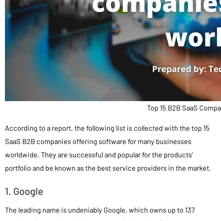
Top 15 B2B SaaS Compan
According to a report, the following list is collected with the top 15
SaaS B2B companies offering software for many businesses
worldwide. They are successful and popular for the products’
portfolio and be known as the best service providers in the market.
1. Google
The leading name is undeniably Google, which owns up to 137