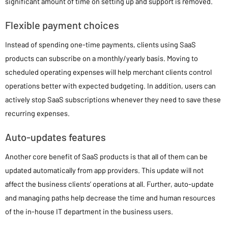
significant amount of time on setting up and support is removed.
Flexible payment choices
Instead of spending one-time payments, clients using SaaS
products can subscribe on a monthly/yearly basis. Moving to
scheduled operating expenses will help merchant clients control
operations better with expected budgeting. In addition, users can
actively stop SaaS subscriptions whenever they need to save these
recurring expenses.
Auto-updates features
Another core benefit of SaaS products is that all of them can be
updated automatically from app providers. This update will not
affect the business clients’ operations at all. Further, auto-update
and managing paths help decrease the time and human resources
of the in-house IT department in the business users.