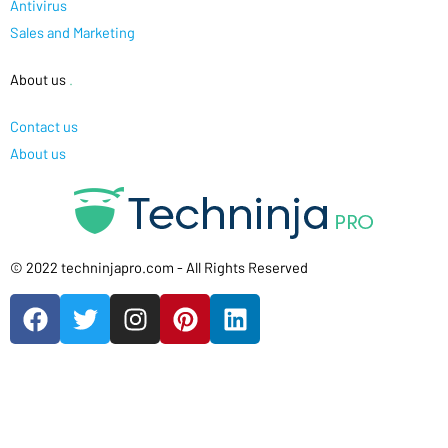
Antivirus
Sales and Marketing
About us
.
Contact us
About us
© 2022 techninjapro.com - All Rights Reserved