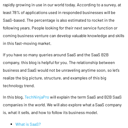
rapidly growing in use in our world today. According to a survey, at
least 78% of applications used in responded businesses will be
SaaS-based. The percentage is also estimated to rocket in the
following years. People looking for their next service function or
coming business venture can develop valuable knowledge and skills
in this fast-moving market.
If you have so many queries around SaaS and the SaaS B2B
company, this blog is helpful for you. The relationship between
business and SaaS would not be unraveling anytime soon, so let’s
realize the big picture, structure, and examples of this big
technology trend.
In this blog,
TechNinjaPro
will explain the term SaaS and B2B SaaS
companies in the world. We will also explore what a SaaS company
is, what it sells, and how to follow its business model.
What is SaaS?