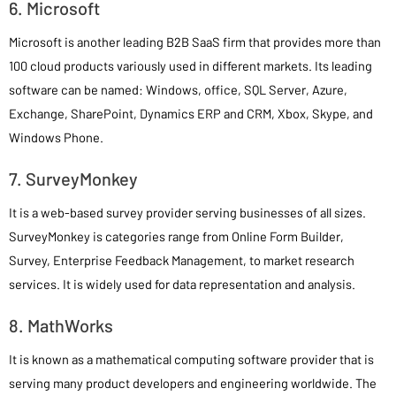
6. Microsoft
Microsoft is another leading B2B SaaS firm that provides more than
100 cloud products variously used in different markets. Its leading
software can be named: Windows, office, SQL Server, Azure,
Exchange, SharePoint, Dynamics ERP and CRM, Xbox, Skype, and
Windows Phone.
7. SurveyMonkey
It is a web-based survey provider serving businesses of all sizes.
SurveyMonkey is categories range from Online Form Builder,
Survey, Enterprise Feedback Management, to market research
services. It is widely used for data representation and analysis.
8. MathWorks
It is known as a mathematical computing software provider that is
serving many product developers and engineering worldwide. The