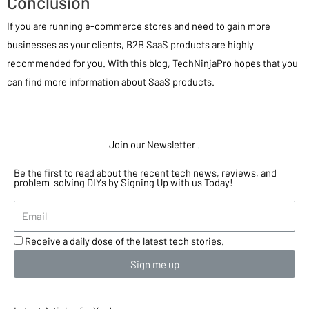
Conclusion
If you are running e-commerce stores and need to gain more
businesses as your clients, B2B SaaS products are highly
recommended for you. With this blog, TechNinjaPro hopes that you
can find more information about SaaS products.
Join our Newsletter
.
Be the first to read about the recent tech news, reviews, and
problem-solving DIYs by Signing Up with us Today!
Receive a daily dose of the latest tech stories.
Sign me up