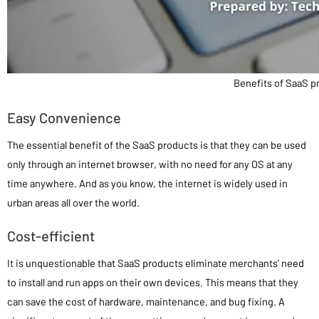
Benefits of SaaS p
Easy Convenience
The essential benefit of the SaaS products is that they can be used
only through an internet browser, with no need for any OS at any
time anywhere. And as you know, the internet is widely used in
urban areas all over the world.
Cost-efficient
It is unquestionable that SaaS products eliminate merchants’ need
to install and run apps on their own devices. This means that they
can save the cost of hardware, maintenance, and bug fixing. A