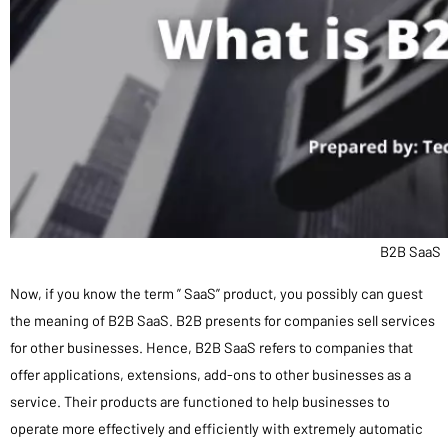
B2B SaaS
Now, if you know the term ” SaaS” product, you possibly can guest
the meaning of B2B SaaS. B2B presents for companies sell services
for other businesses. Hence, B2B SaaS refers to companies that
offer applications, extensions, add-ons to other businesses as a
service. Their products are functioned to help businesses to
operate more effectively and efficiently with extremely automatic