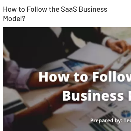
How to Follow the SaaS Business
Model?