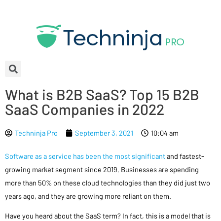
What is B2B SaaS? Top 15 B2B
SaaS Companies in 2022
Techninja Pro
September 3, 2021
10:04 am
Software as a service has been the most significant
and fastest-
growing market segment since 2019. Businesses are spending
more than 50% on these cloud technologies than they did just two
years ago, and they are growing more reliant on them.
Have you heard about the SaaS term? In fact, this is a model that is