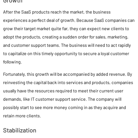
After the SaaS products reach the market, the business
experiences a perfect deal of growth. Because SaaS companies can
grow their target market quite far, they can expect new clients to
adopt the products, creating a sudden order for sales, marketing,
and customer support teams. The business will need to act rapidly
to capitalize on this timely opportunity to secure a loyal customer
following.
Fortunately, this growth will be accompanied by added revenue. By
reinvesting the capital back into services and products, companies
usually have the resources required to meet their current user
demands, like IT customer support service. The company will
possibly start to see more money coming in as they acquire and
retain more clients.
Stabilization