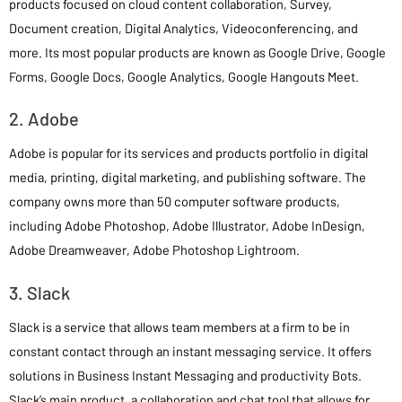
products focused on cloud content collaboration, Survey,
Document creation, Digital Analytics, Videoconferencing, and
more. Its most popular products are known as Google Drive, Google
Forms, Google Docs, Google Analytics, Google Hangouts Meet.
2. Adobe
Adobe is popular for its services and products portfolio in digital
media, printing, digital marketing, and publishing software. The
company owns more than 50 computer software products,
including Adobe Photoshop, Adobe Illustrator, Adobe InDesign,
Adobe Dreamweaver, Adobe Photoshop Lightroom.
3. Slack
Slack is a service that allows team members at a firm to be in
constant contact through an instant messaging service. It offers
solutions in Business Instant Messaging and productivity Bots.
Slack’s main product, a collaboration and chat tool that allows for