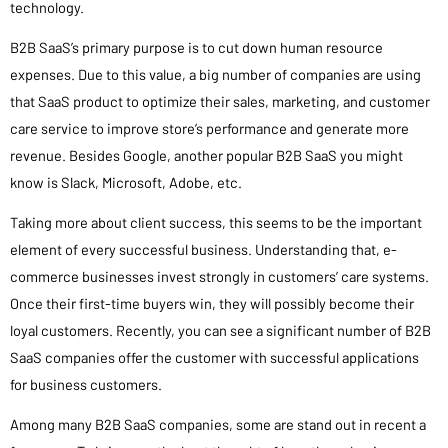
technology.
B2B SaaS’s primary purpose is to cut down human resource
expenses. Due to this value, a big number of companies are using
that SaaS product to optimize their sales, marketing, and customer
care service to improve store’s performance and generate more
revenue. Besides Google, another popular B2B SaaS you might
know is Slack, Microsoft, Adobe, etc.
Taking more about client success, this seems to be the important
element of every successful business. Understanding that, e-
commerce businesses invest strongly in customers’ care systems.
Once their first-time buyers win, they will possibly become their
loyal customers. Recently, you can see a significant number of B2B
SaaS companies offer the customer with successful applications
for business customers.
Among many B2B SaaS companies, some are stand out in recent a