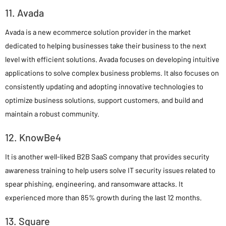
11. Avada
Avada is a new ecommerce solution provider in the market
dedicated to helping businesses take their business to the next
level with efficient solutions. Avada focuses on developing intuitive
applications to solve complex business problems. It also focuses on
consistently updating and adopting innovative technologies to
optimize business solutions, support customers, and build and
maintain a robust community.
12. KnowBe4
It is another well-liked B2B SaaS company that provides security
awareness training to help users solve IT security issues related to
spear phishing, engineering, and ransomware attacks. It
experienced more than 85% growth during the last 12 months.
13. Square