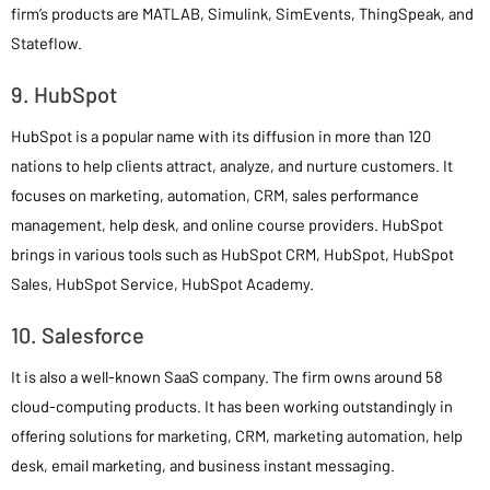
firm’s products are MATLAB, Simulink, SimEvents, ThingSpeak, and
Stateflow.
9. HubSpot
HubSpot is a popular name with its diffusion in more than 120
nations to help clients attract, analyze, and nurture customers. It
focuses on marketing, automation, CRM, sales performance
management, help desk, and online course providers. HubSpot
brings in various tools such as HubSpot CRM, HubSpot, HubSpot
Sales, HubSpot Service, HubSpot Academy.
10. Salesforce
It is also a well-known SaaS company. The firm owns around 58
cloud-computing products. It has been working outstandingly in
offering solutions for marketing, CRM, marketing automation, help
desk, email marketing, and business instant messaging.