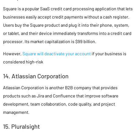
Square is a popular SaaS credit card processing application that lets
businesses easily accept credit payments without a cash register.
Users buy the Square product and plug it into their phone, system,
or tablet, and their device immediately transforms into a credit card
processor. Its market capitalization is $99 billion.
However,
Square will deactivate your account
if your business is
considered high-risk
14. Atlassian Corporation
Atlassian Corporation is another B2B company that provides
products such as Jira and Confluence that improve software
development, team collaboration, code quality, and project
management.
15. Pluralsight