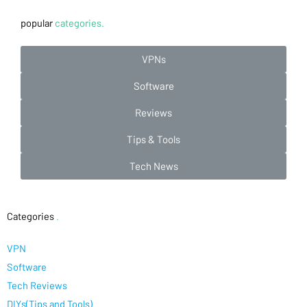
popular
categories.
VPNs
Software
Reviews
Tips & Tools
Tech News
Categories
.
VPN
Software
Tech Reviews
DIYs(Tips and Tools)