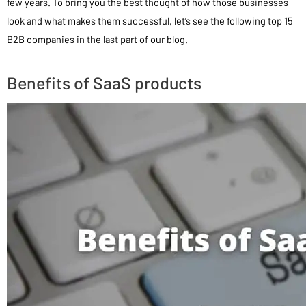
few years. To bring you the best thought of how those businesses
look and what makes them successful, let’s see the following top 15
B2B companies in the last part of our blog.
Benefits of SaaS products