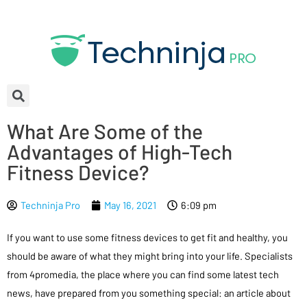
What Are Some of the
Advantages of High-Tech
Fitness Device?
Techninja Pro
May 16, 2021
6:09 pm
If you want to use some fitness devices to get fit and healthy, you
should be aware of what they might bring into your life. Specialists
from 4promedia, the place where you can find some latest tech
news, have prepared from you something special: an article about