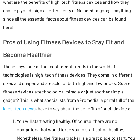
what are the benefits of high-tech fitness devices and how they
can help you design a better lifestyle. No need to google anything
since all the essential facts about fitness devices can be found
here!
Pros of Using Fitness Devices to Stay Fit and
Become Healthier
These days, one of the most recent trends in the world of
technologies is high-tech fitness devices. They come in different
sizes and shapes and are sold for both high and low prices. So are
fitness devices a technological miracle or just another simple
gadget? This is what specialists from 4Promedia, a portal full of the
latest tech news
, have to say about the benefits of such devices:
You will start eating healthy. Of course, there are no
computers that would force you to start eating healthy.
Nonetheless, the fitness tracker is a great place to start. You