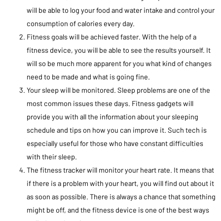
will be able to log your food and water intake and control your
consumption of calories every day.
Fitness goals will be achieved faster. With the help of a
fitness device, you will be able to see the results yourself. It
will so be much more apparent for you what kind of changes
need to be made and what is going fine.
Your sleep will be monitored. Sleep problems are one of the
most common issues these days. Fitness gadgets will
provide you with all the information about your sleeping
schedule and tips on how you can improve it. Such tech is
especially useful for those who have constant difficulties
with their sleep.
The fitness tracker will monitor your heart rate. It means that
if there is a problem with your heart, you will find out about it
as soon as possible. There is always a chance that something
might be off, and the fitness device is one of the best ways