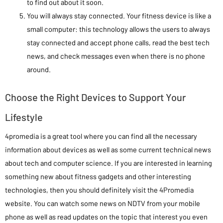
to find out about it soon.
You will always stay connected. Your fitness device is like a
small computer: this technology allows the users to always
stay connected and accept phone calls, read the best tech
news, and check messages even when there is no phone
around.
Choose the Right Devices to Support Your
Lifestyle
4promedia is a great tool where you can find all the necessary
information about devices as well as some current technical news
about tech and computer science. If you are interested in learning
something new about fitness gadgets and other interesting
technologies, then you should definitely visit the 4Promedia
website. You can watch some news on NDTV from your mobile
phone as well as read updates on the topic that interest you even