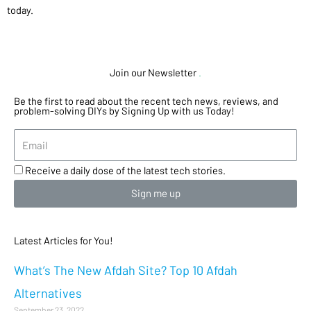
today.
Join our Newsletter
.
Be the first to read about the recent tech news, reviews, and
problem-solving DIYs by Signing Up with us Today!
Receive a daily dose of the latest tech stories.
Sign me up
Latest Articles for You!
What’s The New Afdah Site? Top 10 Afdah
Alternatives
September 23, 2022