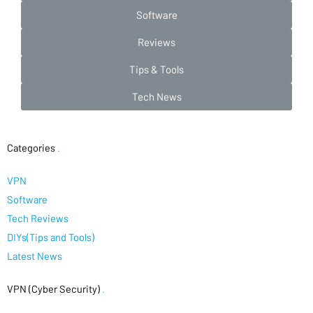
Software
Reviews
Tips & Tools
Tech News
Categories
.
VPN
Software
Tech Reviews
DIYs(Tips and Tools)
Latest News
VPN (Cyber Security)
.