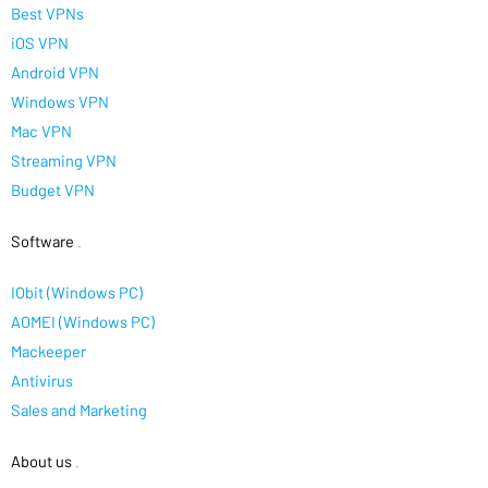
Best VPNs
iOS VPN
Android VPN
Windows VPN
Mac VPN
Streaming VPN
Budget VPN
Software
.
IObit (Windows PC)
AOMEI (Windows PC)
Mackeeper
Antivirus
Sales and Marketing
About us
.