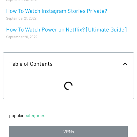
How To Watch Instagram Stories Private?
September 21, 2022
How To Watch Power on Netflix? [Ultimate Guide]
September 20, 2022
Table of Contents
popular
categories.
VPNs