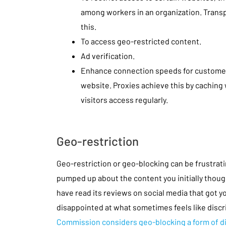
among workers in an organization. Transp
this.
To access geo-restricted content.
Ad verification.
Enhance connection speeds for custome
website. Proxies achieve this by caching
visitors access regularly.
Geo-restriction
Geo-restriction or geo-blocking can be frustrati
pumped up about the content you initially thoug
have read its reviews on social media that got y
disappointed at what sometimes feels like disc
Commission considers geo-blocking a form of d