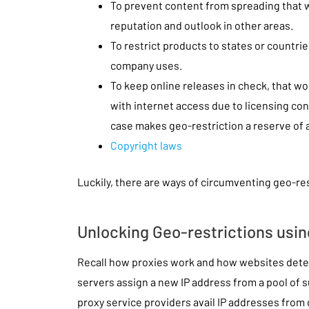
To prevent content from spreading that 
reputation and outlook in other areas.
To restrict products to states or countr
company uses.
To keep online releases in check, that w
with internet access due to licensing con
case makes geo-restriction a reserve of a
Copyright laws
Luckily, there are ways of circumventing geo-res
Unlocking Geo-restrictions usin
Recall how proxies work and how websites deter
servers assign a new IP address from a pool of
proxy service providers avail IP addresses from