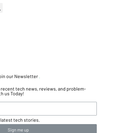
oin our Newsletter
.
he recent tech news, reviews, and problem-
th us Today!
latest tech stories.
Sign me up