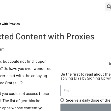
 with Proxies
ted Content with Proxies
 am
 but could not find it upon
J
ry? Or, have you ever wondered
Be the first to read about t
 were met with the annoying
solving DIYs by Signing Up wi
ited States…”?
t you could not access these
Receive a daily dose of the 
. The list of geo-blocked
nd apps whose content you