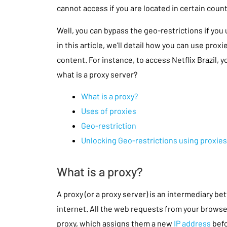
cannot access if you are located in certain count
Well, you can bypass the geo-restrictions if you
in this article, we’ll detail how you can use prox
content. For instance, to access Netflix Brazil, yo
what is a proxy server?
What is a proxy?
Uses of proxies
Geo-restriction
Unlocking Geo-restrictions using proxies
What is a proxy?
A proxy (or a proxy server) is an intermediary 
internet. All the web requests from your browse
proxy, which assigns them a new
IP address
befo