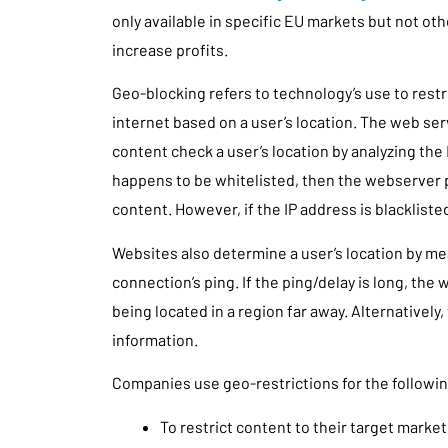
only available in specific EU markets but not ot
increase profits.
Geo-blocking refers to technology’s use to restr
internet based on a user’s location. The web ser
content check a user’s location by analyzing the 
happens to be whitelisted, then the webserver
content. However, if the IP address is blackliste
Websites also determine a user’s location by m
connection’s ping. If the ping/delay is long, the
being located in a region far away. Alternatively, 
information.
Companies use geo-restrictions for the followi
To restrict content to their target market