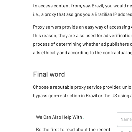
to access content from, say, Brazil, you would n
i.e., a proxy that assigns you a Brazilian IP addre
Proxy servers provide an easy way of accessing 
this reason, they are also used for ad verification
process of determining whether ad publishers d
ads ethically and according to the contractual 
Final word
Choose a reputable proxy service provider, unlo
bypass geo-restriction in Brazil or the US using a
We Can Also Help With
.
Be the first to read about the recent