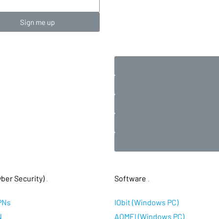
Sign me up
ber Security)
.
Software
.
PNs
IObit (Windows PC)
N
AOMEI (Windows PC)