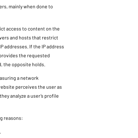
hers, mainly when done to
ict access to content on the
vers and hosts that restrict
IP addresses. If the IP address
 provides the requested
d, the opposite holds.
easuring a network
 website perceives the user as
they analyze a user’s profile
ng reasons:
.