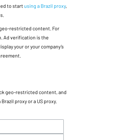
eed to start
using a Brazil proxy
,
ss.
geo-restricted content. For
. Ad verification is the
isplay your or your company’s
agreement.
ck geo-restricted content, and
 Brazil proxy or a US proxy.