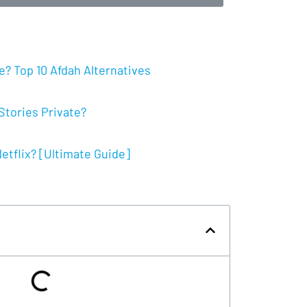
? Top 10 Afdah Alternatives
tories Private?
tflix? [Ultimate Guide]