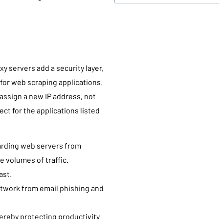
xy servers add a security layer,
for web scraping applications.
 assign a new IP address, not
ect for the applications listed
uarding web servers from
e volumes of traffic.
ast.
twork from email phishing and
hereby protecting productivity