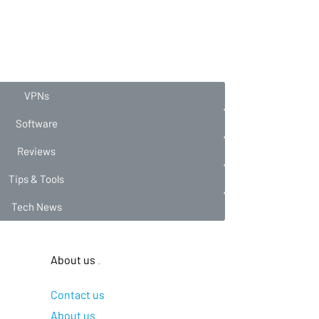
VPNs
Software
Reviews
Tips & Tools
Tech News
About us
.
Contact us
About us