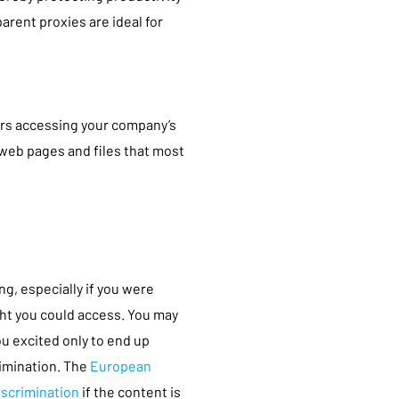
arent proxies are ideal for
rs accessing your company’s
 web pages and files that most
ng, especially if you were
ht you could access. You may
ou excited only to end up
rimination. The
European
iscrimination
if the content is