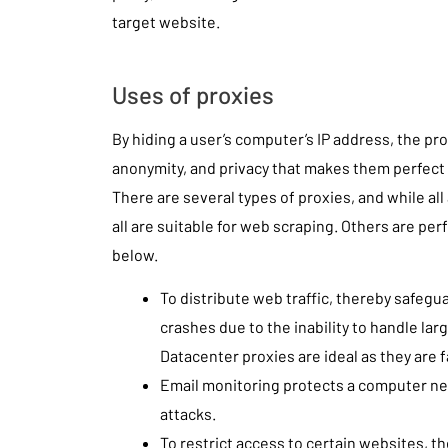
target website.
Uses of proxies
By hiding a user’s computer’s IP address, the pro
anonymity, and privacy that makes them perfect 
There are several types of proxies, and while all
all are suitable for web scraping. Others are perf
below.
To distribute web traffic, thereby safeg
crashes due to the inability to handle larg
Datacenter proxies are ideal as they are f
Email monitoring protects a computer ne
attacks.
To restrict access to certain websites, t