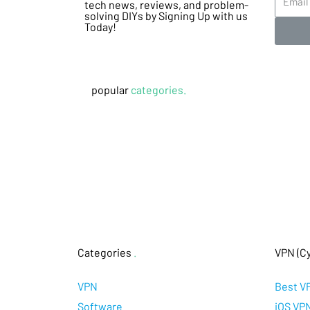
tech news, reviews, and problem-
solving DIYs by Signing Up with us
Today!
popular
categories.
Categories
.
VPN (Cy
VPN
Best V
Software
iOS VP