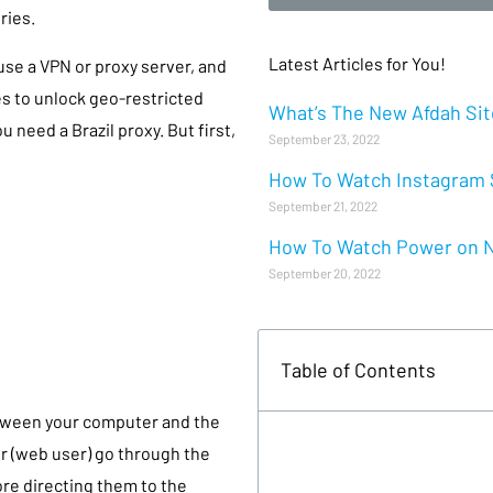
ries.
Latest Articles for You!
 use a VPN or proxy server, and
ies to unlock geo-restricted
What’s The New Afdah Site
u need a Brazil proxy. But first,
September 23, 2022
How To Watch Instagram S
September 21, 2022
How To Watch Power on Ne
September 20, 2022
Table of Contents
between your computer and the
r (web user) go through the
re directing them to the