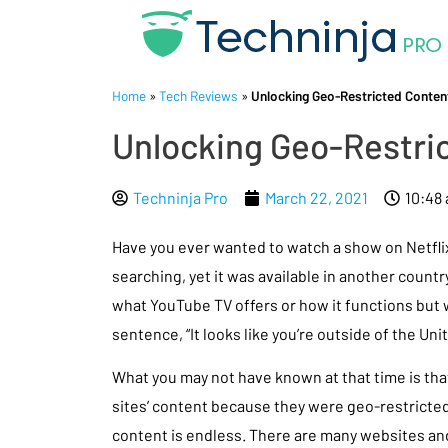
Home
»
Tech Reviews
»
Unlocking Geo-Restricted Content
Unlocking Geo-Restric
Techninja Pro
March 22, 2021
10:48
Have you ever wanted to watch a show on Netflix,
searching, yet it was available in another count
what YouTube TV offers or how it functions but
sentence, “It looks like you’re outside of the Un
What you may not have known at that time is tha
sites’ content because they were geo-restricted
content is endless. There are many websites a