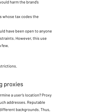
would harm the brand’s
ies whose tax codes the
ould have been open to anyone
straints. However, this use
 few.
trictions.
g proxies
mine a user’s location? Proxy
 such addresses. Reputable
 different backgrounds. Thus,