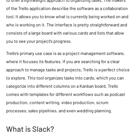
to offer a lightweight approach to organizing tasks. The makers
of the Trello application describe the software as a collaboration
tool. It allows you to know what is currently being worked on and
who is working on it. The interface is pretty straightforward and
consists of a large board with various cards and lists that allow
you to see your project’s progress.
Trello’s primary use case is as a project management software,
where it focuses its features. If you are searching for a clear
approach to manage tasks and projects, Trello is a perfect choice
to explore. This tool organizes tasks into cards, which you can
categorize into different columns on a Kanban board. Trello
comes with templates for different workflows such as podcast
production, content writing, video production, scrum
processes, sales pipelines, and even wedding planning.
What is Slack?