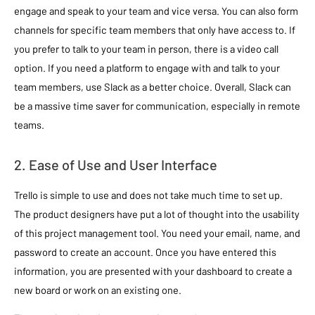
engage and speak to your team and vice versa. You can also form
channels for specific team members that only have access to. If
you prefer to talk to your team in person, there is a video call
option. If you need a platform to engage with and talk to your
team members, use Slack as a better choice. Overall, Slack can
be a massive time saver for communication, especially in remote
teams.
2. Ease of Use and User Interface
Trello is simple to use and does not take much time to set up.
The product designers have put a lot of thought into the usability
of this project management tool. You need your email, name, and
password to create an account. Once you have entered this
information, you are presented with your dashboard to create a
new board or work on an existing one.