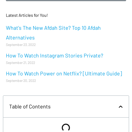
Latest Articles for You!
What’s The New Afdah Site? Top 10 Afdah
Alternatives
September 23, 2022
How To Watch Instagram Stories Private?
September 21, 2022
How To Watch Power on Netflix? [Ultimate Guide]
September 20, 2022
Table of Contents