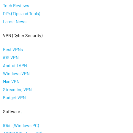
Tech Reviews
DIYs(Tips and Tools)
Latest News
VPN (Cyber Security)
.
Best VPNs
iOS VPN
Android VPN
Windows VPN
Mac VPN
Streaming VPN
Budget VPN
Software
.
IObit (Windows PC)