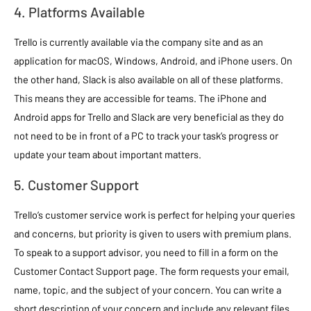
4. Platforms Available
Trello is currently available via the company site and as an
application for macOS, Windows, Android, and iPhone users. On
the other hand, Slack is also available on all of these platforms.
This means they are accessible for teams. The iPhone and
Android apps for Trello and Slack are very beneficial as they do
not need to be in front of a PC to track your task’s progress or
update your team about important matters.
5. Customer Support
Trello’s customer service work is perfect for helping your queries
and concerns, but priority is given to users with premium plans.
To speak to a support advisor, you need to fill in a form on the
Customer Contact Support page. The form requests your email,
name, topic, and the subject of your concern. You can write a
short description of your concern and include any relevant files.