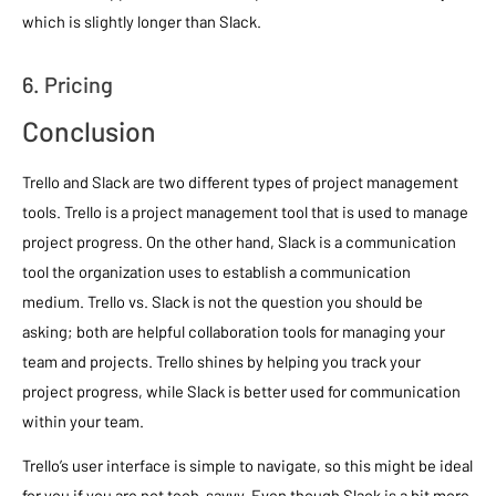
which is slightly longer than Slack.
6. Pricing
Conclusion
Trello and Slack are two different types of project management
tools. Trello is a project management tool that is used to manage
project progress. On the other hand, Slack is a communication
tool the organization uses to establish a communication
medium. Trello vs. Slack is not the question you should be
asking; both are helpful collaboration tools for managing your
team and projects. Trello shines by helping you track your
project progress, while Slack is better used for communication
within your team.
Trello’s user interface is simple to navigate, so this might be ideal
for you if you are not tech-savvy. Even though Slack is a bit more