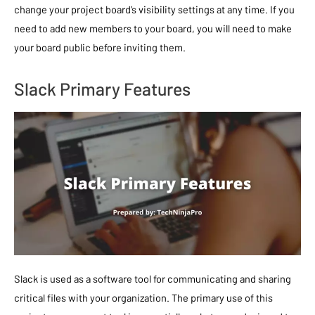
change your project board’s visibility settings at any time. If you
need to add new members to your board, you will need to make
your board public before inviting them.
Slack Primary Features
Slack is used as a software tool for communicating and sharing
critical files with your organization. The primary use of this