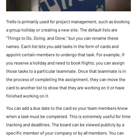
Trello is primarily used for project management, such as booking
a group holiday or creating a new site. The default lists are
“Things to Do, Doing, and Done,” but you can rename these
names. Each list lets you add tasks in the form of cards and
appoint certain members to undergo that task. For example, if
you reserve a holiday and need to book flights, you can assign
those tasks to a particular teammate. Once that teammate is in
the process of completing the assignment, they can move the
card to another list to show that they are working on it or have
finished working on it.
You can add a due date to the card so your team members know
when a task must be completed. This is extremely useful for time
tracking and deadlines. The board can be viewed publicly by a
specific member of your company or by all members. You can