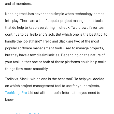
and all members.
Keeping track has never been simple when technology comes
into play. There are a lot of popular project management tools
that do help to keep everything in check. Two crowd favorites
continue to be Trello and Slack. But which one is the best tool to
handle the job at hand? Trello and Slack are two of the most
popular software management tools used to manage projects,
but they have a few dissimilarities. Depending on the nature of
your task, either one or both of these platforms could help make
things flow more smoothly.
Trello vs. Slack: which one is the best tool? To help you decide
on which project management tool to use for your projects,
TechNinjaPro
laid out all the crucial information you need to
know.