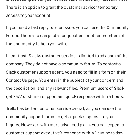
There is an option to grant the customer advisor temporary
access to your account.
If you need a fast reply to your issue, you can use the Community
Forum. There you can post your question for other members of
the community to help you with.
In contrast, Slack’s customer service is limited to advisors of the
company. They do not have a community forum. To contact a
Slack customer support agent, you need to fill in a form on their
Contact Us page. You enter in the subject of your concern and
the description, and any relevant files. Premium users of Slack
get 24/7 customer support and quick response within 4 hours.
Trello has better customer service overall, as you can use the
community support forum to get a quick response to your
inquiry. However, with more advanced plans, you can expect a
customer support executive’s response within 1 business day,