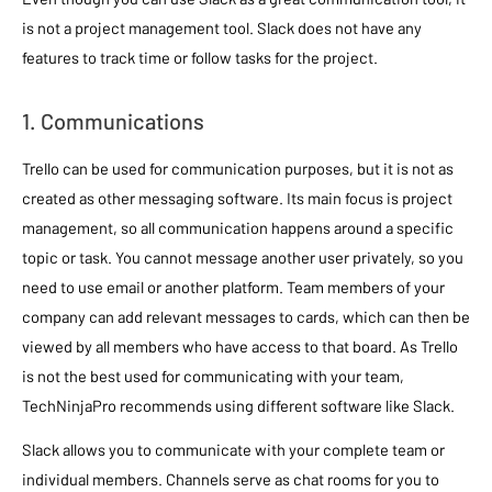
is not a project management tool. Slack does not have any
features to track time or follow tasks for the project.
1. Communications
Trello can be used for communication purposes, but it is not as
created as other messaging software. Its main focus is project
management, so all communication happens around a specific
topic or task. You cannot message another user privately, so you
need to use email or another platform. Team members of your
company can add relevant messages to cards, which can then be
viewed by all members who have access to that board. As Trello
is not the best used for communicating with your team,
TechNinjaPro recommends using different software like Slack.
Slack allows you to communicate with your complete team or
individual members. Channels serve as chat rooms for you to