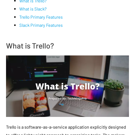
What is Trello?
What is Slack?
Trello Primary Features
Slack Primary Features
What is Trello?
Trello is a software-as-a-service application explicitly designed