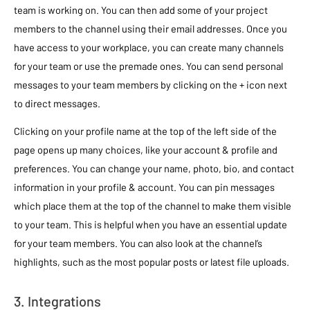
team is working on. You can then add some of your project
members to the channel using their email addresses. Once you
have access to your workplace, you can create many channels
for your team or use the premade ones. You can send personal
messages to your team members by clicking on the + icon next
to direct messages.
Clicking on your profile name at the top of the left side of the
page opens up many choices, like your account & profile and
preferences. You can change your name, photo, bio, and contact
information in your profile & account. You can pin messages
which place them at the top of the channel to make them visible
to your team. This is helpful when you have an essential update
for your team members. You can also look at the channel’s
highlights, such as the most popular posts or latest file uploads.
3. Integrations