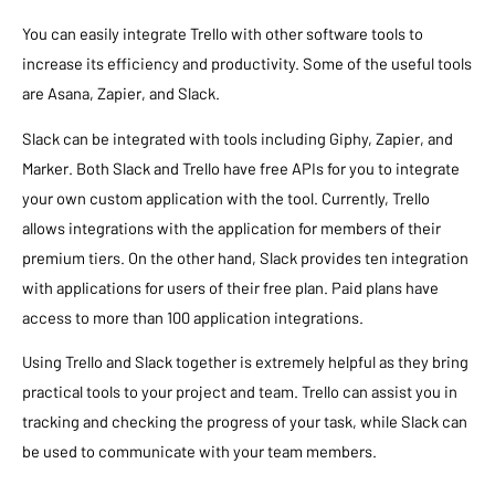
You can easily integrate Trello with other software tools to
increase its efficiency and productivity. Some of the useful tools
are Asana, Zapier, and Slack.
Slack can be integrated with tools including Giphy, Zapier, and
Marker. Both Slack and Trello have free APIs for you to integrate
your own custom application with the tool. Currently, Trello
allows integrations with the application for members of their
premium tiers. On the other hand, Slack provides ten integration
with applications for users of their free plan. Paid plans have
access to more than 100 application integrations.
Using Trello and Slack together is extremely helpful as they bring
practical tools to your project and team. Trello can assist you in
tracking and checking the progress of your task, while Slack can
be used to communicate with your team members.