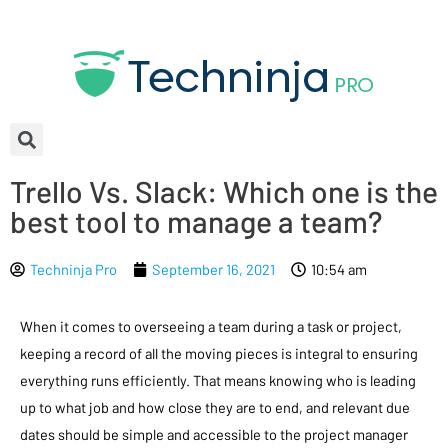
Trello Vs. Slack: Which one is the
best tool to manage a team?
Techninja Pro
September 16, 2021
10:54 am
When it comes to overseeing a team during a task or project,
keeping a record of all the moving pieces is integral to ensuring
everything runs efficiently. That means knowing who is leading
up to what job and how close they are to end, and relevant due
dates should be simple and accessible to the project manager