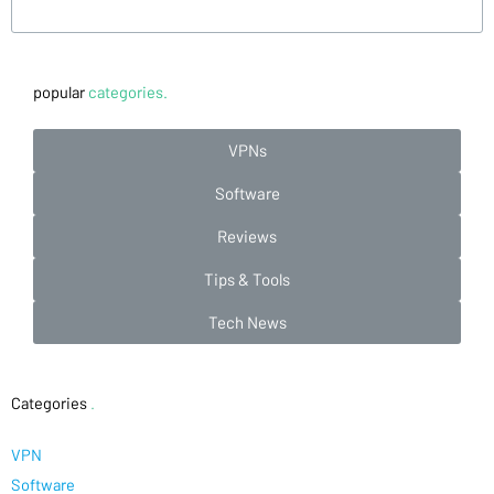
popular
categories.
VPNs
Software
Reviews
Tips & Tools
Tech News
Categories
.
VPN
Software