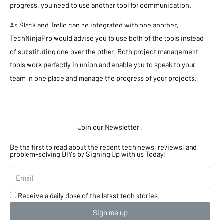
progress, you need to use another tool for communication.
As Slack and Trello can be integrated with one another,
TechNinjaPro would advise you to use both of the tools instead
of substituting one over the other. Both project management
tools work perfectly in union and enable you to speak to your
team in one place and manage the progress of your projects.
Join our Newsletter
.
Be the first to read about the recent tech news, reviews, and
problem-solving DIYs by Signing Up with us Today!
Receive a daily dose of the latest tech stories.
Sign me up