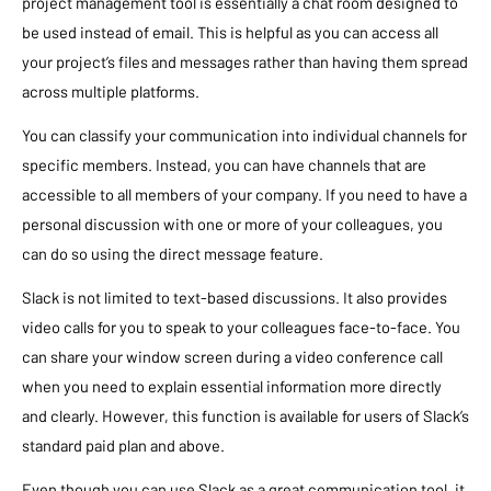
project management tool is essentially a chat room designed to
be used instead of email. This is helpful as you can access all
your project’s files and messages rather than having them spread
across multiple platforms.
You can classify your communication into individual channels for
specific members. Instead, you can have channels that are
accessible to all members of your company. If you need to have a
personal discussion with one or more of your colleagues, you
can do so using the direct message feature.
Slack is not limited to text-based discussions. It also provides
video calls for you to speak to your colleagues face-to-face. You
can share your window screen during a video conference call
when you need to explain essential information more directly
and clearly. However, this function is available for users of Slack’s
standard paid plan and above.
Even though you can use Slack as a great communication tool, it