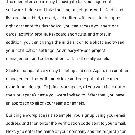
The user interface is easy to navigate task management
software. It does not take too long to get grips with. Cards and
lists can be added, moved, and edited with ease. In the upper
right corner of the dashboard, you can access your settings,
cards, activity, profile, keyboard shortcuts, and more. In
addition, you can change the initials icon to a photo and tweak
your notification settings. As an easy-to-use project
management and collaboration tool, Trello really excels.
Slack is comparatively easy to set up and use. Again, it is another
management tool with much love and care put into the user
experience design. To join a workspace, all you want is to enter
the workspace’s name you were invited to. After that, you have
an approach to all of your team’s channels.
Building a workplace is also simple. You signup using your email
address and then enter the verification code sent to your email.
Next, you enter the name of your company and the project your