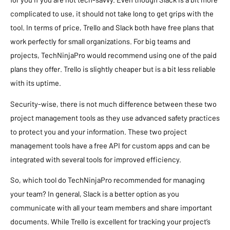
complicated to use, it should not take long to get grips with the
tool. In terms of price, Trello and Slack both have free plans that
work perfectly for small organizations. For big teams and
projects, TechNinjaPro would recommend using one of the paid
plans they offer. Trello is slightly cheaper but is a bit less reliable
with its uptime.
Security-wise, there is not much difference between these two
project management tools as they use advanced safety practices
to protect you and your information. These two project
management tools have a free API for custom apps and can be
integrated with several tools for improved efficiency.
So, which tool do TechNinjaPro recommended for managing
your team? In general, Slack is a better option as you
communicate with all your team members and share important
documents. While Trello is excellent for tracking your project’s