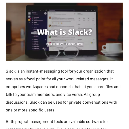
Slack is an instant-messaging tool for your organization that
serves as a focal point for all your work-related messages. It
comprises workspaces and channels that let you share files and
talk to your team members, and vice versa. As group
discussions, Slack can be used for private conversations with
one or more specific users.
Both project management tools are valuable software for
managing tasks or projects. Trello allows you to view the