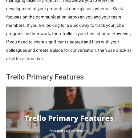
development of your projects at once glance, whereas Slack
focuses on the communication between you and your team
members. If you are looking for a quick way to track your job’s
progress on their work, then Trello is your best choice. However,
if you need to share significant updates and files with your
colleagues and create a place for conversation, then use Slack as
a better alternative.
Trello Primary Features