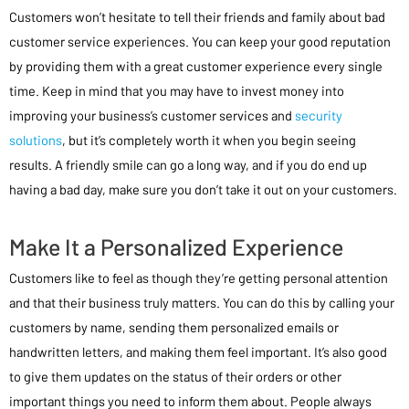
Customers won’t hesitate to tell their friends and family about bad
customer service experiences. You can keep your good reputation
by providing them with a great customer experience every single
time. Keep in mind that you may have to invest money into
improving your business’s customer services and
security
solutions
, but it’s completely worth it when you begin seeing
results. A friendly smile can go a long way, and if you do end up
having a bad day, make sure you don’t take it out on your customers.
Make It a Personalized Experience
Customers like to feel as though they’re getting personal attention
and that their business truly matters. You can do this by calling your
customers by name, sending them personalized emails or
handwritten letters, and making them feel important. It’s also good
to give them updates on the status of their orders or other
important things you need to inform them about. People always