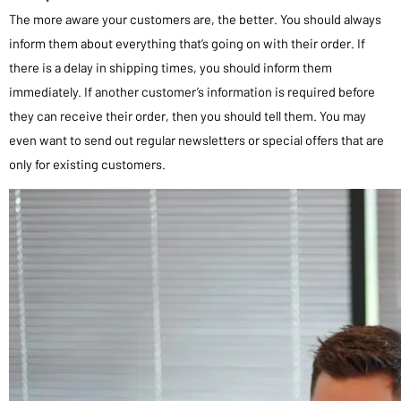
The more aware your customers are, the better. You should always
inform them about everything that’s going on with their order. If
there is a delay in shipping times, you should inform them
immediately. If another customer’s information is required before
they can receive their order, then you should tell them. You may
even want to send out regular newsletters or special offers that are
only for existing customers.