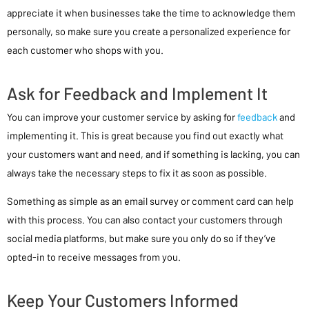
appreciate it when businesses take the time to acknowledge them
personally, so make sure you create a personalized experience for
each customer who shops with you.
Ask for Feedback and Implement It
You can improve your customer service by asking for
feedback
and
implementing it. This is great because you find out exactly what
your customers want and need, and if something is lacking, you can
always take the necessary steps to fix it as soon as possible.
Something as simple as an email survey or comment card can help
with this process. You can also contact your customers through
social media platforms, but make sure you only do so if they’ve
opted-in to receive messages from you.
Keep Your Customers Informed