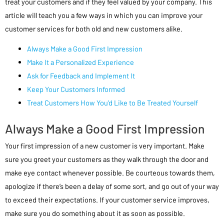
treat your customers and if they feel valued by your company. This
article will teach you a few ways in which you can improve your
customer services for both old and new customers alike.
Always Make a Good First Impression
Make It a Personalized Experience
Ask for Feedback and Implement It
Keep Your Customers Informed
Treat Customers How You’d Like to Be Treated Yourself
Always Make a Good First Impression
Your first impression of a new customer is very important. Make
sure you greet your customers as they walk through the door and
make eye contact whenever possible. Be courteous towards them,
apologize if there’s been a delay of some sort, and go out of your way
to exceed their expectations. If your customer service improves,
make sure you do something about it as soon as possible.