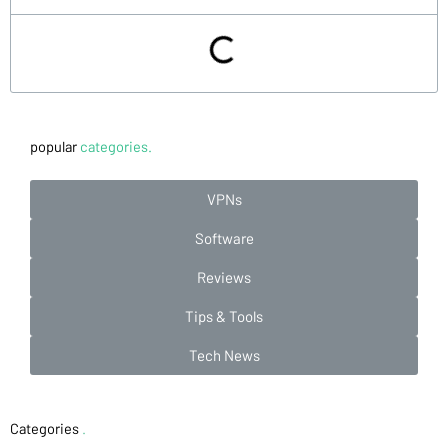
popular
categories.
VPNs
Software
Reviews
Tips & Tools
Tech News
Categories
.