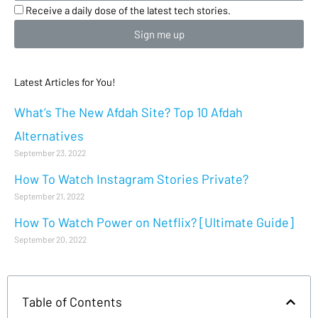
Receive a daily dose of the latest tech stories.
Sign me up
Latest Articles for You!
What’s The New Afdah Site? Top 10 Afdah
Alternatives
September 23, 2022
How To Watch Instagram Stories Private?
September 21, 2022
How To Watch Power on Netflix? [Ultimate Guide]
September 20, 2022
Table of Contents