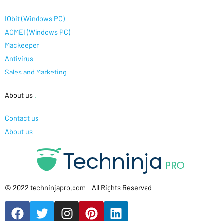
IObit (Windows PC)
AOMEI (Windows PC)
Mackeeper
Antivirus
Sales and Marketing
About us
.
Contact us
About us
© 2022 techninjapro.com - All Rights Reserved