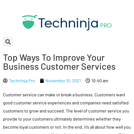
Top Ways To Improve Your
Business Customer Services
Techninja Pro
November 10, 2021
10:40 am
Customer service can make or break a business. Customers want
good customer service experiences and companies need satisfied
customers to grow and succeed. The level of customer service you
provide to your customers ultimately determines whether they
become loyal customers or not. In the end, it’s all about how well you