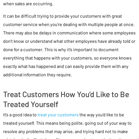
when sales are occurring.
It can be difficult trying to provide your customers with great
customer service when you’re dealing with multiple people at once.
There may also be delays in communication where some employees
don’t know or understand what other employees have already told or
done for a customer. This is why it’s important to document
everything that happens with your customers, so everyone knows
exactly what has happened and can easily provide them with any
additional information they require.
Treat Customers How You’d Like to Be
Treated Yourself
It’s a good idea to
treat your customers
the way you’d like to be
treated yourself. This means being polite, going out of your way to
resolve any problems that may arise, and trying hard not to make