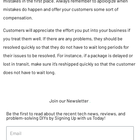
mistakes in the first place. Always remember to apologize when
mistakes do happen and offer your customers some sort of
compensation.
Customers will appreciate the effort you put into your business if
you treat them well. If there are any problems, they should be
resolved quickly so that they do not have to wait long periods for
their issues to be resolved. For instance, if a package is delayed or
lost in transit, make sure it’s reshipped quickly so that the customer
does not have to wait long.
Join our Newsletter
.
Be the first to read about the recent tech news, reviews, and
problem-solving DIYs by Signing Up with us Today!