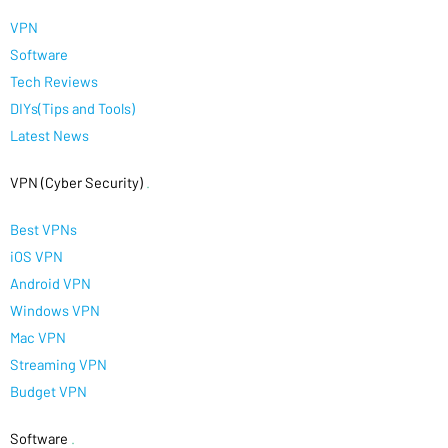
VPN
Software
Tech Reviews
DIYs(Tips and Tools)
Latest News
VPN (Cyber Security)
.
Best VPNs
iOS VPN
Android VPN
Windows VPN
Mac VPN
Streaming VPN
Budget VPN
Software
.