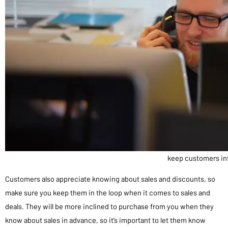
keep customers i
Customers also appreciate knowing about sales and discounts, so
make sure you keep them in the loop when it comes to sales and
deals. They will be more inclined to purchase from you when they
know about sales in advance, so it’s important to let them know