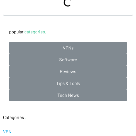
popular
categories.
VPNs
Software
Reviews
Tips & Tools
Tech News
Categories
.
VPN