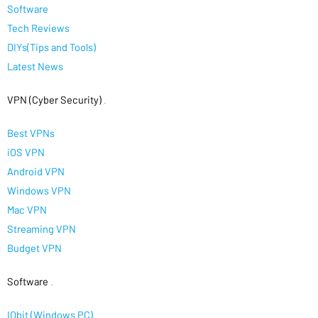
Software
Tech Reviews
DIYs(Tips and Tools)
Latest News
VPN (Cyber Security)
.
Best VPNs
iOS VPN
Android VPN
Windows VPN
Mac VPN
Streaming VPN
Budget VPN
Software
.
IObit (Windows PC)