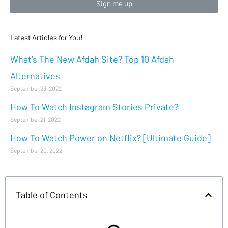
Sign me up
Latest Articles for You!
What’s The New Afdah Site? Top 10 Afdah
Alternatives
September 23, 2022
How To Watch Instagram Stories Private?
September 21, 2022
How To Watch Power on Netflix? [Ultimate Guide]
September 20, 2022
Table of Contents