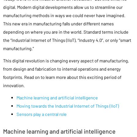
digital. Modern digital developments allow us to streamline our
manufacturing methods in ways we could never have imagined.
This new era in manufacturing falls under different names
depending on where you are in the world. Standard terms include
the “Industrial Internet of Things (IIoT), “Industry 4.0”, or only “smart
manufacturing.”
This digital revolution is changing every aspect of manufacturing,
from design and fabrication to internal operations and energy
footprints. Read on to learn more about this exciting period of
innovation.
Machine learning and artificial intelligence
Moving towards the Industrial Internet of Things (IIoT)
Sensors play a central role
Machine learning and artificial intelligence