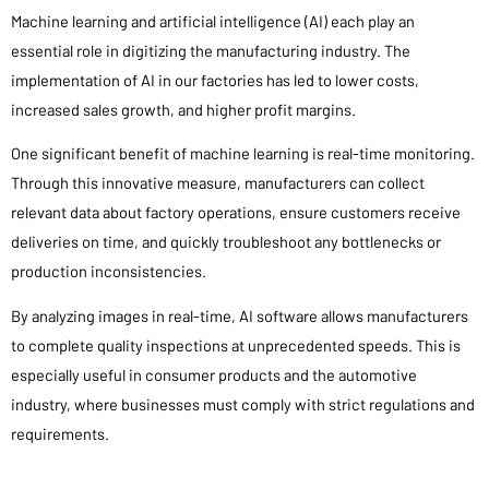
Machine learning and artificial intelligence (AI) each play an
essential role in digitizing the manufacturing industry. The
implementation of AI in our factories has led to lower costs,
increased sales growth, and higher profit margins.
One significant benefit of machine learning is real-time monitoring.
Through this innovative measure, manufacturers can collect
relevant data about factory operations, ensure customers receive
deliveries on time, and quickly troubleshoot any bottlenecks or
production inconsistencies.
By analyzing images in real-time, AI software allows manufacturers
to complete quality inspections at unprecedented speeds. This is
especially useful in consumer products and the automotive
industry, where businesses must comply with strict regulations and
requirements.