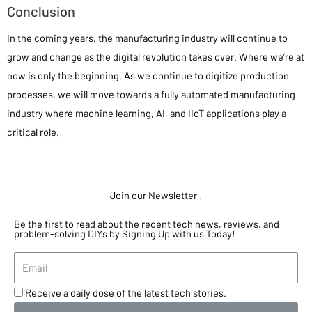
Conclusion
In the coming years, the manufacturing industry will continue to
grow and change as the digital revolution takes over. Where we’re at
now is only the beginning. As we continue to digitize production
processes, we will move towards a fully automated manufacturing
industry where machine learning, AI, and IIoT applications play a
critical role.
Join our Newsletter
.
Be the first to read about the recent tech news, reviews, and
problem-solving DIYs by Signing Up with us Today!
Receive a daily dose of the latest tech stories.