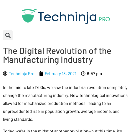
The Digital Revolution of the
Manufacturing Industry
Techninja Pro
February 18, 2021
6:57 pm
In the mid to late 1700s, we saw the industrial revolution completely
change the manufacturing industry. New technological innovations
allowed for mechanized production methods, leading to an
unprecedented rise in population growth, average income, and
living standards.
Today, we’re in the midst of another revolution—but this time, it’s