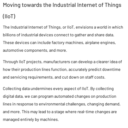
Moving towards the Industrial Internet of Things
(IIoT)
The Industrial Internet of Things, or IIoT, envisions a world in which
billions of industrial devices connect to gather and share data.
These devices can include factory machines, airplane engines,
automotive components, and more.
Through IIoT projects, manufacturers can develop a clearer idea of
how their production lines function, accurately predict downtime
and servicing requirements, and cut down on staff costs.
Collecting data undermines every aspect of IIoT. By collecting
digital data, we can program automated changes on production
lines in response to environmental challenges, changing demand,
and more. This may lead to a stage where real-time changes are
managed entirely by machines.