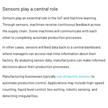
Sensors play a central role
Sensors play an essential role in the IIoT and machine learning.
Through sensors, machines receive continuous feedback across
the supply chain. Some machines will communicate with each
other to completely automate production processes.
In other cases, sensors will feed data back to a central dashboard,
where managers can access real-time information about their
factory. By analyzing sensor data, manufacturers can make informed
decisions about their production processes.
Manufacturing businesses typically
use ultrasonic sensors
to
automate production control. Applications may include high-speed
counting, liquid level control, box sorting, robotic sensing, and
detecting irregularities.