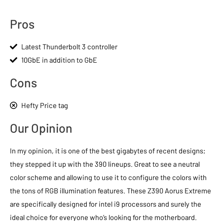
Pros
Latest Thunderbolt 3 controller
10GbE in addition to GbE
Cons
Hefty Price tag
Our Opinion
In my opinion, it is one of the best gigabytes of recent designs;
they stepped it up with the 390 lineups. Great to see a neutral
color scheme and allowing to use it to configure the colors with
the tons of RGB illumination features. These Z390 Aorus Extreme
are specifically designed for intel i9 processors and surely the
ideal choice for everyone who’s looking for the motherboard.