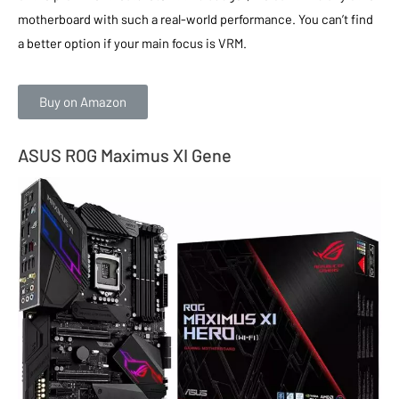
motherboard with such a real-world performance. You can’t find
a better option if your main focus is VRM.
Buy on Amazon
ASUS ROG Maximus XI Gene