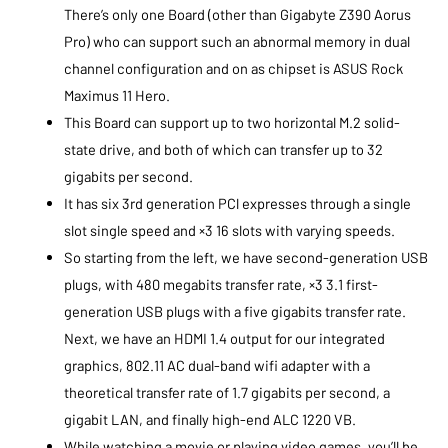
There’s only one Board (other than Gigabyte Z390 Aorus
Pro) who can support such an abnormal memory in dual
channel configuration and on as chipset is ASUS Rock
Maximus 11 Hero.
This Board can support up to two horizontal M.2 solid-
state drive, and both of which can transfer up to 32
gigabits per second.
It has six 3rd generation PCl expresses through a single
slot single speed and ×3 16 slots with varying speeds.
So starting from the left, we have second-generation USB
plugs, with 480 megabits transfer rate, ×3 3.1 first-
generation USB plugs with a five gigabits transfer rate.
Next, we have an HDMI 1.4 output for our integrated
graphics, 802.11 AC dual-band wifi adapter with a
theoretical transfer rate of 1.7 gigabits per second, a
gigabit LAN, and finally high-end ALC 1220 VB.
While watching a movie or playing video games, you’ll be