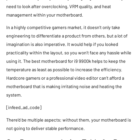
need to look after overclocking, VRM quality, and heat
management within your motherboard.
In a highly competitive gamers market, it doesn’t only take
engineering to differentiate a product from others, but a lot of
imagination is also imperative. It would help if you looked
practicality within the layout, so you won’t face any hassle while
using it. The best motherboard for i9 9900k helps to keep the
temperature as least as possible to increase the efficiency.
Hardcore gamers or a professional video editor can’t afford a
motherboard that is making irritating noise and heating the
system.
[infeed_ad_code]
There’d be multiple aspects; without them, your motherboard is
not going to deliver stable performance.