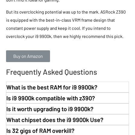
But its overclocking potential was up to the mark. ASRock Z390
is equipped with the best-in-class VRM frame design that
constant power supply and keep it cool. If you intend to
overclock your i9 9900k, then we highly recommend this pick.
Buy on Amazon
Frequently Asked Questions
What is the best RAM for i9 9900k?
Is i9 9900k compatible with z390?
Is it worth upgrading to i9 9900k?
What chipset does the i9 9900k Use?
Is 32 gigs of RAM overkill?