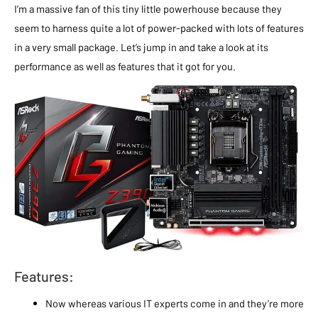
I’m a massive fan of this tiny little powerhouse because they
seem to harness quite a lot of power-packed with lots of features
in a very small package. Let’s jump in and take a look at its
performance as well as features that it got for you.
Features:
Now whereas various IT experts come in and they’re more