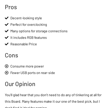
Pros
Decent-looking style
Perfect for overclocking
Many options for storage connections
It includes RGB features
Reasonable Price
Cons
Consume more power
Fewer USB ports on rear-side
Our Opinion
You’ll glad hear that you don’t need to do any of tinkering at all for
this Board. Many features make it our one of the best pick, but I
don’t find it ideal for gaming.