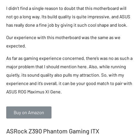
I didn’t find a single reason to doubt that this motherboard will
not go a long way. Its build quality is quite impressive, and ASUS
has really done a fine job by giving it such cool shape and look.
Our experience with this motherboard was the same as we
expected.
As far as gaming experience concerned, there’s was no as such a
major problem that I should mention here. Also, while running
quietly, its sound quality also pulls my attraction. So, with my
experience and it’s overall, it can be your good match to pair with
ASUS ROG Maximus XI Gene.
Buy on Amazon
ASRock Z390 Phantom Gaming ITX