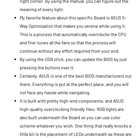
right corner. By using the manual, you can figure out the
meaning of every light.
My favorite feature about this specific Board is ASUS 5-
Way Optimization that makes you serene while using it.
This is a process that automatically overclocks the CPU
and fine-tunes all the fans so that the process will
continue without any effort required from your end.
By using the USB stick, you can update the BIOS by just
pressing the buttons over it.
Certainly, ASUS is one of the best BIOS manufacturers out
there. Everything is put at the perfect place, and you will
not face any hassle while navigating.
It is built with pretty high-end components, and ASUS
high-quality overclocking friendly files; RGB lights are
also built underneath the Board so you can use color
scheme whatever you wish. One thing that really knocks a
little bit is the placement of LEDs underneath as these are