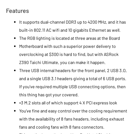
Features
It supports dual-channel DDR3 up to 4200 MHz, and it has
built-in 802.11 AC wifi and 10 gigabits Ethernet as well.
The RGB lighting is located at three areas at the Board
Motherboard with such a superior power delivery to
overclocking at $300 is hard to find, but with ASRock
Z390 Taichi Ultimate, you can make it happen.
Three USB internal headers for the front panel, 2 USB 3.O,
and a single USB 3.1 headers giving a total of 6 USB ports.
If you’ve required multiple USB connecting options, then
this thing has got your covered.
×3 M.2 slots all of which support 4 X PCl express look
You’ve fine and easy control over the cooling requirement
with the availability of 8 fans headers, including exhaust
fans and cooling fans with 8 fans connectors.