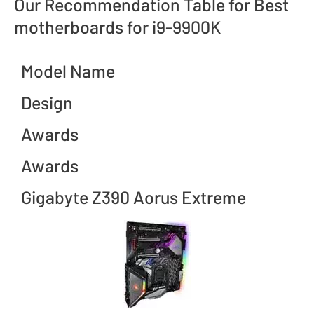
Our Recommendation Table for Best
motherboards for i9-9900K
Model Name
Design
Awards
Awards
Gigabyte Z390 Aorus Extreme