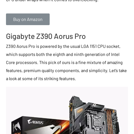
Buy on Amazon
Gigabyte Z390 Aorus Pro
Z390 Aorus Pro is powered by the usual LGA 1151 CPU socket,
which supports both the eighth and ninth generation of Intel
Core processors. This pick of ours is a fine mixture of amazing
features, premium quality components, and simplicity. Let’s take
a look at some of its striking features.