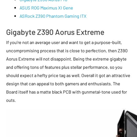
ASUS ROG Maximus XI Gene
ASRock Z390 Phantom Gaming ITX
Gigabyte Z390 Aorus Extreme
If you’re not an average user and want to get a purpose-built,
uncompromising process that is close to perfection, then Z390
Aorus Extreme will not disappoint. Being the extreme gigabyte
and offering tons of features plus stellar performance, so you
should expect a hefty price tag as well. Overall it got an attractive
design that can appeal to both gamers and enthusiasts. The
Board itself has a matte black PCB with gunmetal-tone used for
outs.