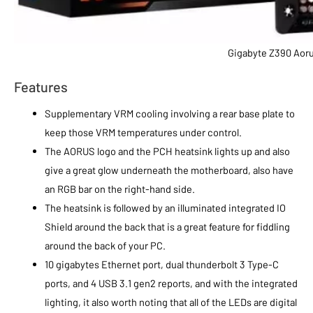
Gigabyte Z390 Aor
Features
Supplementary VRM cooling involving a rear base plate to
keep those VRM temperatures under control.
The AORUS logo and the PCH heatsink lights up and also
give a great glow underneath the motherboard, also have
an RGB bar on the right-hand side.
The heatsink is followed by an illuminated integrated IO
Shield around the back that is a great feature for fiddling
around the back of your PC.
10 gigabytes Ethernet port, dual thunderbolt 3 Type-C
ports, and 4 USB 3.1 gen2 reports, and with the integrated
lighting, it also worth noting that all of the LEDs are digital