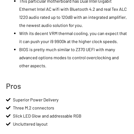
This particular motherboard has Dual Intel Gigabit
Ethernet Intel AC wifi with Bluetooth 4.2 and real Tex ALC
1220 audio rated up to 120dB with an integrated amplifier,
the newest audio solution for you.
With its decent VRM thermal cooling, you can expect that
it can push your i9 9900k at the higher clock speeds.
BIOS is pretty much similar to Z370 UEFI with many
advanced options modes to control overclocking and
other aspects.
Pros
Superior Power Delivery
Three M.2 connectors
Slick LED Glow and addressable RGB
Uncluttered layout