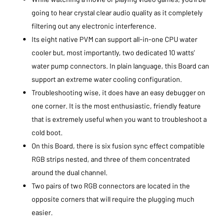
going to hear crystal clear audio quality as it completely
filtering out any electronic interference.
Its eight native PVM can support all-in-one CPU water
cooler but, most importantly, two dedicated 10 watts’
water pump connectors. In plain language, this Board can
support an extreme water cooling configuration.
Troubleshooting wise, it does have an easy debugger on
one corner. It is the most enthusiastic, friendly feature
that is extremely useful when you want to troubleshoot a
cold boot.
On this Board, there is six fusion sync effect compatible
RGB strips nested, and three of them concentrated
around the dual channel.
Two pairs of two RGB connectors are located in the
opposite corners that will require the plugging much
easier.