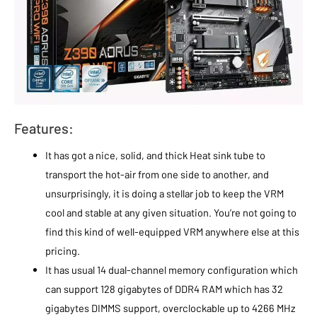
Features:
It has got a nice, solid, and thick Heat sink tube to
transport the hot-air from one side to another, and
unsurprisingly, it is doing a stellar job to keep the VRM
cool and stable at any given situation. You’re not going to
find this kind of well-equipped VRM anywhere else at this
pricing.
It has usual 14 dual-channel memory configuration which
can support 128 gigabytes of DDR4 RAM which has 32
gigabytes DIMMS support, overclockable up to 4266 MHz