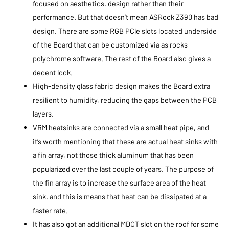
focused on aesthetics, design rather than their
performance. But that doesn’t mean ASRock Z390 has bad
design. There are some RGB PCle slots located underside
of the Board that can be customized via as rocks
polychrome software. The rest of the Board also gives a
decent look.
High-density glass fabric design makes the Board extra
resilient to humidity, reducing the gaps between the PCB
layers.
VRM heatsinks are connected via a small heat pipe, and
it’s worth mentioning that these are actual heat sinks with
a fin array, not those thick aluminum that has been
popularized over the last couple of years. The purpose of
the fin array is to increase the surface area of the heat
sink, and this is means that heat can be dissipated at a
faster rate.
It has also got an additional MDOT slot on the roof for some