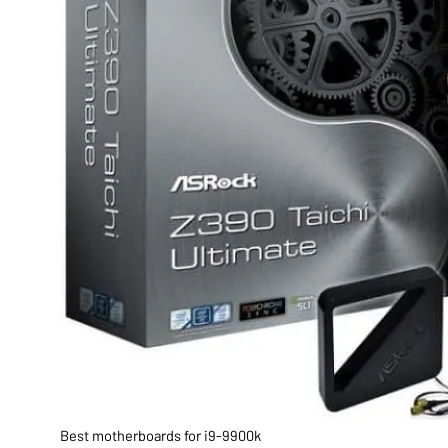
Best motherboards for i9-9900k