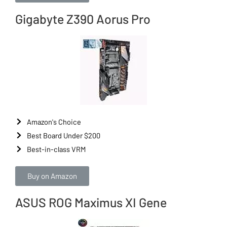
Gigabyte Z390 Aorus Pro
Amazon's Choice
Best Board Under $200
Best-in-class VRM
Buy on Amazon
ASUS ROG Maximus XI Gene