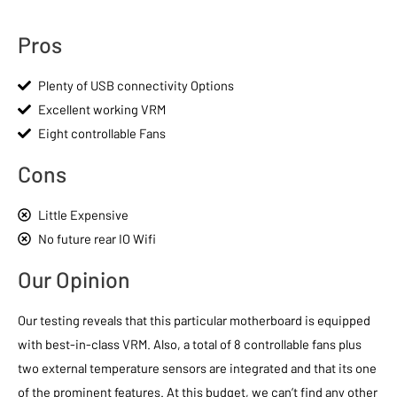
Pros
Plenty of USB connectivity Options
Excellent working VRM
Eight controllable Fans
Cons
Little Expensive
No future rear IO Wifi
Our Opinion
Our testing reveals that this particular motherboard is equipped
with best-in-class VRM. Also, a total of 8 controllable fans plus
two external temperature sensors are integrated and that its one
of the prominent features. At this budget, we can’t find any other