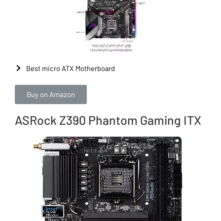
Best micro ATX Motherboard
Buy on Amazon
ASRock Z390 Phantom Gaming ITX