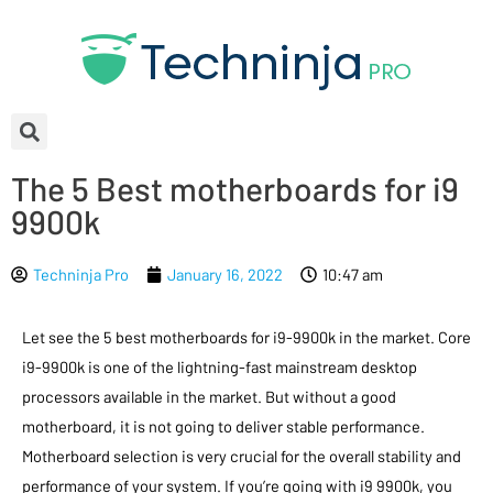
The 5 Best motherboards for i9
9900k
Techninja Pro
January 16, 2022
10:47 am
Let see the 5 best motherboards for i9-9900k in the market. Core
i9-9900k is one of the lightning-fast mainstream desktop
processors available in the market. But without a good
motherboard, it is not going to deliver stable performance.
Motherboard selection is very crucial for the overall stability and
performance of your system. If you’re going with i9 9900k, you