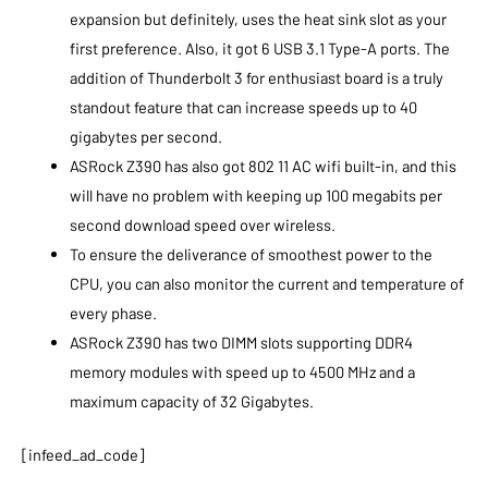
expansion but definitely, uses the heat sink slot as your
first preference. Also, it got 6 USB 3.1 Type-A ports. The
addition of Thunderbolt 3 for enthusiast board is a truly
standout feature that can increase speeds up to 40
gigabytes per second.
ASRock Z390 has also got 802 11 AC wifi built-in, and this
will have no problem with keeping up 100 megabits per
second download speed over wireless.
To ensure the deliverance of smoothest power to the
CPU, you can also monitor the current and temperature of
every phase.
ASRock Z390 has two DIMM slots supporting DDR4
memory modules with speed up to 4500 MHz and a
maximum capacity of 32 Gigabytes.
[infeed_ad_code]