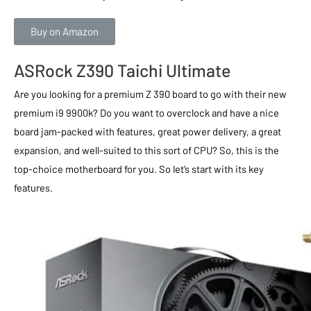
Buy on Amazon
ASRock Z390 Taichi Ultimate
Are you looking for a premium Z 390 board to go with their new
premium i9 9900k? Do you want to overclock and have a nice
board jam-packed with features, great power delivery, a great
expansion, and well-suited to this sort of CPU? So, this is the
top-choice motherboard for you. So let’s start with its key
features.