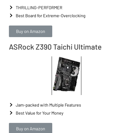
THRILLING-PERFORMER
Best Board for Extreme-Overclocking
Buy on Amazon
ASRock Z390 Taichi Ultimate
Jam-packed with Multiple Features
Best Value for Your Money
Buy on Amazon