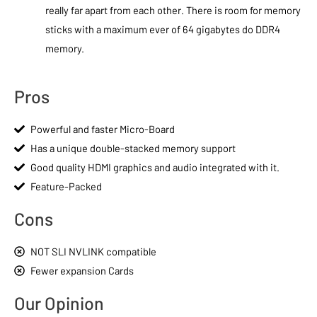
really far apart from each other. There is room for memory
sticks with a maximum ever of 64 gigabytes do DDR4
memory.
Pros
Powerful and faster Micro-Board
Has a unique double-stacked memory support
Good quality HDMI graphics and audio integrated with it.
Feature-Packed
Cons
NOT SLI NVLINK compatible
Fewer expansion Cards
Our Opinion