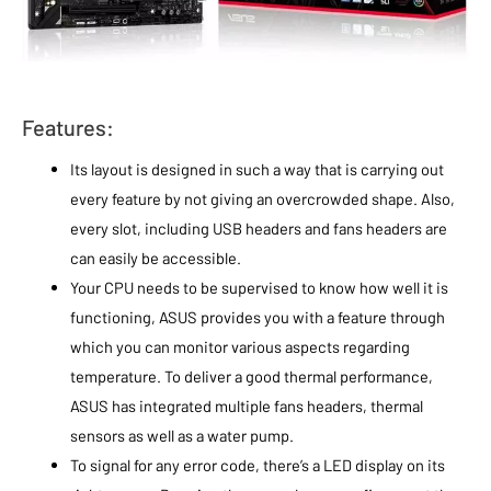
Features:
Its layout is designed in such a way that is carrying out
every feature by not giving an overcrowded shape. Also,
every slot, including USB headers and fans headers are
can easily be accessible.
Your CPU needs to be supervised to know how well it is
functioning, ASUS provides you with a feature through
which you can monitor various aspects regarding
temperature. To deliver a good thermal performance,
ASUS has integrated multiple fans headers, thermal
sensors as well as a water pump.
To signal for any error code, there’s a LED display on its