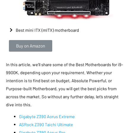
Best mini ITX (mITX) motherboard
Buy on Amazon
In this article, we’ll share some of the Best Motherboards for i9-
9900K, depending upon your requirement. Whether your
intention is to find best on budget, Absolute Powerful, or
Purpose-built Motherboard, you will get the best picks from
across the market. So without any further delay, let’s straight
dive into this.
Gigabyte Z390 Aorus Extreme
ASRock Z390 Taichi Ultimate
Gigabyte Z390 Aorus Pro