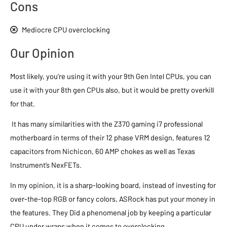
Cons
Mediocre CPU overclocking
Our Opinion
Most likely, you’re using it with your 9th Gen Intel CPUs, you can
use it with your 8th gen CPUs also, but it would be pretty overkill
for that.
It has many similarities with the Z370 gaming i7 professional
motherboard in terms of their 12 phase VRM design, features 12
capacitors from Nichicon, 60 AMP chokes as well as Texas
Instrument’s NexFETs.
In my opinion, it is a sharp-looking board, instead of investing for
over-the-top RGB or fancy colors, ASRock has put your money in
the features. They Did a phenomenal job by keeping a particular
CPU under wraps when it comes to overclocking.