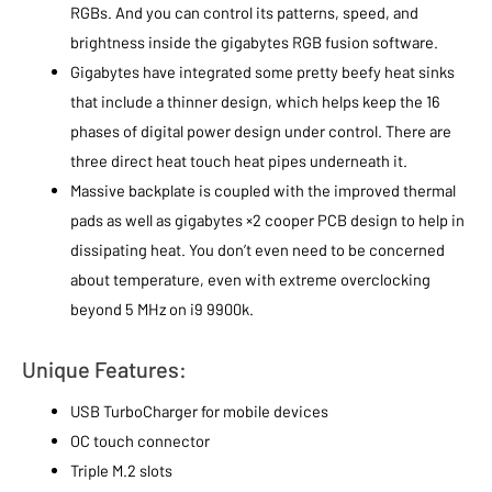
RGBs. And you can control its patterns, speed, and
brightness inside the gigabytes RGB fusion software.
Gigabytes have integrated some pretty beefy heat sinks
that include a thinner design, which helps keep the 16
phases of digital power design under control. There are
three direct heat touch heat pipes underneath it.
Massive backplate is coupled with the improved thermal
pads as well as gigabytes ×2 cooper PCB design to help in
dissipating heat. You don’t even need to be concerned
about temperature, even with extreme overclocking
beyond 5 MHz on i9 9900k.
Unique Features:
USB TurboCharger for mobile devices
OC touch connector
Triple M.2 slots