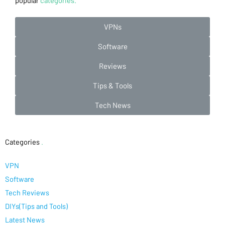
popular
categories.
VPNs
Software
Reviews
Tips & Tools
Tech News
Categories
.
VPN
Software
Tech Reviews
DIYs(Tips and Tools)
Latest News