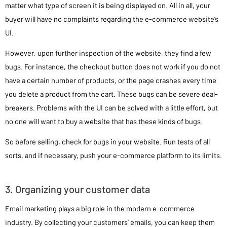
matter what type of screen it is being displayed on. All in all, your
buyer will have no complaints regarding the e-commerce website’s
UI.
However, upon further inspection of the website, they find a few
bugs. For instance, the checkout button does not work if you do not
have a certain number of products, or the page crashes every time
you delete a product from the cart. These bugs can be severe deal-
breakers. Problems with the UI can be solved with a little effort, but
no one will want to buy a website that has these kinds of bugs.
So before selling, check for bugs in your website. Run tests of all
sorts, and if necessary, push your e-commerce platform to its limits.
3. Organizing your customer data
Email marketing plays a big role in the modern e-commerce
industry. By collecting your customers’ emails, you can keep them