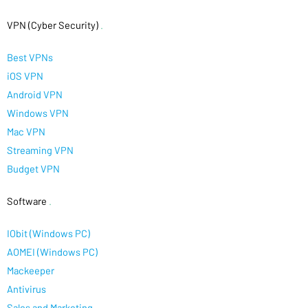
VPN (Cyber Security)
.
Best VPNs
iOS VPN
Android VPN
Windows VPN
Mac VPN
Streaming VPN
Budget VPN
Software
.
IObit (Windows PC)
AOMEI (Windows PC)
Mackeeper
Antivirus
Sales and Marketing