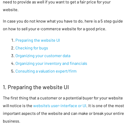
need to provide as well if you want to get a fair price for your
website.
In case you do not know what you have to do, here is a 5 step guide
on how to sell your e-commerce website for a good price.
Preparing the website UI
Checking for bugs
Organizing your customer data
Organizing your inventory and financials
Consulting a valuation expert/firm
1. Preparing the website UI
The first thing that a customer or a potential buyer for your website
will notice is the
website’s user-interface or UI
. It is one of the most
important aspects of the website and can make or break your entire
business.