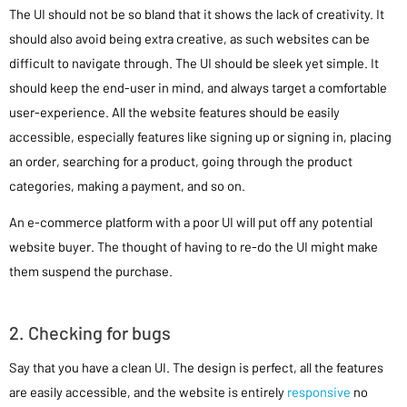
The UI should not be so bland that it shows the lack of creativity. It
should also avoid being extra creative, as such websites can be
difficult to navigate through. The UI should be sleek yet simple. It
should keep the end-user in mind, and always target a comfortable
user-experience. All the website features should be easily
accessible, especially features like signing up or signing in, placing
an order, searching for a product, going through the product
categories, making a payment, and so on.
An e-commerce platform with a poor UI will put off any potential
website buyer. The thought of having to re-do the UI might make
them suspend the purchase.
2. Checking for bugs
Say that you have a clean UI. The design is perfect, all the features
are easily accessible, and the website is entirely
responsive
no