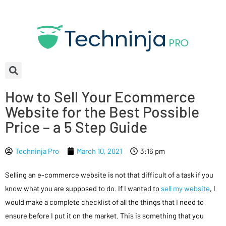
How to Sell Your Ecommerce
Website for the Best Possible
Price – a 5 Step Guide
Techninja Pro
March 10, 2021
3:16 pm
Selling an e-commerce website is not that difficult of a task if you
know what you are supposed to do. If I wanted to
sell my website
, I
would make a complete checklist of all the things that I need to
ensure before I put it on the market. This is something that you