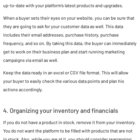
up-to-date with your platform’s latest products and upgrades.
When a buyer sets their eyes on your website, you can be sure that
they are going to ask for your customer data as well. This data
includes their email addresses, purchase history, purchase
frequency, and so on. By taking this data, the buyer can immediately
get to work on their business plan and start running marketing
campaigns via email as well.
Keep the data ready in an excel or CSV file format. This will allow
your buyer to easily check the various data points and plan his
actions accordingly.
4. Organizing your inventory and financials
If you do not have a product in stock, remove it from your inventory.
You do not want the platform to be filled with products that are not
in stock. Also, while you are at it, you should consider rearranging