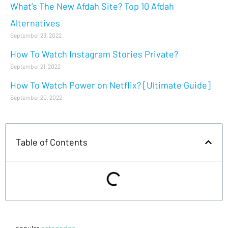
What’s The New Afdah Site? Top 10 Afdah
Alternatives
September 23, 2022
How To Watch Instagram Stories Private?
September 21, 2022
How To Watch Power on Netflix? [Ultimate Guide]
September 20, 2022
Table of Contents