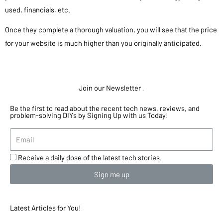
used, financials, etc.
Once they complete a thorough valuation, you will see that the price
for your website is much higher than you originally anticipated.
Join our Newsletter
.
Be the first to read about the recent tech news, reviews, and
problem-solving DIYs by Signing Up with us Today!
Receive a daily dose of the latest tech stories.
Sign me up
Latest Articles for You!