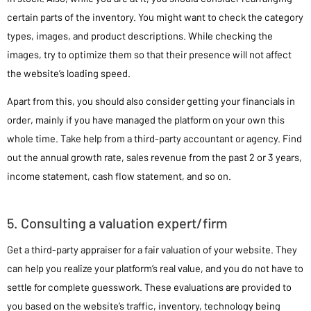
certain parts of the inventory. You might want to check the category
types, images, and product descriptions. While checking the
images, try to optimize them so that their presence will not affect
the website’s loading speed.
Apart from this, you should also consider getting your financials in
order, mainly if you have managed the platform on your own this
whole time. Take help from a third-party accountant or agency. Find
out the annual growth rate, sales revenue from the past 2 or 3 years,
income statement, cash flow statement, and so on.
5. Consulting a valuation expert/firm
Get a third-party appraiser for a fair valuation of your website. They
can help you realize your platform’s real value, and you do not have to
settle for complete guesswork. These evaluations are provided to
you based on the website’s traffic, inventory, technology being