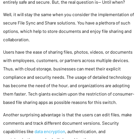
entirely safe and secure. But, the real question is— Until when?
Well, it will stay the same when you consider the implementation of
secure File Sync and Share solutions. You have a plethora of such
options, which help to store documents and enjoy file sharing and
collaboration.
Users have the ease of sharing files, photos, videos, or documents
with employees, customers, or partners across multiple devices.
Thus, with cloud storage, businesses can meet their explicit
compliance and security needs. The usage of detailed technology
has become the need of the hour, and organizations are adopting
them faster. Tech giants exclaim upon the restriction of consumer-
based file sharing apps as possible reasons for this switch.
Another surprising advantage is that the users can edit files, make
comments and track different document versions. Security
capabilities like
data encryption
, authentication, and