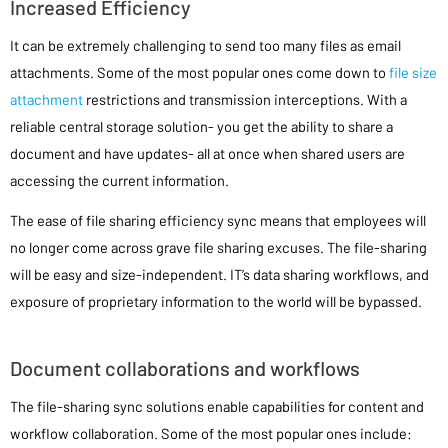
Increased Efficiency
It can be extremely challenging to send too many files as email
attachments. Some of the most popular ones come down to
file size
attachment
restrictions and transmission interceptions. With a
reliable central storage solution- you get the ability to share a
document and have updates- all at once when shared users are
accessing the current information.
The ease of file sharing efficiency sync means that employees will
no longer come across grave file sharing excuses. The file-sharing
will be easy and size-independent. IT’s data sharing workflows, and
exposure of proprietary information to the world will be bypassed.
Document collaborations and workflows
The file-sharing sync solutions enable capabilities for content and
workflow collaboration. Some of the most popular ones include: