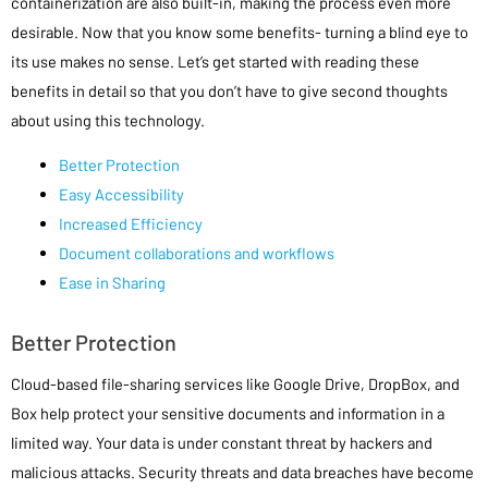
containerization are also built-in, making the process even more
desirable. Now that you know some benefits- turning a blind eye to
its use makes no sense. Let’s get started with reading these
benefits in detail so that you don’t have to give second thoughts
about using this technology.
Better Protection
Easy Accessibility
Increased Efficiency
Document collaborations and workflows
Ease in Sharing
Better Protection
Cloud-based file-sharing services like Google Drive, DropBox, and
Box help protect your sensitive documents and information in a
limited way. Your data is under constant threat by hackers and
malicious attacks. Security threats and data breaches have become