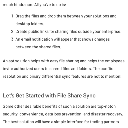
much hindrance. All you’ve to do is:
Drag the files and drop them between your solutions and
desktop folders.
Create public links for sharing files outside your enterprise.
An email notification will appear that shows changes
between the shared files.
An apt solution helps with easy file sharing and helps the employees
invite authorized users to shared files and folders. The conflict
resolution and binary differential sync features are not to mention!
Let’s Get Started with File Share Sync
Some other desirable benefits of such a solution are top-notch
security, convenience, data loss prevention, and disaster recovery.
The best solution will have a simple interface for trading partners