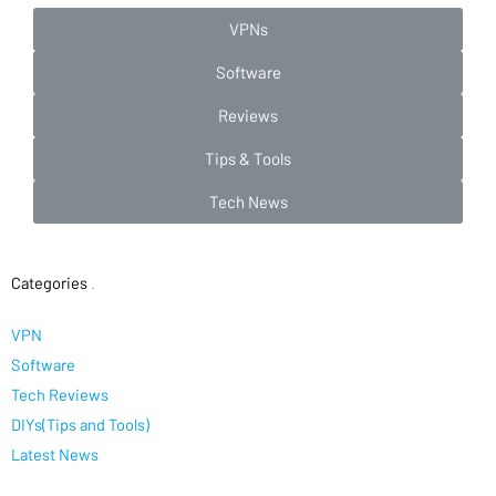
VPNs
Software
Reviews
Tips & Tools
Tech News
Categories
.
VPN
Software
Tech Reviews
DIYs(Tips and Tools)
Latest News