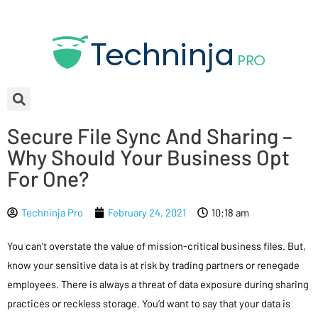
Secure File Sync And Sharing –
Why Should Your Business Opt
For One?
Techninja Pro
February 24, 2021
10:18 am
You can’t overstate the value of mission-critical business files. But,
know your sensitive data is at risk by trading partners or renegade
employees. There is always a threat of data exposure during sharing
practices or reckless storage. You’d want to say that your data is