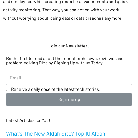
and employees while creating room for advancements and quick
activity monitoring. That way, you can get on with your work
without worrying about losing data or data breaches anymore.
Join our Newsletter
.
Be the first to read about the recent tech news, reviews, and
problem-solving DIYs by Signing Up with us Today!
Receive a daily dose of the latest tech stories.
Sign me up
Latest Articles for You!
What’s The New Afdah Site? Top 10 Afdah