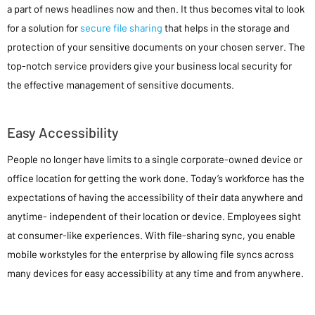
a part of news headlines now and then. It thus becomes vital to look
for a solution for
secure file sharing
that helps in the storage and
protection of your sensitive documents on your chosen server. The
top-notch service providers give your business local security for
the effective management of sensitive documents.
Easy Accessibility
People no longer have limits to a single corporate-owned device or
office location for getting the work done. Today’s workforce has the
expectations of having the accessibility of their data anywhere and
anytime- independent of their location or device. Employees sight
at consumer-like experiences. With file-sharing sync, you enable
mobile workstyles for the enterprise by allowing file syncs across
many devices for easy accessibility at any time and from anywhere.