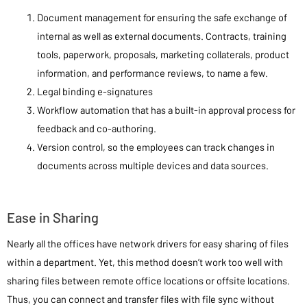
Document management for ensuring the safe exchange of
internal as well as external documents. Contracts, training
tools, paperwork, proposals, marketing collaterals, product
information, and performance reviews, to name a few.
Legal binding e-signatures
Workflow automation that has a built-in approval process for
feedback and co-authoring.
Version control, so the employees can track changes in
documents across multiple devices and data sources.
Ease in Sharing
Nearly all the offices have network drivers for easy sharing of files
within a department. Yet, this method doesn’t work too well with
sharing files between remote office locations or offsite locations.
Thus, you can connect and transfer files with file sync without