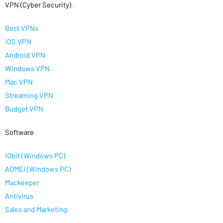
VPN (Cyber Security)
.
Best VPNs
iOS VPN
Android VPN
Windows VPN
Mac VPN
Streaming VPN
Budget VPN
Software
.
IObit (Windows PC)
AOMEI (Windows PC)
Mackeeper
Antivirus
Sales and Marketing