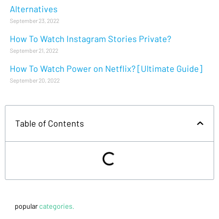
Alternatives
September 23, 2022
How To Watch Instagram Stories Private?
September 21, 2022
How To Watch Power on Netflix? [Ultimate Guide]
September 20, 2022
Table of Contents
popular
categories.