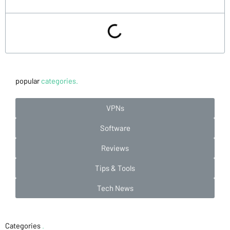
popular
categories.
VPNs
Software
Reviews
Tips & Tools
Tech News
Categories
.