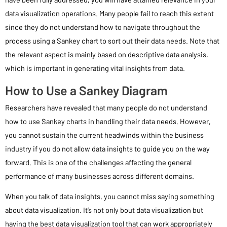
data visualization operations. Many people fail to reach this extent
since they do not understand how to navigate throughout the
process using a Sankey chart to sort out their data needs. Note that
the relevant aspect is mainly based on descriptive data analysis,
which is important in generating vital insights from data.
How to Use a Sankey Diagram
Researchers have revealed that many people do not understand
how to use Sankey charts in handling their data needs. However,
you cannot sustain the current headwinds within the business
industry if you do not allow data insights to guide you on the way
forward. This is one of the challenges affecting the general
performance of many businesses across different domains.
When you talk of data insights, you cannot miss saying something
about data visualization. It’s not only bout data visualization but
having the best data visualization tool that can work appropriately