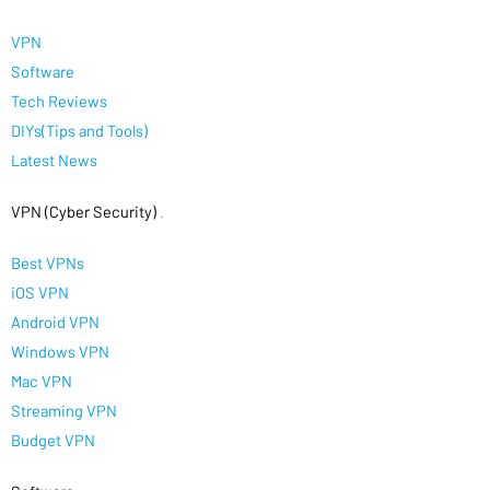
VPN
Software
Tech Reviews
DIYs(Tips and Tools)
Latest News
VPN (Cyber Security)
.
Best VPNs
iOS VPN
Android VPN
Windows VPN
Mac VPN
Streaming VPN
Budget VPN