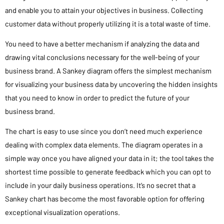
and enable you to attain your objectives in business. Collecting
customer data without properly utilizing it is a total waste of time.
You need to have a better mechanism if analyzing the data and
drawing vital conclusions necessary for the well-being of your
business brand. A Sankey diagram offers the simplest mechanism
for visualizing your business data by uncovering the hidden insights
that you need to know in order to predict the future of your
business brand.
The chart is easy to use since you don’t need much experience
dealing with complex data elements. The diagram operates in a
simple way once you have aligned your data in it; the tool takes the
shortest time possible to generate feedback which you can opt to
include in your daily business operations. It’s no secret that a
Sankey chart has become the most favorable option for offering
exceptional visualization operations.