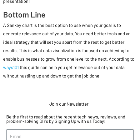
presentation!
Bottom Line
A Sankey chart is the best option to use when your goal is to
generate relevance out of your data. You need better tools and an
ideal strategy that will set you apart from the rest to get better
results. This is what data visualization is focused on achieving to
enable businesses to grow from one level to the next. According to
ways101
this guide can help you get relevance out of your data
without hustling up and down to get the job done.
Join our Newsletter
.
Be the first to read about the recent tech news, reviews, and
problem-solving DIYs by Signing Up with us Today!