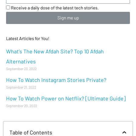
Receive a daily dose of the latest tech stories.
Sign me up
Latest Articles for You!
What’s The New Afdah Site? Top 10 Afdah
Alternatives
September 23, 2022
How To Watch Instagram Stories Private?
September 21, 2022
How To Watch Power on Netflix? [Ultimate Guide]
September 20, 2022
Table of Contents