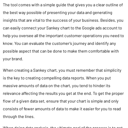
The tool comes with a simple guide that gives you a clear outline of
the best way possible of presenting your data and generating
insights that are vital to the success of your business. Besides, you
can easily connect your Sankey chart to the Google ads account to
help you oversee all the important customer operations you need to
know. You can evaluate the customer’s journey and identify any
possible aspect that can be done to make them comfortable with
your brand.
When creating a Sankey chart, you must remember that simplicity
is the key to creating compelling data reports. When you put
massive amounts of data on the chart, you tend to hinder its
relevance affecting the results you get at the end. To get the proper
flow of a given data set, ensure that your chart is simple and only
consists of fewer amounts of data to make it easier for you to read
through the lines.
When doing data analysis, the ultimate goal of the process is to get