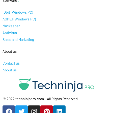
Software
.
IObit (Windows PC)
AOMEI (Windows PC)
Mackeeper
Antivirus
Sales and Marketing
About us
.
Contact us
About us
© 2022 techninjapro.com - All Rights Reserved