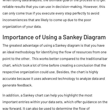
reliable results that you can use in decision-making. However, this
can only come true if you execute every step perfectly to avoid
inconveniences that are likely to come up due to the poor
organization of your data.
Importance of Using a Sankey Diagram
The greatest advantage of using a Sankey diagram is that you have
an ideal methodology for identifying the flow of resources from one
point to the other. This works better compared to the traditional bar
chart, which took a lot of time before creating a conclusion that the
respective organization could use. Besides, the chart is highly
accurate because it uses advanced technology to analyze data and
generate feedback.
In addition, a Sankey chart can help you highlight the most
important entries within your data sets, which offer guidance on the
way forward. It can also be used to determine the flow of