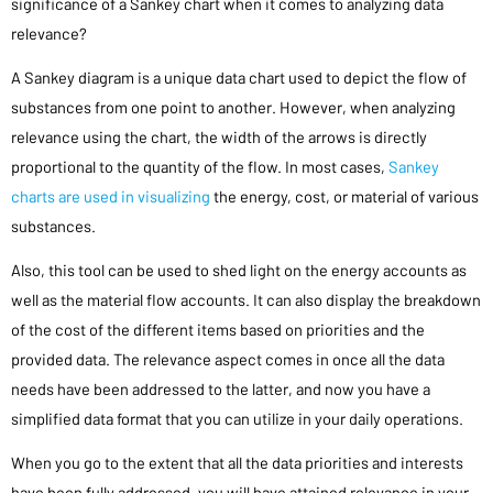
significance of a Sankey chart when it comes to analyzing data
relevance?
A Sankey diagram is a unique data chart used to depict the flow of
substances from one point to another. However, when analyzing
relevance using the chart, the width of the arrows is directly
proportional to the quantity of the flow. In most cases,
Sankey
charts are used in visualizing
the energy, cost, or material of various
substances.
Also, this tool can be used to shed light on the energy accounts as
well as the material flow accounts. It can also display the breakdown
of the cost of the different items based on priorities and the
provided data. The relevance aspect comes in once all the data
needs have been addressed to the latter, and now you have a
simplified data format that you can utilize in your daily operations.
When you go to the extent that all the data priorities and interests
have been fully addressed, you will have attained relevance in your