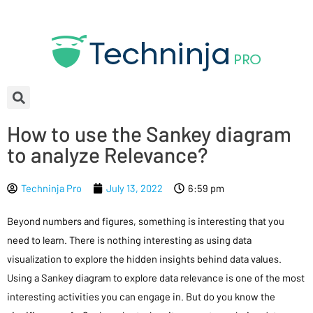
How to use the Sankey diagram
to analyze Relevance?
Techninja Pro
July 13, 2022
6:59 pm
Beyond numbers and figures, something is interesting that you
need to learn. There is nothing interesting as using data
visualization to explore the hidden insights behind data values.
Using a Sankey diagram to explore data relevance is one of the most
interesting activities you can engage in. But do you know the