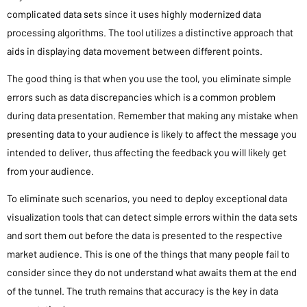
complicated data sets since it uses highly modernized data
processing algorithms. The tool utilizes a distinctive approach that
aids in displaying data movement between different points.
The good thing is that when you use the tool, you eliminate simple
errors such as data discrepancies which is a common problem
during data presentation. Remember that making any mistake when
presenting data to your audience is likely to affect the message you
intended to deliver, thus affecting the feedback you will likely get
from your audience.
To eliminate such scenarios, you need to deploy exceptional data
visualization tools that can detect simple errors within the data sets
and sort them out before the data is presented to the respective
market audience. This is one of the things that many people fail to
consider since they do not understand what awaits them at the end
of the tunnel. The truth remains that accuracy is the key in data