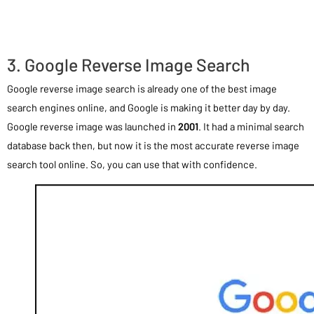
3. Google Reverse Image Search
Google reverse image search is already one of the best image
search engines online, and Google is making it better day by day.
Google reverse image was launched in
2001
. It had a minimal search
database back then, but now it is the most accurate reverse image
search tool online. So, you can use that with confidence.