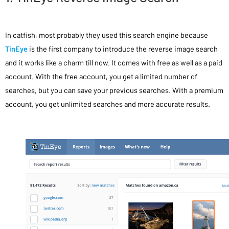
In catfish, most probably they used this search engine because
TinEye
is the first company to introduce the reverse image search
and it works like a charm till now. It comes with free as well as a paid
account. With the free account, you get a limited number of
searches, but you can save your previous searches. With a premium
account, you get unlimited searches and more accurate results.