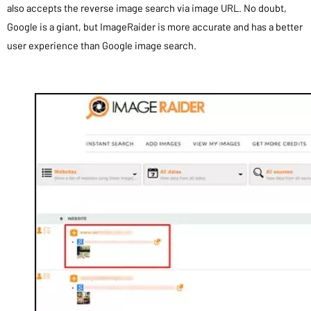
also accepts the reverse image search via image URL. No doubt,
Google is a giant, but ImageRaider is more accurate and has a better
user experience than Google image search.