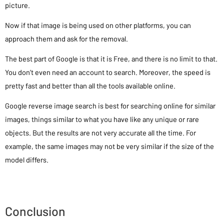
picture.
Now if that image is being used on other platforms, you can
approach them and ask for the removal.
The best part of Google is that it is Free, and there is no limit to that.
You don’t even need an account to search. Moreover, the speed is
pretty fast and better than all the tools available online.
Google reverse image search is best for searching online for similar
images, things similar to what you have like any unique or rare
objects. But the results are not very accurate all the time. For
example, the same images may not be very similar if the size of the
model differs.
Conclusion