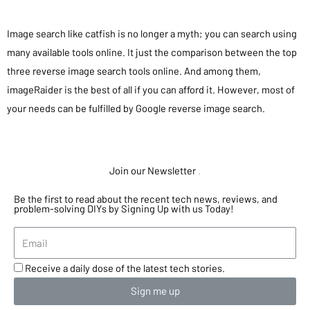
Image search like catfish is no longer a myth; you can search using
many available tools online. It just the comparison between the top
three reverse image search tools online. And among them,
imageRaider is the best of all if you can afford it. However, most of
your needs can be fulfilled by Google reverse image search.
Join our Newsletter
.
Be the first to read about the recent tech news, reviews, and
problem-solving DIYs by Signing Up with us Today!
Receive a daily dose of the latest tech stories.
Sign me up