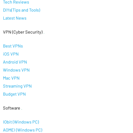
Tech Reviews
DIYs(Tips and Tools)
Latest News
VPN (Cyber Security)
.
Best VPNs
iOS VPN
Android VPN
Windows VPN
Mac VPN
Streaming VPN
Budget VPN
Software
.
IObit (Windows PC)
AOMEI (Windows PC)