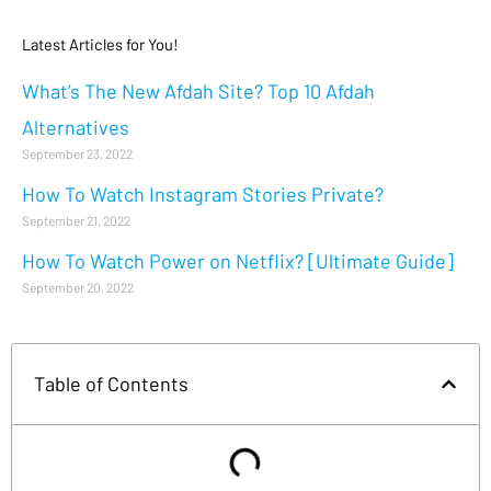
Latest Articles for You!
What’s The New Afdah Site? Top 10 Afdah
Alternatives
September 23, 2022
How To Watch Instagram Stories Private?
September 21, 2022
How To Watch Power on Netflix? [Ultimate Guide]
September 20, 2022
Table of Contents