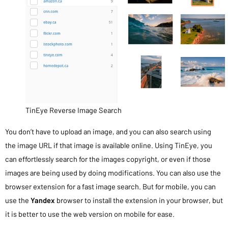
TinEye Reverse Image Search
You don’t have to upload an image, and you can also search using
the image URL if that image is available online. Using TinEye, you
can effortlessly search for the images copyright, or even if those
images are being used by doing modifications. You can also use the
browser extension for a fast image search. But for mobile, you can
use the
Yandex
browser to install the extension in your browser, but
it is better to use the web version on mobile for ease.