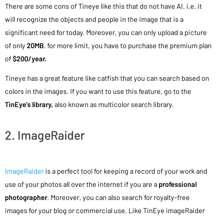
There are some cons of Tineye like this that do not have AI. i,e. it
will recognize the objects and people in the image that is a
significant need for today. Moreover, you can only upload a picture
of only
20MB
, for more limit, you have to purchase the premium plan
of
$200/year.
Tineye has a great feature like catfish that you can search based on
colors in the images. If you want to use this feature, go to the
TinEye’s library,
also known as multicolor search library.
2. ImageRaider
ImageRaider
is a perfect tool for keeping a record of your work and
use of your photos all over the internet if you are a
professional
photographer
. Moreover, you can also search for royalty-free
images for your blog or commercial use. Like TinEye imageRaider