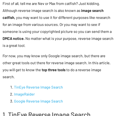
First of all, tell me are Nev or Max from catfish? Just kidding.
Although reverse image search is also known as
image search
catfish,
you may want to use it for different purposes like research
for an image from various sources. Or you may want to see if
someone is using your copyrighted picture so you can send them a
DMCA notice.
No matter what is your purpose, reverse image search
is a great tool.
For now, you may know only Google image search, but there are
other great tools out there for reverse image search. In this article,
you will get to know the
top three tools
to do a reverse image
search.
TinEye Reverse Image Search
ImageRaider
Google Reverse Image Search
1. TinEye Reverse Image Search