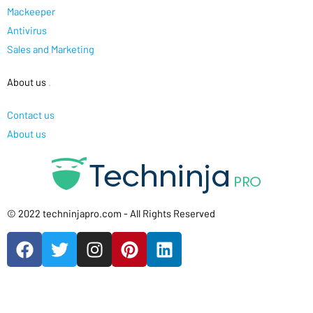
Mackeeper
Antivirus
Sales and Marketing
About us
.
Contact us
About us
© 2022 techninjapro.com - All Rights Reserved