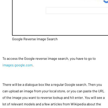
Google Reverse Image Search
To access the Google reverse image search, you have to go to
images.google.com
.
There will be a dialogue box like a regular Google search. Then you
can upload an image from your local store, or you can paste the URL
of the image you want to reverse lookup and hit enter. You will see a
lot of relevant models and a few articles from Wikipedia about the