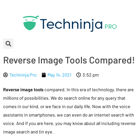
Reverse Image Tools Compared!
Techninja Pro
May 14, 2021
3:52 pm
Reverse image tools
compared. In this era of technology, there are
millions of possibilities. We do search online for any query that
comes in our kind, or we face in our daily life. Now with the voice
assistants in smartphones, we can even do an internet search with
voice. And if you are here, you may know about all including reverse
image search and tin eye.