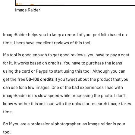
Image Raider
ImageRaider helps you to keep a record of your portfolio based on
time. Users have excellent reviews of this tool.
If a tool is good enough to get good reviews, you have to pay a cost
for it. It works based on credits. You have to purchase the loans
using the card or Paypal to start using this tool. Although you can
get the free
50-100 credits
if you tweet about the product that you
can use for a few images. One of the bad experiences I had with
imageRaider is its slow speed while processing the photo. I don’t
know whether it is an issue with the upload or research image takes
time.
So if you are a professional photographer, an image raider is your
tool.