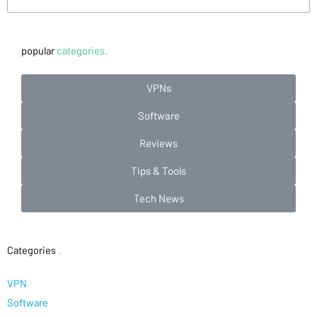
popular
categories.
VPNs
Software
Reviews
Tips & Tools
Tech News
Categories
.
VPN
Software