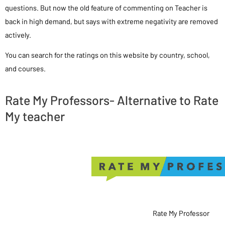
questions. But now the old feature of commenting on Teacher is
back in high demand, but says with extreme negativity are removed
actively.
You can search for the ratings on this website by country, school,
and courses.
Rate My Professors- Alternative to Rate
My teacher
Rate My Professor