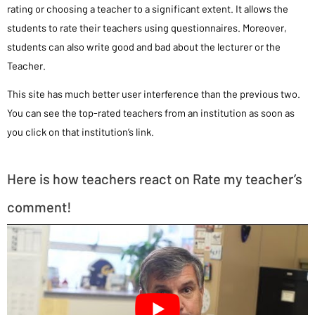
rating or choosing a teacher to a significant extent. It allows the
students to rate their teachers using questionnaires. Moreover,
students can also write good and bad about the lecturer or the
Teacher.
This site has much better user interference than the previous two.
You can see the top-rated teachers from an institution as soon as
you click on that institution’s link.
Here is how teachers react on Rate my teacher’s
comment!