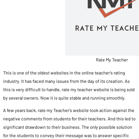
Rate My Teacher
This is one of the oldest websites in the online teacher’s rating
industry. It has faced many issues from the day of its creation. As
this is very difficult to handle, rate my teacher website is being sold
by several owners. Now it is quite stable and running smoothly.
A few years back, rate my Teacher’s website took action against the
negative comments from students for their teachers. And this led to
significant drawdown to their business. The only possible solution
for the students to convey their message was to answer specific