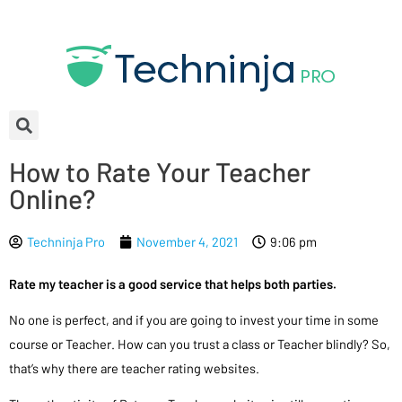
How to Rate Your Teacher
Online?
Techninja Pro
November 4, 2021
9:06 pm
Rate my teacher is a good service that helps both parties.
No one is perfect, and if you are going to invest your time in some
course or Teacher. How can you trust a class or Teacher blindly? So,
that’s why there are teacher rating websites.