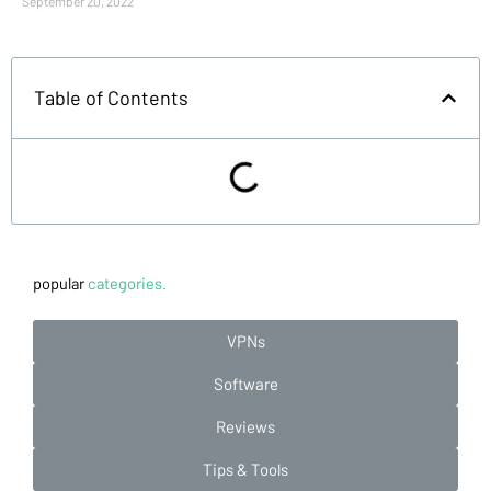
September 20, 2022
Table of Contents
popular
categories.
VPNs
Software
Reviews
Tips & Tools