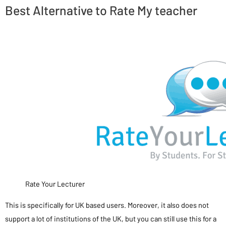
Best Alternative to Rate My teacher
Rate Your Lecturer
This is specifically for UK based users. Moreover, it also does not
support a lot of institutions of the UK, but you can still use this for a