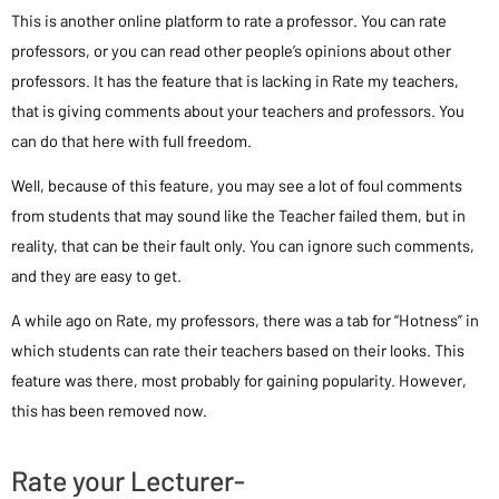
This is another online platform to rate a professor. You can rate
professors, or you can read other people’s opinions about other
professors. It has the feature that is lacking in Rate my teachers,
that is giving comments about your teachers and professors. You
can do that here with full freedom.
Well, because of this feature, you may see a lot of foul comments
from students that may sound like the Teacher failed them, but in
reality, that can be their fault only. You can ignore such comments,
and they are easy to get.
A while ago on Rate, my professors, there was a tab for “Hotness” in
which students can rate their teachers based on their looks. This
feature was there, most probably for gaining popularity. However,
this has been removed now.
Rate your Lecturer-