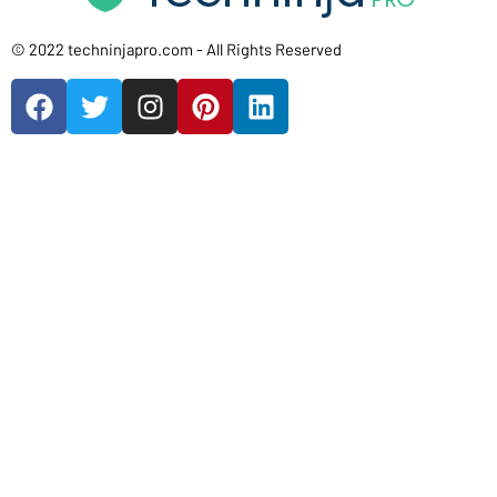
© 2022 techninjapro.com - All Rights Reserved