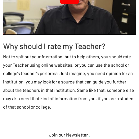
Why should I rate my Teacher?
Not to spit out your frustration, but to help others, you should rate
your Teacher using online websites, or you can use the school or
college’s teacher’s performa. Just imagine, you need opinion for an
institution, you may look for a source that can guide you further
about the teachers in that institution. Same like that, someone else
may also need that kind of information from you, if you are a student
of that school or college.
Join our Newsletter
.