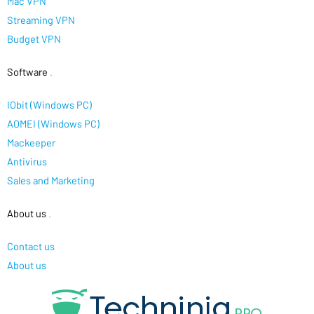
Mac VPN
Streaming VPN
Budget VPN
Software
.
IObit (Windows PC)
AOMEI (Windows PC)
Mackeeper
Antivirus
Sales and Marketing
About us
.
Contact us
About us