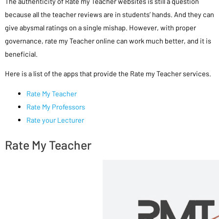
The authenticity of Rate my Teacher websites is still a question
because all the teacher reviews are in students’ hands. And they can
give abysmal ratings on a single mishap. However, with proper
governance, rate my Teacher online can work much better, and it is
beneficial.
Here is a list of the apps that provide the Rate my Teacher services.
Rate My Teacher
Rate My Professors
Rate your Lecturer
Rate My Teacher