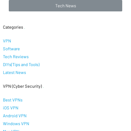
Tech News
Categories
.
VPN
Software
Tech Reviews
DIYs(Tips and Tools)
Latest News
VPN (Cyber Security)
.
Best VPNs
iOS VPN
Android VPN
Windows VPN