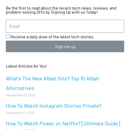
Be the first to read about the recent tech news, reviews, and
problem-solving DIYs by Signing Up with us Today!
Receive a daily dose of the latest tech stories.
Sign me up
Latest Articles for You!
What’s The New Afdah Site? Top 10 Afdah
Alternatives
September 23, 2022
How To Watch Instagram Stories Private?
September 21, 2022
How To Watch Power on Netflix? [Ultimate Guide]