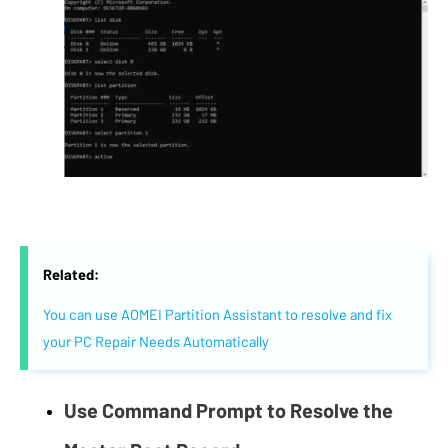
Related:
You can use AOMEI Partition Assistant to resolve and fix
your PC Repair Needs Automatically
Use Command Prompt to Resolve the