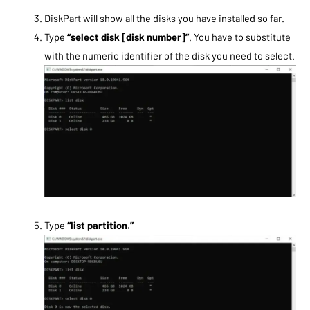
DiskPart will show all the disks you have installed so far.
Type
“select disk [disk number]”
. You have to substitute
with the numeric identifier of the disk you need to select.
Type
“list partition.”