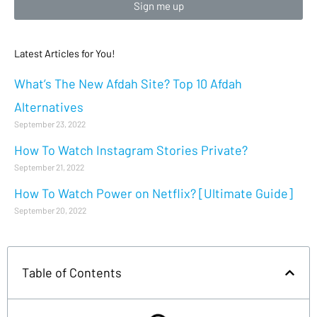
Sign me up
Latest Articles for You!
What’s The New Afdah Site? Top 10 Afdah
Alternatives
September 23, 2022
How To Watch Instagram Stories Private?
September 21, 2022
How To Watch Power on Netflix? [Ultimate Guide]
September 20, 2022
Table of Contents