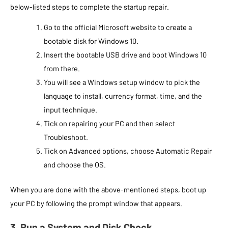
below-listed steps to complete the startup repair.
Go to the official Microsoft website to create a
bootable disk for Windows 10.
Insert the bootable USB drive and boot Windows 10
from there.
You will see a Windows setup window to pick the
language to install, currency format, time, and the
input technique.
Tick on repairing your PC and then select
Troubleshoot.
Tick on Advanced options, choose Automatic Repair
and choose the OS.
When you are done with the above-mentioned steps, boot up
your PC by following the prompt window that appears.
3. Run a System and Disk Check