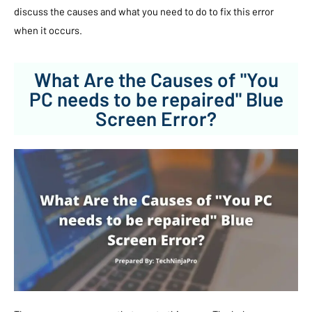
discuss the causes and what you need to do to fix this error
when it occurs.
What Are the Causes of "You
PC needs to be repaired" Blue
Screen Error?