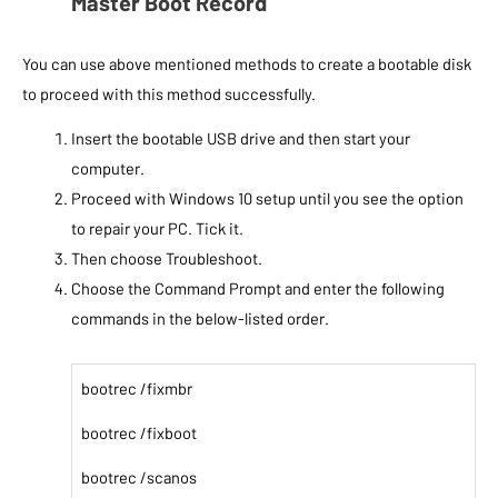
Master Boot Record
You can use above mentioned methods to create a bootable disk
to proceed with this method successfully.
Insert the bootable USB drive and then start your
computer.
Proceed with Windows 10 setup until you see the option
to repair your PC. Tick it.
Then choose Troubleshoot.
Choose the Command Prompt and enter the following
commands in the below-listed order.
bootrec /fixmbr
bootrec /fixboot
bootrec /scanos