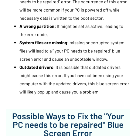
needs to be repaired” error. The occurrence of this error
will be more common if your PC is powered off while
necessary data is written to the boot sector.
A wrong partition:
It might be set as active, leading to
the error code.
System files are missing
: missing or corrupted system
files will lead to a ” your PC needs to be repaired” blue
screen error and cause an unbootable window.
Outdated drivers
: It is possible that outdated drivers
might cause this error. If you have not been using your
computer with the updated drivers, this blue screen error
will likely pop up and cause you a problem.
Possible Ways to Fix the "Your
PC needs to be repaired" Blue
Screen Error