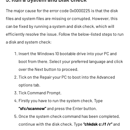
The major cause for the error code 0x0000225 is that the disk
files and system files are missing or corrupted. However, this
can be fixed by running a system and disk check, which will
efficiently resolve the issue. Follow the below-listed steps to run
a disk and system check:
Insert the Windows 10 bootable drive into your PC and
boot from there. Select your preferred language and click
over the Next button to proceed.
Tick on the Repair your PC to boot into the Advanced
options tab.
Tick Command Prompt.
Firstly you have to run the system check. Type
“sfc/scannow”
and press the Enter button.
Once the system check command has been completed,
continue with the disk check. Type
“chkdsk c:/f /r”
and