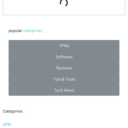
popular
categories.
VPNs
Software
Reviews
Tips & Tools
Tech News
Categories
.
VPN