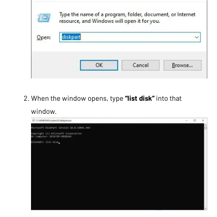
When the window opens, type
“list disk”
into that
window.