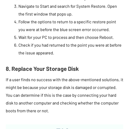
Navigate to Start and search for System Restore. Open
the first window that pops up.
Follow the options to return to a specific restore point
you were at before the blue screen error occurred.
Wait for your PC to process and then choose Reboot.
Check if you had returned to the point you were at before
the issue appeared.
8. Replace Your Storage Disk
If a user finds no success with the above-mentioned solutions, it
might be because your storage disk is damaged or corrupted.
You can determine if this is the case by connecting your hard
disk to another computer and checking whether the computer
boots from there or not.