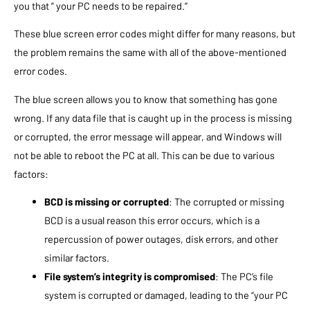
you that ” your PC needs to be repaired.”
These blue screen error codes might differ for many reasons, but
the problem remains the same with all of the above-mentioned
error codes.
The blue screen allows you to know that something has gone
wrong. If any data file that is caught up in the process is missing
or corrupted, the error message will appear, and Windows will
not be able to reboot the PC at all. This can be due to various
factors:
BCD is missing or corrupted
: The corrupted or missing
BCD is a usual reason this error occurs, which is a
repercussion of power outages, disk errors, and other
similar factors.
File system’s integrity is compromised
: The PC’s file
system is corrupted or damaged, leading to the “your PC