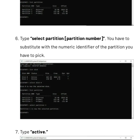
Type
“select partition [partition number]”
. You have to
substitute with the numeric identifier of the partition you
have to pick.
Type
“active.”