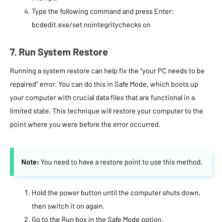
Type the following command and press Enter:
bcdedit.exe/set nointegritychecks on
7. Run System Restore
Running a system restore can help fix the “your PC needs to be
repaired” error. You can do this in Safe Mode, which boots up
your computer with crucial data files that are functional in a
limited state. This technique will restore your computer to the
point where you were before the error occurred.
Note:
You need to have a restore point to use this method.
Hold the power button until the computer shuts down,
then switch it on again.
Go to the Run box in the Safe Mode option.