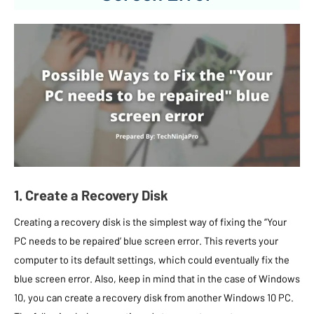
1. Create a Recovery Disk
Creating a recovery disk is the simplest way of fixing the “Your
PC needs to be repaired’ blue screen error. This reverts your
computer to its default settings, which could eventually fix the
blue screen error. Also, keep in mind that in the case of Windows
10, you can create a recovery disk from another Windows 10 PC.