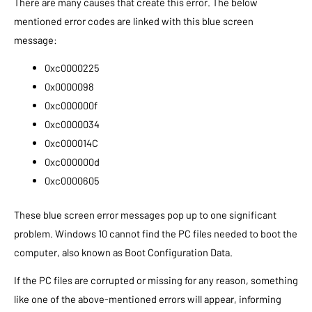
There are many causes that create this error. The below
mentioned error codes are linked with this blue screen
message:
0xc0000225
0x0000098
0xc000000f
0xc0000034
0xc000014C
0xc000000d
0xc0000605
These blue screen error messages pop up to one significant
problem. Windows 10 cannot find the PC files needed to boot the
computer, also known as Boot Configuration Data.
If the PC files are corrupted or missing for any reason, something
like one of the above-mentioned errors will appear, informing