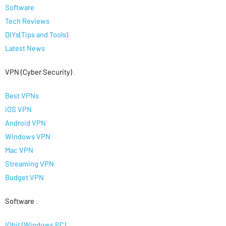
Software
Tech Reviews
DIYs(Tips and Tools)
Latest News
VPN (Cyber Security)
.
Best VPNs
iOS VPN
Android VPN
Windows VPN
Mac VPN
Streaming VPN
Budget VPN
Software
.
IObit (Windows PC)