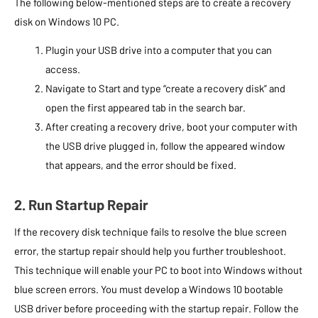
The following below-mentioned steps are to create a recovery
disk on Windows 10 PC.
Plugin your USB drive into a computer that you can
access.
Navigate to Start and type “create a recovery disk” and
open the first appeared tab in the search bar.
After creating a recovery drive, boot your computer with
the USB drive plugged in, follow the appeared window
that appears, and the error should be fixed.
2. Run Startup Repair
If the recovery disk technique fails to resolve the blue screen
error, the startup repair should help you further troubleshoot.
This technique will enable your PC to boot into Windows without
blue screen errors. You must develop a Windows 10 bootable
USB driver before proceeding with the startup repair. Follow the