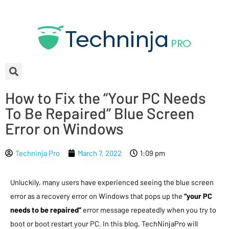
How to Fix the “Your PC Needs
To Be Repaired” Blue Screen
Error on Windows
Techninja Pro
March 7, 2022
1:09 pm
Unluckily, many users have experienced seeing the blue screen
error as a recovery error on Windows that pops up the
“your PC
needs to be repaired”
error message repeatedly when you try to
boot or boot restart your PC. In this blog, TechNinjaPro will