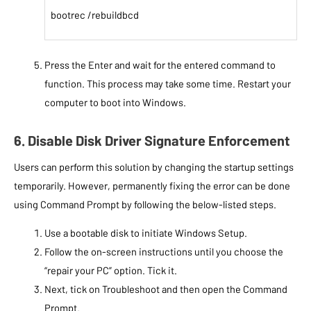
bootrec /rebuildbcd
Press the Enter and wait for the entered command to
function. This process may take some time. Restart your
computer to boot into Windows.
6. Disable Disk Driver Signature Enforcement
Users can perform this solution by changing the startup settings
temporarily. However, permanently fixing the error can be done
using Command Prompt by following the below-listed steps.
Use a bootable disk to initiate Windows Setup.
Follow the on-screen instructions until you choose the
“repair your PC” option. Tick it.
Next, tick on Troubleshoot and then open the Command
Prompt.