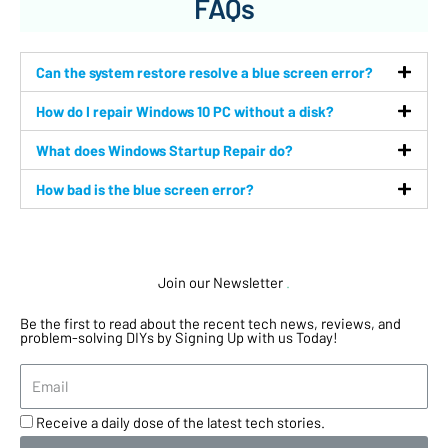
FAQs
Can the system restore resolve a blue screen error?
How do I repair Windows 10 PC without a disk?
What does Windows Startup Repair do?
How bad is the blue screen error?
Join our Newsletter
.
Be the first to read about the recent tech news, reviews, and
problem-solving DIYs by Signing Up with us Today!
Receive a daily dose of the latest tech stories.