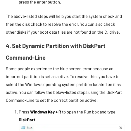
press the enter button.
The above-listed steps will help you start the system check and
then the disk check to resolve the error. You can also check
other disks if your boot data files are not found on the C: drive.
4. Set Dynamic Partition with DiskPart
Command-Line
Some people experience the blue screen error because an
incorrect partition is set as active. To resolve this, you have to
select the Windows operating system partition located on it as
active. You can follow the below-listed steps using the DiskPart
Command-Line to set the correct partition active.
Press
Windows Key + R
to open the Run box and type
DiskPart
.