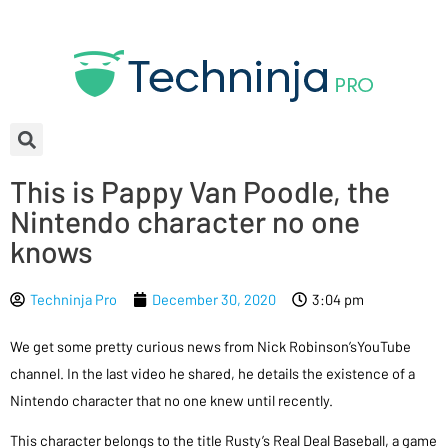
This is Pappy Van Poodle, the
Nintendo character no one
knows
Techninja Pro
December 30, 2020
3:04 pm
We get some pretty curious news from Nick Robinson’sYouTube
channel. In the last video he shared, he details the existence of a
Nintendo character that no one knew until recently.
This character belongs to the title Rusty’s Real Deal Baseball, a game