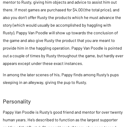
mentor to Rusty, giving him objects and advice to assist him out
there. If most games are purchased for $4.00 (the total price), and
also you don’t offer Rusty the products which he must advance the
story (which would usually be accomplished by haggling with
Rusty), Pappy Van Poodle will show up towards the conclusion of
the game and also give Rusty the product that you are meant to
provide him in the haggling operation. Pappy Van Poodle is pointed
out a couple of times by Rusty throughout the game, but hardly ever
appears except under these exact instances.
In among the later scenes of his, Pappy finds among Rusty’s pups
sleeping in an alleyway, giving the pup to Rusty.
Personality
Pappy Van Poodle is Rusty’s good friend and mentor for over twenty
human years. He’s described to function as the largest supporter