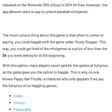
released on the Nintendo 3DS eShop in 2014 for free. However, the
app allowed users to pay to unlock baseball minigames.
The most curious thing about this game is that when it comes to
paying, you could haggle with the game seller, Rusty Slugger. This
way, you could get hold of the minigames at a price of less than the
$4
you were asking for at the beginning.
With this option, many players never paid for the games at full price,
as the game gave you the option to haggle. This is why no one
knows Pappy Van Poodle, a character who only appears if we pay
the full price of un haggling games.
Video
History
Personality