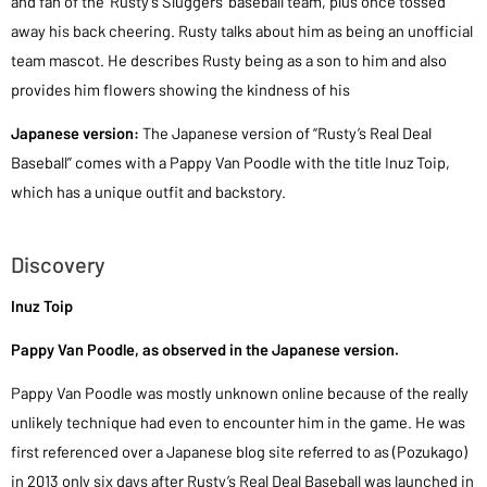
and fan of the’ Rusty’s Sluggers’ baseball team, plus once tossed
away his back cheering. Rusty talks about him as being an unofficial
team mascot. He describes Rusty being as a son to him and also
provides him flowers showing the kindness of his
Japanese version:
The Japanese version of “Rusty’s Real Deal
Baseball” comes with a Pappy Van Poodle with the title Inuz Toip,
which has a unique outfit and backstory.
Discovery
Inuz Toip
Pappy Van Poodle, as observed in the Japanese version.
Pappy Van Poodle was mostly unknown online because of the really
unlikely technique had even to encounter him in the game. He was
first referenced over a Japanese blog site referred to as (Pozukago)
in 2013 only six days after Rusty’s Real Deal Baseball was launched in