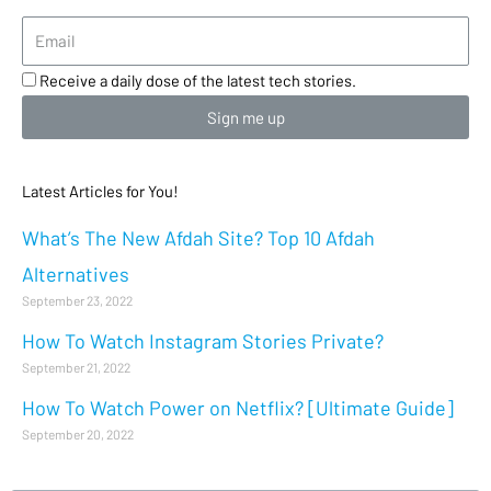
Receive a daily dose of the latest tech stories.
Sign me up
Latest Articles for You!
What’s The New Afdah Site? Top 10 Afdah
Alternatives
September 23, 2022
How To Watch Instagram Stories Private?
September 21, 2022
How To Watch Power on Netflix? [Ultimate Guide]
September 20, 2022