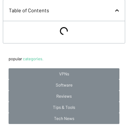
Table of Contents
popular
categories.
VPNs
Software
Reviews
Tips & Tools
Tech News