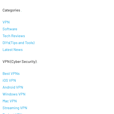
Categories
.
VPN
Software
Tech Reviews
DIYs(Tips and Tools)
Latest News
VPN (Cyber Security)
.
Best VPNs
iOS VPN
Android VPN
Windows VPN
Mac VPN
Streaming VPN