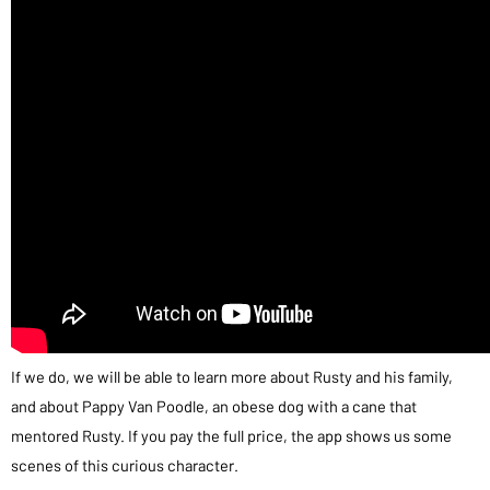
If we do, we will be able to learn more about Rusty and his family,
and about Pappy Van Poodle, an obese dog with a cane that
mentored Rusty. If you pay the full price, the app shows us some
scenes of this curious character.