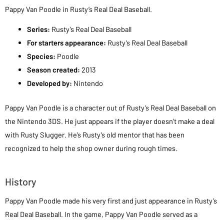
Pappy Van Poodle in Rusty’s Real Deal Baseball.
Series:
Rusty’s Real Deal Baseball
For starters appearance:
Rusty’s Real Deal Baseball
Species:
Poodle
Season created:
2013
Developed by:
Nintendo
Pappy Van Poodle is a character out of Rusty’s Real Deal Baseball on
the Nintendo 3DS. He just appears if the player doesn’t make a deal
with Rusty Slugger. He’s Rusty’s old mentor that has been
recognized to help the shop owner during rough times.
History
Pappy Van Poodle made his very first and just appearance in Rusty’s
Real Deal Baseball. In the game, Pappy Van Poodle served as a