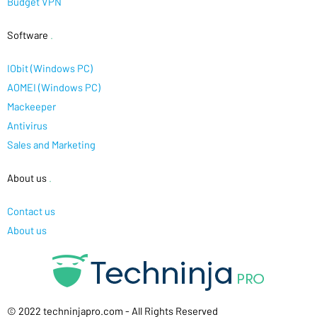
Budget VPN
Software
.
IObit (Windows PC)
AOMEI (Windows PC)
Mackeeper
Antivirus
Sales and Marketing
About us
.
Contact us
About us
© 2022 techninjapro.com - All Rights Reserved