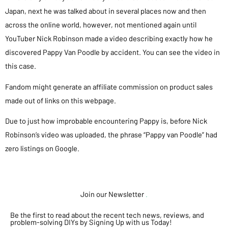
Japan, next he was talked about in several places now and then
across the online world, however, not mentioned again until
YouTuber Nick Robinson made a video describing exactly how he
discovered Pappy Van Poodle by accident. You can see the video in
this case.
Fandom might generate an affiliate commission on product sales
made out of links on this webpage.
Due to just how improbable encountering Pappy is, before Nick
Robinson’s video was uploaded, the phrase “Pappy van Poodle” had
zero listings on Google.
Join our Newsletter
.
Be the first to read about the recent tech news, reviews, and
problem-solving DIYs by Signing Up with us Today!