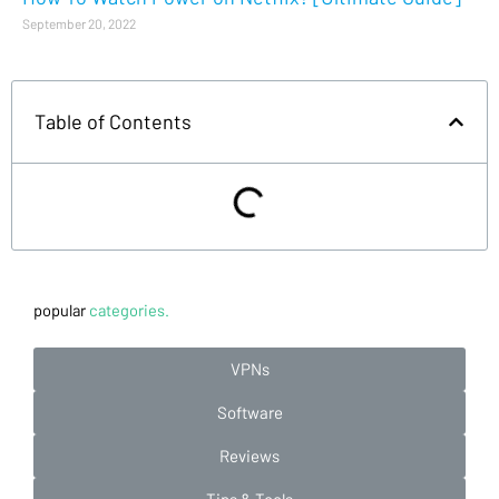
September 20, 2022
Table of Contents
popular
categories.
VPNs
Software
Reviews