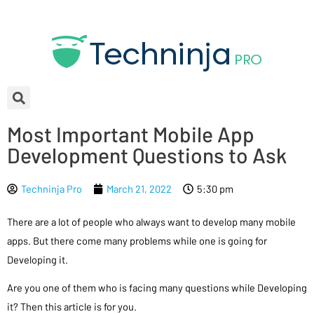
Most Important Mobile App
Development Questions to Ask
Techninja Pro
March 21, 2022
5:30 pm
There are a lot of people who always want to develop many mobile
apps. But there come many problems while one is going for
Developing it.
Are you one of them who is facing many questions while Developing
it? Then this article is for you.