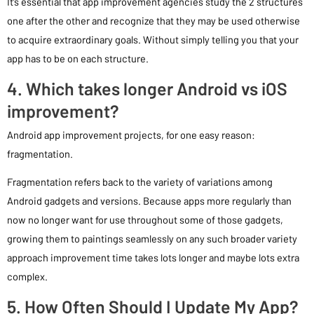
It’s essential that app improvement agencies study the 2 structures
one after the other and recognize that they may be used otherwise
to acquire extraordinary goals. Without simply telling you that your
app has to be on each structure.
4. Which takes longer Android vs iOS
improvement?
Android app improvement projects, for one easy reason:
fragmentation.
Fragmentation refers back to the variety of variations among
Android gadgets and versions. Because apps more regularly than
now no longer want for use throughout some of those gadgets,
growing them to paintings seamlessly on any such broader variety
approach improvement time takes lots longer and maybe lots extra
complex.
5. How Often Should I Update My App?