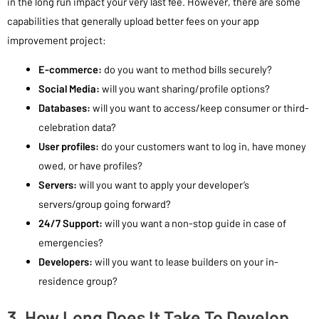
in the long run impact your very last fee. However, there are some
capabilities that generally upload better fees on your app
improvement project:
E-commerce:
do you want to method bills securely?
Social Media:
will you want sharing/profile options?
Databases:
will you want to access/keep consumer or third-
celebration data?
User profiles:
do your customers want to log in, have money
owed, or have profiles?
Servers:
will you want to apply your developer’s
servers/group going forward?
24/7 Support:
will you want a non-stop guide in case of
emergencies?
Developers:
will you want to lease builders on your in-
residence group?
3. How Long Does It Take To Develop