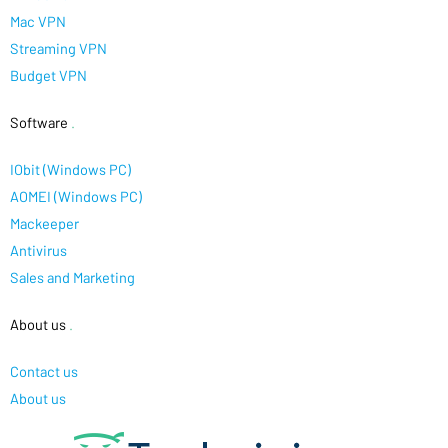
Mac VPN
Streaming VPN
Budget VPN
Software
.
IObit (Windows PC)
AOMEI (Windows PC)
Mackeeper
Antivirus
Sales and Marketing
About us
.
Contact us
About us