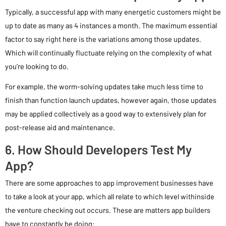
Typically, a successful app with many energetic customers might be
up to date as many as 4 instances a month. The maximum essential
factor to say right here is the variations among those updates.
Which will continually fluctuate relying on the complexity of what
you’re looking to do.
For example, the worm-solving updates take much less time to
finish than function launch updates, however again, those updates
may be applied collectively as a good way to extensively plan for
post-release aid and maintenance.
6. How Should Developers Test My
App?
There are some approaches to app improvement businesses have
to take a look at your app, which all relate to which level withinside
the venture checking out occurs. These are matters app builders
have to constantly be doing: