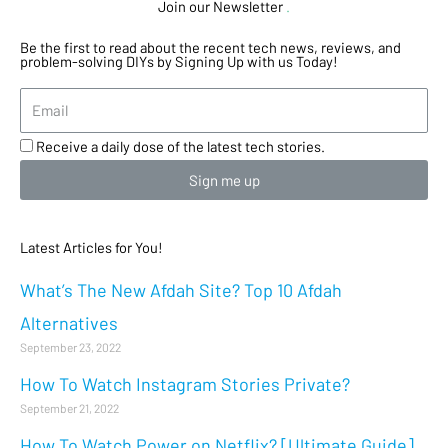
Join our Newsletter
.
Be the first to read about the recent tech news, reviews, and
problem-solving DIYs by Signing Up with us Today!
Receive a daily dose of the latest tech stories.
Sign me up
Latest Articles for You!
What’s The New Afdah Site? Top 10 Afdah
Alternatives
September 23, 2022
How To Watch Instagram Stories Private?
September 21, 2022
How To Watch Power on Netflix? [Ultimate Guide]