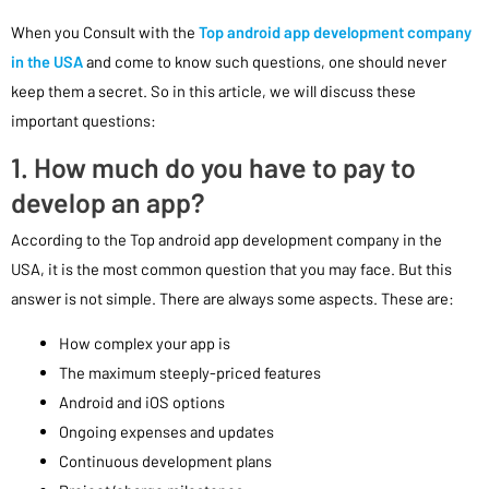
When you Consult with the
Top android app development company
in the USA
and come to know such questions, one should never
keep them a secret. So in this article, we will discuss these
important questions:
1. How much do you have to pay to
develop an app?
According to the Top android app development company in the
USA, it is the most common question that you may face. But this
answer is not simple. There are always some aspects. These are:
How complex your app is
The maximum steeply-priced features
Android and iOS options
Ongoing expenses and updates
Continuous development plans