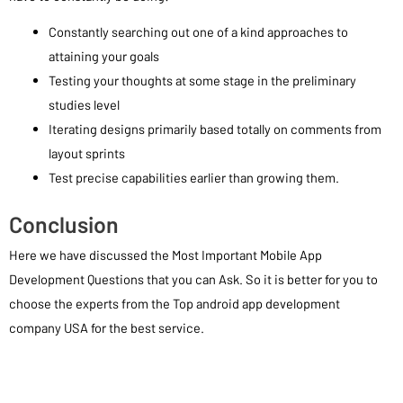
Constantly searching out one of a kind approaches to
attaining your goals
Testing your thoughts at some stage in the preliminary
studies level
Iterating designs primarily based totally on comments from
layout sprints
Test precise capabilities earlier than growing them.
Conclusion
Here we have discussed the Most Important Mobile App
Development Questions that you can Ask. So it is better for you to
choose the experts from the Top android app development
company USA for the best service.