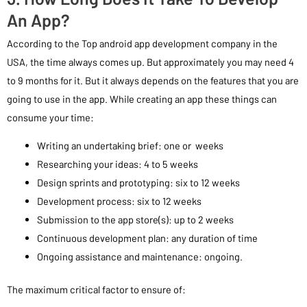
An App?
According to the Top android app development company in the
USA, the time always comes up. But approximately you may need 4
to 9 months for it. But it always depends on the features that you are
going to use in the app. While creating an app these things can
consume your time:
Writing an undertaking brief: one or weeks
Researching your ideas: 4 to 5 weeks
Design sprints and prototyping: six to 12 weeks
Development process: six to 12 weeks
Submission to the app store(s): up to 2 weeks
Continuous development plan: any duration of time
Ongoing assistance and maintenance: ongoing.
The maximum critical factor to ensure of: