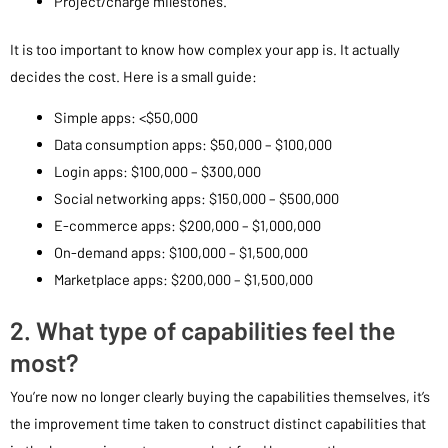
Project/charge milestones.
It is too important to know how complex your app is. It actually
decides the cost. Here is a small guide:
Simple apps: <$50,000
Data consumption apps: $50,000 – $100,000
Login apps: $100,000 – $300,000
Social networking apps: $150,000 – $500,000
E-commerce apps: $200,000 – $1,000,000
On-demand apps: $100,000 – $1,500,000
Marketplace apps: $200,000 – $1,500,000
2. What type of capabilities feel the
most?
You’re now no longer clearly buying the capabilities themselves, it’s
the improvement time taken to construct distinct capabilities that