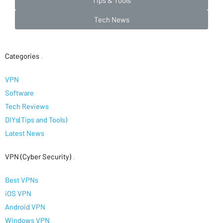
Tips & Tools
Tech News
Categories
.
VPN
Software
Tech Reviews
DIYs(Tips and Tools)
Latest News
VPN (Cyber Security)
.
Best VPNs
iOS VPN
Android VPN
Windows VPN