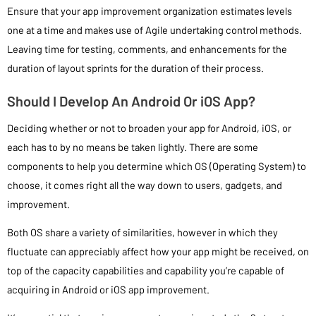
Ensure that your app improvement organization estimates levels
one at a time and makes use of Agile undertaking control methods.
Leaving time for testing, comments, and enhancements for the
duration of layout sprints for the duration of their process.
Should I Develop An Android Or iOS App?
Deciding whether or not to broaden your app for Android, iOS, or
each has to by no means be taken lightly. There are some
components to help you determine which OS (Operating System) to
choose, it comes right all the way down to users, gadgets, and
improvement.
Both OS share a variety of similarities, however in which they
fluctuate can appreciably affect how your app might be received, on
top of the capacity capabilities and capability you’re capable of
acquiring in Android or iOS app improvement.