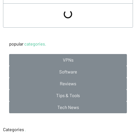
popular
categories.
VPNs
Software
Reviews
Tips & Tools
Tech News
Categories
.