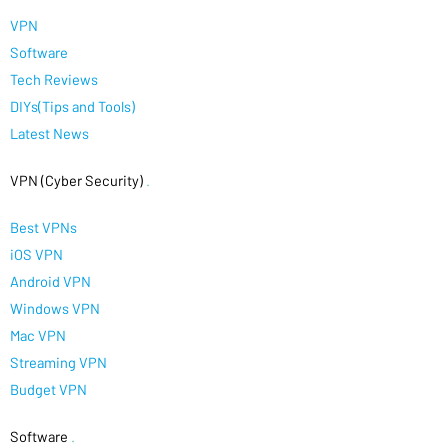
VPN
Software
Tech Reviews
DIYs(Tips and Tools)
Latest News
VPN (Cyber Security)
.
Best VPNs
iOS VPN
Android VPN
Windows VPN
Mac VPN
Streaming VPN
Budget VPN
Software
.