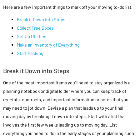
Here are a few important things to mark off your moving to-do list.
Break it Down into Steps
Collect Free Boxes
Set Up Utilities
Make an Inventory of Everything
Start Packing
Break it Down into Steps
One of the most important items you’ll need to stay organized is a
planning notebook or digital folder where you can keep track of
receipts, contracts, and important information or notes that you
may need to jot down. Devise a plan that leads up to your final
moving day by breaking it down into steps. Start with a list that
involves the first few weeks leading up to moving day. List
everything you need to do in the early stages of your planning such