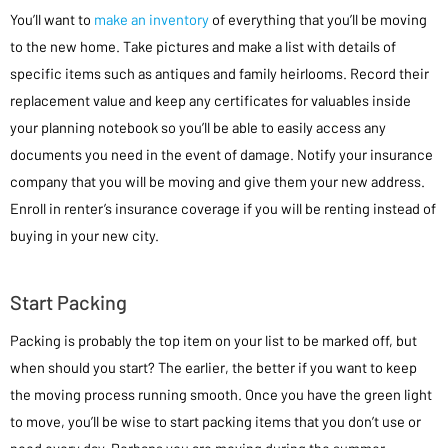
You’ll want to
make an inventory
of everything that you’ll be moving
to the new home. Take pictures and make a list with details of
specific items such as antiques and family heirlooms. Record their
replacement value and keep any certificates for valuables inside
your planning notebook so you’ll be able to easily access any
documents you need in the event of damage. Notify your insurance
company that you will be moving and give them your new address.
Enroll in renter’s insurance coverage if you will be renting instead of
buying in your new city.
Start Packing
Packing is probably the top item on your list to be marked off, but
when should you start? The earlier, the better if you want to keep
the moving process running smooth. Once you have the green light
to move, you’ll be wise to start packing items that you don’t use or
need every day. Perhaps you are moving during the summer