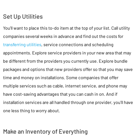
Set Up Utilities
You’ll want to place this to-do item at the top of your list. Call utility
companies several weeks in advance and find out the costs for
transferring utilities
, service connections and scheduling
appointments. Explore service providers in your new area that may
be different from the providers you currently use. Explore bundle
packages and options that new providers offer so that you may save
time and money on installations. Some companies that offer
multiple services such as cable, internet service, and phone may
have cost-saving advantages that you can cash in on. And if
installation services are all handled through one provider, you’ll have
one less thing to worry about.
Make an Inventory of Everything