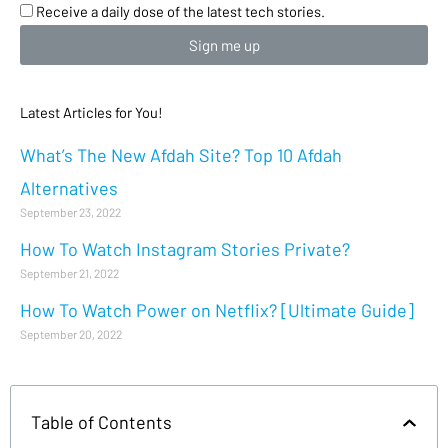
Receive a daily dose of the latest tech stories.
Sign me up
Latest Articles for You!
What’s The New Afdah Site? Top 10 Afdah
Alternatives
September 23, 2022
How To Watch Instagram Stories Private?
September 21, 2022
How To Watch Power on Netflix? [Ultimate Guide]
September 20, 2022
Table of Contents