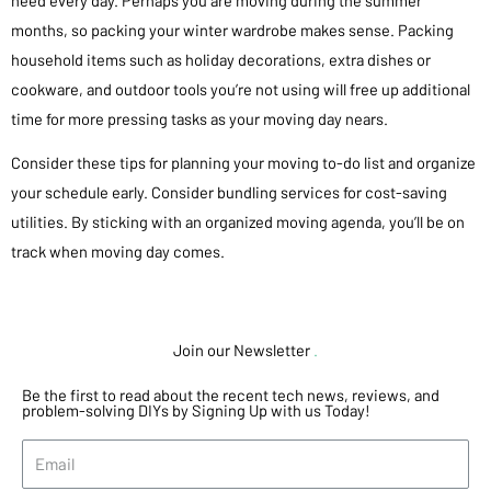
months, so packing your winter wardrobe makes sense. Packing
household items such as holiday decorations, extra dishes or
cookware, and outdoor tools you’re not using will free up additional
time for more pressing tasks as your moving day nears.
Consider these tips for planning your moving to-do list and organize
your schedule early. Consider bundling services for cost-saving
utilities. By sticking with an organized moving agenda, you’ll be on
track when moving day comes.
Join our Newsletter
.
Be the first to read about the recent tech news, reviews, and
problem-solving DIYs by Signing Up with us Today!