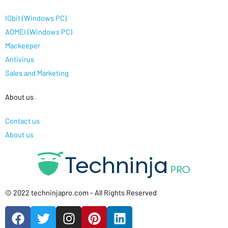
IObit (Windows PC)
AOMEI (Windows PC)
Mackeeper
Antivirus
Sales and Marketing
About us
.
Contact us
About us
© 2022 techninjapro.com - All Rights Reserved