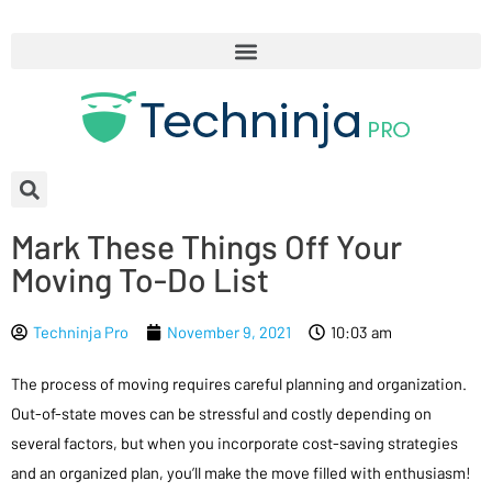
Mark These Things Off Your
Moving To-Do List
Techninja Pro
November 9, 2021
10:03 am
The process of moving requires careful planning and organization.
Out-of-state moves can be stressful and costly depending on
several factors, but when you incorporate cost-saving strategies
and an organized plan, you’ll make the move filled with enthusiasm!