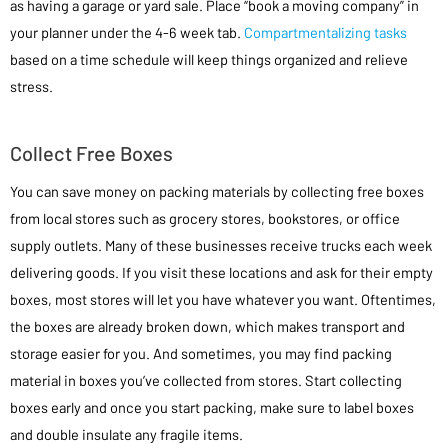
as having a garage or yard sale. Place “book a moving company” in
your planner under the 4-6 week tab.
Compartmentalizing tasks
based on a time schedule will keep things organized and relieve
stress.
Collect Free Boxes
You can save money on packing materials by collecting free boxes
from local stores such as grocery stores, bookstores, or office
supply outlets. Many of these businesses receive trucks each week
delivering goods. If you visit these locations and ask for their empty
boxes, most stores will let you have whatever you want. Oftentimes,
the boxes are already broken down, which makes transport and
storage easier for you. And sometimes, you may find packing
material in boxes you’ve collected from stores. Start collecting
boxes early and once you start packing, make sure to label boxes
and double insulate any fragile items.