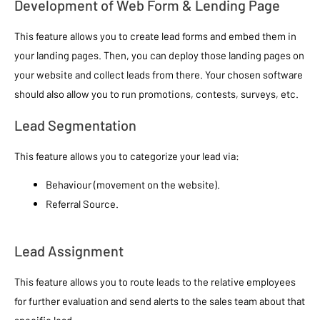
Development of Web Form & Lending Page
This feature allows you to create lead forms and embed them in
your landing pages. Then, you can deploy those landing pages on
your website and collect leads from there. Your chosen software
should also allow you to run promotions, contests, surveys, etc.
Lead Segmentation
This feature allows you to categorize your lead via:
Behaviour (movement on the website).
Referral Source.
Lead Assignment
This feature allows you to route leads to the relative employees
for further evaluation and send alerts to the sales team about that