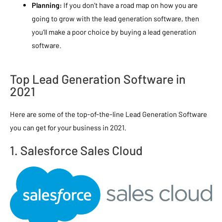
Planning:
If you don’t have a road map on how you are
going to grow with the lead generation software, then
you’ll make a poor choice by buying a lead generation
software.
Top Lead Generation Software in
2021
Here are some of the top-of-the-line Lead Generation Software
you can get for your business in 2021.
1. Salesforce Sales Cloud