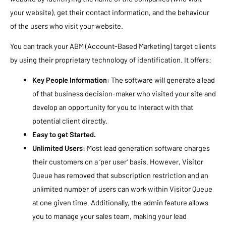
your website), get their contact information, and the behaviour
of the users who visit your website.
You can track your ABM (Account-Based Marketing) target clients
by using their proprietary technology of identification. It offers:
Key People Information:
The software will generate a lead
of that business decision-maker who visited your site and
develop an opportunity for you to interact with that
potential client directly.
Easy to get Started.
Unlimited Users:
Most lead generation software charges
their customers on a ‘per user’ basis. However, Visitor
Queue has removed that subscription restriction and an
unlimited number of users can work within Visitor Queue
at one given time. Additionally, the admin feature allows
you to manage your sales team, making your lead