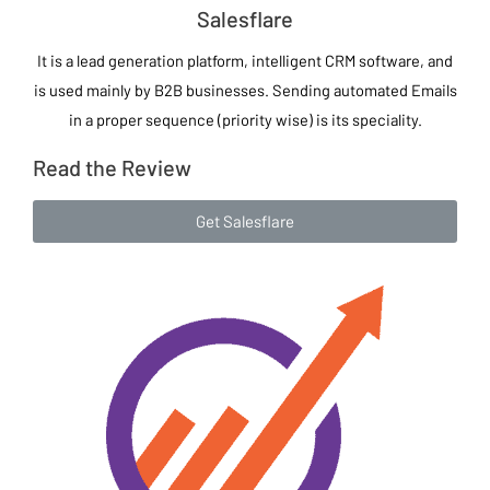
Salesflare
It is a lead generation platform, intelligent CRM software, and
is used mainly by B2B businesses. Sending automated Emails
in a proper sequence (priority wise) is its speciality.
Read the Review
Get Salesflare