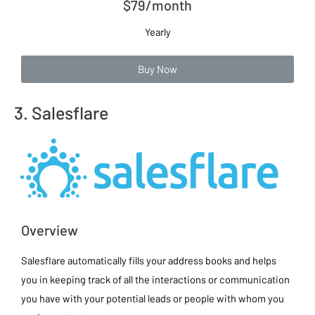
$79/month
Yearly
Buy Now
3. Salesflare
Overview
Salesflare automatically fills your address books and helps
you in keeping track of all the interactions or communication
you have with your potential leads or people with whom you