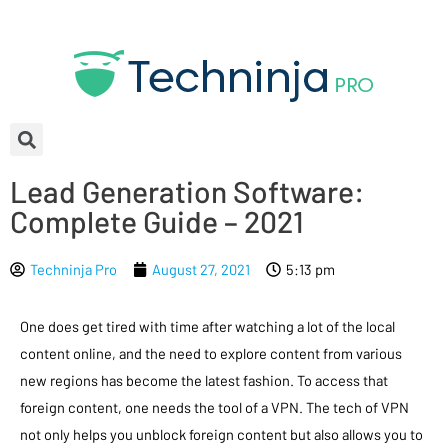
Lead Generation Software:
Complete Guide – 2021
Techninja Pro
August 27, 2021
5:13 pm
One does get tired with time after watching a lot of the local
content online, and the need to explore content from various
new regions has become the latest fashion. To access that
foreign content, one needs the tool of a VPN. The tech of VPN
not only helps you unblock foreign content but also allows you to