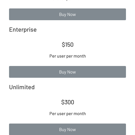
Buy Now
Enterprise
$150
Per user per month
Buy Now
Unlimited
$300
Per user per month
Buy Now