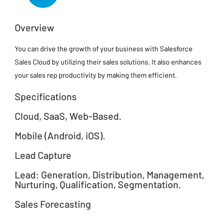
Overview
You can drive the growth of your business with Salesforce
Sales Cloud by utilizing their sales solutions. It also enhances
your sales rep productivity by making them efficient.
Specifications
Cloud, SaaS, Web-Based.
Mobile (Android, iOS).
Lead Capture
Lead: Generation, Distribution, Management,
Nurturing, Qualification, Segmentation.
Sales Forecasting