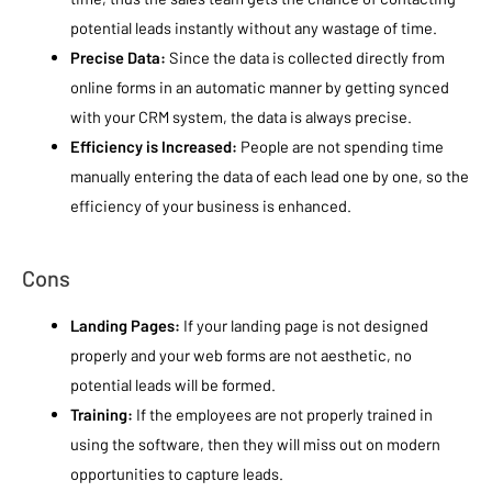
potential leads instantly without any wastage of time.
Precise Data:
Since the data is collected directly from
online forms in an automatic manner by getting synced
with your CRM system, the data is always precise.
Efficiency is Increased:
People are not spending time
manually entering the data of each lead one by one, so the
efficiency of your business is enhanced.
Cons
Landing Pages:
If your landing page is not designed
properly and your web forms are not aesthetic, no
potential leads will be formed.
Training:
If the employees are not properly trained in
using the software, then they will miss out on modern
opportunities to capture leads.