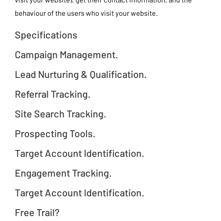
behaviour of the users who visit your website.
Specifications
Campaign Management.
Lead Nurturing & Qualification.
Referral Tracking.
Site Search Tracking.
Prospecting Tools.
Target Account Identification.
Engagement Tracking.
Target Account Identification.
Free Trail?