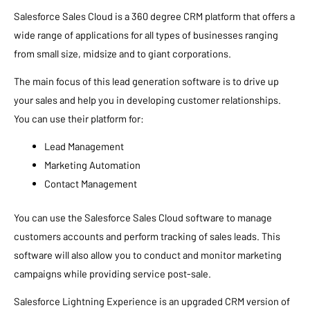
Salesforce Sales Cloud is a 360 degree CRM platform that offers a
wide range of applications for all types of businesses ranging
from small size, midsize and to giant corporations.
The main focus of this lead generation software is to drive up
your sales and help you in developing customer relationships.
You can use their platform for:
Lead Management
Marketing Automation
Contact Management
You can use the Salesforce Sales Cloud software to manage
customers accounts and perform tracking of sales leads. This
software will also allow you to conduct and monitor marketing
campaigns while providing service post-sale.
Salesforce Lightning Experience is an upgraded CRM version of