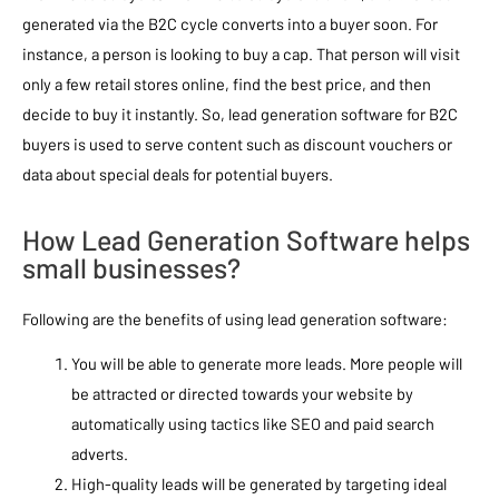
generated via the B2C cycle converts into a buyer soon. For
instance, a person is looking to buy a cap. That person will visit
only a few retail stores online, find the best price, and then
decide to buy it instantly. So, lead generation software for B2C
buyers is used to serve content such as discount vouchers or
data about special deals for potential buyers.
How Lead Generation Software helps
small businesses?
Following are the benefits of using lead generation software:
You will be able to generate more leads. More people will
be attracted or directed towards your website by
automatically using tactics like SEO and paid search
adverts.
High-quality leads will be generated by targeting ideal