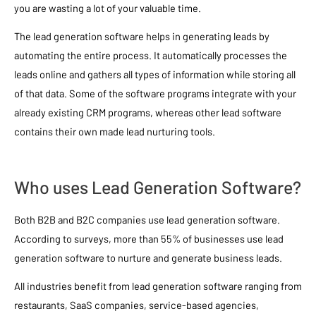
you are wasting a lot of your valuable time.
The lead generation software helps in generating leads by
automating the entire process. It automatically processes the
leads online and gathers all types of information while storing all
of that data. Some of the software programs integrate with your
already existing CRM programs, whereas other lead software
contains their own made lead nurturing tools.
Who uses Lead Generation Software?
Both B2B and B2C companies use lead generation software.
According to surveys, more than 55% of businesses use lead
generation software to nurture and generate business leads.
All industries benefit from lead generation software ranging from
restaurants, SaaS companies, service-based agencies,