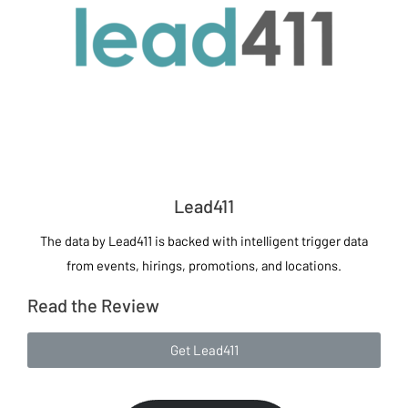
Lead411
The data by Lead411 is backed with intelligent trigger data
from events, hirings, promotions, and locations.
Read the Review
Get Lead411