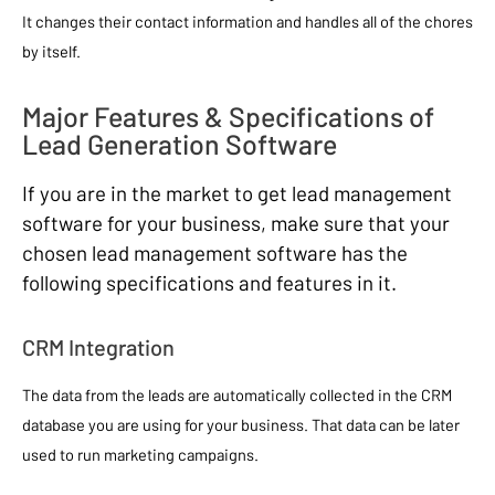
It changes their contact information and handles all of the chores
by itself.
Major Features & Specifications of
Lead Generation Software
If you are in the market to get lead management
software for your business, make sure that your
chosen lead management software has the
following specifications and features in it.
CRM Integration
The data from the leads are automatically collected in the CRM
database you are using for your business. That data can be later
used to run marketing campaigns.