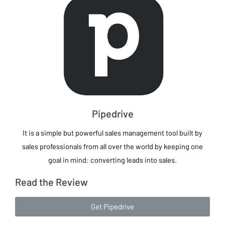
Pipedrive
It is a simple but powerful sales management tool built by
sales professionals from all over the world by keeping one
goal in mind: converting leads into sales.
Read the Review
Get Pipedrive