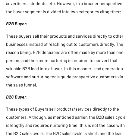
advertisers, students, etc. However, in a broader perspective,
the buyer segment is divided into two categories altogether:
B2B Buyer:
These buyers sell their products and services directly to other
businesses instead of reaching out to customers directly. The
reason being, B2B decisions are often made by more than one
person, and thus more nurturing is required to convert that
valuable B2B lead into a buyer. In this manner, lead generation
software and nurturing tools guide prospective customers via
the sales funnel.
B2C Buyer:
These types of Buyers sell products/services directly to the
customers. Although, as mentioned earlier, the B2B sales cycle
is lengthy and requires nurturing time, this is not the case with
the B2C sales cycle. The B2C sales cycle is short, and the lead