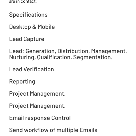
are in contact.
Specifications
Desktop & Mobile
Lead Capture
Lead: Generation, Distribution, Management,
Nurturing, Qualification, Segmentation.
Lead Verification.
Reporting
Project Management.
Project Management.
Email response Control
Send workflow of multiple Emails