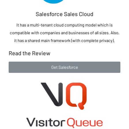
Salesforce Sales Cloud
It has a multi-tenant cloud computing model which is
compatible with companies and businesses of all sizes. Also,
it has a shared main framework (with complete privacy).
Read the Review
Get Salesforce