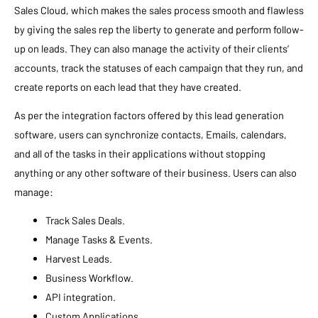
Sales Cloud, which makes the sales process smooth and flawless
by giving the sales rep the liberty to generate and perform follow-
up on leads. They can also manage the activity of their clients’
accounts, track the statuses of each campaign that they run, and
create reports on each lead that they have created.
As per the integration factors offered by this lead generation
software, users can synchronize contacts, Emails, calendars,
and all of the tasks in their applications without stopping
anything or any other software of their business. Users can also
manage:
Track Sales Deals.
Manage Tasks & Events.
Harvest Leads.
Business Workflow.
API integration.
Custom Applications.