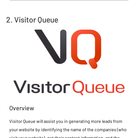
2. Visitor Queue
Overview
Visitor Queue will assist you in generating more leads from
your website by identifying the name of the companies (who
visit your website), get their contact information, and the