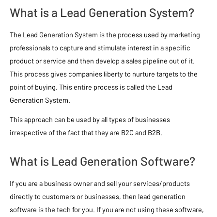
What is a Lead Generation System?
The Lead Generation System is the process used by marketing
professionals to capture and stimulate interest in a specific
product or service and then develop a sales pipeline out of it.
This process gives companies liberty to nurture targets to the
point of buying. This entire process is called the Lead
Generation System.
This approach can be used by all types of businesses
irrespective of the fact that they are B2C and B2B.
What is Lead Generation Software?
If you are a business owner and sell your services/products
directly to customers or businesses, then lead generation
software is the tech for you. If you are not using these software,