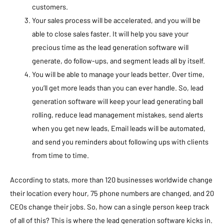
customers.
Your sales process will be accelerated, and you will be
able to close sales faster. It will help you save your
precious time as the lead generation software will
generate, do follow-ups, and segment leads all by itself.
You will be able to manage your leads better. Over time,
you’ll get more leads than you can ever handle. So, lead
generation software will keep your lead generating ball
rolling, reduce lead management mistakes, send alerts
when you get new leads, Email leads will be automated,
and send you reminders about following ups with clients
from time to time.
According to stats, more than 120 businesses worldwide change
their location every hour, 75 phone numbers are changed, and 20
CEOs change their jobs. So, how can a single person keep track
of all of this? This is where the lead generation software kicks in.