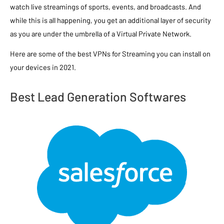
watch live streamings of sports, events, and broadcasts. And
while this is all happening, you get an additional layer of security
as you are under the umbrella of a Virtual Private Network.
Here are some of the best VPNs for Streaming you can install on
your devices in 2021.
Best Lead Generation Softwares