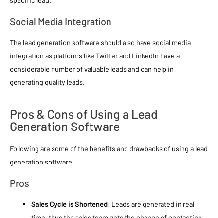
specific lead.
Social Media Integration
The lead generation software should also have social media
integration as platforms like Twitter and LinkedIn have a
considerable number of valuable leads and can help in
generating quality leads.
Pros & Cons of Using a Lead
Generation Software
Following are some of the benefits and drawbacks of using a lead
generation software:
Pros
Sales Cycle is Shortened:
Leads are generated in real
time, thus the sales team gets the chance of contacting