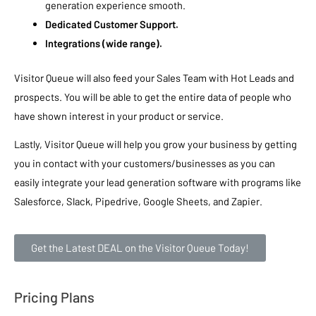
generation experience smooth.
Dedicated Customer Support.
Integrations (wide range).
Visitor Queue will also feed your Sales Team with Hot Leads and
prospects. You will be able to get the entire data of people who
have shown interest in your product or service.
Lastly, Visitor Queue will help you grow your business by getting
you in contact with your customers/businesses as you can
easily integrate your lead generation software with programs like
Salesforce, Slack, Pipedrive, Google Sheets, and Zapier.
Get the Latest DEAL on the Visitor Queue Today!
Pricing Plans