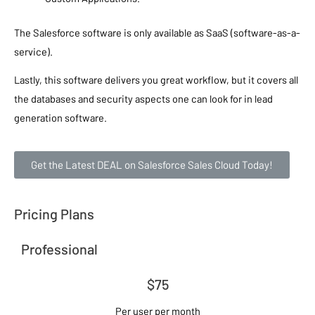
The Salesforce software is only available as SaaS (software-as-a-
service).
Lastly, this software delivers you great workflow, but it covers all
the databases and security aspects one can look for in lead
generation software.
Get the Latest DEAL on Salesforce Sales Cloud Today!
Pricing Plans
Professional
$75
Per user per month