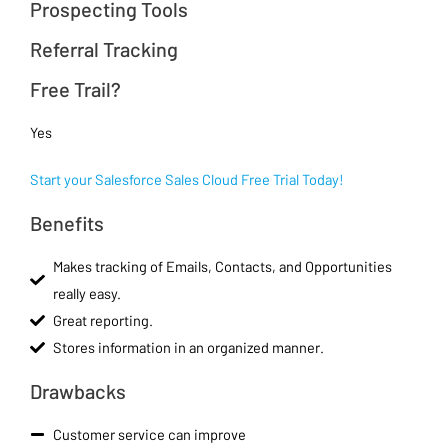
Prospecting Tools
Referral Tracking
Free Trail?
Yes
Start your Salesforce Sales Cloud Free Trial Today!
Benefits
Makes tracking of Emails, Contacts, and Opportunities
really easy.
Great reporting.
Stores information in an organized manner.
Drawbacks
Customer service can improve