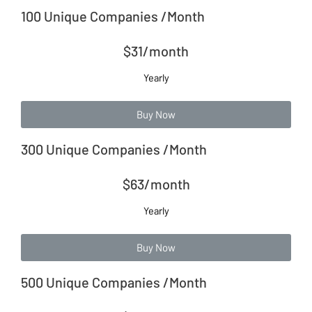
100 Unique Companies /Month
$31/month
Yearly
Buy Now
300 Unique Companies /Month
$63/month
Yearly
Buy Now
500 Unique Companies /Month