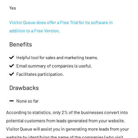
Yes
Visitor Queue does offer a Free Trial for its software in
addition to a Free Version.
Benefits
Helpful tool for sales and marketing teams.
Email summary of companies is useful.
Facilitates participation.
Drawbacks
None so far
According to statistics, only 2% of the businesses convert into
potential customers from leads generated from your website.
Visitor Queue will assist you in generating more leads from your
website by identifying the name of the companies (who visit