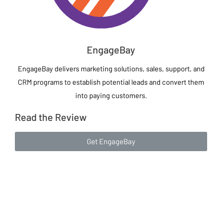
EngageBay
EngageBay delivers marketing solutions, sales, support, and
CRM programs to establish potential leads and convert them
into paying customers.
Read the Review
Get EngageBay