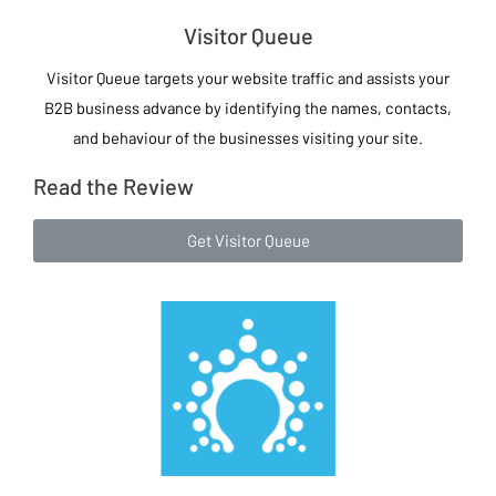
Visitor Queue
Visitor Queue targets your website traffic and assists your
B2B business advance by identifying the names, contacts,
and behaviour of the businesses visiting your site.
Read the Review
Get Visitor Queue