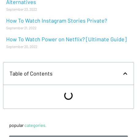
Alternatives
September 23, 2022
How To Watch Instagram Stories Private?
September 21, 2022
How To Watch Power on Netflix? [Ultimate Guide]
September 20, 2022
Table of Contents
popular
categories.