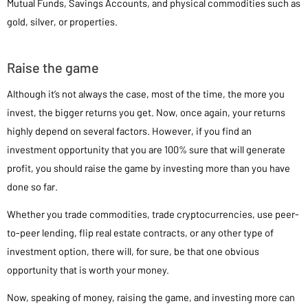
Mutual Funds, Savings Accounts, and physical commodities such as
gold, silver, or properties.
Raise the game
Although it’s not always the case, most of the time, the more you
invest, the bigger returns you get. Now, once again, your returns
highly depend on several factors. However, if you find an
investment opportunity that you are 100% sure that will generate
profit, you should raise the game by investing more than you have
done so far.
Whether you trade commodities, trade cryptocurrencies, use peer-
to-peer lending, flip real estate contracts, or any other type of
investment option, there will, for sure, be that one obvious
opportunity that is worth your money.
Now, speaking of money, raising the game, and investing more can