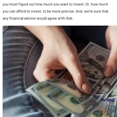
you must figure out how much you want to invest. Or, how much
you can afford to invest, to be more precise. And, we’re sure that
any financial advisor would agree with that.