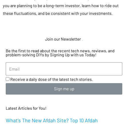
you are planning to be a long-term investor, learn how to ride out
these fluctuations, and be consistent with your investments.
Join our Newsletter
.
Be the first to read about the recent tech news, reviews, and
problem-solving DIYs by Signing Up with us Today!
Receive a daily dose of the latest tech stories.
Sign me up
Latest Articles for You!
What’s The New Afdah Site? Top 10 Afdah