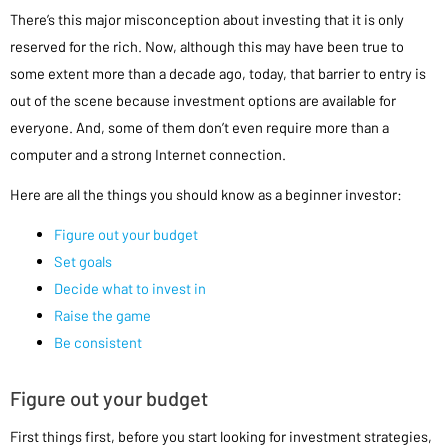
There’s this major misconception about investing that it is only
reserved for the rich. Now, although this may have been true to
some extent more than a decade ago, today, that barrier to entry is
out of the scene because investment options are available for
everyone. And, some of them don’t even require more than a
computer and a strong Internet connection.
Here are all the things you should know as a beginner investor:
Figure out your budget
Set goals
Decide what to invest in
Raise the game
Be consistent
Figure out your budget
First things first, before you start looking for investment strategies,