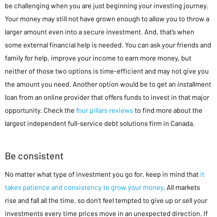
be challenging when you are just beginning your investing journey.
Your money may still not have grown enough to allow you to throw a
larger amount even into a secure investment. And, that’s when
some external financial help is needed. You can ask your friends and
family for help, improve your income to earn more money, but
neither of those two options is time-efficient and may not give you
the amount you need. Another option would be to get an installment
loan from an online provider that offers funds to invest in that major
opportunity. Check the
four pillars reviews
to find more about the
largest independent full-service debt solutions firm in Canada.
Be consistent
No matter what type of investment you go for, keep in mind that
it
takes patience and consistency to grow your money
. All markets
rise and fall all the time, so don’t feel tempted to give up or sell your
investments every time prices move in an unexpected direction. If