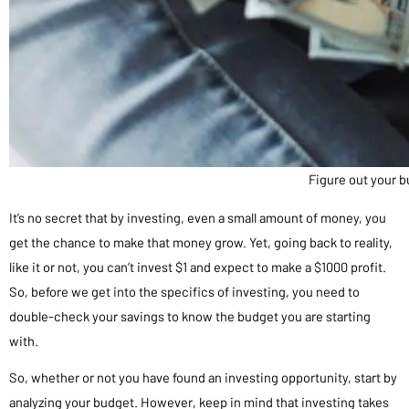
Figure out your 
It’s no secret that by investing, even a small amount of money, you
get the chance to make that money grow. Yet, going back to reality,
like it or not, you can’t invest $1 and expect to make a $1000 profit.
So, before we get into the specifics of investing, you need to
double-check your savings to know the budget you are starting
with.
So, whether or not you have found an investing opportunity, start by
analyzing your budget. However, keep in mind that investing takes