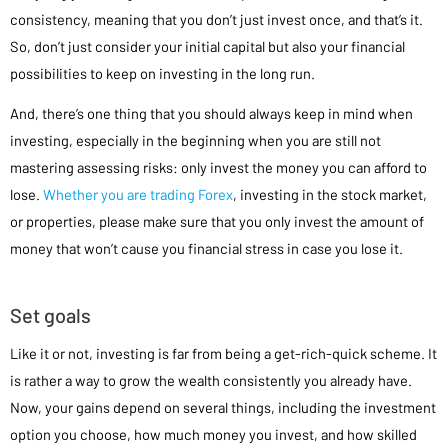
consistency, meaning that you don’t just invest once, and that’s it.
So, don’t just consider your initial capital but also your financial
possibilities to keep on investing in the long run.
And, there’s one thing that you should always keep in mind when
investing, especially in the beginning when you are still not
mastering assessing risks: only invest the money you can afford to
lose.
Whether you are trading Forex
, investing in the stock market,
or properties, please make sure that you only invest the amount of
money that won’t cause you financial stress in case you lose it.
Set goals
Like it or not, investing is far from being a get-rich-quick scheme. It
is rather a way to grow the wealth consistently you already have.
Now, your gains depend on several things, including the investment
option you choose, how much money you invest, and how skilled