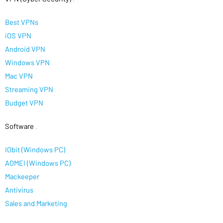
Best VPNs
iOS VPN
Android VPN
Windows VPN
Mac VPN
Streaming VPN
Budget VPN
Software
.
IObit (Windows PC)
AOMEI (Windows PC)
Mackeeper
Antivirus
Sales and Marketing