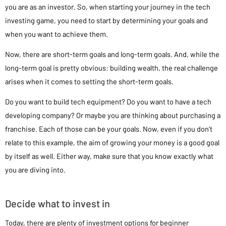
you are as an investor. So, when starting your journey in the tech
investing game, you need to start by determining your goals and
when you want to achieve them.
Now, there are short-term goals and long-term goals. And, while the
long-term goal is pretty obvious: building wealth, the real challenge
arises when it comes to setting the short-term goals.
Do you want to build tech equipment? Do you want to have a tech
developing company? Or maybe you are thinking about purchasing a
franchise. Each of those can be your goals. Now, even if you don’t
relate to this example, the aim of growing your money is a good goal
by itself as well. Either way, make sure that you know exactly what
you are diving into.
Decide what to invest in
Today, there are plenty of investment options for beginner