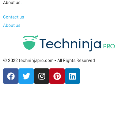
About us
.
Contact us
About us
© 2022 techninjapro.com - All Rights Reserved