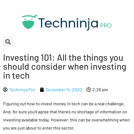
Investing 101: All the things you
should consider when investing
in tech
Techninja Pro
December 14, 2020
2:26 pm
Figuring out how to invest money in tech can be a real challenge.
And, for sure you’ll agree that there’s no shortage of information on
investing available today. However, this can be overwhelming when
you are just about to enter this sector.