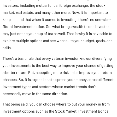
investors, including mutual funds, foreign exchange, the stock
market, real estate, and many other more. Now, it is important to
keep in mind that when it comes to investing, there’s no one-size-
fits-all investment option. So, what brings wealth to one investor
may just not be your cup of tea as well. That is why it is advisable to
explore multiple options and see what suits your budget, goals, and
skills.
There’s a basic rule that every veteran investor knows: diversifying
your investments is the best way to improve your chance of getting
a better return. Put, accepting more risk helps improve your return
chances. So, it is a good idea to spread your money across different
investment types and sectors whose market trends don’t
necessarily move in the same direction.
That being said, you can choose where to put your money in from
investment options such as the Stock Market, Investment Bonds,