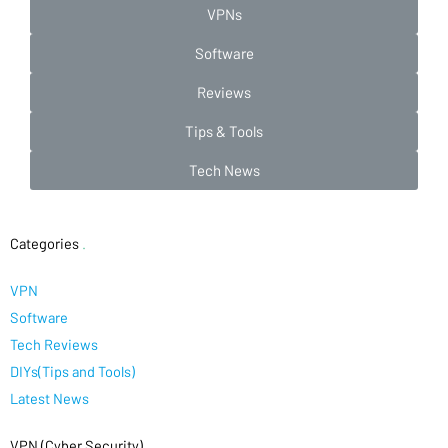
VPNs
Software
Reviews
Tips & Tools
Tech News
Categories
.
VPN
Software
Tech Reviews
DIYs(Tips and Tools)
Latest News
VPN (Cyber Security)
.