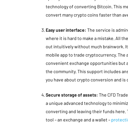
technology of converting Bitcoin. This m
convert many crypto coins faster than av
Easy user interface:
The service is admire
where it is hard to make a mistake. All th
out intuitively without much brainwork. It 
mobile app to trade cryptocurrency. The a
convenient exchange opportunities but al
the community. This support includes ans
you have about crypto conversion and is o
Secure storage of assets:
The CFD Trade
a unique advanced technology to minimiz
converting and leaving their funds here. 
tool – an exchange and a wallet –
protecti