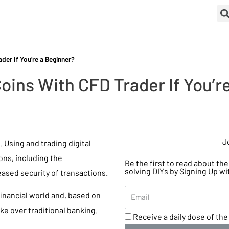
der If You’re a Beginner?
oins With CFD Trader If You’r
J
 Using and trading digital
ns, including the
Be the first to read about t
solving DIYs by Signing Up wi
ased security of transactions.
financial world and, based on
ke over traditional banking.
Receive a daily dose of the 