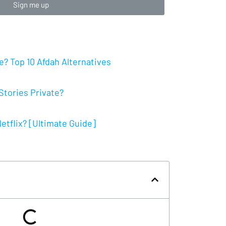
Sign me up
? Top 10 Afdah Alternatives
tories Private?
tflix? [Ultimate Guide]