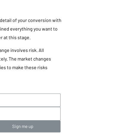
 detail of your conversion with
ained everything you want to
 at this stage.
ge involves risk. All
ately. The market changes
ies to make these risks
Sign me up