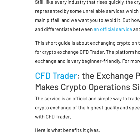
Still, like every industry that rises quickly, the c
represented by some unreliable services which op
main pitfall, and we want you to avoid it. But h
and differentiate between
an official service
and
This short guide is about exchanging crypto on t
for crypto exchange CFD Trader. The platform hol
exchange and is very beginner-friendly. For more
CFD Trader
: the Exchange 
Makes Crypto Operations S
The service is an official and simple way to trad
crypto exchange of the highest quality and spee
with CFD Trader.
Here is what benefits it gives.