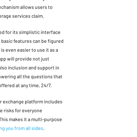
echanism allows users to
erage services claim.
d for its simplistic interface
e basic features can be figured
is even easier to use it as a
pp will provide not just
so inclusion and support in
wering all the questions that
ffered at any time, 24/7.
r exchange platform includes
e risks for everyone
This makes it a multi-purpose
ng you from all sides
.