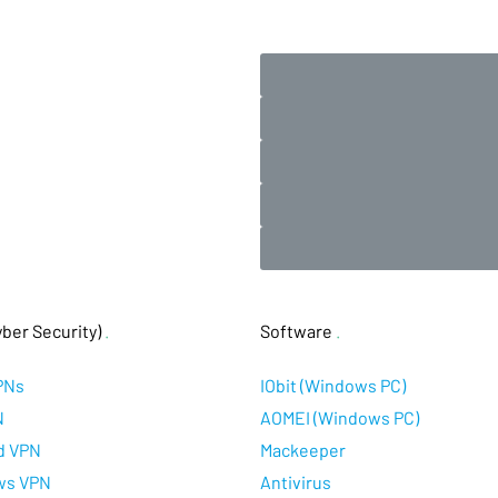
ber Security)
.
Software
.
PNs
IObit (Windows PC)
N
AOMEI (Windows PC)
d VPN
Mackeeper
ws VPN
Antivirus