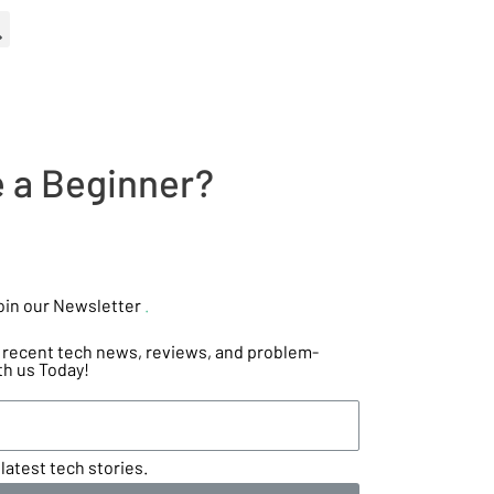
e a Beginner?
oin our Newsletter
.
he recent tech news, reviews, and problem-
th us Today!
latest tech stories.