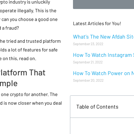
rypto industry is unluckily
erate illegally. This is the
ow can you choose a good one
Latest Articles for You!
 a fraud?
What’s The New Afdah Site
he tried and trusted platform
September 23, 2022
ds a lot of features for safe
How To Watch Instagram S
 on this, read on.
September 21, 2022
Platform That
How To Watch Power on Ne
imple
September 20, 2022
e one crypto for another. The
d is now closer when you deal
Table of Contents