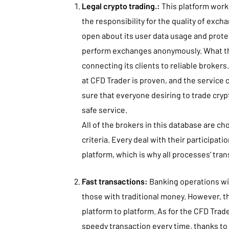
Legal crypto trading.:
This platform works
the responsibility for the quality of excha
open about its user data usage and protec
perform exchanges anonymously. What this
connecting its clients to reliable broker
at CFD Trader is proven, and the service
sure that everyone desiring to trade cry
safe service.
All of the brokers in this database are ch
criteria. Every deal with their participati
platform, which is why all processes’ tra
Fast transactions:
Banking operations wi
those with traditional money. However, t
platform to platform. As for the CFD Trad
speedy transaction every time, thanks t