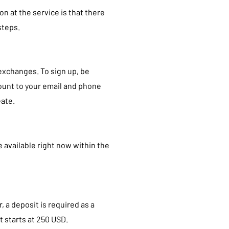
n at the service is that there
steps.
exchanges. To sign up, be
count to your email and phone
eate.
e available right now within the
 a deposit is required as a
 starts at 250 USD.