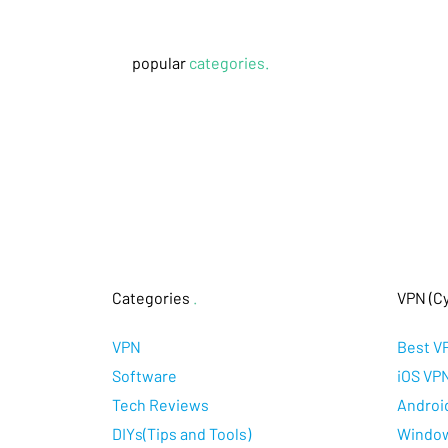
popular
categories.
Categories
.
VPN (Cy
VPN
Best V
Software
iOS VP
Tech Reviews
Androi
DIYs(Tips and Tools)
Windo