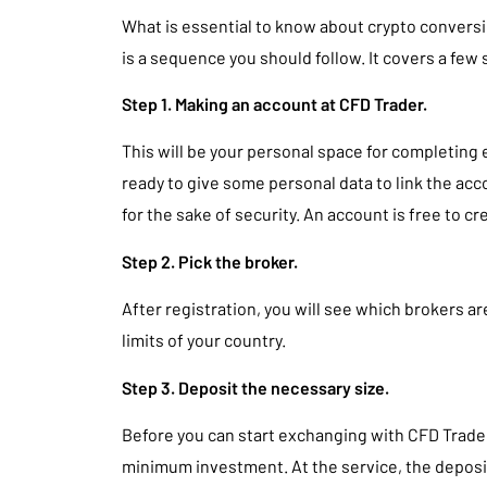
What is essential to know about crypto conversio
is a sequence you should follow. It covers a few 
Step 1. Making an account at CFD Trader.
This will be your personal space for completing 
ready to give some personal data to link the ac
for the sake of security. An account is free to cr
Step 2. Pick the broker.
After registration, you will see which brokers ar
limits of your country.
Step 3. Deposit the necessary size.
Before you can start exchanging with CFD Trader,
minimum investment. At the service, the deposit