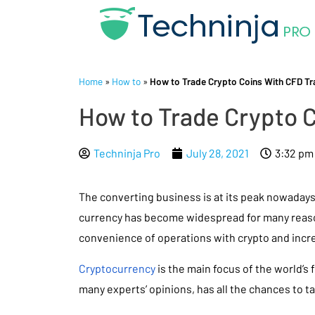
Home
»
How to
»
How to Trade Crypto Coins With CFD Tra
How to Trade Crypto C
Techninja Pro
July 28, 2021
3:32 pm
The converting business is at its peak nowadays.
currency has become widespread for many reaso
convenience of operations with crypto and incre
Cryptocurrency
is the main focus of the world’s 
many experts’ opinions, has all the chances to ta