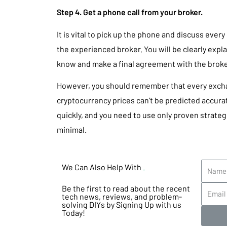
Step 4. Get a phone call from your broker.
It is vital to pick up the phone and discuss every
the experienced broker. You will be clearly expl
know and make a final agreement with the broker
However, you should remember that every exchan
cryptocurrency prices can’t be predicted accur
quickly, and you need to use only proven strateg
minimal.
We Can Also Help With
.
Be the first to read about the recent
tech news, reviews, and problem-
solving DIYs by Signing Up with us
Today!