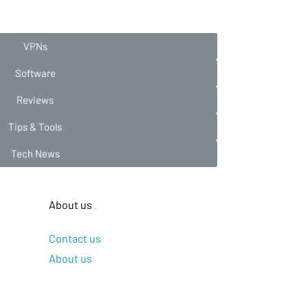
VPNs
Software
Reviews
Tips & Tools
Tech News
About us
.
Contact us
About us