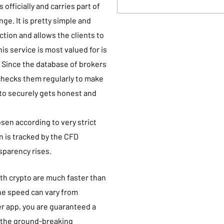
 officially and carries part of
nge. It is pretty simple and
tion and allows the clients to
 service is most valued for is
s. Since the database of brokers
 checks them regularly to make
pto securely gets honest and
osen according to very strict
on is tracked by the CFD
nsparency rises.
th crypto are much faster than
he speed can vary from
er app, you are guaranteed a
o the ground-breaking