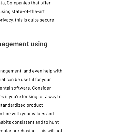
data. Companies that offer
using state-of-the-art
ivacy, this is quite secure
nagement using
management, and even help with
hat can be useful for your
 rental software. Consider
if you’re looking for a way to
standardized product
n line with your values and
habits consistent and to hunt
egular purchasing. This will not