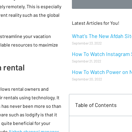
y remotely. This is especially
rent reality such as the global
Latest Articles for You!
What’s The New Afdah Site
 streamline your vacation
September 23, 2022
ilable resources to maximize
How To Watch Instagram S
September 21, 2022
 rental
How To Watch Power on Ne
September 20, 2022
 allows rental owners and
 rentals using technology. It
Table of Contents
is has never been more so than
re such as lodgify is that it
quite beneficial for your
lude
Airbnb channel manager
,