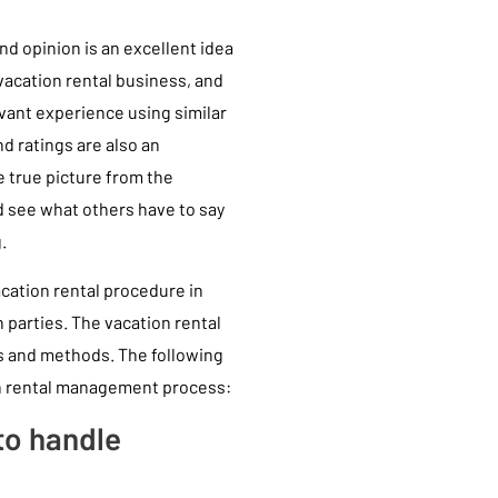
nd opinion is an excellent idea
 vacation rental business, and
ant experience using similar
d ratings are also an
e true picture from the
d see what others have to say
.
acation rental procedure in
h parties. The vacation rental
ls and methods. The following
on rental management process:
to handle