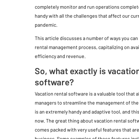
completely monitor and run operations completel
handy with all the challenges that affect our cur
pandemic.
This article discusses a number of ways you can
rental management process, capitalizing on ava
efficiency and revenue.
So, what exactly is vacation
software?
Vacation rental software is a valuable tool that
managers to streamline the management of their
is an extremely handy and adaptive tool, and th
now. The great thing about vacation rental softwa
comes packed with very useful features that are 
business. Some examples of these features inc