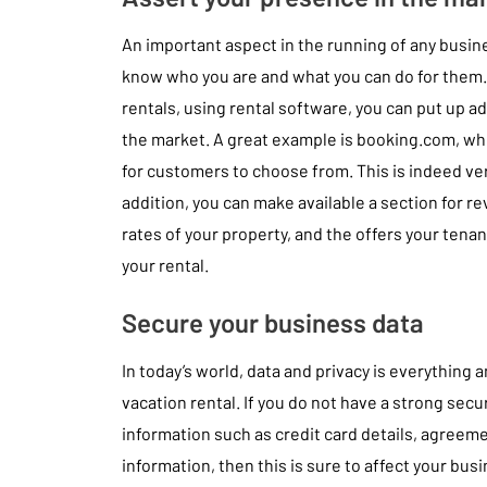
An important aspect in the running of any busin
know who you are and what you can do for them. I
rentals, using rental software, you can put up a
the market. A great example is booking.com, whe
for customers to choose from. This is indeed ver
addition, you can make available a section for r
rates of your property, and the offers your ten
your rental.
Secure your business data
In today’s world, data and privacy is everything
vacation rental. If you do not have a strong secu
information such as credit card details, agreem
information, then this is sure to affect your bus