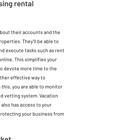
ing rental
bout their accounts and the
roperties. They’ll be able to
and execute tasks such as rent
line. This simplifies your
to devote more time to the
ther effective way to
 this, you are able to monitor
nd vetting system. Vacation
t also has access to your
 protecting your business from
rket