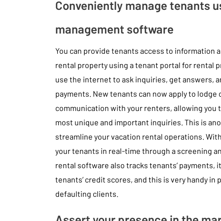
Conveniently manage tenants us
management software
You can provide tenants access to information a
rental property using a tenant portal for rental p
use the internet to ask inquiries, get answers, 
payments. New tenants can now apply to lodge on
communication with your renters, allowing you 
most unique and important inquiries. This is ano
streamline your vacation rental operations. With
your tenants in real-time through a screening a
rental software also tracks tenants’ payments, i
tenants’ credit scores, and this is very handy in
defaulting clients.
Assert your presence in the ma