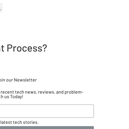
t Process?
oin our Newsletter
.
he recent tech news, reviews, and problem-
th us Today!
latest tech stories.