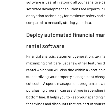
software is useful in storing all your sensitive 
software development solutions are experts in 
encryption technology for maximum safety and pr
compared to manually storing your data.
Deploy automated financial ma
rental software
Financial analysis, statement generation, tax 
maximizing profit are just a few other features t
rental which you will also find within a vacation
standardizing your property management charges 
cut costs. A spend management program and a 
purchasing program can assist you in spending i
bottom line. It helps you to keep your spending 
for savings and discounts that are part of your r