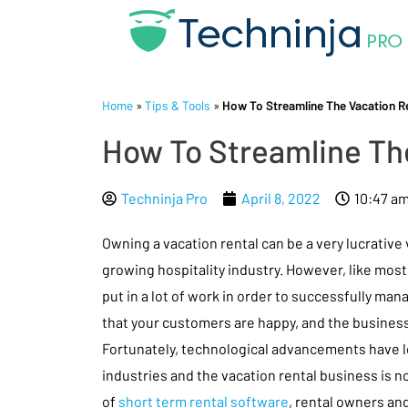
Home
»
Tips & Tools
»
How To Streamline The Vacation 
How To Streamline Th
Techninja Pro
April 8, 2022
10:47 a
Owning a vacation rental can be a very lucrative
growing hospitality industry. However, like most
put in a lot of work in order to successfully man
that your customers are happy, and the business 
Fortunately, technological advancements have l
industries and the vacation rental business is not
of
short term rental software
, rental owners an