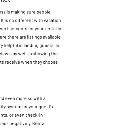
ess is making sure people
t is no different with vacation
dvertisements for your rental in
re there are listings available
y helpful in landing guests. In
eviews, as well as showing the
ants receive when they choose
 and even more so with a
rity system for your guest’s
ents, or even check-in
iness negatively. Rental