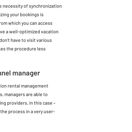
 necessity of synchronization
izing your bookings is
from which you can access
ave a well-optimized vacation
n’t have to visit various
kes the procedure less
annel manager
ation rental management
is, managers are able to
ng providers, in this case –
the process in a very user-