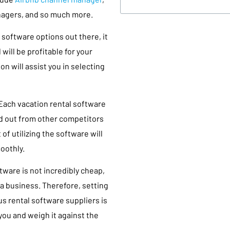
nagers, and so much more.
software options out there, it
will be profitable for your
on will assist you in selecting
 Each vacation rental software
nd out from other competitors
of utilizing the software will
oothly.
ware is not incredibly cheap,
 a business. Therefore, setting
s rental software suppliers is
you and weigh it against the