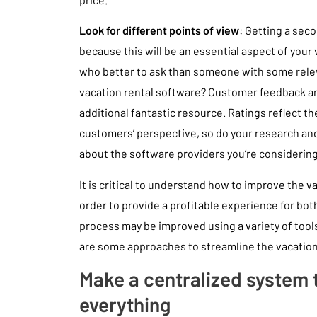
Look for different points of view
: Getting a seco
because this will be an essential aspect of your
who better to ask than someone with some relev
vacation rental software? Customer feedback an
additional fantastic resource. Ratings reflect th
customers’ perspective, so do your research an
about the software providers you’re considering
It is critical to understand how to improve the v
order to provide a profitable experience for bot
process may be improved using a variety of too
are some approaches to streamline the vacati
Make a centralized system 
everything