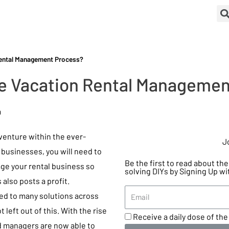
Rental Management Process?
e Vacation Rental Managemen
m
 venture within the ever-
J
 businesses, you will need to
Be the first to read about t
age your rental business so
solving DIYs by Signing Up wi
also posts a profit.
ed to many solutions across
 left out of this. With the rise
Receive a daily dose of the 
d managers are now able to