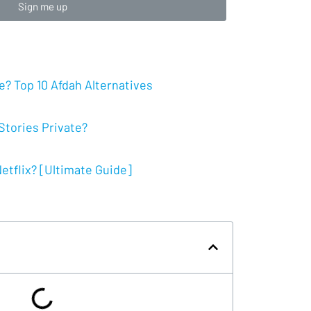
Sign me up
? Top 10 Afdah Alternatives
tories Private?
tflix? [Ultimate Guide]