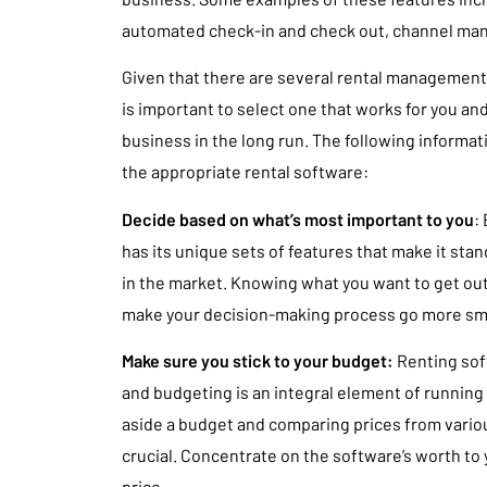
automated check-in and check out, channel ma
Given that there are several rental management 
is important to select one that works for you and 
business in the long run. The following informati
the appropriate rental software:
Decide based on what’s most important to you
:
has its unique sets of features that make it sta
in the market. Knowing what you want to get out 
make your decision-making process go more sm
Make sure you stick to your budget:
Renting soft
and budgeting is an integral element of running
aside a budget and comparing prices from variou
crucial. Concentrate on the software’s worth to 
price.