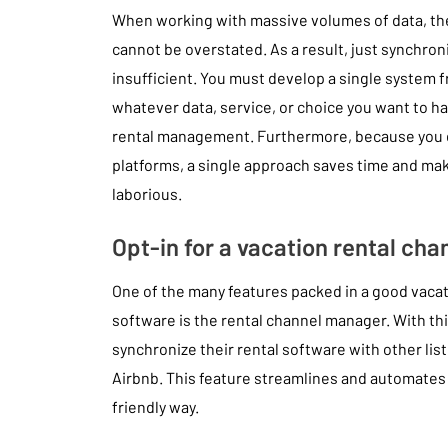
When working with massive volumes of data, the
cannot be overstated. As a result, just synchron
insufficient. You must develop a single system 
whatever data, service, or choice you want to h
rental management. Furthermore, because you do
platforms, a single approach saves time and ma
laborious.
Opt-in for a vacation rental ch
One of the many features packed in a good vac
software is the rental channel manager. With th
synchronize their rental software with other listi
Airbnb. This feature streamlines and automates 
friendly way.