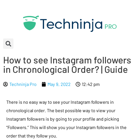
How to see Instagram followers
in Chronological Order? | Guide
Techninja Pro
May 9, 2022
12:42 pm
There is no easy way to see your Instagram followers in
chronological order. The best possible way to view your
Instagram followers is by going to your profile and picking
“Followers.” This will show you your Instagram followers in the
order that they follow you.