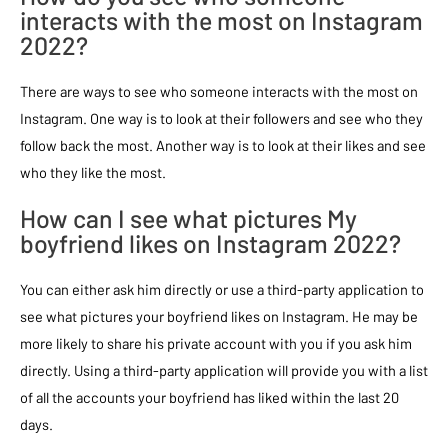
interacts with the most on Instagram
2022?
There are ways to see who someone interacts with the most on
Instagram. One way is to look at their followers and see who they
follow back the most. Another way is to look at their likes and see
who they like the most.
How can I see what pictures My
boyfriend likes on Instagram 2022?
You can either ask him directly or use a third-party application to
see what pictures your boyfriend likes on Instagram. He may be
more likely to share his private account with you if you ask him
directly. Using a third-party application will provide you with a list
of all the accounts your boyfriend has liked within the last 20
days.