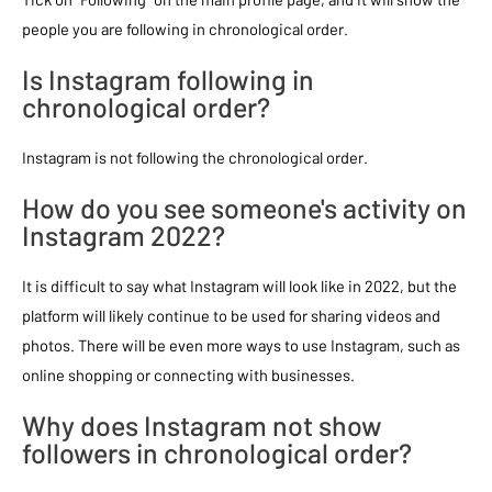
people you are following in chronological order.
Is Instagram following in
chronological order?
Instagram is not following the chronological order.
How do you see someone's activity on
Instagram 2022?
It is difficult to say what Instagram will look like in 2022, but the
platform will likely continue to be used for sharing videos and
photos. There will be even more ways to use Instagram, such as
online shopping or connecting with businesses.
Why does Instagram not show
followers in chronological order?