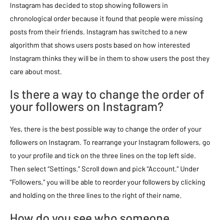
Instagram has decided to stop showing followers in
chronological order because it found that people were missing
posts from their friends. Instagram has switched to a new
algorithm that shows users posts based on how interested
Instagram thinks they will be in them to show users the post they
care about most.
Is there a way to change the order of
your followers on Instagram?
Yes, there is the best possible way to change the order of your
followers on Instagram. To rearrange your Instagram followers, go
to your profile and tick on the three lines on the top left side.
Then select “Settings.” Scroll down and pick “Account.” Under
“Followers,” you will be able to reorder your followers by clicking
and holding on the three lines to the right of their name.
How do you see who someone