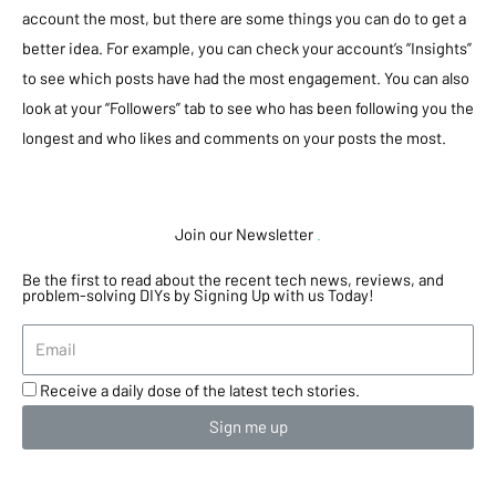
account the most, but there are some things you can do to get a
better idea. For example, you can check your account’s “Insights”
to see which posts have had the most engagement. You can also
look at your “Followers” tab to see who has been following you the
longest and who likes and comments on your posts the most.
Join our Newsletter
.
Be the first to read about the recent tech news, reviews, and
problem-solving DIYs by Signing Up with us Today!
Receive a daily dose of the latest tech stories.
Sign me up