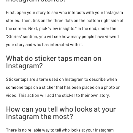
First, open your story to see who interacts with your Instagram
stories. Then, tick on the three dots on the bottom right side of
the screen. Next, pick “view insights.” In the end, under the
“Stories” section, you will see how many people have viewed
your story and who has interacted with it.
What do sticker taps mean on
Instagram?
Sticker taps are a term used on Instagram to describe when
someone taps on a sticker that has been placed on a photo or
video. This action will add the sticker to their own story.
How can you tell who looks at your
Instagram the most?
There is no reliable way to tell who looks at your Instagram