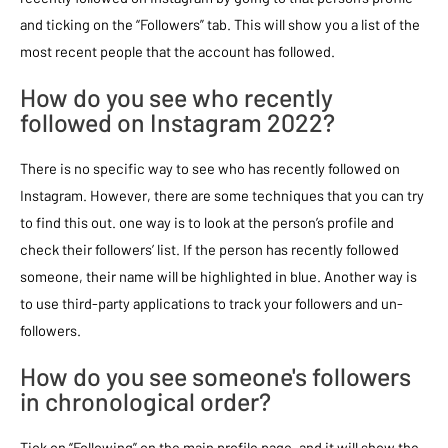
and ticking on the “Followers” tab. This will show you a list of the
most recent people that the account has followed.
How do you see who recently
followed on Instagram 2022?
There is no specific way to see who has recently followed on
Instagram. However, there are some techniques that you can try
to find this out. one way is to look at the person’s profile and
check their followers’ list. If the person has recently followed
someone, their name will be highlighted in blue. Another way is
to use third-party applications to track your followers and un-
followers.
How do you see someone's followers
in chronological order?
Tick on “Following” on the main profile page, and it will show the