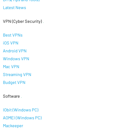
Latest News
VPN (Cyber Security)
.
Best VPNs
iOS VPN
Android VPN
Windows VPN
Mac VPN
Streaming VPN
Budget VPN
Software
.
IObit (Windows PC)
AOMEI (Windows PC)
Mackeeper