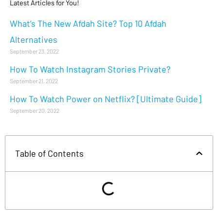
Latest Articles for You!
What’s The New Afdah Site? Top 10 Afdah
Alternatives
September 23, 2022
How To Watch Instagram Stories Private?
September 21, 2022
How To Watch Power on Netflix? [Ultimate Guide]
September 20, 2022
Table of Contents