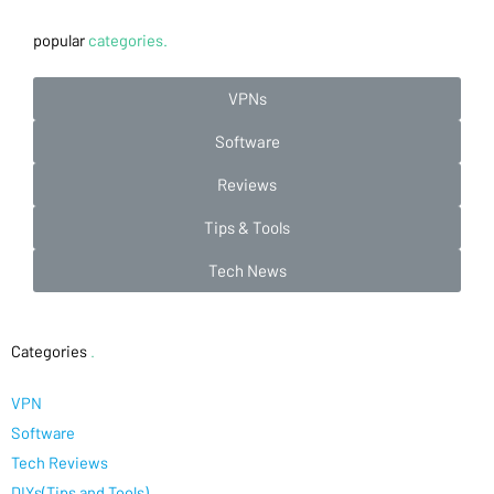
popular
categories.
VPNs
Software
Reviews
Tips & Tools
Tech News
Categories
.
VPN
Software
Tech Reviews
DIYs(Tips and Tools)