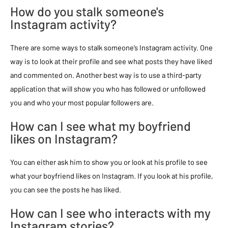
How do you stalk someone's
Instagram activity?
There are some ways to stalk someone’s Instagram activity. One
way is to look at their profile and see what posts they have liked
and commented on. Another best way is to use a third-party
application that will show you who has followed or unfollowed
you and who your most popular followers are.
How can I see what my boyfriend
likes on Instagram?
You can either ask him to show you or look at his profile to see
what your boyfriend likes on Instagram. If you look at his profile,
you can see the posts he has liked.
How can I see who interacts with my
Instagram stories?