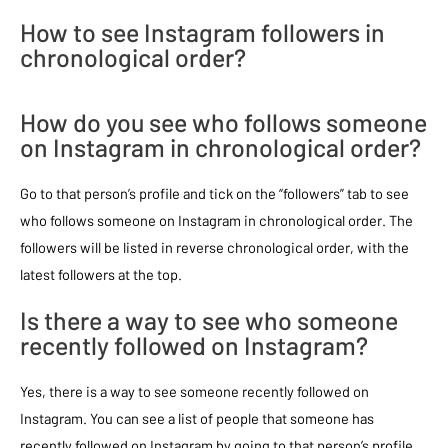
How to see Instagram followers in
chronological order?
How do you see who follows someone
on Instagram in chronological order?
Go to that person’s profile and tick on the “followers” tab to see
who follows someone on Instagram in chronological order. The
followers will be listed in reverse chronological order, with the
latest followers at the top.
Is there a way to see who someone
recently followed on Instagram?
Yes, there is a way to see someone recently followed on
Instagram. You can see a list of people that someone has
recently followed on Instagram by going to that person’s profile