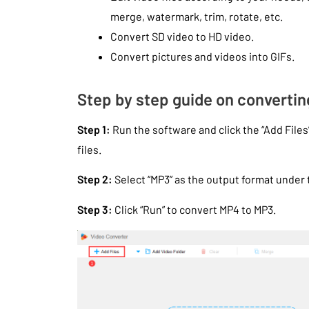
merge, watermark, trim, rotate, etc.
Convert SD video to HD video.
Convert pictures and videos into GIFs.
Step by step guide on converti
Step 1:
Run the software and click the “Add Files
files.
Step 2:
Select “MP3” as the output format under t
Step 3:
Click “Run” to convert MP4 to MP3.