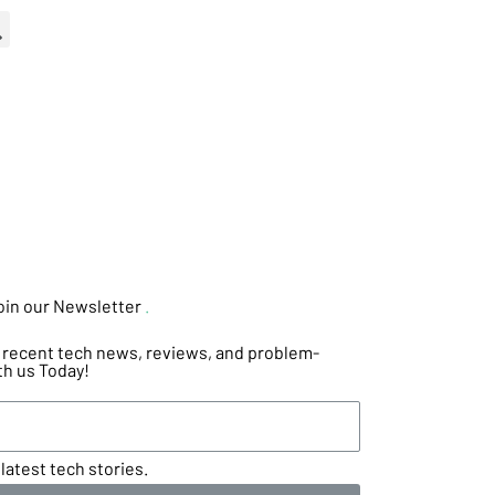
oin our Newsletter
.
he recent tech news, reviews, and problem-
th us Today!
latest tech stories.