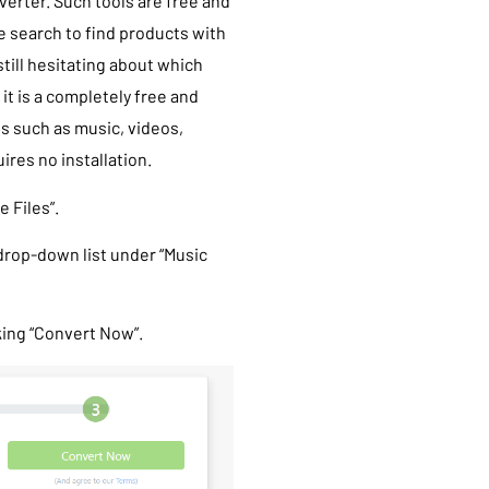
verter. Such tools are free and
le search to find products with
still hesitating about which
, it is a completely free and
es such as music, videos,
ires no installation.
 Files”.
 drop-down list under “Music
king “Convert Now”.