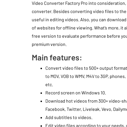
Video Converter Factory Pro into consideration, i
converter. Besides converting video files to the 
useful in editing videos. Also, you can downloa
of websites for offline viewing. What’s more, it a
free version to evaluate performance before yo
premium version.
Main features:
Convert video files to 500+ output forma
to MOV, VOB to WMV, M4V to 3GP, phones, 
etc.
Record screen on Windows 10.
Download hot videos from 300+ video-sha
Facebook, Twitter, Liveleak, Vevo, Dailym
Add subtitles to videos.
Edit video files according to your needs, c