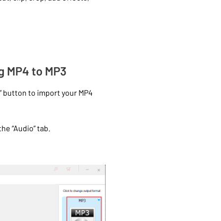
ng MP4 to MP3
” button to import your MP4
he “Audio” tab.