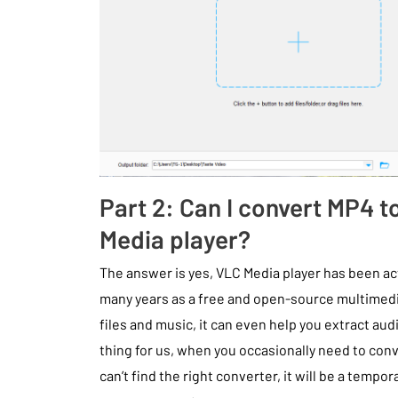
Part 2: Can I convert MP4 
Media player?
The answer is yes, VLC Media player has been ac
many years as a free and open-source multimedia
files and music, it can even help you extract audi
thing for us, when you occasionally need to con
can’t find the right converter, it will be a tempor