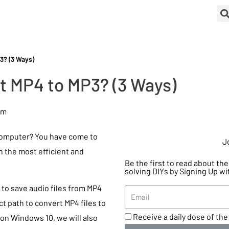
3? (3 Ways)
t MP4 to MP3? (3 Ways)
pm
computer? You have come to
J
rn the most efficient and
Be the first to read about t
solving DIYs by Signing Up wi
y to save audio files from MP4
ct path to convert MP4 files to
Receive a daily dose of the 
on Windows 10, we will also