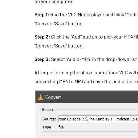
on your computer.
Step 1:
Run the VLC Media player and click “Media
“Convert/Save” button.
Step 2:
Click the “Add” button to pick your MP4 f
“Convert/Save” button.
Step 3:
Select “Audio-MP3” in the drop-down list a
After performing the above operations VLC will
converting MP4 to MP3 and save the audio file to 