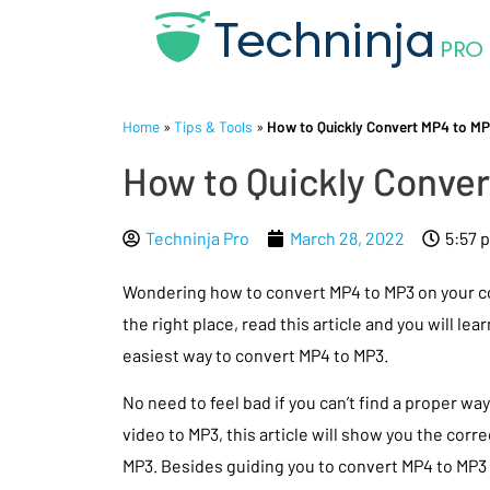
Home
»
Tips & Tools
»
How to Quickly Convert MP4 to MP
How to Quickly Conver
Techninja Pro
March 28, 2022
5:57 
Wondering how to convert MP4 to MP3 on your 
the right place, read this article and you will lea
easiest way to convert MP4 to MP3.
No need to feel bad if you can’t find a proper wa
video to MP3, this article will show you the corre
MP3. Besides guiding you to convert MP4 to MP3 