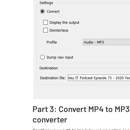
Part 3: Convert MP4 to MP3
converter