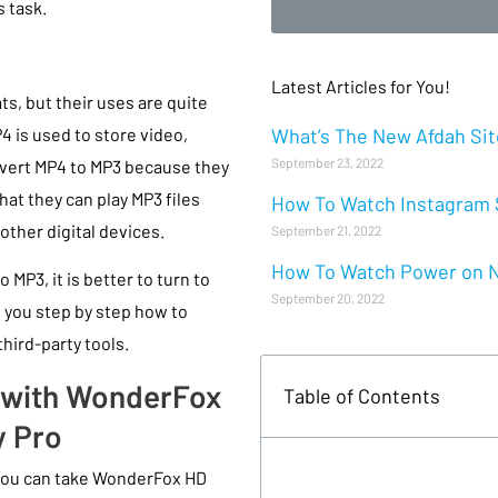
 task.
Latest Articles for You!
s, but their uses are quite
What’s The New Afdah Site
P4 is used to store video,
September 23, 2022
nvert MP4 to MP3 because they
hat they can play MP3 files
How To Watch Instagram S
other digital devices.
September 21, 2022
How To Watch Power on Ne
 MP3, it is better to turn to
September 20, 2022
ow you step by step how to
hird-party tools.
3 with WonderFox
Table of Contents
y Pro
 you can take WonderFox HD