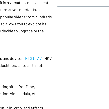
t is a versatile and excellent
format you need, it is also
d popular videos from hundreds
lso allows you to explore its
u decide to upgrade to the
ts and devices,
MTS to AVI
, MKV
desktops, laptops, tablets,
ring sites, YouTube,
otion, Vimeo, Hulu, etc.
ut, clip, crop, add effects,