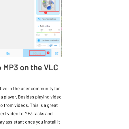
to MP3 on the VLC
tive in the user community for
 player. Besides playing video
o from videos. This is a great
vert video to MP3 tasks and
ary assistant once you install it