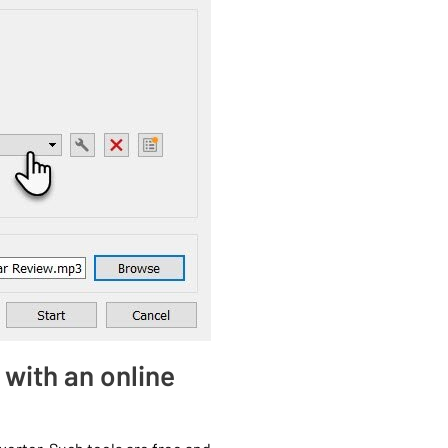
 with an online