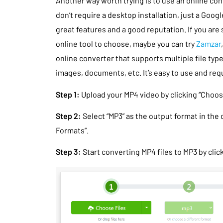
Another way worth trying is to use an online con
don’t require a desktop installation, just a Goog
great features and a good reputation. If you are 
online tool to choose, maybe you can try
Zamzar
online converter that supports multiple file typ
images, documents, etc. It’s easy to use and requ
Step 1:
Upload your MP4 video by clicking “Choose
Step 2:
Select “MP3” as the output format in the
Formats”.
Step 3:
Start converting MP4 files to MP3 by clic