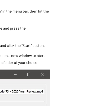
” in the menu bar, then hit the
ile and press the
nd click the “Start” button.
 open a new window to start
a folder of your choice.