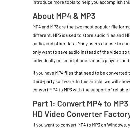
introduce more tools to help you accomplish this
About MP4 & MP3
MP4 and MP3 are the two most popular file format
different. MP3 is used to store audio files and M
audio, and other data. Many users choose to co
only want to save audio instead of the video so t
individually on smartphones, music players, and 
If you have MP4 files that need to be converted to
third-party software. In this article, we will sh
convert MP4 to MP3 with the support of reliable t
Part 1: Convert MP4 to MP
HD Video Converter Factor
If you want to convert MP4 to MP3 on Windows,