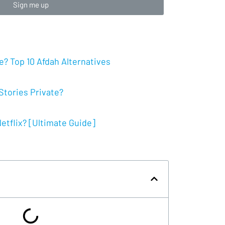
Sign me up
? Top 10 Afdah Alternatives
tories Private?
tflix? [Ultimate Guide]