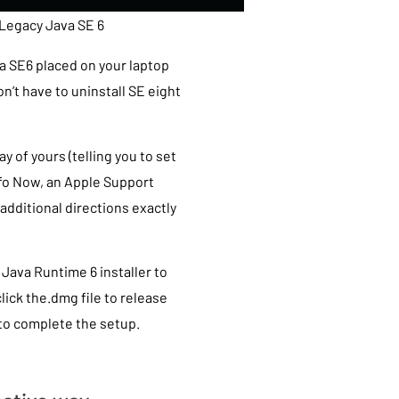
 Legacy Java SE 6
a SE6 placed on your laptop
’t have to uninstall SE eight
of yours (telling you to set
nfo Now, an Apple Support
 additional directions exactly
Java Runtime 6 installer to
lick the.dmg file to release
to complete the setup.