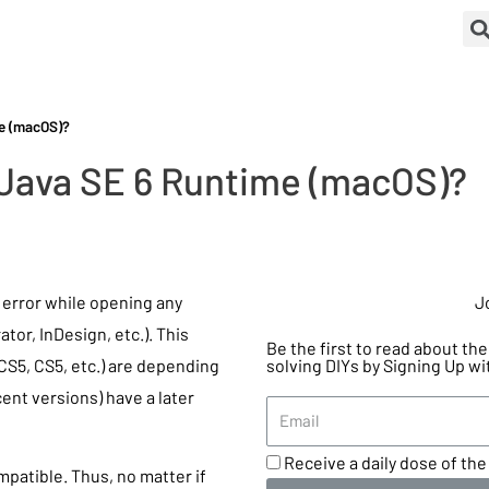
me (macOS)?
 Java SE 6 Runtime (macOS)?
e error while opening any
J
or, InDesign, etc.). This
Be the first to read about t
S5, CS5, etc.) are depending
solving DIYs by Signing Up wi
ent versions) have a later
Receive a daily dose of the 
patible. Thus, no matter if