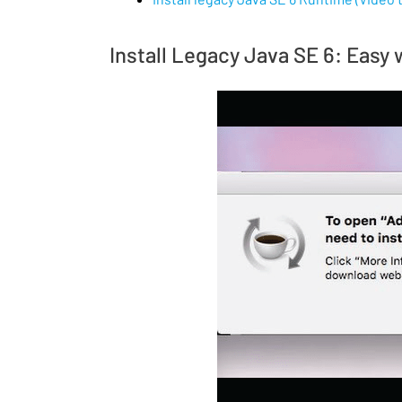
Install Legacy Java SE 6: Easy