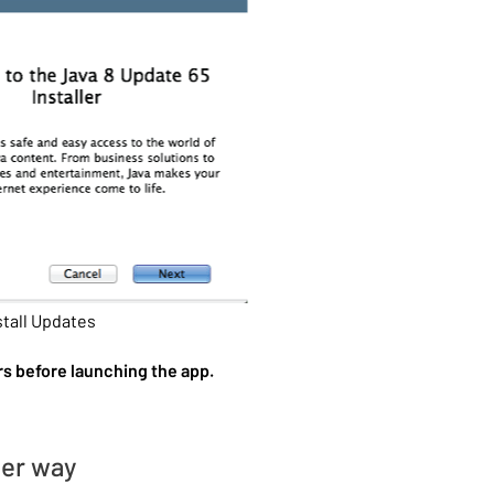
stall Updates
rs before launching the app.
her way