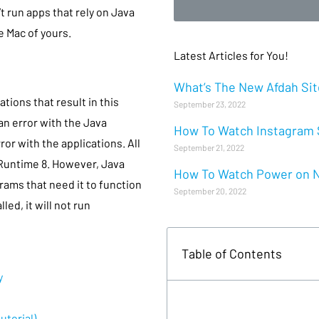
t run apps that rely on Java
e Mac of yours.
Latest Articles for You!
What’s The New Afdah Site
tions that result in this
September 23, 2022
 an error with the Java
How To Watch Instagram S
ror with the applications. All
September 21, 2022
 Runtime 8. However, Java
How To Watch Power on Ne
rams that need it to function
September 20, 2022
ed, it will not run
Table of Contents
y
utorial)