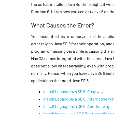
the os has installed Java Runtime eight, it won’
Runtime 6. Here’s how you can get Java 6 on th
What Causes the Error?
You encounter this error because all the applica
error rely on Java SE 6 for their operation, and
program or missing Java 6 file is causing the er
Mac OS comes integrated with the latest Java
does not allow interoperability, even with prog
normally. Hence, when you have Java SE 8 install
applications that need Java SE 6.
Install Legacy Java SE 6: Easy way
Install Legacy Java SE 6: Alternative wa
Install Legacy Java SE 6: Another way
Install legacy Java SE 6 Runtime (Video t