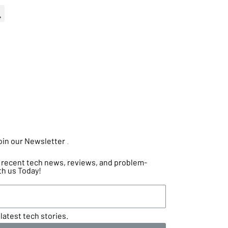
oin our Newsletter
.
he recent tech news, reviews, and problem-
th us Today!
latest tech stories.