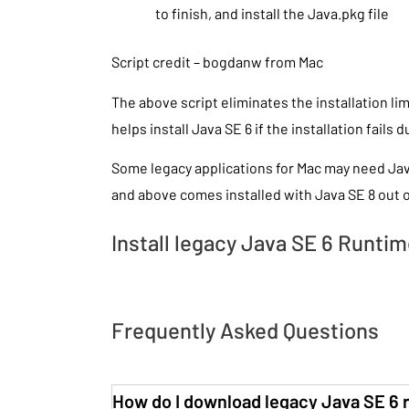
to finish, and install the Java.pkg file
Script credit – bogdanw from Mac
The above script eliminates the installation l
helps install Java SE 6 if the installation fails 
Some legacy applications for Mac may need Ja
and above comes installed with Java SE 8 out o
Install legacy Java SE 6 Runtime
Frequently Asked Questions
How do I download legacy Java SE 6 