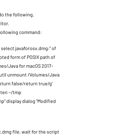
do the following.
itor.
e following command:
 select javaforosx.dmg:” of
uoted form of POSIX path of
umes/Java for macOS 2017-
diutil unmount /Volumes/Java
return false/return true/g’
atten ~/tmp
mp” display dialog “Modified
mg file, wait for the script