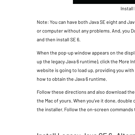
Install
Note: You can have both Java SE eight and Jav
or computer without any problems. And, you Don
and then install SE 6.
When the pop-up window appears on the display 
up the legacy Java 6 runtime), click the More I
website is going to load up, providing you with
how to obtain the Java 6 runtime.
Follow these directions and also download the 
the Mac of yours. When you’ve it done, double c
the installer. Follow the on-screen commands 