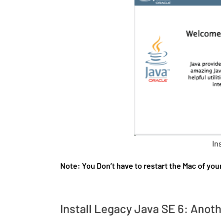
In
Note: You Don’t have to restart the Mac of you
Install Legacy Java SE 6: Anot