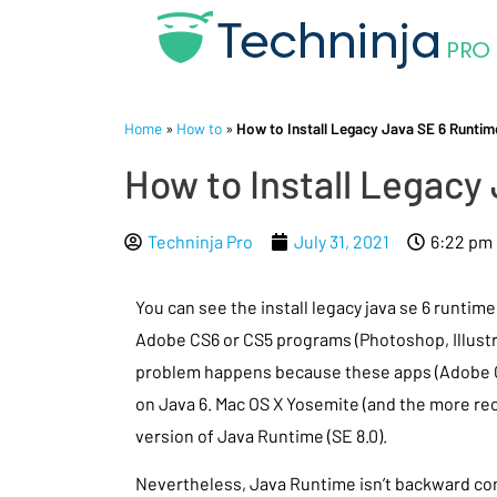
Home
»
How to
»
How to Install Legacy Java SE 6 Runti
How to Install Legacy
Techninja Pro
July 31, 2021
6:22 pm
You can see the install legacy java se 6 runtim
Adobe CS6 or CS5 programs (Photoshop, Illustrat
problem happens because these apps (Adobe C
on Java 6. Mac OS X Yosemite (and the more rec
version of Java Runtime (SE 8.0).
Nevertheless, Java Runtime isn’t backward com