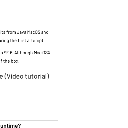
imits from Java MacOS and
during the first attempt.
va SE 6. Although Mac OSX
f the box.
 (Video tutorial)
runtime?