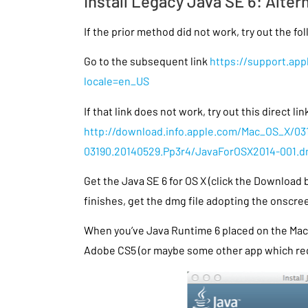
Install Legacy Java SE 6: Alter
If the prior method did not work, try out the fo
Go to the subsequent link
https://support.ap
locale=en_US
If that link does not work, try out this direct lin
http://download.info.apple.com/Mac_OS_X/03
03190.20140529.Pp3r4/JavaForOSX2014-001.
Get the Java SE 6 for OS X (click the Download
finishes, get the dmg file adopting the onscre
When you’ve Java Runtime 6 placed on the Mac 
Adobe CS5 (or maybe some other app which req