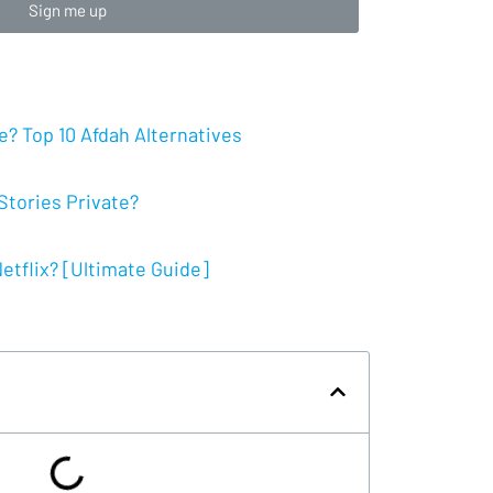
Sign me up
? Top 10 Afdah Alternatives
tories Private?
tflix? [Ultimate Guide]