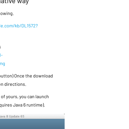
native way
llowing.
ple.com/kb/DL1572?
k
1-
dmg
 button) Once the download
en directions.
of yours, you can launch
uires Java 6 runtime).