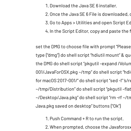
Download the Java SE 6 installer.
Once the Java SE 6 File is downloaded, 
Go to Apps > Utilities and open Script Ed
In the Script Editor, copy and paste th
set the DMG to choose file with prompt “Please
type {“dmg”} do shell script “hdiutil mount” & q
the DMG do shell script “pkgutil –expand /Vol
001/JavaForOSX.pkg ~/tmp” do shell script “h
for macOS 2017-001/” do shell script “sed -I” ‘s/
~/tmp/Distribution” do shell script “pkgutil –fl
~/Desktop/Java.pkg” do shell script “rm -rf ~/t
Java.pkg saved on desktop” buttons {“Ok”}
Push Command + R to run the script.
When prompted, choose the Javaforosx.d