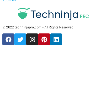
© 2022 techninjapro.com - All Rights Reserved