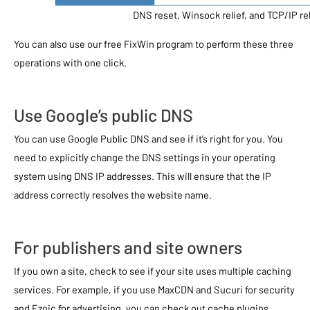
DNS reset, Winsock relief, and TCP/IP reli
You can also use our free FixWin program to perform these three
operations with one click.
Use Google’s public DNS
You can use Google Public DNS and see if it’s right for you. You
need to explicitly change the DNS settings in your operating
system using DNS IP addresses. This will ensure that the IP
address correctly resolves the website name.
For publishers and site owners
If you own a site, check to see if your site uses multiple caching
services. For example, if you use MaxCDN and Sucuri for security
and Ezoic for advertising, you can check out cache plugins.