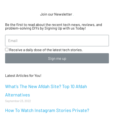
Join our Newsletter
.
Be the first to read about the recent tech news, reviews, and
problem-solving DIYs by Signing Up with us Today!
Receive a daily dose of the latest tech stories.
Sign me up
Latest Articles for You!
What’s The New Afdah Site? Top 10 Afdah
Alternatives
September 23, 2022
How To Watch Instagram Stories Private?