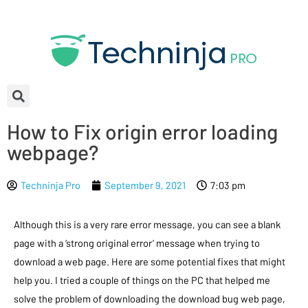
How to Fix origin error loading
webpage?
Techninja Pro
September 9, 2021
7:03 pm
Although this is a very rare error message, you can see a blank
page with a ‘strong original error’ message when trying to
download a web page. Here are some potential fixes that might
help you. I tried a couple of things on the PC that helped me
solve the problem of downloading the download bug web page,