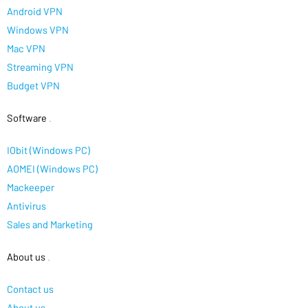
Android VPN
Windows VPN
Mac VPN
Streaming VPN
Budget VPN
Software
.
IObit (Windows PC)
AOMEI (Windows PC)
Mackeeper
Antivirus
Sales and Marketing
About us
.
Contact us
About us