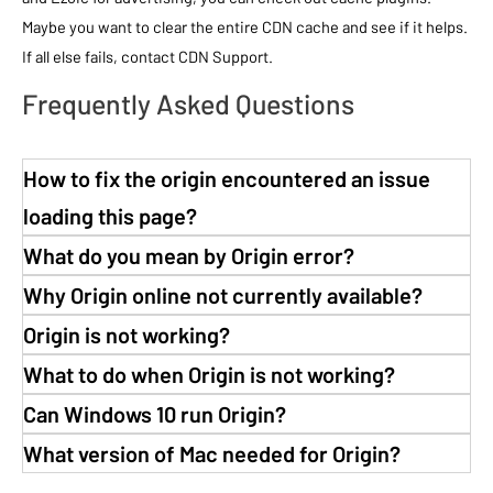
Maybe you want to clear the entire CDN cache and see if it helps.
If all else fails, contact CDN Support.
Frequently Asked Questions
How to fix the origin encountered an issue
loading this page?
What do you mean by Origin error?
Why Origin online not currently available?
Origin is not working?
What to do when Origin is not working?
Can Windows 10 run Origin?
What version of Mac needed for Origin?