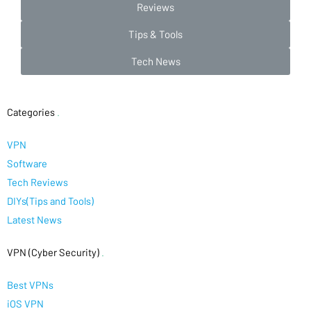
Reviews
Tips & Tools
Tech News
Categories
.
VPN
Software
Tech Reviews
DIYs(Tips and Tools)
Latest News
VPN (Cyber Security)
.
Best VPNs
iOS VPN