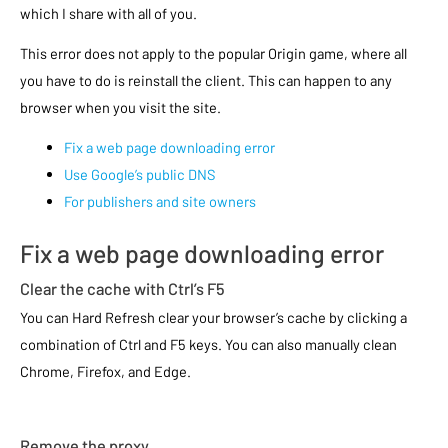
which I share with all of you.
This error does not apply to the popular Origin game, where all
you have to do is reinstall the client. This can happen to any
browser when you visit the site.
Fix a web page downloading error
Use Google’s public DNS
For publishers and site owners
Fix a web page downloading error
Clear the cache with Ctrl’s F5
You can Hard Refresh clear your browser’s cache by clicking a
combination of Ctrl and F5 keys. You can also manually clean
Chrome, Firefox, and Edge.
Remove the proxy