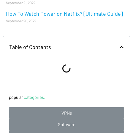
September 21, 2022
How To Watch Power on Netflix? [Ultimate Guide]
September 20, 2022
Table of Contents
popular
categories.
VPNs
Software