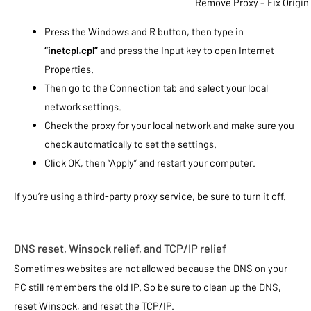
Remove Proxy – Fix Origin 
Press the Windows and R button, then type in
“inetcpl.cpl”
and press the Input key to open Internet
Properties.
Then go to the Connection tab and select your local
network settings.
Check the proxy for your local network and make sure you
check automatically to set the settings.
Click OK, then “Apply” and restart your computer.
If you’re using a third-party proxy service, be sure to turn it off.
DNS reset, Winsock relief, and TCP/IP relief
Sometimes websites are not allowed because the DNS on your
PC still remembers the old IP. So be sure to clean up the DNS,
reset Winsock, and reset the TCP/IP.