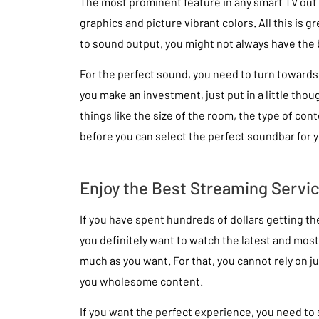
The most prominent feature in any smart TV out t
graphics and picture vibrant colors. All this is g
to sound output, you might not always have the 
For the perfect sound, you need to turn toward
you make an investment, just put in a little thou
things like the size of the room, the type of cont
before you can select the perfect soundbar for 
Enjoy the Best Streaming Servi
If you have spent hundreds of dollars getting the
you definitely want to watch the latest and most
much as you want. For that, you cannot rely on ju
you wholesome content.
If you want the perfect experience, you need to s