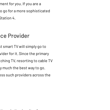
ent for you. If you are a
o go for a more sophisticated
tation 4.
ice Provider
 smart TV will simply go to
ider for it. Since the primary
tching TV, resorting to cable TV
ty much the best way to go.
ess such providers across the