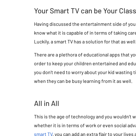
Your Smart TV can be Your Clas
Having discussed the entertainment side of you
know what it is capable of in terms of taking car
Luckily, a smart TV has a solution for that as well
There are a plethora of educational apps that yo
order to keep your children entertained and ed
you don’t need to worry about your kid wasting t
when they can be busy learning from it as well.
All in All
This is the age of technology and you wouldn’t w
whether it is in terms of work or even social a
smart TV
, you can add an extra flair to your live