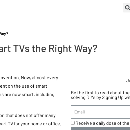
 Way?
rt TVs the Right Way?
invention. Now, almost every
J
dent on the use of smart
Be the first to read about t
ces are now smart, including
solving DIYs by Signing Up wi
ion that does not offer many
Receive a daily dose of the 
smart TV for your home or office.