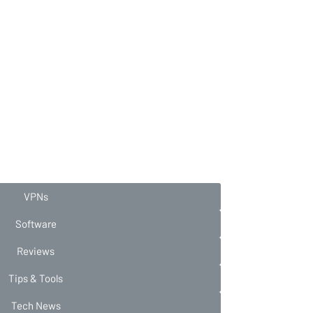
VPNs
Software
Reviews
Tips & Tools
Tech News