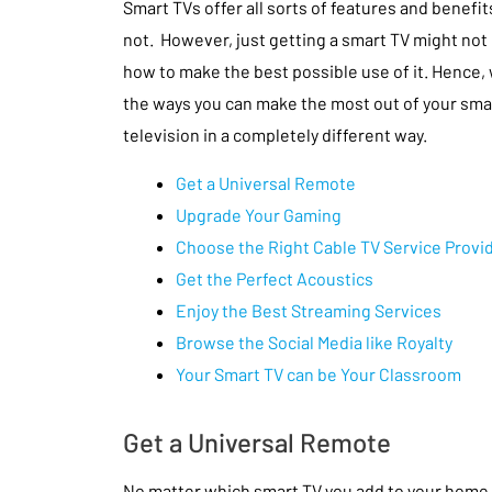
Smart TVs offer all sorts of features and benefits
not. However, just getting a smart TV might not
how to make the best possible use of it. Hence
the ways you can make the most out of your sma
television in a completely different way.
Get a Universal Remote
Upgrade Your Gaming
Choose the Right Cable TV Service Provi
Get the Perfect Acoustics
Enjoy the Best Streaming Services
Browse the Social Media like Royalty
Your Smart TV can be Your Classroom
Get a Universal Remote
No matter which smart TV you add to your home, i