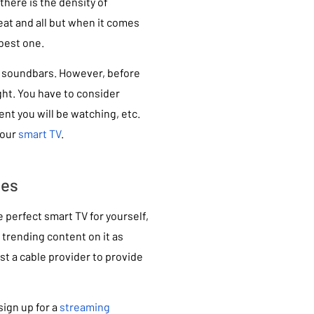
here is the density of
reat and all but when it comes
best one.
s soundbars. However, before
ght. You have to consider
ent you will be watching, etc.
your
smart TV
.
ces
 perfect smart TV for yourself,
 trending content on it as
st a cable provider to provide
ign up for a
streaming