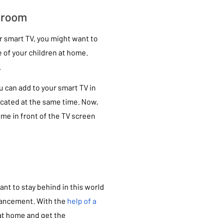
sroom
r smart TV, you might want to
e of your children at home.
.
u can add to your smart TV in
ucated at the same time. Now,
ime in front of the TV screen
ant to stay behind in this world
dvancement. With the
help of a
s at home and get the