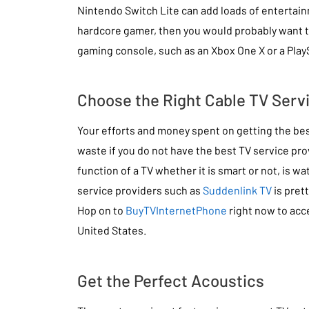
Nintendo Switch Lite can add loads of entertainm
hardcore gamer, then you would probably want t
gaming console, such as an Xbox One X or a PlayS
Choose the Right Cable TV Serv
Your efforts and money spent on getting the best
waste if you do not have the best TV service prov
function of a TV whether it is smart or not, is wa
service providers such as
Suddenlink TV
is pret
Hop on to
BuyTVInternetPhone
right now to acc
United States.
Get the Perfect Acoustics