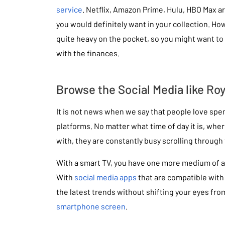
service
. Netflix, Amazon Prime, Hulu, HBO Max a
you would definitely want in your collection. Ho
quite heavy on the pocket, so you might want to 
with the finances.
Browse the Social Media like Roy
It is not news when we say that people love spe
platforms. No matter what time of day it is, wher
with, they are constantly busy scrolling through 
With a smart TV, you have one more medium of a
With
social media apps
that are compatible with
the latest trends without shifting your eyes fro
smartphone screen
.