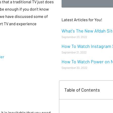
 that a traditional TV just does
 be enough if you don’t know
, we have discussed some of
Latest Articles for You!
rt TV and experience
What’s The New Afdah Site
September 23, 2022
How To Watch Instagram S
September 21, 2022
der
How To Watch Power on Ne
September 20, 2022
Table of Contents
t is inevitable that you need