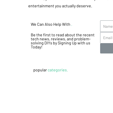
entertainment you actually deserve.
We Can Also Help With
.
Be the first to read about the recent
tech news, reviews, and problem-
solving DIYs by Signing Up with us
Today!
popular
categories.