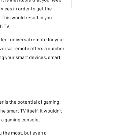
vices in order to get the
This would result in you
h TV.
rfect universal remote for your
niversal remote offers a number
ing your smart devices, smart
r is the potential of gaming.
e smart TV itself, it wouldn’t
m a gaming console.
u the most, but even a