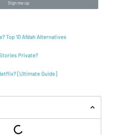
Sign me up
? Top 10 Afdah Alternatives
tories Private?
tflix? [Ultimate Guide]