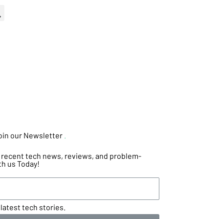
oin our Newsletter
.
he recent tech news, reviews, and problem-
th us Today!
latest tech stories.