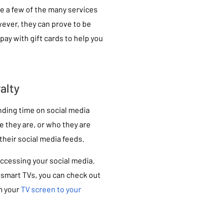
re a few of the many services
wever, they can prove to be
pay with gift cards to help you
alty
nding time on social media
e they are, or who they are
their social media feeds.
ccessing your social media.
 smart TVs, you can check out
m your
TV screen to your