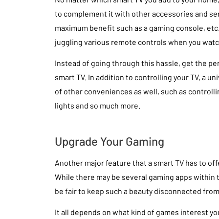
to complement it with other accessories and ser
maximum benefit such as a gaming console, etc. 
juggling various remote controls when you watc
Instead of going through this hassle, get the pe
smart TV. In addition to controlling your TV, a u
of other conveniences as well, such as controll
lights and so much more.
Upgrade Your Gaming
Another major feature that a smart TV has to offe
While there may be several gaming apps within th
be fair to keep such a beauty disconnected fro
It all depends on what kind of games interest yo