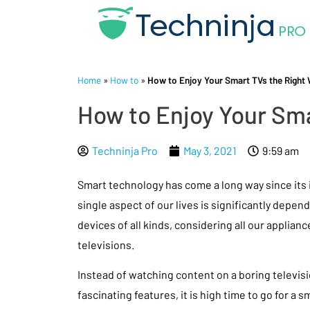
Home
»
How to
»
How to Enjoy Your Smart TVs the Right
How to Enjoy Your Sma
Techninja Pro
May 3, 2021
9:59 am
Smart technology has come a long way since its 
single aspect of our lives is significantly depen
devices of all kinds, considering all our applian
televisions.
Instead of watching content on a boring televis
fascinating features, it is high time to go for a 