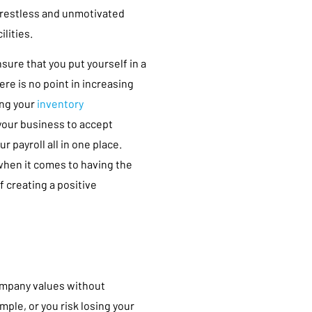
a restless and unmotivated
lities.
sure that you put yourself in a
re is no point in increasing
ing your
inventory
 your business to accept
 payroll all in one place.
when it comes to having the
f creating a positive
company values without
mple, or you risk losing your