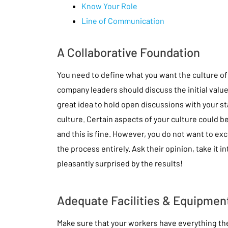
Know Your Role
Line of Communication
A Collaborative Foundation
You need to define what you want the culture of
company leaders should discuss the initial values
great idea to hold open discussions with your staff 
culture. Certain aspects of your culture could b
and this is fine. However, you do not want to ex
the process entirely. Ask their opinion, take it i
pleasantly surprised by the results!
Adequate Facilities & Equipmen
Make sure that your workers have everything the