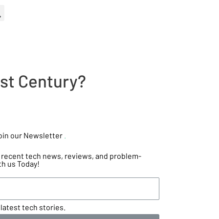
1st Century?
oin our Newsletter
.
he recent tech news, reviews, and problem-
th us Today!
latest tech stories.