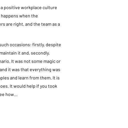
a positive workplace culture
It happens when the
s are right, and the team as a
uch occasions: firstly, despite
maintain it and, secondly,
nario. It was not some magic or
 and it was that everything was
ples and learn from them. It is
s. It would help if you took
 see how…