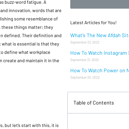
as buzz-word fatigue. A
and innovation, words that are
ablishing some resemblance of
Latest Articles for You!
 these things matter; they
What’s The New Afdah Site
en defined. Their definition and
September 23, 2022
hat is essential is that they
 to define what workplace
How To Watch Instagram S
September 21, 2022
n create and maintain it in the
How To Watch Power on Ne
September 20, 2022
Table of Contents
?
ut let’s start with this, it is