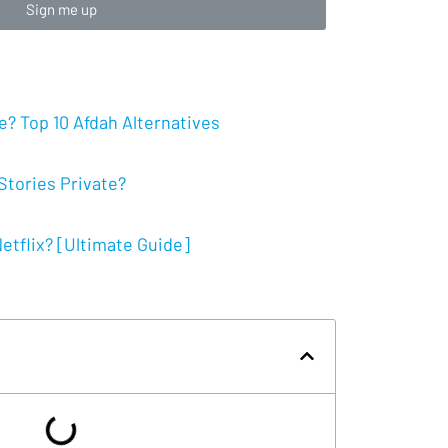
Sign me up
? Top 10 Afdah Alternatives
tories Private?
tflix? [Ultimate Guide]