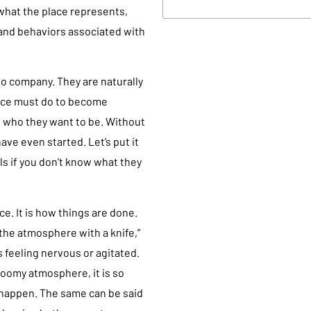
 what the place represents,
 and behaviors associated with
to company. They are naturally
ace must do to become
d who they want to be. Without
ave even started. Let’s put it
als if you don’t know what they
ce. It is how things are done.
the atmosphere with a knife,”
s feeling nervous or agitated.
loomy atmosphere, it is so
 happen. The same can be said