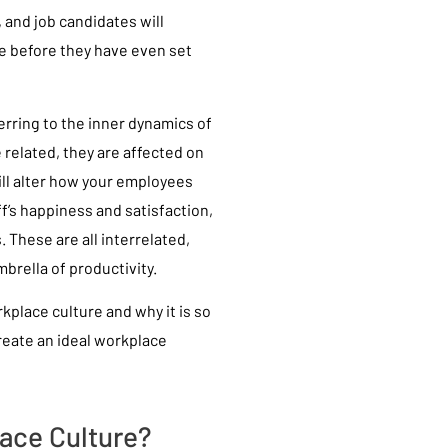
 and job candidates will
e before they have even set
ferring to the inner dynamics of
 related, they are affected on
will alter how your employees
ff’s happiness and satisfaction,
. These are all interrelated,
rella of productivity.
place culture and why it is so
reate an ideal workplace
ace Culture?