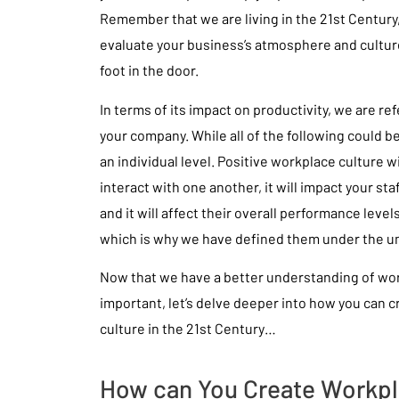
Remember that we are living in the 21st Century,
evaluate your business’s atmosphere and cultur
foot in the door.
In terms of its impact on productivity, we are re
your company. While all of the following could be
an individual level. Positive workplace culture 
interact with one another, it will impact your sta
and it will affect their overall performance levels
which is why we have defined them under the umb
Now that we have a better understanding of work
important, let’s delve deeper into how you can c
culture in the 21st Century…
How can You Create Workpl