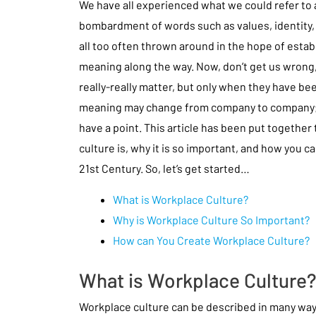
We have all experienced what we could refer to 
bombardment of words such as values, identity, 
all too often thrown around in the hope of est
meaning along the way. Now, don’t get us wrong,
really-really matter, but only when they have be
meaning may change from company to company; w
have a point. This article has been put together
culture is, why it is so important, and how you ca
21st Century. So, let’s get started…
What is Workplace Culture?
Why is Workplace Culture So Important?
How can You Create Workplace Culture?
What is Workplace Culture
Workplace culture can be described in many ways, b