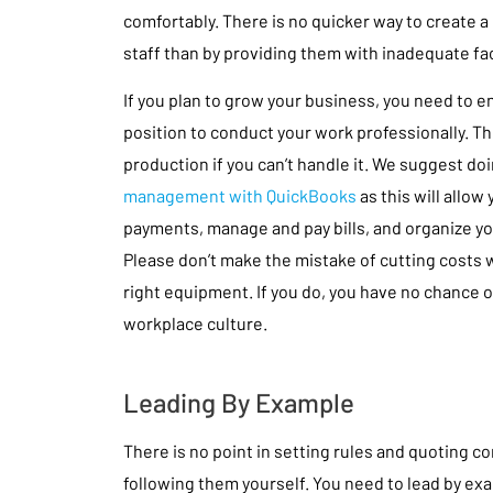
comfortably. There is no quicker way to create 
staff than by providing them with inadequate faci
If you plan to grow your business, you need to en
position to conduct your work professionally. The
production if you can’t handle it. We suggest do
management with QuickBooks
as this will allow
payments, manage and pay bills, and organize your
Please don’t make the mistake of cutting costs 
right equipment. If you do, you have no chance o
workplace culture.
Leading By Example
There is no point in setting rules and quoting 
following them yourself. You need to lead by exa