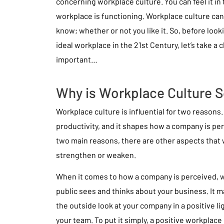
concerning workplace culture. You can feel it in 
workplace is functioning. Workplace culture can
know; whether or not you like it. So, before loo
ideal workplace in the 21st Century, let’s take a c
important…
Why is Workplace Culture S
Workplace culture is influential for two reasons. 
productivity, and it shapes how a company is pe
two main reasons, there are other aspects that w
strengthen or weaken.
When it comes to how a company is perceived, w
public sees and thinks about your business. It 
the outside look at your company in a positive lig
your team. To put it simply, a positive workplace 