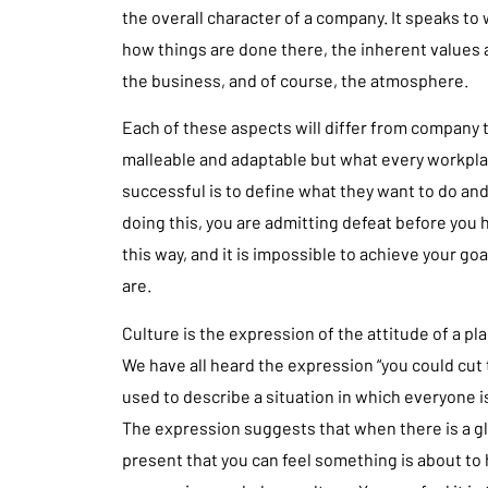
the overall character of a company. It speaks to
how things are done there, the inherent values
the business, and of course, the atmosphere.
Each of these aspects will differ from company 
malleable and adaptable but what every workpl
successful is to define what they want to do an
doing this, you are admitting defeat before you h
this way, and it is impossible to achieve your go
are.
Culture is the expression of the attitude of a pla
We have all heard the expression “you could cut 
used to describe a situation in which everyone i
The expression suggests that when there is a g
present that you can feel something is about to