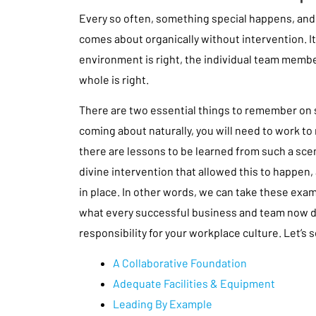
Every so often, something special happens, and 
comes about organically without intervention. 
environment is right, the individual team member
whole is right.
There are two essential things to remember on s
coming about naturally, you will need to work to 
there are lessons to be learned from such a sce
divine intervention that allowed this to happen,
in place. In other words, we can take these exam
what every successful business and team now doe
responsibility for your workplace culture. Let’s
A Collaborative Foundation
Adequate Facilities & Equipment
Leading By Example