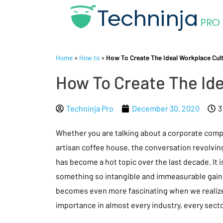
Home
»
How to
»
How To Create The Ideal Workplace Cultu
How To Create The Ide
Techninja Pro
December 30, 2020
3
Whether you are talking about a corporate comp
artisan coffee house, the conversation revolvi
has become a hot topic over the last decade. It 
something so intangible and immeasurable gains
becomes even more fascinating when we realize 
importance in almost every industry, every sect