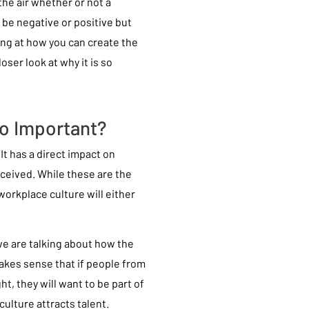
the air whether or not a
 be negative or positive but
king at how you can create the
loser look at why it is so
o Important?
It has a direct impact on
rceived. While these are the
orkplace culture will either
e are talking about how the
makes sense that if people from
ht, they will want to be part of
culture attracts talent.