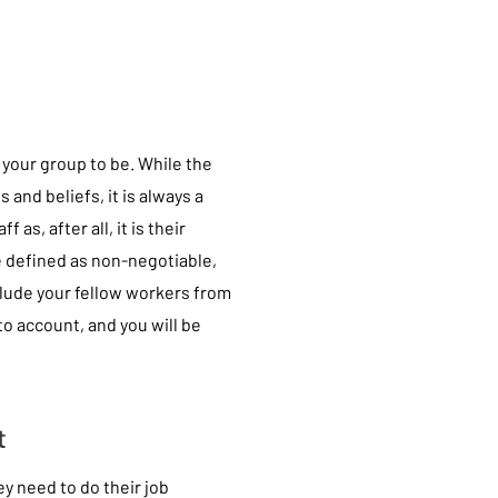
 your group to be. While the
 and beliefs, it is always a
as, after all, it is their
e defined as non-negotiable,
clude your fellow workers from
nto account, and you will be
t
y need to do their job