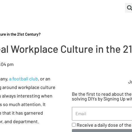
re in the 21st Century?
al Workplace Culture in the 2
:04 pm
any,
a football club
, or an
J
ng around workplace culture
Be the first to read about t
is always interesting when
solving DIYs by Signing Up wi
 so much attention. It
that it has garnered
or, and department.
Receive a daily dose of the 